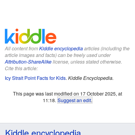
All content from
Kiddle encyclopedia
articles (including the
article images and facts) can be freely used under
Attribution-ShareAlike
license, unless stated otherwise.
Cite this article:
Icy Strait Point Facts for Kids
.
Kiddle Encyclopedia.
This page was last modified on 17 October 2025, at
11:18.
Suggest an edit
.
Kiddle encyclopedia