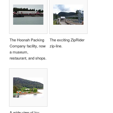
The Hoonah Packing
The exciting ZipRider
Company facility, now
zip-line.
a museum,
restaurant, and shops.
A wide view of Icy