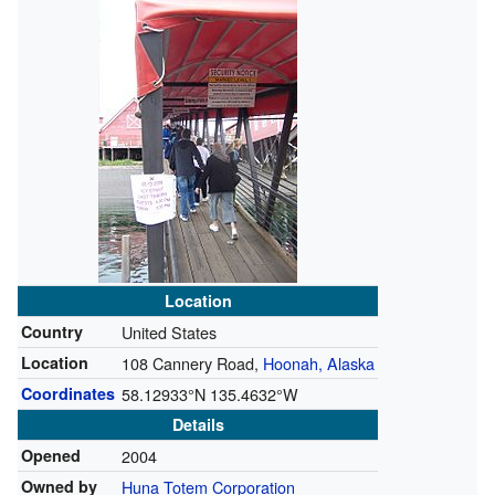
Location
Country
United States
Location
108 Cannery Road,
Hoonah, Alaska
Coordinates
58.12933°N 135.4632°W
Details
Opened
2004
Owned by
Huna Totem Corporation