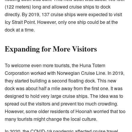
(122 meters) long and allowed cruise ships to dock
directly. By 2019, 137 cruise ships were expected to visit
Icy Strait Point. However, only one ship could be at the
dock at a time.
Expanding for More Visitors
To welcome even more tourists, the Huna Totem
Corporation worked with Norwegian Cruise Line. In 2019,
they started building a second floating dock. This new
dock was about half a mile away from the first one. It was
designed to hold very large cruise ships. The idea was to
spread out the visitors and prevent too much crowding.
However, some older residents of Hoonah worried that too
many tourists might change the local culture.
In 2020, the COVID-19 pandemic affected cruise travel