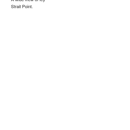
Strait Point.