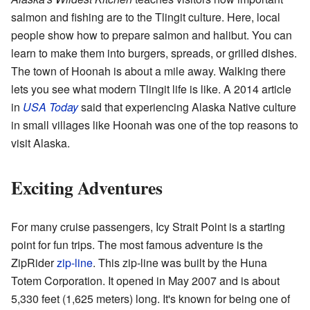
salmon and fishing are to the Tlingit culture. Here, local
people show how to prepare salmon and halibut. You can
learn to make them into burgers, spreads, or grilled dishes.
The town of Hoonah is about a mile away. Walking there
lets you see what modern Tlingit life is like. A 2014 article
in
USA Today
said that experiencing Alaska Native culture
in small villages like Hoonah was one of the top reasons to
visit Alaska.
Exciting Adventures
For many cruise passengers, Icy Strait Point is a starting
point for fun trips. The most famous adventure is the
ZipRider
zip-line
. This zip-line was built by the Huna
Totem Corporation. It opened in May 2007 and is about
5,330 feet (1,625 meters) long. It's known for being one of