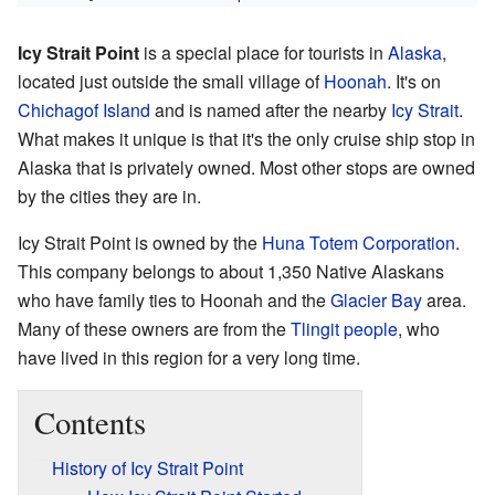
Icy Strait Point
is a special place for tourists in
Alaska
,
located just outside the small village of
Hoonah
. It's on
Chichagof Island
and is named after the nearby
Icy Strait
.
What makes it unique is that it's the only cruise ship stop in
Alaska that is privately owned. Most other stops are owned
by the cities they are in.
Icy Strait Point is owned by the
Huna Totem Corporation
.
This company belongs to about 1,350 Native Alaskans
who have family ties to Hoonah and the
Glacier Bay
area.
Many of these owners are from the
Tlingit people
, who
have lived in this region for a very long time.
Contents
History of Icy Strait Point