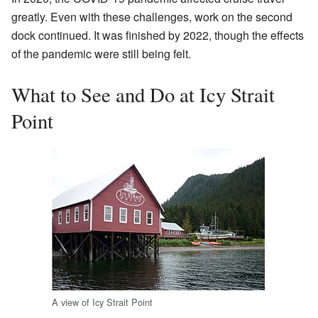
greatly. Even with these challenges, work on the second
dock continued. It was finished by 2022, though the effects
of the pandemic were still being felt.
What to See and Do at Icy Strait
Point
A view of Icy Strait Point