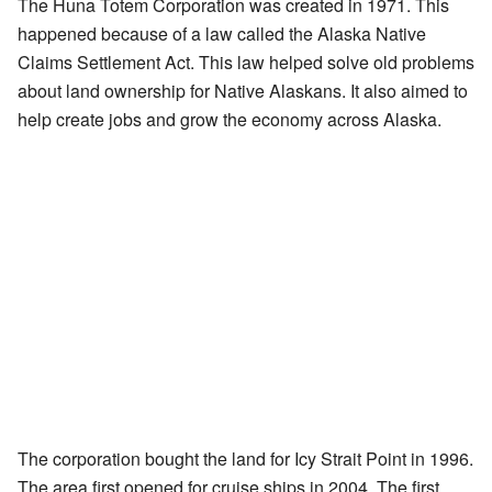
The Huna Totem Corporation was created in 1971. This
happened because of a law called the Alaska Native
Claims Settlement Act. This law helped solve old problems
about land ownership for Native Alaskans. It also aimed to
help create jobs and grow the economy across Alaska.
The corporation bought the land for Icy Strait Point in 1996.
The area first opened for cruise ships in 2004. The first