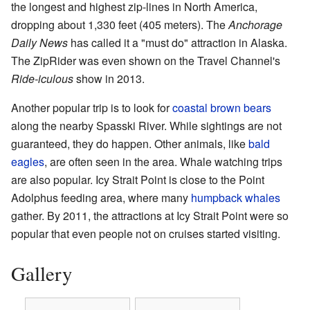
the longest and highest zip-lines in North America,
dropping about 1,330 feet (405 meters). The
Anchorage
Daily News
has called it a "must do" attraction in Alaska.
The ZipRider was even shown on the Travel Channel's
Ride-iculous
show in 2013.
Another popular trip is to look for
coastal brown bears
along the nearby Spasski River. While sightings are not
guaranteed, they do happen. Other animals, like
bald
eagles
, are often seen in the area. Whale watching trips
are also popular. Icy Strait Point is close to the Point
Adolphus feeding area, where many
humpback whales
gather. By 2011, the attractions at Icy Strait Point were so
popular that even people not on cruises started visiting.
Gallery