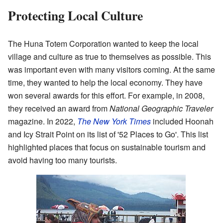
Protecting Local Culture
The Huna Totem Corporation wanted to keep the local
village and culture as true to themselves as possible. This
was important even with many visitors coming. At the same
time, they wanted to help the local economy. They have
won several awards for this effort. For example, in 2008,
they received an award from
National Geographic Traveler
magazine. In 2022,
The New York Times
included Hoonah
and Icy Strait Point on its list of '52 Places to Go'. This list
highlighted places that focus on sustainable tourism and
avoid having too many tourists.