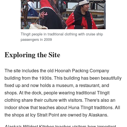
Tlingit people in traditional clothing with cruise ship
passengers in 2009
Exploring the Site
The site includes the old Hoonah Packing Company
building from the 1930s. This building has been beautifully
fixed up and now holds a museum, a restaurant, and
shops. At the dock, people wearing traditional Tlingit
clothing share their culture with visitors. There's also an
indoor show that teaches about Huna Tlingit traditions. All
the shops at Icy Strait Point are owned by Alaskans.
Alaska's Wildest Kitchen
teaches visitors how important