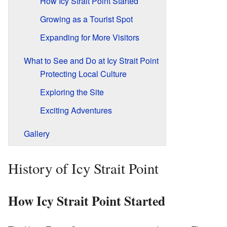
How Icy Strait Point Started
Growing as a Tourist Spot
Expanding for More Visitors
What to See and Do at Icy Strait Point
Protecting Local Culture
Exploring the Site
Exciting Adventures
Gallery
History of Icy Strait Point
How Icy Strait Point Started