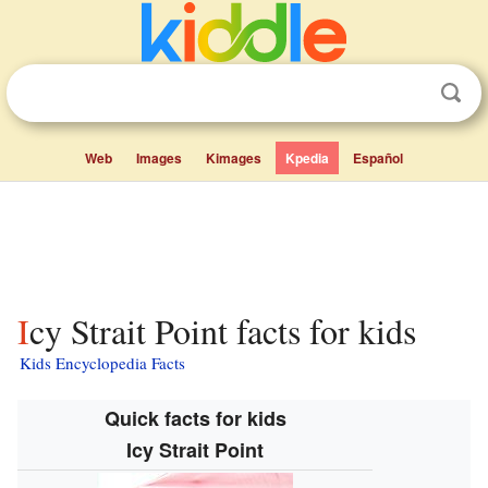
Web
Images
Kimages
Kpedia
Español
Icy Strait Point facts for kids
Kids Encyclopedia Facts
Quick facts for kids
Icy Strait Point