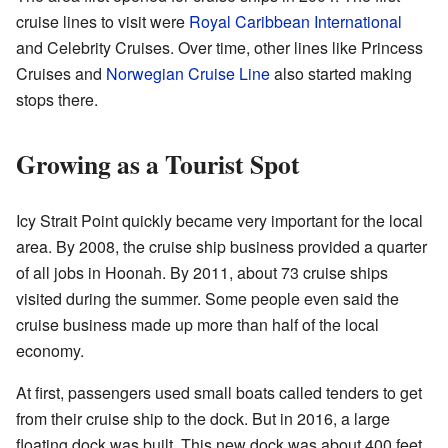
cruise lines to visit were
Royal Caribbean International
and Celebrity Cruises. Over time, other lines like Princess
Cruises and
Norwegian Cruise Line
also started making
stops there.
Growing as a Tourist Spot
Icy Strait Point quickly became very important for the local
area. By 2008, the cruise ship business provided a quarter
of all jobs in Hoonah. By 2011, about 73 cruise ships
visited during the summer. Some people even said the
cruise business made up more than half of the local
economy.
At first, passengers used small boats called tenders to get
from their cruise ship to the dock. But in 2016, a large
floating dock was built. This new dock was about 400 feet