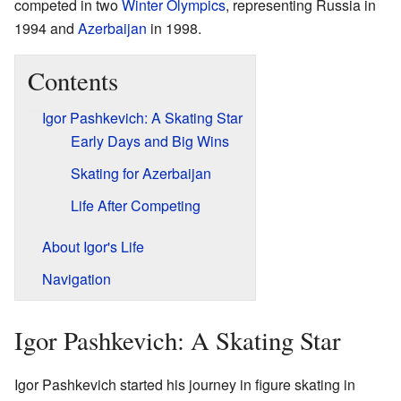
competed in two
Winter Olympics
, representing Russia in
1994 and
Azerbaijan
in 1998.
Contents
Igor Pashkevich: A Skating Star
Early Days and Big Wins
Skating for Azerbaijan
Life After Competing
About Igor's Life
Navigation
Igor Pashkevich: A Skating Star
Igor Pashkevich started his journey in figure skating in