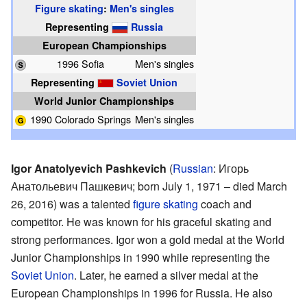
Figure skating
:
Men's singles
Representing
Russia
European Championships
1996 Sofia
Men's singles
Representing
Soviet Union
World Junior Championships
1990 Colorado Springs
Men's singles
Igor Anatolyevich Pashkevich
(
Russian
:
Игорь
Анатольевич Пашкевич
; born July 1, 1971 – died March
26, 2016) was a talented
figure skating
coach and
competitor. He was known for his graceful skating and
strong performances. Igor won a gold medal at the World
Junior Championships in 1990 while representing the
Soviet Union
. Later, he earned a silver medal at the
European Championships in 1996 for Russia. He also