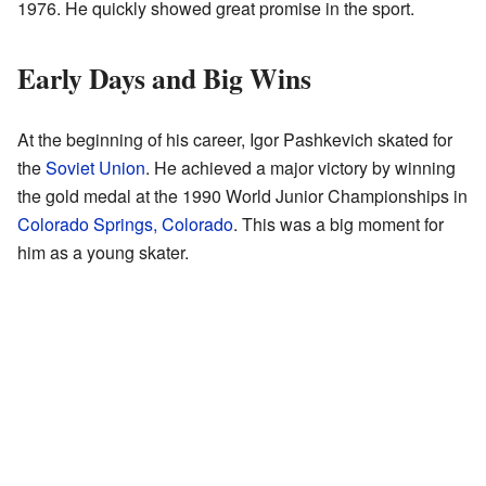
1976. He quickly showed great promise in the sport.
Early Days and Big Wins
At the beginning of his career, Igor Pashkevich skated for
the
Soviet Union
. He achieved a major victory by winning
the gold medal at the 1990 World Junior Championships in
Colorado Springs, Colorado
. This was a big moment for
him as a young skater.