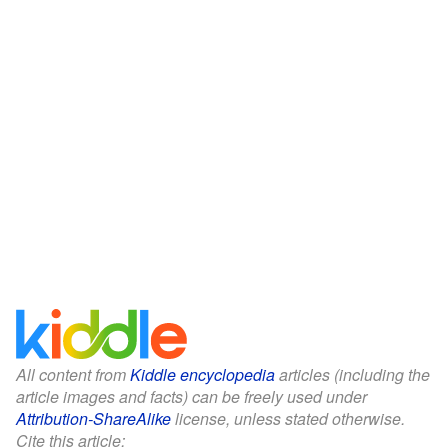
All content from
Kiddle encyclopedia
articles (including the
article images and facts) can be freely used under
Attribution-ShareAlike
license, unless stated otherwise.
Cite this article: