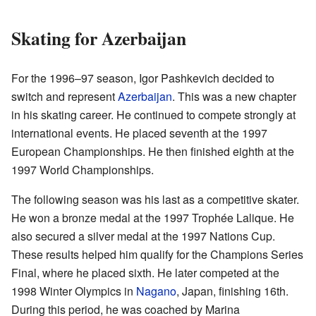
Skating for Azerbaijan
For the 1996–97 season, Igor Pashkevich decided to
switch and represent
Azerbaijan
. This was a new chapter
in his skating career. He continued to compete strongly at
international events. He placed seventh at the 1997
European Championships. He then finished eighth at the
1997 World Championships.
The following season was his last as a competitive skater.
He won a bronze medal at the 1997 Trophée Lalique. He
also secured a silver medal at the 1997 Nations Cup.
These results helped him qualify for the Champions Series
Final, where he placed sixth. He later competed at the
1998 Winter Olympics in
Nagano
, Japan, finishing 16th.
During this period, he was coached by Marina