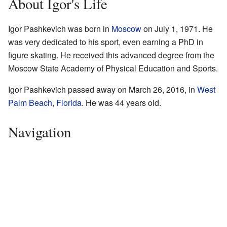
About Igor's Life
Igor Pashkevich was born in
Moscow
on July 1, 1971. He
was very dedicated to his sport, even earning a PhD in
figure skating. He received this advanced degree from the
Moscow State Academy of Physical Education and Sports.
Igor Pashkevich passed away on March 26, 2016, in
West
Palm Beach
,
Florida
. He was 44 years old.
Navigation