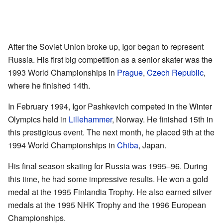
After the Soviet Union broke up, Igor began to represent
Russia. His first big competition as a senior skater was the
1993 World Championships in
Prague
,
Czech Republic
,
where he finished 14th.
In February 1994, Igor Pashkevich competed in the Winter
Olympics held in
Lillehammer
, Norway. He finished 15th in
this prestigious event. The next month, he placed 9th at the
1994 World Championships in
Chiba
, Japan.
His final season skating for Russia was 1995–96. During
this time, he had some impressive results. He won a gold
medal at the 1995 Finlandia Trophy. He also earned silver
medals at the 1995 NHK Trophy and the 1996 European
Championships.