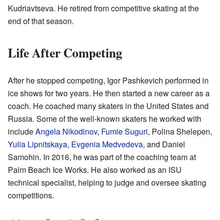
Kudriavtseva. He retired from competitive skating at the
end of that season.
Life After Competing
After he stopped competing, Igor Pashkevich performed in
ice shows for two years. He then started a new career as a
coach. He coached many skaters in the United States and
Russia. Some of the well-known skaters he worked with
include
Angela Nikodinov
,
Fumie Suguri
, Polina Shelepen,
Yulia Lipnitskaya
,
Evgenia Medvedeva
, and Daniel
Samohin. In 2016, he was part of the coaching team at
Palm Beach Ice Works. He also worked as an ISU
technical specialist, helping to judge and oversee skating
competitions.