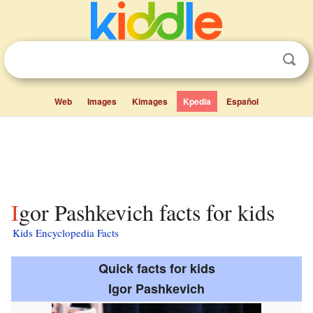
Web
Images
Kimages
Kpedia
Español
Igor Pashkevich facts for kids
Kids Encyclopedia Facts
Quick facts for kids
Igor Pashkevich