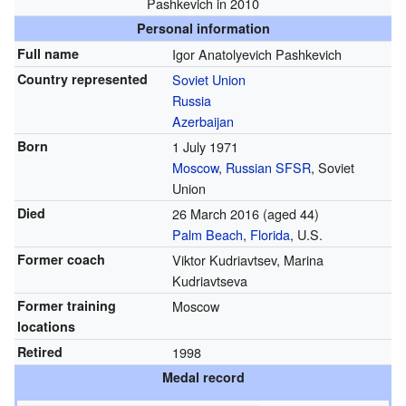
Pashkevich in 2010
Personal information
Full name
Igor Anatolyevich Pashkevich
Country represented
Soviet Union
Russia
Azerbaijan
Born
1 July 1971
Moscow
,
Russian SFSR
, Soviet
Union
Died
26 March 2016
(aged 44)
Palm Beach, Florida
, U.S.
Former coach
Viktor Kudriavtsev, Marina
Kudriavtseva
Former training
Moscow
locations
Retired
1998
Medal record