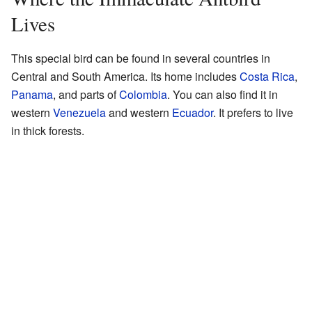
Lives
This special bird can be found in several countries in
Central and South America. Its home includes
Costa Rica
,
Panama
, and parts of
Colombia
. You can also find it in
western
Venezuela
and western
Ecuador
. It prefers to live
in thick forests.