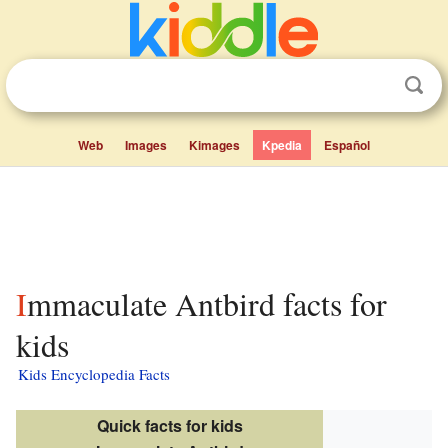
Web
Images
Kimages
Kpedia
Español
Immaculate Antbird facts for
kids
Kids Encyclopedia Facts
Quick facts for kids