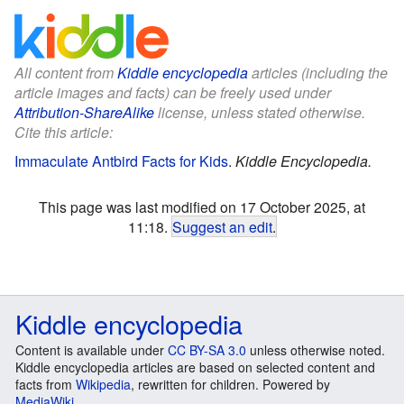
All content from
Kiddle encyclopedia
articles (including the
article images and facts) can be freely used under
Attribution-ShareAlike
license, unless stated otherwise.
Cite this article:
Immaculate Antbird Facts for Kids
.
Kiddle Encyclopedia.
This page was last modified on 17 October 2025, at
11:18.
Suggest an edit
.
Kiddle encyclopedia
Content is available under
CC BY-SA 3.0
unless otherwise noted.
Kiddle encyclopedia articles are based on selected content and
facts from
Wikipedia
, rewritten for children. Powered by
MediaWiki
.