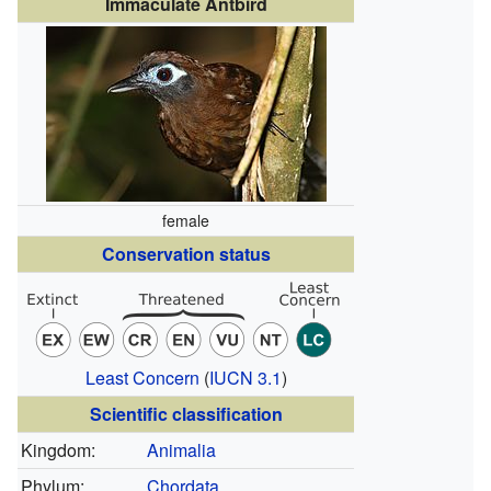
Immaculate Antbird
female
Conservation status
Least Concern
(
IUCN 3.1
)
Scientific classification
Kingdom:
Animalia
Phylum:
Chordata