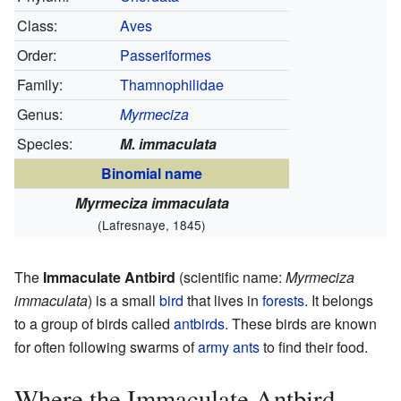
Class:
Aves
Order:
Passeriformes
Family:
Thamnophilidae
Genus:
Myrmeciza
Species:
M. immaculata
Binomial name
Myrmeciza immaculata
(Lafresnaye, 1845)
The
Immaculate Antbird
(scientific name:
Myrmeciza
immaculata
) is a small
bird
that lives in
forests
. It belongs
to a group of birds called
antbirds
. These birds are known
for often following swarms of
army ants
to find their food.
Where the Immaculate Antbird