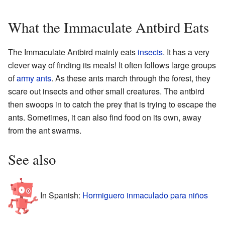
What the Immaculate Antbird Eats
The Immaculate Antbird mainly eats
insects
. It has a very
clever way of finding its meals! It often follows large groups
of
army ants
. As these ants march through the forest, they
scare out insects and other small creatures. The antbird
then swoops in to catch the prey that is trying to escape the
ants. Sometimes, it can also find food on its own, away
from the ant swarms.
See also
In Spanish:
Hormiguero inmaculado para niños