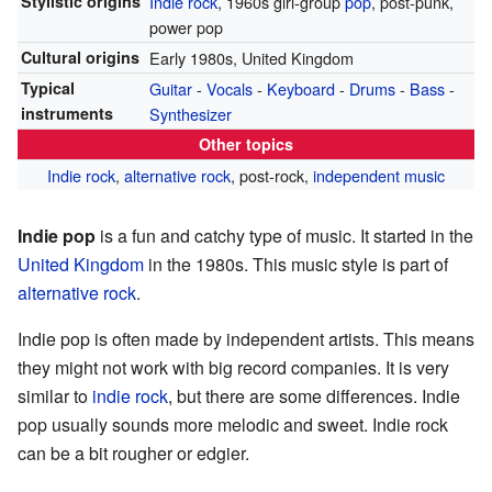
Stylistic origins
Indie rock
, 1960s girl-group
pop
, post-punk,
power pop
Cultural origins
Early 1980s, United Kingdom
Typical
Guitar
-
Vocals
-
Keyboard
-
Drums
-
Bass
-
instruments
Synthesizer
Other topics
Indie rock
,
alternative rock
, post-rock,
independent music
Indie pop
is a fun and catchy type of music. It started in the
United Kingdom
in the 1980s. This music style is part of
alternative rock
.
Indie pop is often made by independent artists. This means
they might not work with big record companies. It is very
similar to
indie rock
, but there are some differences. Indie
pop usually sounds more melodic and sweet. Indie rock
can be a bit rougher or edgier.