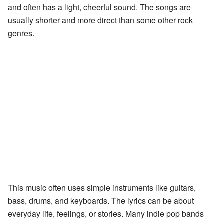
and often has a light, cheerful sound. The songs are
usually shorter and more direct than some other rock
genres.
This music often uses simple instruments like guitars,
bass, drums, and keyboards. The lyrics can be about
everyday life, feelings, or stories. Many indie pop bands