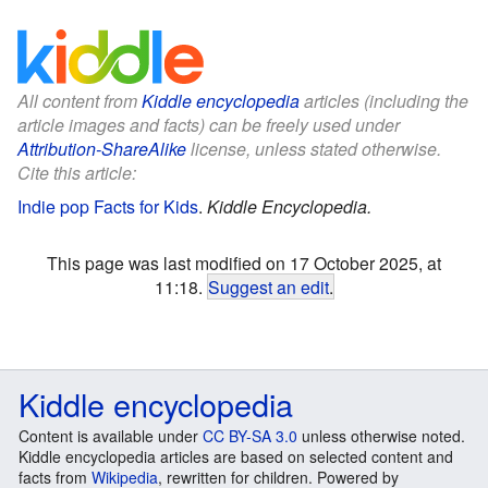
All content from
Kiddle encyclopedia
articles (including the
article images and facts) can be freely used under
Attribution-ShareAlike
license, unless stated otherwise.
Cite this article:
Indie pop Facts for Kids
.
Kiddle Encyclopedia.
This page was last modified on 17 October 2025, at
11:18.
Suggest an edit
.
Kiddle encyclopedia
Content is available under
CC BY-SA 3.0
unless otherwise noted.
Kiddle encyclopedia articles are based on selected content and
facts from
Wikipedia
, rewritten for children. Powered by