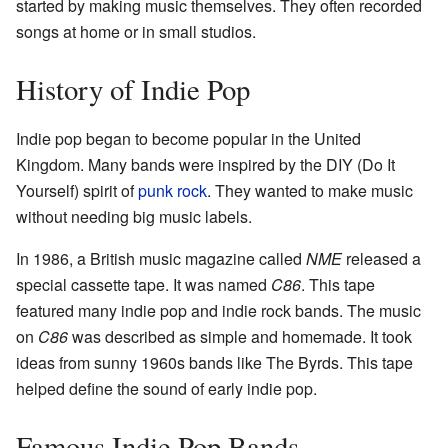
started by making music themselves. They often recorded
songs at home or in small studios.
History of Indie Pop
Indie pop began to become popular in the United
Kingdom. Many bands were inspired by the DIY (Do It
Yourself) spirit of
punk rock
. They wanted to make music
without needing big music labels.
In 1986, a British music magazine called
NME
released a
special cassette tape. It was named
C86
. This tape
featured many indie pop and indie rock bands. The music
on
C86
was described as simple and homemade. It took
ideas from sunny 1960s bands like The Byrds. This tape
helped define the sound of early indie pop.
Famous Indie Pop Bands