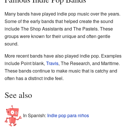
Many bands have played indie pop music over the years.
Some of the early bands that helped create the sound
include The Shop Assistants and The Pastels. These
groups were known for their unique and often gentle
sound.
More recent bands have also played indie pop. Examples
include Point blank,
Travis
, The Research, and Maritime.
These bands continue to make music that is catchy and
often has a distinct indie feel.
See also
In Spanish:
Indie pop para niños