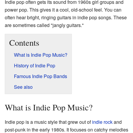
Indie pop often gets its sound from 1960s girl groups and
power pop. This gives it a cool, old-school feel. You can
often hear bright, ringing guitars in indie pop songs. These
are sometimes called "jangly guitars."
Contents
What is Indie Pop Music?
History of Indie Pop
Famous Indie Pop Bands
See also
What is Indie Pop Music?
Indie pop is a music style that grew out of
indie rock
and
post-punk in the early 1980s. It focuses on catchy melodies