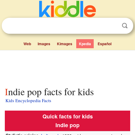
Web
Images
Kimages
Kpedia
Español
Indie pop facts for kids
Kids Encyclopedia Facts
Quick facts for kids
Indie pop