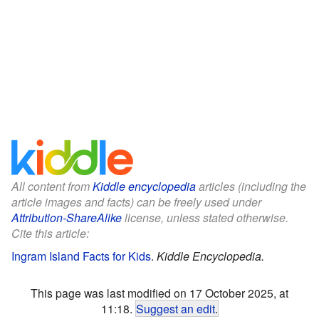
All content from
Kiddle encyclopedia
articles (including the
article images and facts) can be freely used under
Attribution-ShareAlike
license, unless stated otherwise.
Cite this article:
Ingram Island Facts for Kids
.
Kiddle Encyclopedia.
This page was last modified on 17 October 2025, at
11:18.
Suggest an edit
.