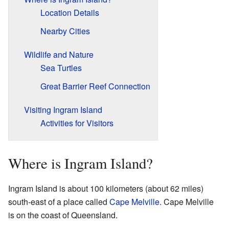
Location Details
Nearby Cities
Wildlife and Nature
Sea Turtles
Great Barrier Reef Connection
Visiting Ingram Island
Activities for Visitors
Where is Ingram Island?
Ingram Island is about 100 kilometers (about 62 miles)
south-east of a place called
Cape Melville
. Cape Melville
is on the coast of Queensland.