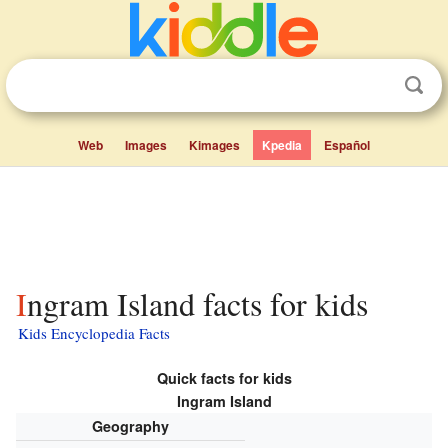
Web
Images
Kimages
Kpedia
Español
Ingram Island facts for kids
Kids Encyclopedia Facts
Quick facts for kids
Ingram Island
Geography