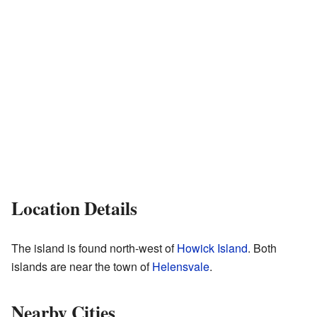
Location Details
The island is found north-west of
Howick Island
. Both
islands are near the town of
Helensvale
.
Nearby Cities