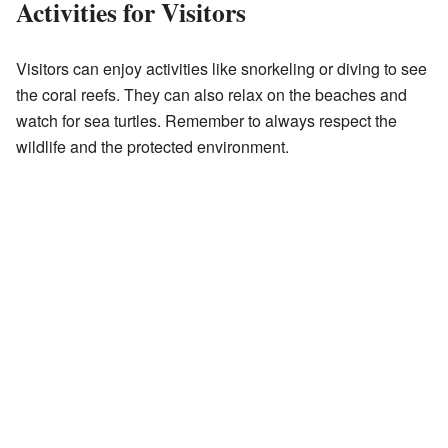
Activities for Visitors
Visitors can enjoy activities like snorkeling or diving to see
the coral reefs. They can also relax on the beaches and
watch for sea turtles. Remember to always respect the
wildlife and the protected environment.