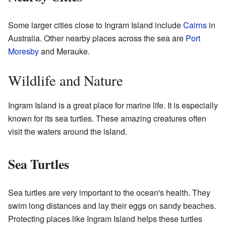
Some larger cities close to Ingram Island include
Cairns
in
Australia. Other nearby places across the sea are
Port
Moresby
and Merauke.
Wildlife and Nature
Ingram Island is a great place for marine life. It is especially
known for its sea turtles. These amazing creatures often
visit the waters around the island.
Sea Turtles
Sea turtles are very important to the ocean's health. They
swim long distances and lay their eggs on sandy beaches.
Protecting places like Ingram Island helps these turtles