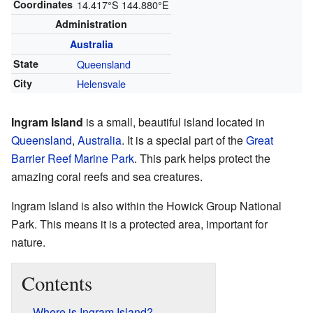
Coordinates
14.417°S 144.880°E
Administration
Australia
State
Queensland
City
Helensvale
Ingram Island
is a small, beautiful island located in
Queensland
,
Australia
. It is a special part of the
Great
Barrier Reef Marine Park
. This park helps protect the
amazing coral reefs and sea creatures.
Ingram Island is also within the Howick Group National
Park. This means it is a protected area, important for
nature.
Contents
Where is Ingram Island?