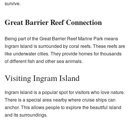
survive.
Great Barrier Reef Connection
Being part of the Great Barrier Reef Marine Park means
Ingram Island is surrounded by coral reefs. These reefs are
like underwater cities. They provide homes for thousands
of different fish and other sea animals.
Visiting Ingram Island
Ingram Island is a popular spot for visitors who love nature.
There is a special area nearby where cruise ships can
anchor. This allows people to explore the beautiful island
and its surroundings.