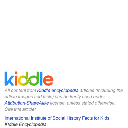
All content from
Kiddle encyclopedia
articles (including the
article images and facts) can be freely used under
Attribution-ShareAlike
license, unless stated otherwise.
Cite this article:
International Institute of Social History Facts for Kids
.
Kiddle Encyclopedia.