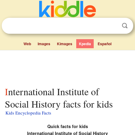
Web
Images
Kimages
Kpedia
Español
International Institute of
Social History facts for kids
Kids Encyclopedia Facts
Quick facts for kids
International Institute of Social History