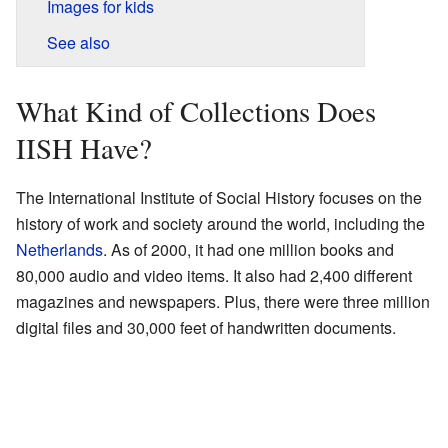
Images for kids
See also
What Kind of Collections Does
IISH Have?
The International Institute of Social History focuses on the
history of work and society around the world, including the
Netherlands
. As of 2000, it had one million books and
80,000 audio and video items. It also had 2,400 different
magazines and newspapers. Plus, there were three million
digital files and 30,000 feet of handwritten documents.