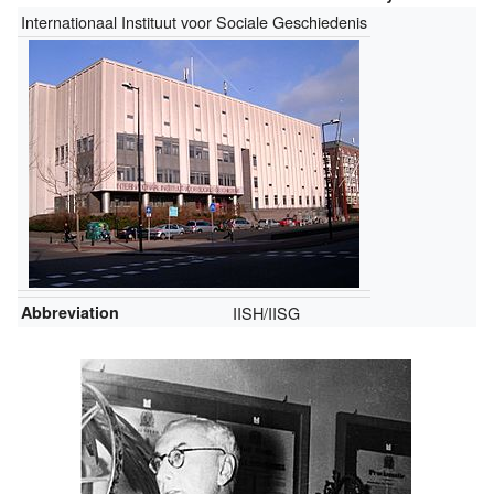
Internationaal Instituut voor Sociale Geschiedenis
Abbreviation
IISH/IISG