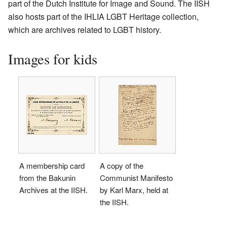
part of the Dutch Institute for Image and Sound. The IISH
also hosts part of the IHLIA LGBT Heritage collection,
which are archives related to LGBT history.
Images for kids
A membership card
A copy of the
from the Bakunin
Communist Manifesto
Archives at the IISH.
by Karl Marx, held at
the IISH.