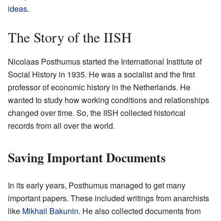
ideas
.
The Story of the IISH
Nicolaas Posthumus started the International Institute of
Social History in 1935. He was a socialist and the first
professor of economic history in the Netherlands. He
wanted to study how working conditions and relationships
changed over time. So, the IISH collected historical
records from all over the world.
Saving Important Documents
In its early years, Posthumus managed to get many
important papers. These included writings from anarchists
like
Mikhail Bakunin
. He also collected documents from