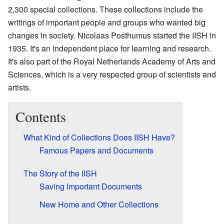
2,300 special collections. These collections include the
writings of important people and groups who wanted big
changes in society. Nicolaas Posthumus started the IISH in
1935. It's an independent place for learning and research.
It's also part of the Royal Netherlands Academy of Arts and
Sciences, which is a very respected group of scientists and
artists.
Contents
What Kind of Collections Does IISH Have?
Famous Papers and Documents
The Story of the IISH
Saving Important Documents
New Home and Other Collections