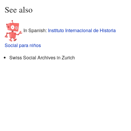
See also
In Spanish:
Instituto Internacional de Historia
Social para niños
Swiss Social Archives in Zurich