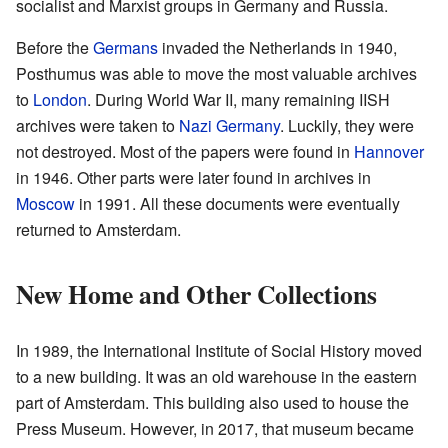
socialist and Marxist groups in Germany and Russia.
Before the
Germans
invaded the Netherlands in 1940,
Posthumus was able to move the most valuable archives
to
London
. During World War II, many remaining IISH
archives were taken to
Nazi Germany
. Luckily, they were
not destroyed. Most of the papers were found in
Hannover
in 1946. Other parts were later found in archives in
Moscow
in 1991. All these documents were eventually
returned to Amsterdam.
New Home and Other Collections
In 1989, the International Institute of Social History moved
to a new building. It was an old warehouse in the eastern
part of Amsterdam. This building also used to house the
Press Museum. However, in 2017, that museum became