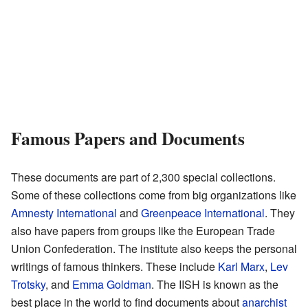
Famous Papers and Documents
These documents are part of 2,300 special collections.
Some of these collections come from big organizations like
Amnesty International
and
Greenpeace International
. They
also have papers from groups like the European Trade
Union Confederation. The institute also keeps the personal
writings of famous thinkers. These include
Karl Marx
,
Lev
Trotsky
, and
Emma Goldman
. The IISH is known as the
best place in the world to find documents about
anarchist