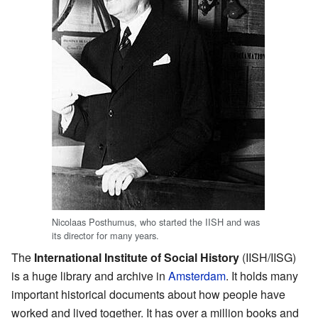
Nicolaas Posthumus, who started the IISH and was
its director for many years.
The
International Institute of Social History
(IISH/IISG)
is a huge library and archive in
Amsterdam
. It holds many
important historical documents about how people have
worked and lived together. It has over a million books and