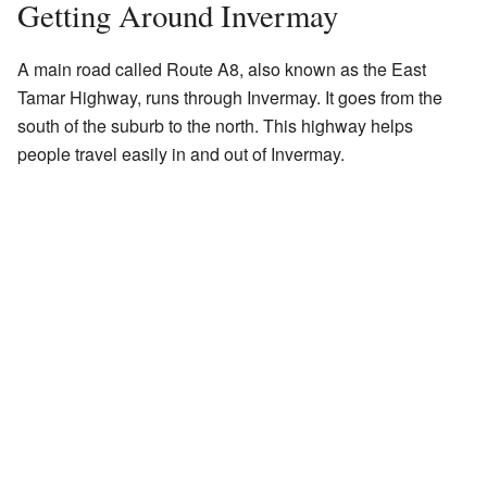
Getting Around Invermay
A main road called Route A8, also known as the East
Tamar Highway, runs through Invermay. It goes from the
south of the suburb to the north. This highway helps
people travel easily in and out of Invermay.