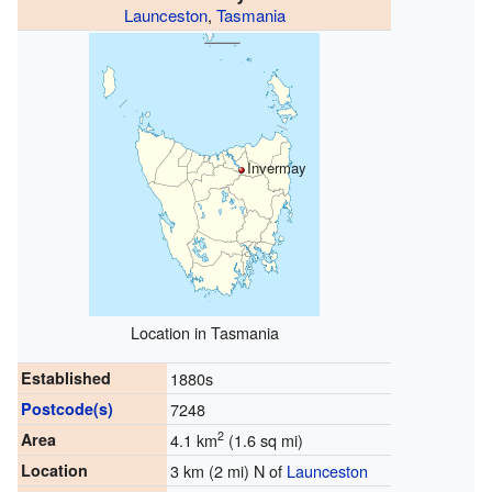
Launceston
,
Tasmania
Invermay
Location in Tasmania
Established
1880s
Postcode(s)
7248
2
Area
4.1 km
(1.6 sq mi)
Location
3 km (2 mi) N of
Launceston