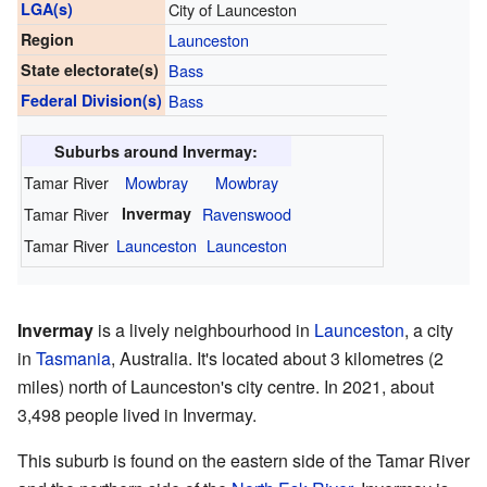
LGA(s)
City of Launceston
Region
Launceston
State electorate(s)
Bass
Federal Division(s)
Bass
Suburbs around Invermay:
Tamar River
Mowbray
Mowbray
Tamar River
Invermay
Ravenswood
Tamar River
Launceston
Launceston
Invermay
is a lively neighbourhood in
Launceston
, a city
in
Tasmania
, Australia. It's located about 3 kilometres (2
miles) north of Launceston's city centre. In 2021, about
3,498 people lived in Invermay.
This suburb is found on the eastern side of the Tamar River