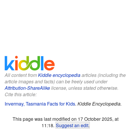
All content from
Kiddle encyclopedia
articles (including the
article images and facts) can be freely used under
Attribution-ShareAlike
license, unless stated otherwise.
Cite this article:
Invermay, Tasmania Facts for Kids
.
Kiddle Encyclopedia.
This page was last modified on 17 October 2025, at
11:18.
Suggest an edit
.