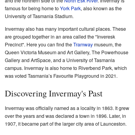
and the northern side of the
North Esk River
. Invermay is
famous for being home to
York Park
, also known as the
University of Tasmania Stadium.
Invermay also has many important cultural places. These
are grouped together in an area called the "Inveresk
Precinct". Here you can find the
Tramway
museum, the
Queen Victoria Museum and Art Gallery, The Powerhouse
Gallery and ArtSpace, and a University of Tasmania
campus. Invermay is also home to Riverbend Park, which
was voted Tasmania’s Favourite Playground in 2021.
Discovering Invermay's Past
Invermay was officially named as a locality in 1863. It grew
over the years and was declared a town in 1896. Later, in
1907, it became part of the larger city area of Launceston.