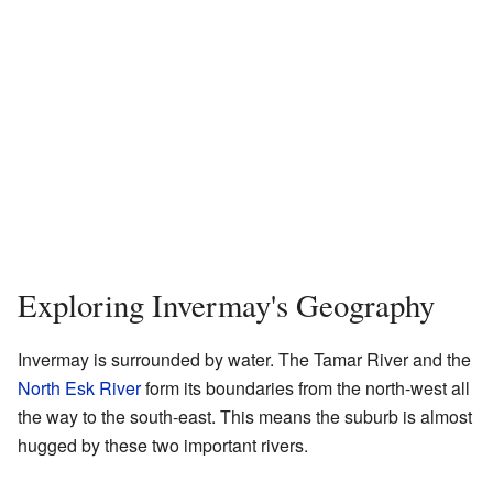
Exploring Invermay's Geography
Invermay is surrounded by water. The Tamar River and the
North Esk River
form its boundaries from the north-west all
the way to the south-east. This means the suburb is almost
hugged by these two important rivers.