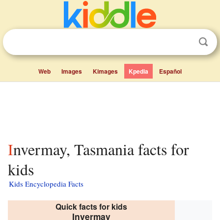
Web
Images
Kimages
Kpedia
Español
Invermay, Tasmania facts for
kids
Kids Encyclopedia Facts
Quick facts for kids
Invermay