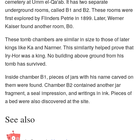
cemetery at Umm el-Qa'ab. It has two separate
underground rooms, called B1 and B2. These rooms were
first explored by Flinders Petrie in 1899. Later, Werner
Kaiser found another room, B0.
These tomb chambers are similar in size to those of later
kings like Ka and Narmer. This similarity helped prove that
Iry-Hor was a king. No building above ground from his
tomb has survived.
Inside chamber B1, pieces of jars with his name carved on
them were found. Chamber B2 contained another jar
fragment, a seal impression, and writings in ink. Pieces of
a bed were also discovered at the site.
See also