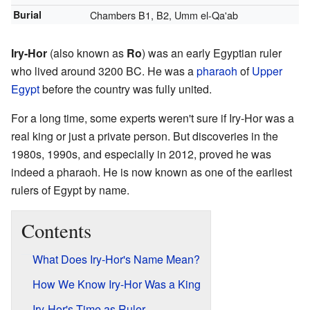
Burial
Chambers B1, B2, Umm el-Qa'ab
Iry-Hor
(also known as
Ro
) was an early Egyptian ruler
who lived around 3200 BC. He was a
pharaoh
of
Upper
Egypt
before the country was fully united.
For a long time, some experts weren't sure if Iry-Hor was a
real king or just a private person. But discoveries in the
1980s, 1990s, and especially in 2012, proved he was
indeed a pharaoh. He is now known as one of the earliest
rulers of Egypt by name.
Contents
What Does Iry-Hor's Name Mean?
How We Know Iry-Hor Was a King
Iry-Hor's Time as Ruler