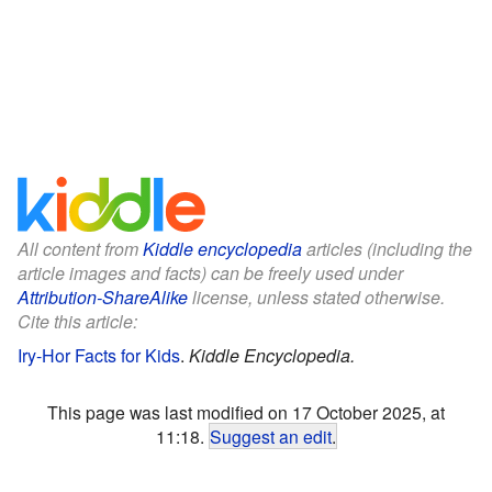
All content from
Kiddle encyclopedia
articles (including the
article images and facts) can be freely used under
Attribution-ShareAlike
license, unless stated otherwise.
Cite this article:
Iry-Hor Facts for Kids
.
Kiddle Encyclopedia.
This page was last modified on 17 October 2025, at
11:18.
Suggest an edit
.