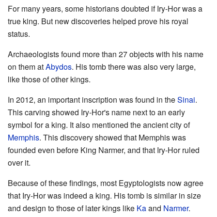
For many years, some historians doubted if Iry-Hor was a
true king. But new discoveries helped prove his royal
status.
Archaeologists found more than 27 objects with his name
on them at
Abydos
. His tomb there was also very large,
like those of other kings.
In 2012, an important inscription was found in the
Sinai
.
This carving showed Iry-Hor's name next to an early
symbol for a king. It also mentioned the ancient city of
Memphis
. This discovery showed that Memphis was
founded even before King Narmer, and that Iry-Hor ruled
over it.
Because of these findings, most Egyptologists now agree
that Iry-Hor was indeed a king. His tomb is similar in size
and design to those of later kings like
Ka
and
Narmer
.