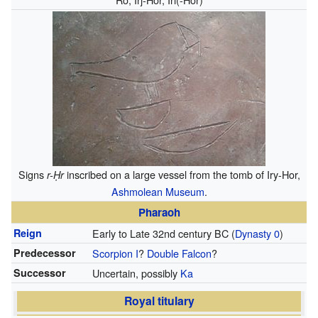
Signs
inscribed on a large vessel from the tomb of Iry-Hor,
r-Ḥr
Ashmolean Museum
.
Pharaoh
Reign
Early to Late 32nd century BC
(
Dynasty 0
)
Predecessor
Scorpion I
?
Double Falcon
?
Successor
Uncertain, possibly
Ka
Royal titulary