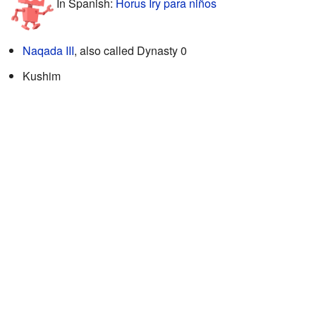
In Spanish:
Horus Iry para niños
Naqada III
, also called Dynasty 0
Kushim