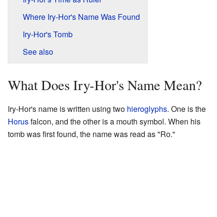
Where Iry-Hor's Name Was Found
Iry-Hor's Tomb
See also
What Does Iry-Hor's Name Mean?
Iry-Hor's name is written using two
hieroglyphs
. One is the
Horus
falcon, and the other is a mouth symbol. When his
tomb was first found, the name was read as "Ro."