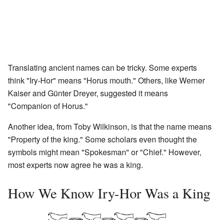
Translating ancient names can be tricky. Some experts
think "Iry-Hor" means "Horus mouth." Others, like Werner
Kaiser and Günter Dreyer, suggested it means
"Companion of Horus."
Another idea, from Toby Wilkinson, is that the name means
"Property of the king." Some scholars even thought the
symbols might mean "Spokesman" or "Chief." However,
most experts now agree he was a king.
How We Know Iry-Hor Was a King