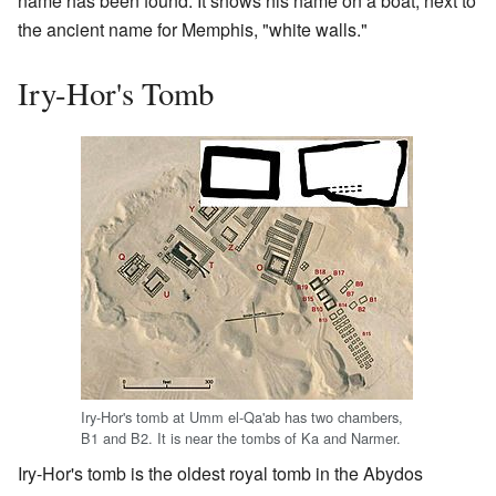
name has been found. It shows his name on a boat, next to
the ancient name for Memphis, "white walls."
Iry-Hor's Tomb
Iry-Hor's tomb at Umm el-Qa'ab has two chambers,
B1 and B2. It is near the tombs of Ka and Narmer.
Iry-Hor's tomb is the oldest royal tomb in the Abydos