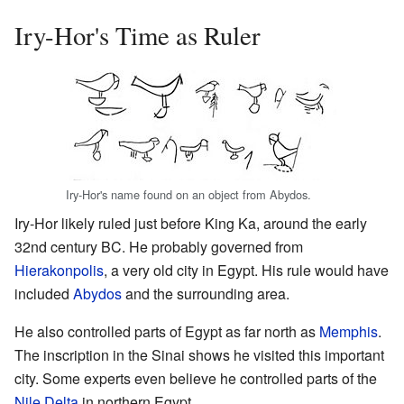
Iry-Hor's Time as Ruler
Iry-Hor's name found on an object from Abydos.
Iry-Hor likely ruled just before King Ka, around the early
32nd century BC. He probably governed from
Hierakonpolis
, a very old city in Egypt. His rule would have
included
Abydos
and the surrounding area.
He also controlled parts of Egypt as far north as
Memphis
.
The inscription in the Sinai shows he visited this important
city. Some experts even believe he controlled parts of the
Nile Delta
in northern Egypt.