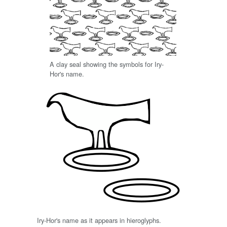
A clay seal showing the symbols for Iry-
Hor's name.
Iry-Hor's name as it appears in hieroglyphs.