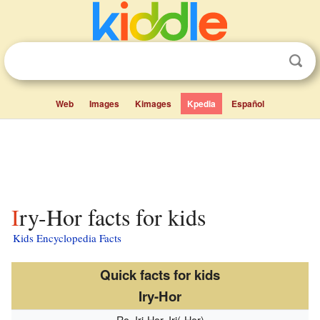
Web
Images
Kimages
Kpedia
Español
Iry-Hor facts for kids
Kids Encyclopedia Facts
Quick facts for kids
Iry-Hor
Ro, Irj-Hor, Iri(-Hor)