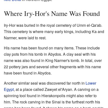
Where Iry-Hor's Name Was Found
Iry-Hor was buried in the royal cemetery of Umm el-Qa'ab.
This cemetery is where many early kings, including Ka and
Narmer, were laid to rest.
His name has been found on many items. These include
clay pots from his tomb in Abydos. A clay seal with his
name was also found in King Narmer's tomb. In total, over
22 pottery jars and several other fragments with his name
have been found in Abydos.
Another similar seal was discovered far north in
Lower
Egypt
, at a place called Zawyet el'Aryan. A carving on a
spinning tool found in Hierakonpolis might also refer to
him. The rock carving in the Sinai is the furthest north his