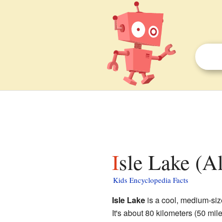
Isle Lake (Al
Kids Encyclopedia Facts
Isle Lake
is a cool, medium-si
It's about 80 kilometers (50 mile