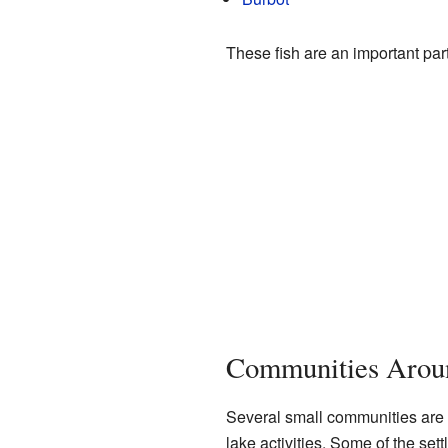
These fish are an important part
Communities Aroun
Several small communities are 
lake activities. Some of the set