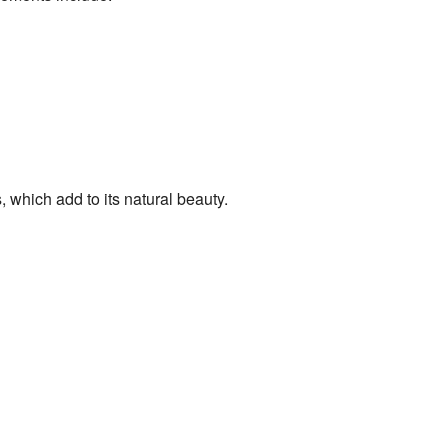
 which add to its natural beauty.