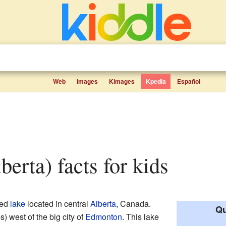
Web
Images
Kimages
Kpedia
Español
berta) facts for kids
zed
lake
located in central
Alberta
, Canada.
Qu
s) west of the big city of
Edmonton
. This lake