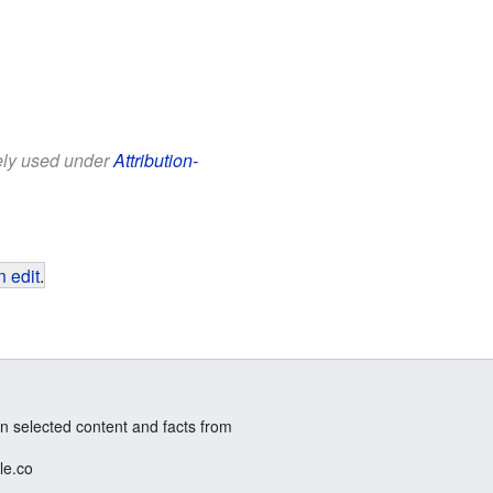
eely used under
Attribution-
 edit
.
n selected content and facts from
le.co