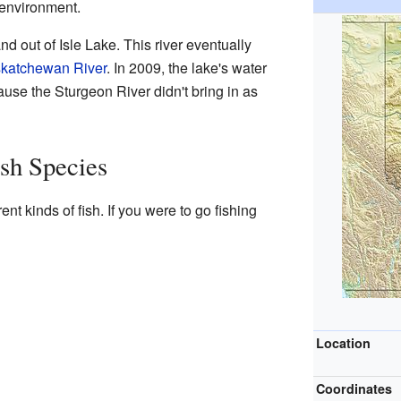
l environment.
nd out of Isle Lake. This river eventually
skatchewan River
. In 2009, the lake's water
use the Sturgeon River didn't bring in as
ish Species
nt kinds of fish. If you were to go fishing
Location
Coordinates