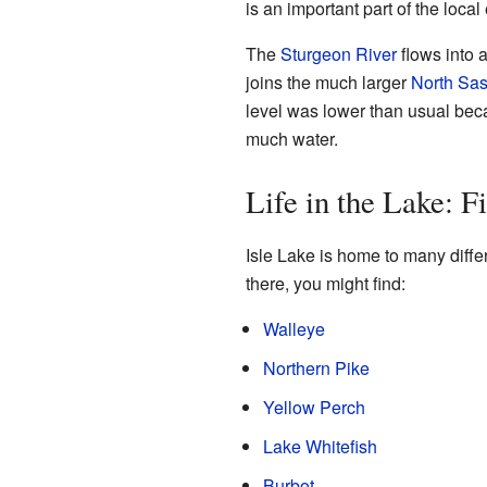
is an important part of the loca
The
Sturgeon River
flows into a
joins the much larger
North Sa
level was lower than usual beca
much water.
Life in the Lake: F
Isle Lake is home to many differe
there, you might find:
Walleye
Northern Pike
Yellow Perch
Lake Whitefish
Burbot