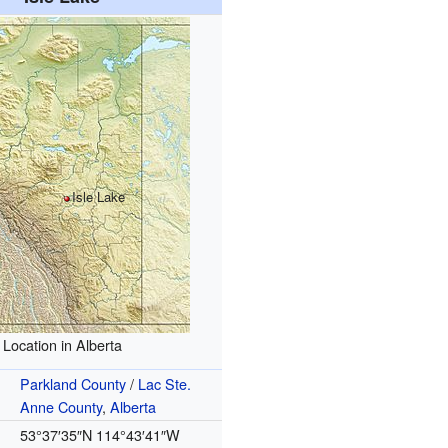
Isle Lake
Location in Alberta
Parkland County
/
Lac Ste.
Anne County
,
Alberta
53°37′35″N
114°43′41″W