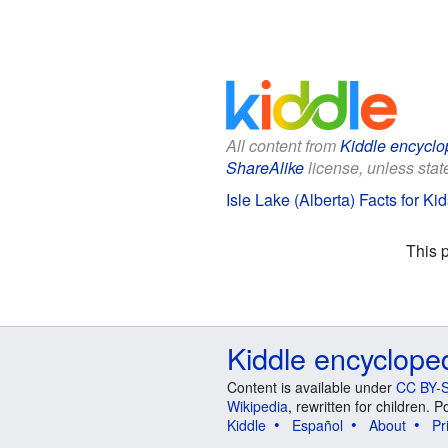
All content from
Kiddle encyclo
ShareAlike
license, unless state
Isle Lake (Alberta) Facts for Kid
This 
Kiddle encyclope
Content is available under
CC BY-S
Wikipedia
, rewritten for children.
Kiddle
Español
About
Pr