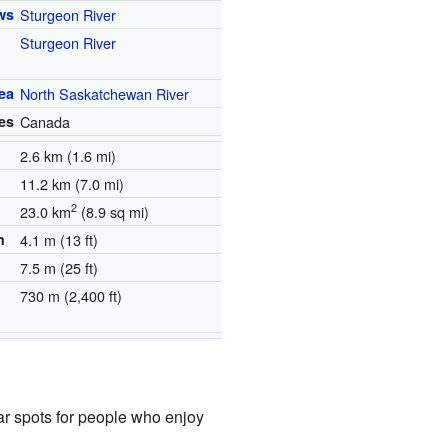
ws
Sturgeon River
Sturgeon River
ea
North Saskatchewan River
es
Canada
2.6 km (1.6 mi)
11.2 km (7.0 mi)
2
23.0 km
(8.9 sq mi)
h
4.1 m (13 ft)
7.5 m (25 ft)
730 m (2,400 ft)
ar spots for people who enjoy