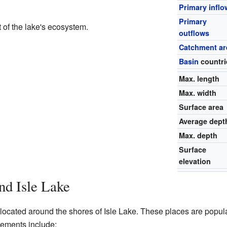
Primary inflo
Primary
 of the lake's ecosystem.
outflows
Catchment ar
Basin
countri
Max. length
Max. width
Surface area
Average dept
Max. depth
Surface
elevation
d Isle Lake
located around the shores of Isle Lake. These places are popul
tlements include: