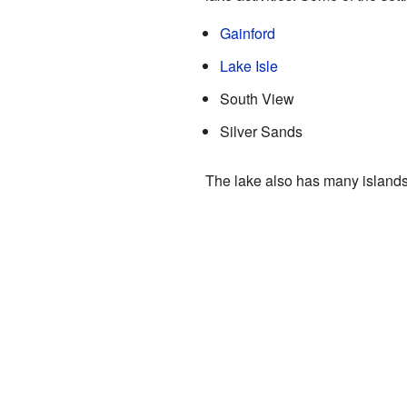
Gainford
Lake Isle
South View
Silver Sands
The lake also has many islands,