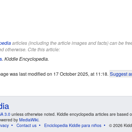
pedia
articles (including the article images and facts) can be fr
d otherwise. Cite this article:
s
.
Kiddle Encyclopedia.
page was last modified on 17 October 2025, at 11:18.
Suggest an
dia
A 3.0
unless otherwise noted. Kiddle encyclopedia articles are based o
 Powered by
MediaWiki
.
ivacy
Contact us
Enciclopedia Kiddle para niños
© 2026 Kidd