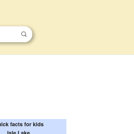
ick facts for kids
Isle Lake