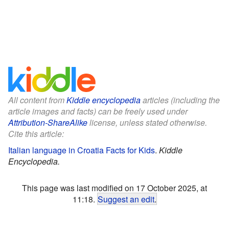
All content from
Kiddle encyclopedia
articles (including the
article images and facts) can be freely used under
Attribution-ShareAlike
license, unless stated otherwise.
Cite this article:
Italian language in Croatia Facts for Kids
.
Kiddle
Encyclopedia.
This page was last modified on 17 October 2025, at
11:18.
Suggest an edit
.