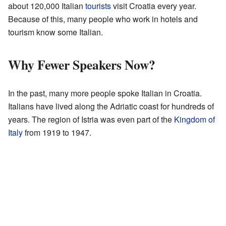
about 120,000 Italian
tourists
visit Croatia every year.
Because of this, many people who work in hotels and
tourism know some Italian.
Why Fewer Speakers Now?
In the past, many more people spoke Italian in Croatia.
Italians have lived along the Adriatic coast for hundreds of
years. The region of Istria was even part of the
Kingdom of
Italy
from 1919 to 1947.