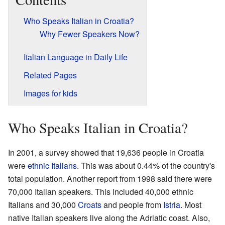
Who Speaks Italian in Croatia?
Why Fewer Speakers Now?
Italian Language in Daily Life
Related Pages
Images for kids
Who Speaks Italian in Croatia?
In 2001, a survey showed that 19,636 people in Croatia
were
ethnic Italians
. This was about 0.44% of the country's
total population. Another report from 1998 said there were
70,000 Italian speakers. This included 40,000 ethnic
Italians and 30,000
Croats
and people from
Istria
. Most
native Italian speakers live along the Adriatic coast. Also,