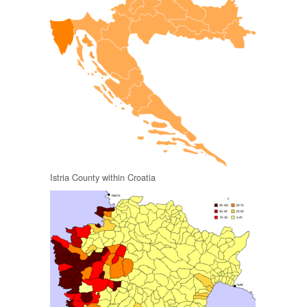
Istria County within Croatia