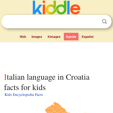
Web
Images
Kimages
Kpedia
Español
Italian language in Croatia
facts for kids
Kids Encyclopedia Facts