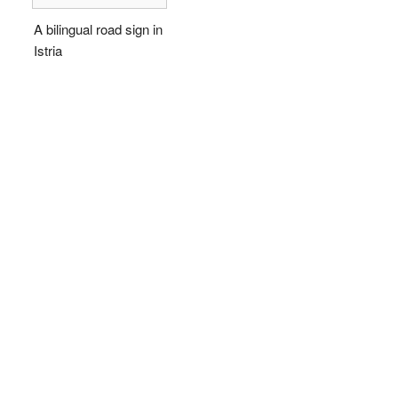
A bilingual road sign in
Istria