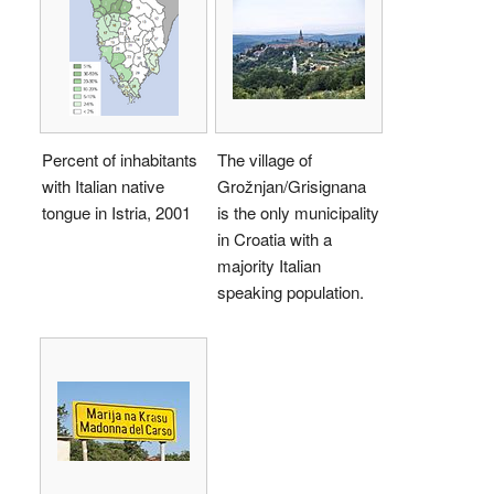
Percent of inhabitants
The village of
with Italian native
Grožnjan/Grisignana
tongue in Istria, 2001
is the only municipality
in Croatia with a
majority Italian
speaking population.