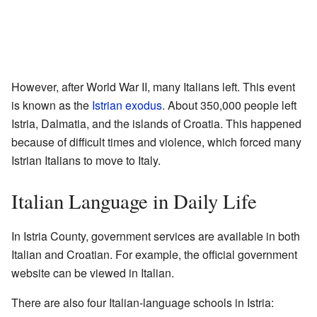
However, after World War II, many Italians left. This event
is known as the
Istrian exodus
. About 350,000 people left
Istria, Dalmatia, and the islands of Croatia. This happened
because of difficult times and violence, which forced many
Istrian Italians to move to Italy.
Italian Language in Daily Life
In Istria County, government services are available in both
Italian and Croatian. For example, the official government
website can be viewed in Italian.
There are also four Italian-language schools in Istria: