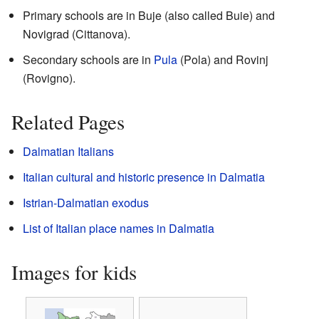
Primary schools are in Buje (also called Buie) and
Novigrad (Cittanova).
Secondary schools are in
Pula
(Pola) and Rovinj
(Rovigno).
Related Pages
Dalmatian Italians
Italian cultural and historic presence in Dalmatia
Istrian-Dalmatian exodus
List of Italian place names in Dalmatia
Images for kids