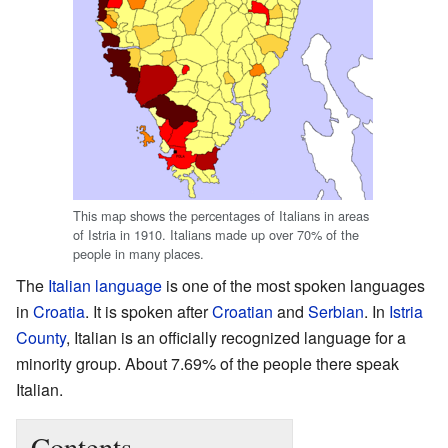
This map shows the percentages of Italians in areas
of Istria in 1910. Italians made up over 70% of the
people in many places.
The
Italian language
is one of the most spoken languages
in
Croatia
. It is spoken after
Croatian
and
Serbian
. In
Istria
County
, Italian is an officially recognized language for a
minority group. About 7.69% of the people there speak
Italian.
Contents