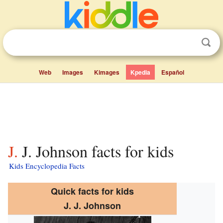
Web
Images
Kimages
Kpedia
Español
J. J. Johnson facts for kids
Kids Encyclopedia Facts
Quick facts for kids
J. J. Johnson