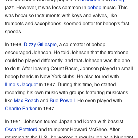
jazz. However, it was less common in
bebop
music. This
was because instruments with keys and valves, like
trumpets and saxophones, seemed better for bebop's fast
speeds.
In 1946,
Dizzy Gillespie
, a co-creator of bebop,
encouraged Johnson. He told Johnson that the trombone
could be played differently, and that Johnson was the one
to do it. After leaving Count Basie, Johnson played in small
bebop bands in New York clubs. He also toured with
Illinois Jacquet
in 1947. During this time, he started
recording his own music with groups featuring musicians
like
Max Roach
and
Bud Powell
. He even played with
Charlie Parker
in 1947.
In 1951, Johnson toured Japan and Korea with bassist
Oscar Pettiford
and trumpeter Howard McGhee. After
returning to the U.S., he worked a regular job as a blueprint