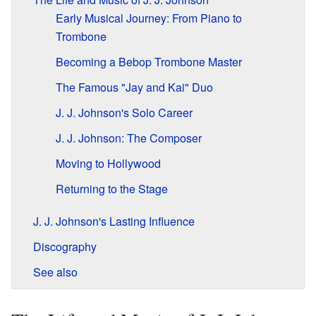
Early Musical Journey: From Piano to
Trombone
Becoming a Bebop Trombone Master
The Famous "Jay and Kai" Duo
J. J. Johnson's Solo Career
J. J. Johnson: The Composer
Moving to Hollywood
Returning to the Stage
J. J. Johnson's Lasting Influence
Discography
See also