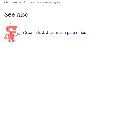
Main article: J. J. Johnson discography
See also
In Spanish:
J. J. Johnson para niños