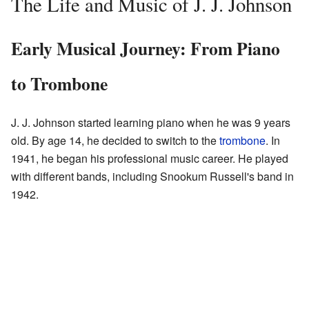
The Life and Music of J. J. Johnson
Early Musical Journey: From Piano
to Trombone
J. J. Johnson started learning piano when he was 9 years
old. By age 14, he decided to switch to the
trombone
. In
1941, he began his professional music career. He played
with different bands, including Snookum Russell's band in
1942.