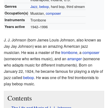
Genres
Jazz
,
bebop
, hard bop, third stream
Occupation(s)
Musician,
composer
Instruments
Trombone
Years active
1942–1996
J. J. Johnson (born James Louis Johnson, also known as
Jay Jay Johnson) was an amazing American jazz
musician. He was a master of the
trombone
, a
composer
(someone who writes music), and an
arranger
(someone
who adapts music for different instruments). Born on
January 22, 1924, he became famous for playing a style of
jazz called
bebop
. He was one of the first trombonists to
play bebop music.
Contents
The Life and Music of J. J. Johnson