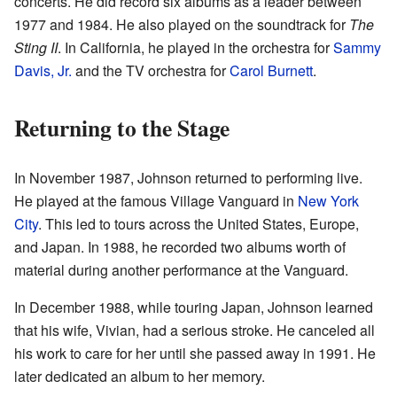
concerts. He did record six albums as a leader between
1977 and 1984. He also played on the soundtrack for
The
Sting II
. In California, he played in the orchestra for
Sammy
Davis, Jr.
and the TV orchestra for
Carol Burnett
.
Returning to the Stage
In November 1987, Johnson returned to performing live.
He played at the famous Village Vanguard in
New York
City
. This led to tours across the United States, Europe,
and Japan. In 1988, he recorded two albums worth of
material during another performance at the Vanguard.
In December 1988, while touring Japan, Johnson learned
that his wife, Vivian, had a serious stroke. He canceled all
his work to care for her until she passed away in 1991. He
later dedicated an album to her memory.