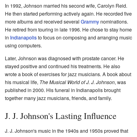
In 1992, Johnson married his second wife, Carolyn Reid.
He then started performing actively again. He recorded five
more albums and received several
Grammy
nominations.
He retired from touring in late 1996. He chose to stay home
in
Indianapolis
to focus on composing and arranging music
using computers.
Later, Johnson was diagnosed with prostate cancer. He
stayed positive and continued his treatments. He also
wrote a book of exercises for jazz musicians. A book about
his musical life,
The Musical World of J. J. Johnson
, was
published in 2000. His funeral in Indianapolis brought
together many jazz musicians, friends, and family.
J. J. Johnson's Lasting Influence
J. J. Johnson's music in the 1940s and 1950s proved that