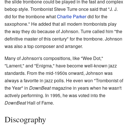
the slide trombone could be played in the fast and complex
bebop style. Trombonist Steve Turre once said that "J. J.
did for the trombone what
Charlie Parker
did for the
saxophone." He added that all modern trombonists play
the way they do because of Johnson. Turre called him "the
definitive master of this century" for the trombone. Johnson
was also a top composer and arranger.
Many of Johnson's compositions, like "Wee Dot,"
"Lament," and "Enigma," have become well-known jazz
standards. From the mid-1950s onward, Johnson was
always a favorite in jazz polls. He even won "Trombonist of
the Year" in
DownBeat
magazine in years when he wasn't
actively performing. In 1995, he was voted into the
DownBeat
Hall of Fame.
Discography