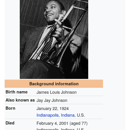
Background information
Birth name
James Louis Johnson
Also known as
Jay Jay Johnson
Born
January 22, 1924
Indianapolis
,
Indiana
, U.S.
Died
February 4, 2001
(aged 77)
Indianapolis, Indiana, U.S.