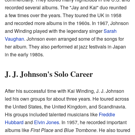
recorded several albums. The "Jay and Kai" duo reunited
a few times over the years. They toured the UK in 1958
and recorded more albums in the 1960s. In 1967, Johnson
and Winding played with the legendary singer
Sarah
Vaughan
. Johnson even arranged some of the songs for
her album. They also performed at jazz festivals in Japan
in the early 1980s.
J. J. Johnson's Solo Career
After his successful time with Kai Winding, J. J. Johnson
led his own groups for about three years. He toured across
the United States, the United Kingdom, and Scandinavia.
His groups included talented musicians like
Freddie
Hubbard
and
Elvin Jones
. In 1957, he recorded important
albums like
First Place
and
Blue Trombone
. He also toured