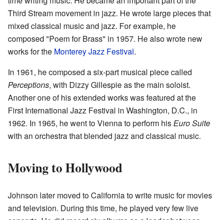
time writing music. He became an important part of the
Third Stream movement in jazz. He wrote large pieces that
mixed classical music and jazz. For example, he
composed "Poem for Brass" in 1957. He also wrote new
works for the
Monterey Jazz Festival
.
In 1961, he composed a six-part musical piece called
Perceptions
, with Dizzy Gillespie as the main soloist.
Another one of his extended works was featured at the
First International Jazz Festival in Washington, D.C., in
1962. In 1965, he went to Vienna to perform his
Euro Suite
with an orchestra that blended jazz and classical music.
Moving to Hollywood
Johnson later moved to California to write music for movies
and television. During this time, he played very few live