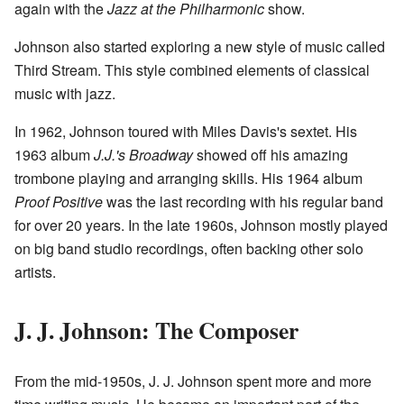
again with the
Jazz at the Philharmonic
show.
Johnson also started exploring a new style of music called
Third Stream. This style combined elements of classical
music with jazz.
In 1962, Johnson toured with Miles Davis's sextet. His
1963 album
J.J.'s Broadway
showed off his amazing
trombone playing and arranging skills. His 1964 album
Proof Positive
was the last recording with his regular band
for over 20 years. In the late 1960s, Johnson mostly played
on big band studio recordings, often backing other solo
artists.
J. J. Johnson: The Composer
From the mid-1950s, J. J. Johnson spent more and more