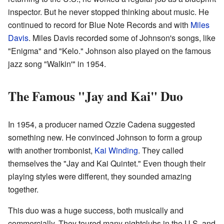
inspector. But he never stopped thinking about music. He
continued to record for Blue Note Records and with
Miles
Davis
. Miles Davis recorded some of Johnson's songs, like
"Enigma" and "Kelo." Johnson also played on the famous
jazz song "Walkin'" in 1954.
The Famous "Jay and Kai" Duo
In 1954, a producer named Ozzie Cadena suggested
something new. He convinced Johnson to form a group
with another trombonist,
Kai Winding
. They called
themselves the "Jay and Kai Quintet." Even though their
playing styles were different, they sounded amazing
together.
This duo was a huge success, both musically and
commercially. They toured many nightclubs in the U.S. and