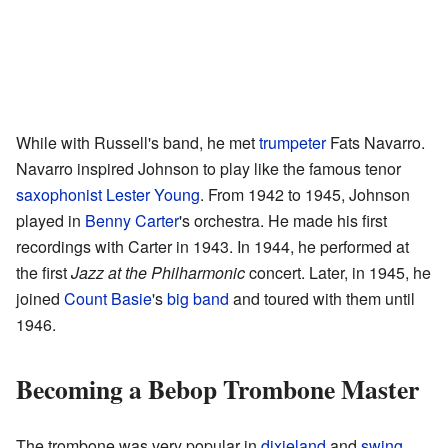
While with Russell's band, he met
trumpeter
Fats Navarro.
Navarro inspired Johnson to play like the famous tenor
saxophonist
Lester Young
. From 1942 to 1945, Johnson
played in
Benny Carter
's orchestra. He made his first
recordings with Carter in 1943. In 1944, he performed at
the first
Jazz at the Philharmonic
concert. Later, in 1945, he
joined
Count Basie
's
big band
and toured with them until
1946.
Becoming a Bebop Trombone Master
The trombone was very popular in
dixieland
and
swing