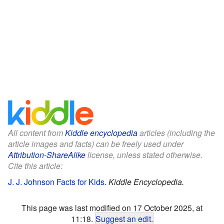
All content from
Kiddle encyclopedia
articles (including the
article images and facts) can be freely used under
Attribution-ShareAlike
license, unless stated otherwise.
Cite this article:
J. J. Johnson Facts for Kids
.
Kiddle Encyclopedia.
This page was last modified on 17 October 2025, at
11:18.
Suggest an edit
.