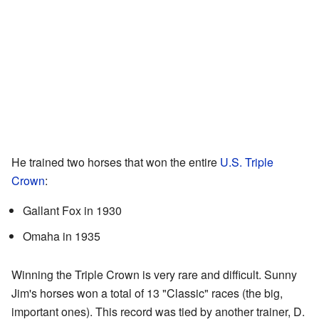
He trained two horses that won the entire
U.S. Triple
Crown
:
Gallant Fox in 1930
Omaha in 1935
Winning the Triple Crown is very rare and difficult. Sunny
Jim's horses won a total of 13 "Classic" races (the big,
important ones). This record was tied by another trainer, D.