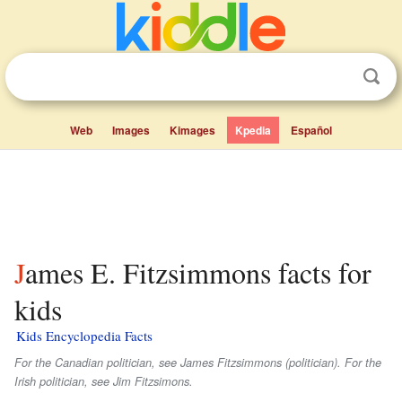
Web
Images
Kimages
Kpedia
Español
James E. Fitzsimmons facts for
kids
Kids Encyclopedia Facts
For the Canadian politician, see James Fitzsimmons (politician). For the
Irish politician, see Jim Fitzsimons.