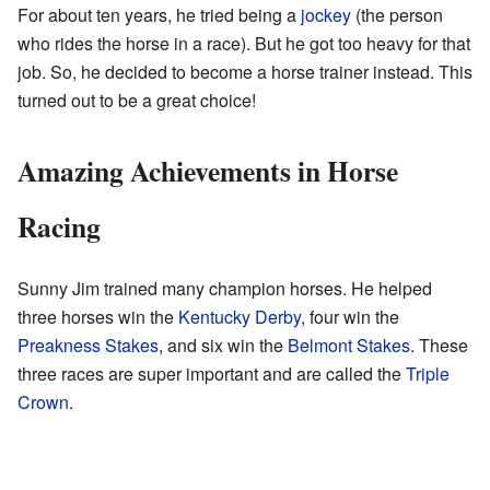
For about ten years, he tried being a
jockey
(the person
who rides the horse in a race). But he got too heavy for that
job. So, he decided to become a horse trainer instead. This
turned out to be a great choice!
Amazing Achievements in Horse
Racing
Sunny Jim trained many champion horses. He helped
three horses win the
Kentucky Derby
, four win the
Preakness Stakes
, and six win the
Belmont Stakes
. These
three races are super important and are called the
Triple
Crown
.