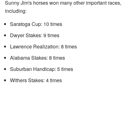
Sunny Jim's horses won many other important races,
including:
Saratoga Cup: 10 times
Dwyer Stakes: 9 times
Lawrence Realization: 8 times
Alabama Stakes: 8 times
Suburban Handicap: 5 times
Withers Stakes: 4 times