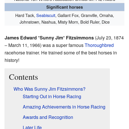
Significant horses
Hard Tack,
Seabiscuit
, Gallant Fox, Granville, Omaha,
Johnstown, Nashua, Misty Morn, Bold Ruler, Dice
James Edward
"
Sunny Jim
"
Fitzsimmons
(July 23, 1874
– March 11, 1966) was a super famous
Thoroughbred
racehorse trainer. He trained some of the best horses in
history!
Contents
Who Was Sunny Jim Fitzsimmons?
Starting Out in Horse Racing
Amazing Achievements in Horse Racing
Awards and Recognition
Later Life