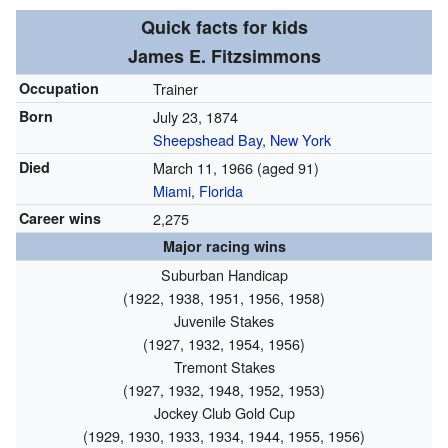
Quick facts for kids
James E. Fitzsimmons
Occupation
Trainer
Born
July 23, 1874
Sheepshead Bay
,
New York
Died
March 11, 1966
(aged 91)
Miami
,
Florida
Career wins
2,275
Major racing wins
Suburban Handicap
(1922, 1938, 1951, 1956, 1958)
Juvenile Stakes
(1927, 1932, 1954, 1956)
Tremont Stakes
(1927, 1932, 1948, 1952, 1953)
Jockey Club Gold Cup
(1929, 1930, 1933, 1934, 1944, 1955, 1956)