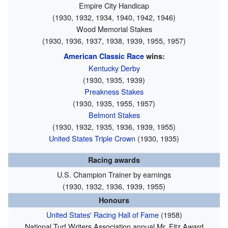
Empire City Handicap
(1930, 1932, 1934, 1940, 1942, 1946)
Wood Memorial Stakes
(1930, 1936, 1937, 1938, 1939, 1955, 1957)
American Classic Race
wins:
Kentucky Derby
(1930, 1935, 1939)
Preakness Stakes
(1930, 1935, 1955, 1957)
Belmont Stakes
(1930, 1932, 1935, 1936, 1939, 1955)
United States Triple Crown
(1930, 1935)
Racing awards
U.S. Champion Trainer by earnings
(1930, 1932, 1936, 1939, 1955)
Honours
United States' Racing Hall of Fame
(1958)
National Turf Writers Association annual Mr. Fitz Award