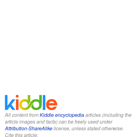
All content from
Kiddle encyclopedia
articles (including the
article images and facts) can be freely used under
Attribution-ShareAlike
license, unless stated otherwise.
Cite this article: