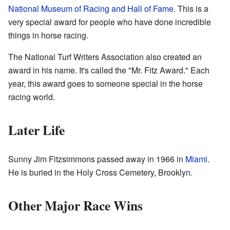
National Museum of Racing and Hall of Fame
. This is a
very special award for people who have done incredible
things in horse racing.
The National Turf Writers Association also created an
award in his name. It's called the "Mr. Fitz Award." Each
year, this award goes to someone special in the horse
racing world.
Later Life
Sunny Jim Fitzsimmons passed away in 1966 in
Miami
.
He is buried in the Holy Cross Cemetery, Brooklyn.
Other Major Race Wins