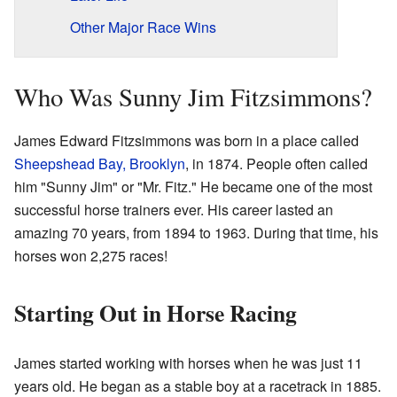
Other Major Race Wins
Who Was Sunny Jim Fitzsimmons?
James Edward Fitzsimmons was born in a place called
Sheepshead Bay, Brooklyn
, in 1874. People often called
him "Sunny Jim" or "Mr. Fitz." He became one of the most
successful horse trainers ever. His career lasted an
amazing 70 years, from 1894 to 1963. During that time, his
horses won 2,275 races!
Starting Out in Horse Racing
James started working with horses when he was just 11
years old. He began as a stable boy at a racetrack in 1885.