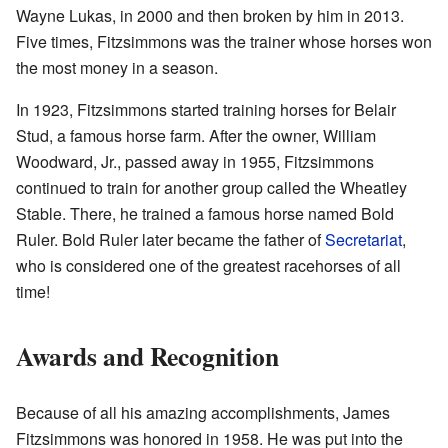
Wayne Lukas, in 2000 and then broken by him in 2013.
Five times, Fitzsimmons was the trainer whose horses won
the most money in a season.
In 1923, Fitzsimmons started training horses for Belair
Stud, a famous horse farm. After the owner, William
Woodward, Jr., passed away in 1955, Fitzsimmons
continued to train for another group called the Wheatley
Stable. There, he trained a famous horse named Bold
Ruler. Bold Ruler later became the father of
Secretariat
,
who is considered one of the greatest racehorses of all
time!
Awards and Recognition
Because of all his amazing accomplishments, James
Fitzsimmons was honored in 1958. He was put into the