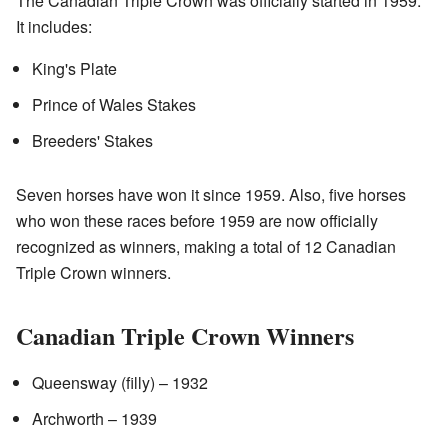
The Canadian Triple Crown was officially started in 1959.
It includes:
King's Plate
Prince of Wales Stakes
Breeders' Stakes
Seven horses have won it since 1959. Also, five horses
who won these races before 1959 are now officially
recognized as winners, making a total of 12 Canadian
Triple Crown winners.
Canadian Triple Crown Winners
Queensway (filly) – 1932
Archworth – 1939