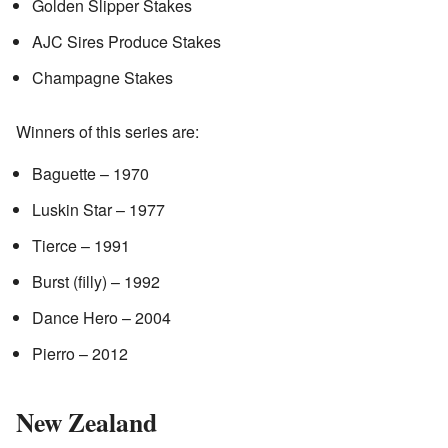
Golden Slipper Stakes
AJC Sires Produce Stakes
Champagne Stakes
Winners of this series are:
Baguette – 1970
Luskin Star – 1977
Tierce – 1991
Burst (filly) – 1992
Dance Hero – 2004
Pierro – 2012
New Zealand