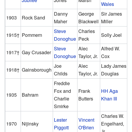
Jubilee
Jones
Marsh
Wales
Danny
George
Sir James
1903
Rock Sand
Maher
Blackwell
Miller
Steve
Charles
1915†
Pommern
Solly Joel
Donoghue
Peck
Steve
Alec
Alfred W.
1917†
Gay Crusader
Donoghue
Taylor, Jr.
Cox
Joe
Alec
Lady James
1918†
Gainsborough
Childs
Taylor, Jr.
Douglas
Freddie
Fox and
Frank
HH Aga
1935
Bahram
Charlie
Butters
Khan III
Smirke
Charles W.
Lester
Vincent
1970
Nijinsky
Engelhard,
Piggott
O'Brien
Jr.