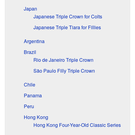
Japan
Japanese Triple Crown for Colts
Japanese Triple Tiara for Fillies
Argentina
Brazil
Rio de Janeiro Triple Crown
São Paulo Filly Triple Crown
Chile
Panama
Peru
Hong Kong
Hong Kong Four-Year-Old Classic Series