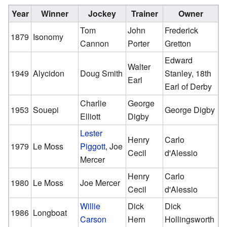
Year
Winner
Jockey
Trainer
Owner
Tom
John
Frederick
1879
Isonomy
Cannon
Porter
Gretton
Edward
Walter
1949
Alycidon
Doug Smith
Stanley, 18th
Earl
Earl of Derby
Charlie
George
1953
Souepi
George Digby
Elliott
Digby
Lester
Henry
Carlo
1979
Le Moss
Piggott
, Joe
Cecil
d'Alessio
Mercer
Henry
Carlo
1980
Le Moss
Joe Mercer
Cecil
d'Alessio
Willie
Dick
Dick
1986
Longboat
Carson
Hern
Hollingsworth