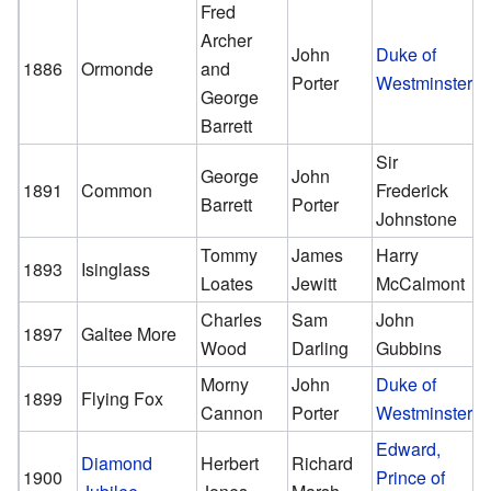
Fred
Archer
John
Duke of
1886
Ormonde
and
Porter
Westminster
George
Barrett
Sir
George
John
1891
Common
Frederick
Barrett
Porter
Johnstone
Tommy
James
Harry
1893
Isinglass
Loates
Jewitt
McCalmont
Charles
Sam
John
1897
Galtee More
Wood
Darling
Gubbins
Morny
John
Duke of
1899
Flying Fox
Cannon
Porter
Westminster
Edward,
Diamond
Herbert
Richard
1900
Prince of