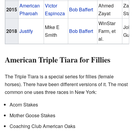
American
Victor
Ahmed
Zaya
2015
Bob Baffert
Pharoah
Espinoza
Zayat
Stab
WinStar
Mike E
John
2018
Justify
Bob Baffert
Farm, et
Smith
Gunt
al.
American Triple Tiara for Fillies
The Triple Tiara is a special series for fillies (female
horses). There have been different versions of it. The most
common one uses three races in New York:
Acorn Stakes
Mother Goose Stakes
Coaching Club American Oaks