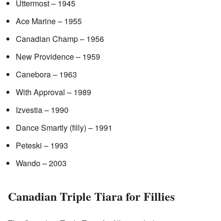
Uttermost – 1945
Ace Marine – 1955
Canadian Champ – 1956
New Providence – 1959
Canebora – 1963
With Approval – 1989
Izvestia – 1990
Dance Smartly (filly) – 1991
Peteski – 1993
Wando – 2003
Canadian Triple Tiara for Fillies