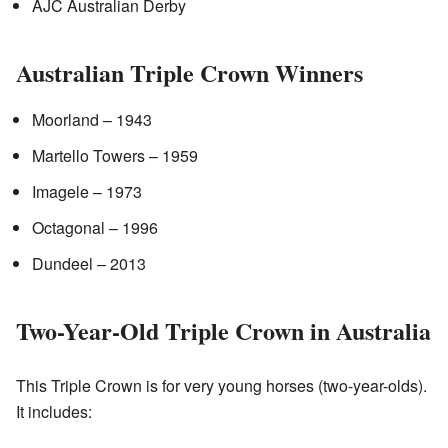
AJC Australian Derby
Australian Triple Crown Winners
Moorland – 1943
Martello Towers – 1959
Imagele – 1973
Octagonal – 1996
Dundeel – 2013
Two-Year-Old Triple Crown in Australia
This Triple Crown is for very young horses (two-year-olds).
It includes: