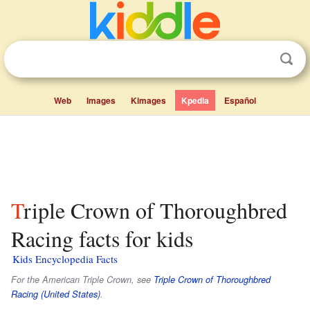
Web
Images
Kimages
Kpedia
Español
Triple Crown of Thoroughbred
Racing facts for kids
Kids Encyclopedia Facts
For the American Triple Crown, see
Triple Crown of Thoroughbred
Racing (United States)
.