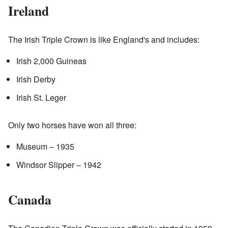
Ireland
The Irish Triple Crown is like England's and includes:
Irish 2,000 Guineas
Irish Derby
Irish St. Leger
Only two horses have won all three:
Museum – 1935
Windsor Slipper – 1942
Canada