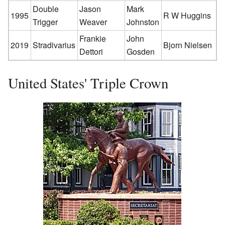
Double
Jason
Mark
1995
R W Huggins
Trigger
Weaver
Johnston
Frankie
John
2019
Stradivarius
Bjorn Nielsen
Dettori
Gosden
United States' Triple Crown