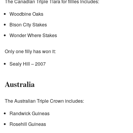
The Canadian Triple Tiara for fillies includes:
Woodbine Oaks
Bison City Stakes
Wonder Where Stakes
Only one filly has won it:
Sealy Hill – 2007
Australia
The Australian Triple Crown includes:
Randwick Guineas
Rosehill Guineas