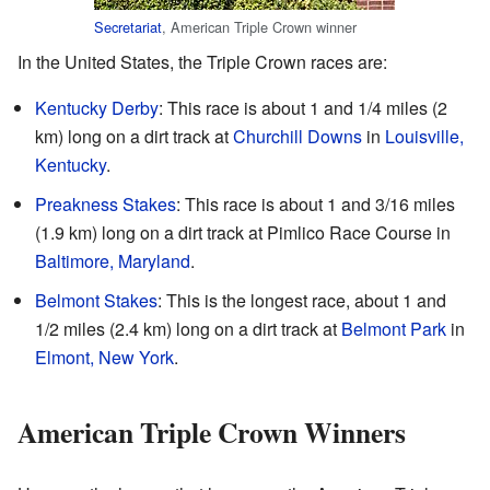
Secretariat
, American Triple Crown winner
In the United States, the Triple Crown races are:
Kentucky Derby
: This race is about 1 and 1/4 miles (2
km) long on a dirt track at
Churchill Downs
in
Louisville,
Kentucky
.
Preakness Stakes
: This race is about 1 and 3/16 miles
(1.9 km) long on a dirt track at Pimlico Race Course in
Baltimore, Maryland
.
Belmont Stakes
: This is the longest race, about 1 and
1/2 miles (2.4 km) long on a dirt track at
Belmont Park
in
Elmont, New York
.
American Triple Crown Winners