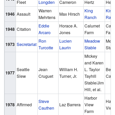
Fleet
Longden
Cameron
Hertz
Hert
Warren
King
King
1946
Assault
Max Hirsch
Mehrtens
Ranch
Ran
Eddie
Horace A.
Calumet
Calu
1948
Citation
Arcaro
Jones
Farm
Far
Ron
Lucien
Meadow
Mea
1973
Secretariat
Turcotte
Laurin
Stable
Stud
Mickey
and Karen
Seattle
Jean
William H.
L. Taylor
Ben 
1977
Slew
Cruguet
Turner, Jr.
Tayhill
Cast
Stable/Jim
Hill, et al.
Harbor
Steve
Harb
1978
Affirmed
Laz Barrera
View
Cauthen
View
Farm