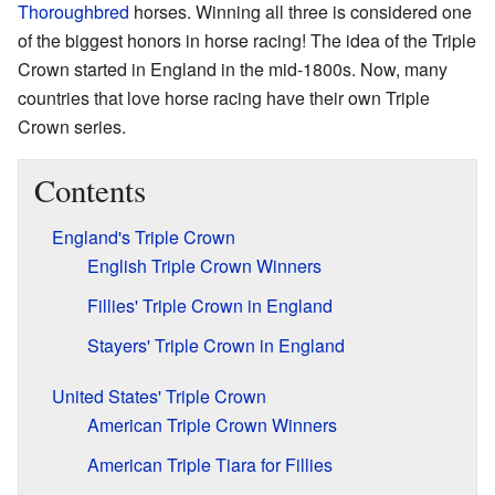
Thoroughbred
horses. Winning all three is considered one
of the biggest honors in horse racing! The idea of the Triple
Crown started in England in the mid-1800s. Now, many
countries that love horse racing have their own Triple
Crown series.
Contents
England's Triple Crown
English Triple Crown Winners
Fillies' Triple Crown in England
Stayers' Triple Crown in England
United States' Triple Crown
American Triple Crown Winners
American Triple Tiara for Fillies