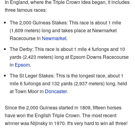
In England, where the Triple Crown idea began, it includes
three famous races:
The 2,000 Guineas Stakes: This race is about 1 mile
(1,609 meters) long and takes place at Newmarket
Racecourse in
Newmarket
.
The Derby: This race is about 1 mile 4 furlongs and 10
yards (2,423 meters) long at Epsom Downs Racecourse
in
Epsom
.
The St Leger Stakes: This is the longest race, about 1
mile 6 furlongs and 132 yards (2,937 meters) long, held
at Town Moor in
Doncaster
.
Since the 2,000 Guineas started in 1809, fifteen horses
have won the English Triple Crown. The most recent
winner was Nijinsky in 1970. It's very hard to win all three!