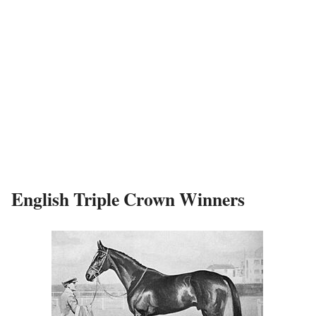
English Triple Crown Winners