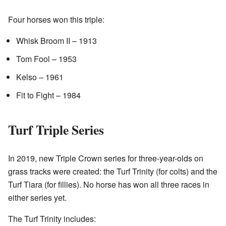
Four horses won this triple:
Whisk Broom II – 1913
Tom Fool – 1953
Kelso – 1961
Fit to Fight – 1984
Turf Triple Series
In 2019, new Triple Crown series for three-year-olds on
grass tracks were created: the Turf Trinity (for colts) and the
Turf Tiara (for fillies). No horse has won all three races in
either series yet.
The Turf Trinity includes: