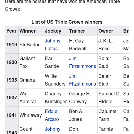
Here are the horses that have won the American Triple
Crown:
List of US Triple Crown winners
Year
Winner
Jockey
Trainer
Owner
Bree
Johnny
H. Guy
J. K. L.
John
1919
Sir Barton
Loftus
Bedwell
Ross
Mad
Gallant
Earl
Jim
Belair
Belai
1930
Fox
Sande
Fitzsimmons
Stud
Stud
Willie
Jim
Belair
Belai
1935
Omaha
Saunders
Fitzsimmons
Stud
Stud
War
Charley
George H.
Samuel D.
Samu
1937
Admiral
Kurtsinger
Conway
Riddle
Ridd
Eddie
Ben A.
Calumet
Calu
1941
Whirlaway
Arcaro
Jones
Farm
Far
Count
Johnny
Don
Fannie
Fann
1943