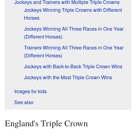
Jockeys and Trainers with Multiple Triple Crowns
Jockeys Winning Triple Crowns with Different
Horses
Jockeys Winning All Three Races in One Year
(Different Horses)
Trainers Winning All Three Races in One Year
(Different Horses)
Jockeys with Back-to-Back Triple Crown Wins
Jockeys with the Most Triple Crown Wins
Images for kids
See also
England's Triple Crown