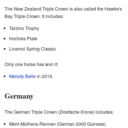
The New Zealand Triple Crown is also called the Hawke's
Bay Triple Crown. It includes:
Tarzino Trophy
Horlicks Plate
Livamol Spring Classic
Only one horse has won it:
Melody Belle
in 2019.
Germany
The German Triple Crown (
Dreifache Krone
) includes:
Mehl-Mülhens-Rennen (German 2000 Guineas)