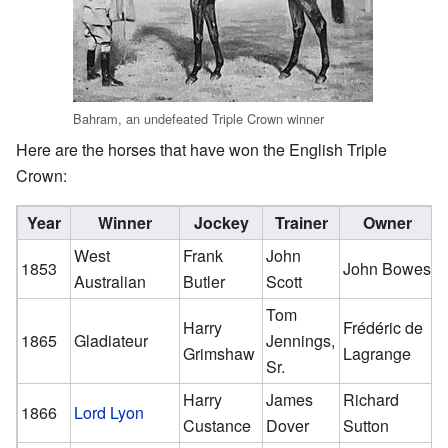
Bahram, an undefeated Triple Crown winner
Here are the horses that have won the English Triple
Crown:
Year
Winner
Jockey
Trainer
Owner
West
Frank
John
1853
John Bowes
Australian
Butler
Scott
Tom
Harry
Frédéric de
1865
Gladiateur
Jennings,
Grimshaw
Lagrange
Sr.
Harry
James
Richard
1866
Lord Lyon
Custance
Dover
Sutton