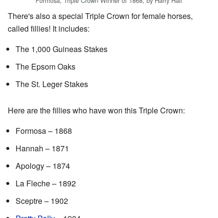
Formosa, Triple Crown Winner of 1868, by Harry Hall
There's also a special Triple Crown for female horses,
called fillies! It includes:
The 1,000 Guineas Stakes
The Epsom Oaks
The St. Leger Stakes
Here are the fillies who have won this Triple Crown:
Formosa – 1868
Hannah – 1871
Apology – 1874
La Fleche – 1892
Sceptre – 1902