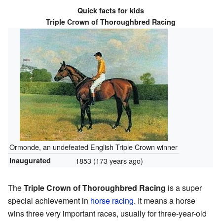
Quick facts for kids
Triple Crown of Thoroughbred Racing
Ormonde, an undefeated English Triple Crown winner
Inaugurated
1853
(173 years ago)
The
Triple Crown of Thoroughbred Racing
is a super
special achievement in
horse racing
. It means a horse
wins three very important races, usually for three-year-old