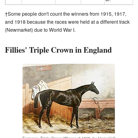
†Some people don't count the winners from 1915, 1917,
and 1918 because the races were held at a different track
(Newmarket) due to World War I.
Fillies' Triple Crown in England