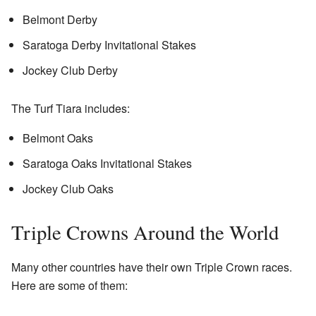
Belmont Derby
Saratoga Derby Invitational Stakes
Jockey Club Derby
The Turf Tiara includes:
Belmont Oaks
Saratoga Oaks Invitational Stakes
Jockey Club Oaks
Triple Crowns Around the World
Many other countries have their own Triple Crown races.
Here are some of them: