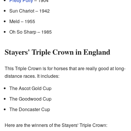
Pretty Polly
– 1904
Sun Chariot – 1942
Meld – 1955
Oh So Sharp – 1985
Stayers' Triple Crown in England
This Triple Crown is for horses that are really good at long-
distance races. It includes:
The Ascot Gold Cup
The Goodwood Cup
The Doncaster Cup
Here are the winners of the Stayers' Triple Crown: