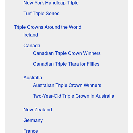
New York Handicap Triple
Turf Triple Series
Triple Crowns Around the World
Ireland
Canada
Canadian Triple Crown Winners
Canadian Triple Tiara for Fillies
Australia
Australian Triple Crown Winners
Two-Year-Old Triple Crown in Australia
New Zealand
Germany
France