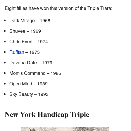
Eight fillies have won this version of the Triple Tiara:
Dark Mirage – 1968
Shuvee – 1969
Chris Evert – 1974
Ruffian
– 1975
Davona Dale – 1979
Mom's Command – 1985
Open Mind – 1989
Sky Beauty – 1993
New York Handicap Triple