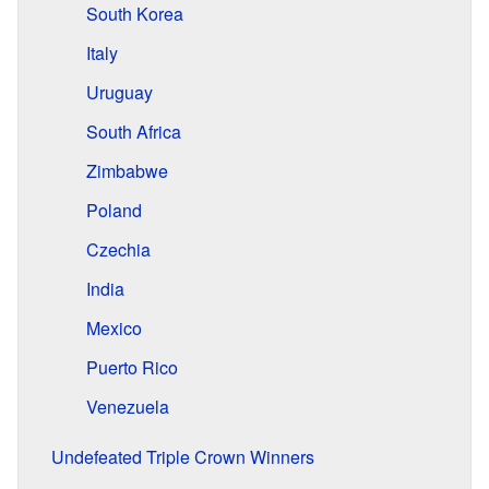
South Korea
Italy
Uruguay
South Africa
Zimbabwe
Poland
Czechia
India
Mexico
Puerto Rico
Venezuela
Undefeated Triple Crown Winners