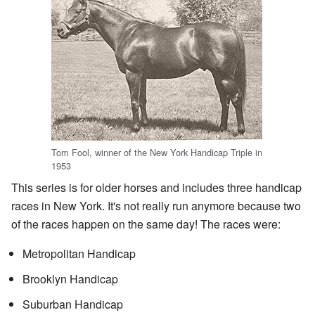
Tom Fool, winner of the New York Handicap Triple in
1953
This series is for older horses and includes three handicap
races in New York. It's not really run anymore because two
of the races happen on the same day! The races were:
Metropolitan Handicap
Brooklyn Handicap
Suburban Handicap