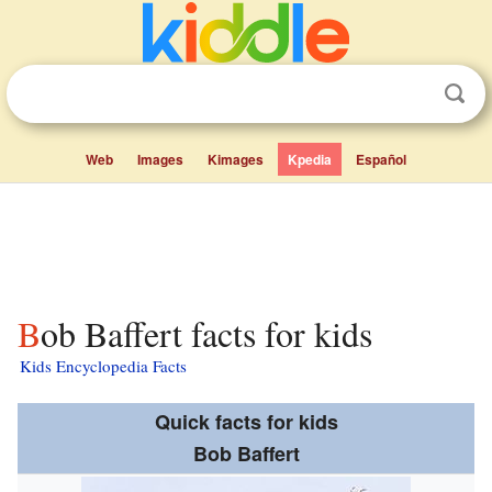
Web
Images
Kimages
Kpedia
Español
Bob Baffert facts for kids
Kids Encyclopedia Facts
Quick facts for kids
Bob Baffert