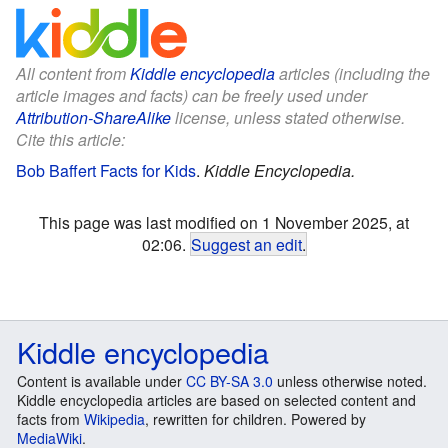
All content from
Kiddle encyclopedia
articles (including the
article images and facts) can be freely used under
Attribution-ShareAlike
license, unless stated otherwise.
Cite this article:
Bob Baffert Facts for Kids
.
Kiddle Encyclopedia.
This page was last modified on 1 November 2025, at
02:06.
Suggest an edit
.
Kiddle encyclopedia
Content is available under
CC BY-SA 3.0
unless otherwise noted.
Kiddle encyclopedia articles are based on selected content and
facts from
Wikipedia
, rewritten for children. Powered by
MediaWiki
.