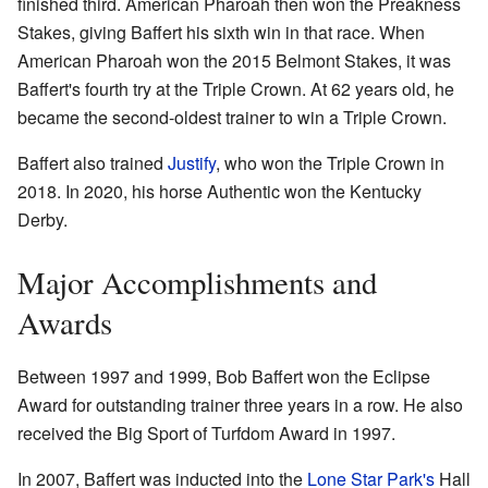
finished third. American Pharoah then won the Preakness
Stakes, giving Baffert his sixth win in that race. When
American Pharoah won the 2015 Belmont Stakes, it was
Baffert's fourth try at the Triple Crown. At 62 years old, he
became the second-oldest trainer to win a Triple Crown.
Baffert also trained
Justify
, who won the Triple Crown in
2018. In 2020, his horse Authentic won the Kentucky
Derby.
Major Accomplishments and
Awards
Between 1997 and 1999, Bob Baffert won the Eclipse
Award for outstanding trainer three years in a row. He also
received the Big Sport of Turfdom Award in 1997.
In 2007, Baffert was inducted into the
Lone Star Park's
Hall