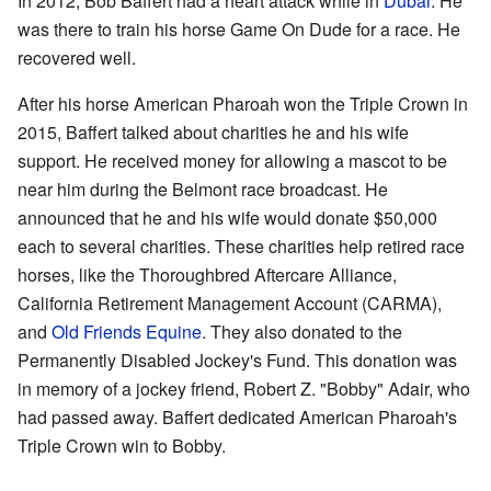
In 2012, Bob Baffert had a heart attack while in
Dubai
. He
was there to train his horse Game On Dude for a race. He
recovered well.
After his horse American Pharoah won the Triple Crown in
2015, Baffert talked about charities he and his wife
support. He received money for allowing a mascot to be
near him during the Belmont race broadcast. He
announced that he and his wife would donate $50,000
each to several charities. These charities help retired race
horses, like the Thoroughbred Aftercare Alliance,
California Retirement Management Account (CARMA),
and
Old Friends Equine
. They also donated to the
Permanently Disabled Jockey's Fund. This donation was
in memory of a jockey friend, Robert Z. "Bobby" Adair, who
had passed away. Baffert dedicated American Pharoah's
Triple Crown win to Bobby.