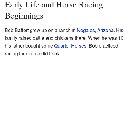
Early Life and Horse Racing
Beginnings
Bob Baffert grew up on a ranch in
Nogales, Arizona
. His
family raised cattle and chickens there. When he was 10,
his father bought some
Quarter Horses
. Bob practiced
racing them on a dirt track.