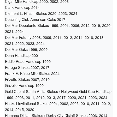
Cigar Mile Handicap 2000, 2002, 2003
Clark Handicap 2014
Clement L. Hirsch Stakes 2020, 2023, 2024
Coaching Club American Oaks 2017
Del Mar Debutante Stakes 1999, 2001, 2006, 2012, 2019, 2020,
2021, 2024
Del Mar Futurity 2008, 2009, 2011, 2012, 2014, 2016, 2018,
2021, 2022, 2023, 2024
Del Mar Oaks 1999, 2009
Donn Handicap 2001
Eddie Read Handicap 1999
Forego Stakes 2007, 2017
Frank E. Kilroe Mile Stakes 2024
Frizette Stakes 2007, 2010
Gazelle Handicap 1999
Gold Cup at Santa Anita Stakes / Hollywood Gold Cup Handicap
1999, 2003, 2011, 2012, 2013, 2017, 2020, 2021, 2023, 2024
Haskell Invitational Stakes 2001, 2002, 2005, 2010, 2011, 2012,
2014, 2015, 2020
Humana Distaff Stakes / Derby City Distaff Stakes 2006, 2014,