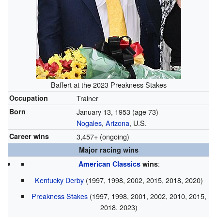
Baffert at the 2023 Preakness Stakes
Occupation
Trainer
Born
January 13, 1953
(age 73)
Nogales
,
Arizona
, U.S.
Career wins
3,457+ (ongoing)
Major racing wins
:
American Classics
wins
Kentucky Derby
(1997, 1998, 2002, 2015, 2018, 2020)
Preakness Stakes
(1997, 1998, 2001, 2002, 2010, 2015,
2018, 2023)