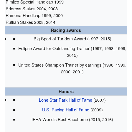
Pimlico Special Handicap 1999
Prioress Stakes 2004, 2008
Ramona Handicap 1999, 2000
Ruffian Stakes 2008, 2014
Racing awards
Big Sport of Turfdom Award (1997, 2015)
Eclipse Award for Outstanding Trainer (1997, 1998, 1999,
2015)
United States Champion Trainer by earnings (1998, 1999,
2000, 2001)
Honors
Lone Star Park Hall of Fame
(2007)
U.S. Racing Hall of Fame
(2009)
IFHA World's Best Racehorse (2015, 2016)