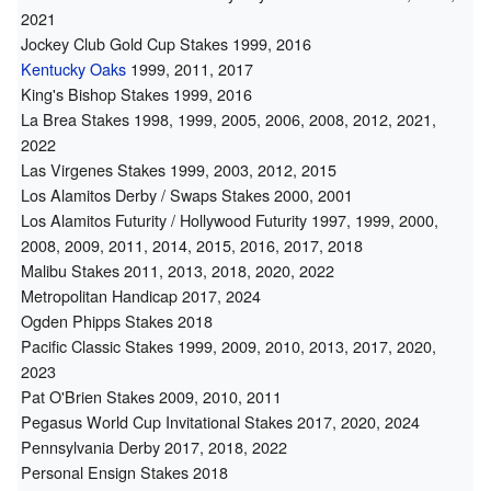
2021
Jockey Club Gold Cup Stakes 1999, 2016
Kentucky Oaks
1999, 2011, 2017
King's Bishop Stakes 1999, 2016
La Brea Stakes 1998, 1999, 2005, 2006, 2008, 2012, 2021,
2022
Las Virgenes Stakes 1999, 2003, 2012, 2015
Los Alamitos Derby / Swaps Stakes 2000, 2001
Los Alamitos Futurity / Hollywood Futurity 1997, 1999, 2000,
2008, 2009, 2011, 2014, 2015, 2016, 2017, 2018
Malibu Stakes 2011, 2013, 2018, 2020, 2022
Metropolitan Handicap 2017, 2024
Ogden Phipps Stakes 2018
Pacific Classic Stakes 1999, 2009, 2010, 2013, 2017, 2020,
2023
Pat O'Brien Stakes 2009, 2010, 2011
Pegasus World Cup Invitational Stakes 2017, 2020, 2024
Pennsylvania Derby 2017, 2018, 2022
Personal Ensign Stakes 2018