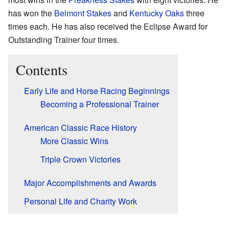
has won the
Belmont Stakes
and
Kentucky Oaks
three
times each. He has also received the Eclipse Award for
Outstanding Trainer four times.
Contents
Early Life and Horse Racing Beginnings
Becoming a Professional Trainer
American Classic Race History
More Classic Wins
Triple Crown Victories
Major Accomplishments and Awards
Personal Life and Charity Work