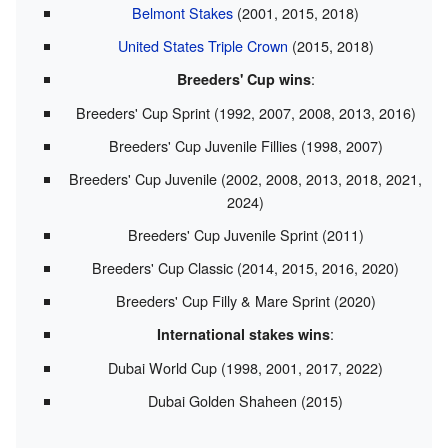
Belmont Stakes
(2001, 2015, 2018)
United States Triple Crown
(2015, 2018)
:
Breeders' Cup wins
Breeders' Cup Sprint (1992, 2007, 2008, 2013, 2016)
Breeders' Cup Juvenile Fillies (1998, 2007)
Breeders' Cup Juvenile (2002, 2008, 2013, 2018, 2021,
2024)
Breeders' Cup Juvenile Sprint (2011)
Breeders' Cup Classic (2014, 2015, 2016, 2020)
Breeders' Cup Filly & Mare Sprint (2020)
:
International stakes wins
Dubai World Cup (1998, 2001, 2017, 2022)
Dubai Golden Shaheen (2015)