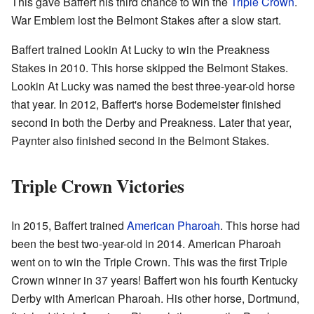
This gave Baffert his third chance to win the
Triple Crown
.
War Emblem lost the Belmont Stakes after a slow start.
Baffert trained Lookin At Lucky to win the Preakness
Stakes in 2010. This horse skipped the Belmont Stakes.
Lookin At Lucky was named the best three-year-old horse
that year. In 2012, Baffert's horse Bodemeister finished
second in both the Derby and Preakness. Later that year,
Paynter also finished second in the Belmont Stakes.
Triple Crown Victories
In 2015, Baffert trained
American Pharoah
. This horse had
been the best two-year-old in 2014. American Pharoah
went on to win the Triple Crown. This was the first Triple
Crown winner in 37 years! Baffert won his fourth Kentucky
Derby with American Pharoah. His other horse, Dortmund,