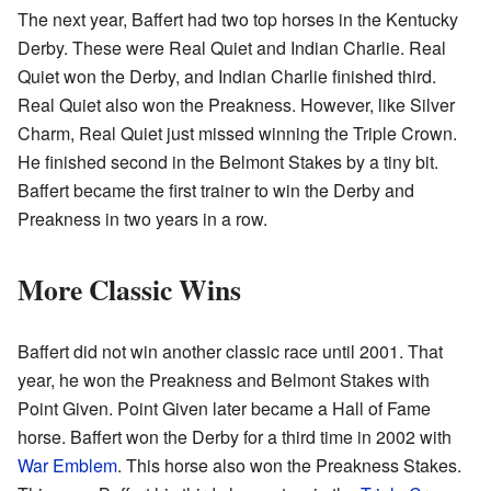
The next year, Baffert had two top horses in the Kentucky
Derby. These were Real Quiet and Indian Charlie. Real
Quiet won the Derby, and Indian Charlie finished third.
Real Quiet also won the Preakness. However, like Silver
Charm, Real Quiet just missed winning the Triple Crown.
He finished second in the Belmont Stakes by a tiny bit.
Baffert became the first trainer to win the Derby and
Preakness in two years in a row.
More Classic Wins
Baffert did not win another classic race until 2001. That
year, he won the Preakness and Belmont Stakes with
Point Given. Point Given later became a Hall of Fame
horse. Baffert won the Derby for a third time in 2002 with
War Emblem
. This horse also won the Preakness Stakes.