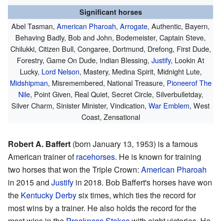
Significant horses
Abel Tasman,
American Pharoah
,
Arrogate
, Authentic, Bayern,
Behaving Badly, Bob and John, Bodemeister, Captain Steve,
Chilukki, Citizen Bull, Congaree, Dortmund, Drefong, First Dude,
Forestry, Game On Dude, Indian Blessing,
Justify
, Lookin At
Lucky,
Lord Nelson
, Mastery, Medina Spirit, Midnight Lute,
Midshipman
, Misremembered, National Treasure,
Pioneerof The
Nile
, Point Given, Real Quiet, Secret Circle, Silverbulletday,
Silver Charm, Sinister Minister, Vindication,
War Emblem
, West
Coast, Zensational
Robert A. Baffert
(born January 13, 1953) is a famous
American trainer of
racehorses
. He is known for training
two horses that won the Triple Crown:
American Pharoah
in 2015 and
Justify
in 2018. Bob Baffert's horses have won
the
Kentucky Derby
six times, which ties the record for
most wins by a trainer. He also holds the record for the
most wins in the
Preakness Stakes
with eight victories. He