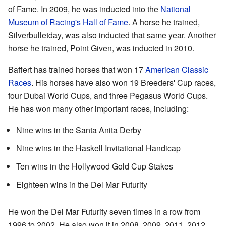
of Fame. In 2009, he was inducted into the
National
Museum of Racing's Hall of Fame
. A horse he trained,
Silverbulletday, was also inducted that same year. Another
horse he trained, Point Given, was inducted in 2010.
Baffert has trained horses that won 17
American Classic
Races
. His horses have also won 19 Breeders' Cup races,
four Dubai World Cups, and three Pegasus World Cups.
He has won many other important races, including:
Nine wins in the Santa Anita Derby
Nine wins in the Haskell Invitational Handicap
Ten wins in the Hollywood Gold Cup Stakes
Eighteen wins in the Del Mar Futurity
He won the Del Mar Futurity seven times in a row from
1996 to 2002. He also won it in 2008, 2009, 2011, 2012,