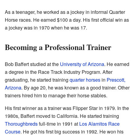
As a teenager, he worked as a jockey in informal Quarter
Horse races. He earned $100 a day. His first official win as
a jockey was in 1970 when he was 17.
Becoming a Professional Trainer
Bob Baffert studied at the
University of Arizona
. He earned
a degree in the Race Track Industry Program. After
graduating, he started training
quarter horses
in
Prescott,
Arizona
. By age 20, he was known as a good trainer. Other
trainers hired him to manage their horse stables.
His first winner as a trainer was Flipper Star in 1979. In the
1980s, Baffert moved to California. He started training
Thoroughbreds
full-time in 1991 at
Los Alamitos Race
Course
. He got his first big success in 1992. He won his