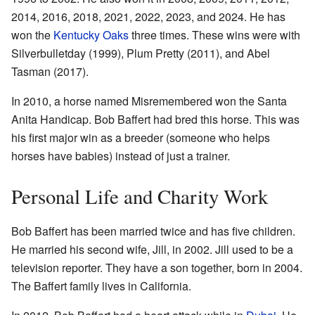
2014, 2016, 2018, 2021, 2022, 2023, and 2024. He has
won the
Kentucky Oaks
three times. These wins were with
Silverbulletday (1999), Plum Pretty (2011), and Abel
Tasman (2017).
In 2010, a horse named Misremembered won the Santa
Anita Handicap. Bob Baffert had bred this horse. This was
his first major win as a breeder (someone who helps
horses have babies) instead of just a trainer.
Personal Life and Charity Work
Bob Baffert has been married twice and has five children.
He married his second wife, Jill, in 2002. Jill used to be a
television reporter. They have a son together, born in 2004.
The Baffert family lives in California.