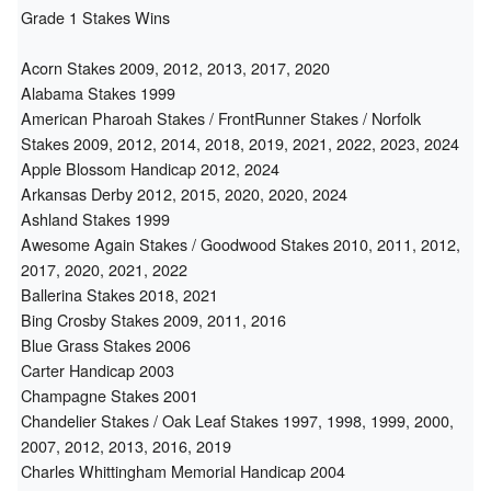
Grade 1 Stakes Wins
Acorn Stakes 2009, 2012, 2013, 2017, 2020
Alabama Stakes 1999
American Pharoah Stakes / FrontRunner Stakes / Norfolk
Stakes 2009, 2012, 2014, 2018, 2019, 2021, 2022, 2023, 2024
Apple Blossom Handicap 2012, 2024
Arkansas Derby 2012, 2015, 2020, 2020, 2024
Ashland Stakes 1999
Awesome Again Stakes / Goodwood Stakes 2010, 2011, 2012,
2017, 2020, 2021, 2022
Ballerina Stakes 2018, 2021
Bing Crosby Stakes 2009, 2011, 2016
Blue Grass Stakes 2006
Carter Handicap 2003
Champagne Stakes 2001
Chandelier Stakes / Oak Leaf Stakes 1997, 1998, 1999, 2000,
2007, 2012, 2013, 2016, 2019
Charles Whittingham Memorial Handicap 2004