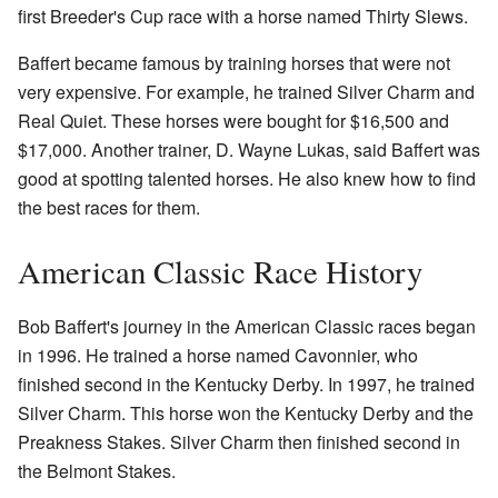
first Breeder's Cup race with a horse named Thirty Slews.
Baffert became famous by training horses that were not
very expensive. For example, he trained Silver Charm and
Real Quiet. These horses were bought for $16,500 and
$17,000. Another trainer, D. Wayne Lukas, said Baffert was
good at spotting talented horses. He also knew how to find
the best races for them.
American Classic Race History
Bob Baffert's journey in the American Classic races began
in 1996. He trained a horse named Cavonnier, who
finished second in the Kentucky Derby. In 1997, he trained
Silver Charm. This horse won the Kentucky Derby and the
Preakness Stakes. Silver Charm then finished second in
the Belmont Stakes.