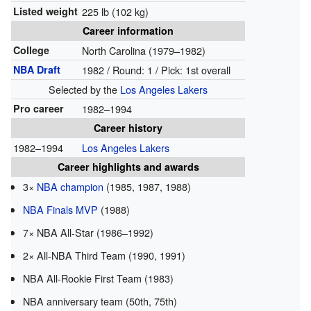
Listed weight
225 lb (102 kg)
Career information
College
North Carolina (1979–1982)
NBA Draft
1982 / Round: 1 / Pick: 1st overall
Selected by the
Los Angeles Lakers
Pro career
1982–1994
Career history
1982–1994
Los Angeles Lakers
Career highlights and awards
3×
NBA champion
(1985, 1987, 1988)
NBA Finals MVP
(1988)
7× NBA All-Star (1986–1992)
2× All-NBA Third Team (1990, 1991)
NBA All-Rookie First Team (1983)
NBA anniversary team (50th, 75th)