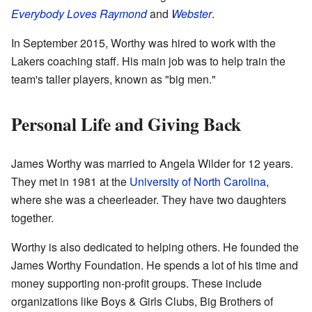
Everybody Loves Raymond
and
Webster
.
In September 2015, Worthy was hired to work with the
Lakers coaching staff. His main job was to help train the
team's taller players, known as "big men."
Personal Life and Giving Back
James Worthy was married to Angela Wilder for 12 years.
They met in 1981 at the
University of North Carolina
,
where she was a cheerleader. They have two daughters
together.
Worthy is also dedicated to helping others. He founded the
James Worthy Foundation. He spends a lot of his time and
money supporting non-profit groups. These include
organizations like Boys & Girls Clubs, Big Brothers of