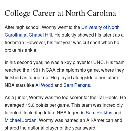
College Career at North Carolina
After high school, Worthy went to the
University of North
Carolina at Chapel Hill
. He quickly showed his talent as a
freshman. However, his first year was cut short when he
broke his ankle.
In his second year, he was a key player for UNC. His team
reached the 1981 NCAA championship game, where they
finished as runner-up. He played alongside other future
NBA stars like
Al Wood
and
Sam Perkins
.
As a junior, Worthy was the top scorer for the Tar Heels. He
averaged 15.6 points per game. This team was incredibly
talented, including future NBA legends
Sam Perkins
and
Michael Jordan
. Worthy was named an All-American and
shared the national player of the year award.