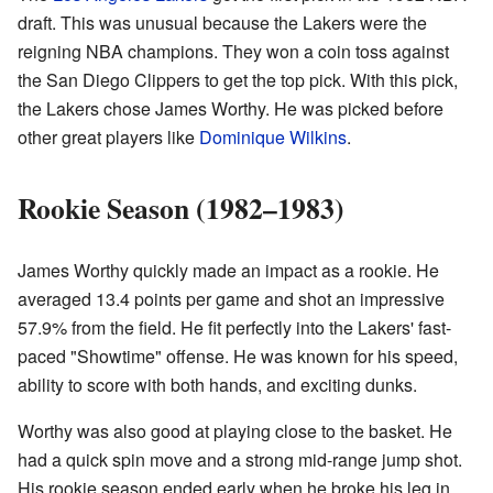
draft. This was unusual because the Lakers were the
reigning NBA champions. They won a coin toss against
the San Diego Clippers to get the top pick. With this pick,
the Lakers chose James Worthy. He was picked before
other great players like
Dominique Wilkins
.
Rookie Season (1982–1983)
James Worthy quickly made an impact as a rookie. He
averaged 13.4 points per game and shot an impressive
57.9% from the field. He fit perfectly into the Lakers' fast-
paced "Showtime" offense. He was known for his speed,
ability to score with both hands, and exciting dunks.
Worthy was also good at playing close to the basket. He
had a quick spin move and a strong mid-range jump shot.
His rookie season ended early when he broke his leg in