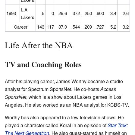
L.A.
1993
5
0
29.6
.372
.250
.600
3.4
2.6
Lakers
Career
143
117
37.0
.544
.209
.727
5.2
3.2
Life After the NBA
TV and Coaching Roles
After his playing career, James Worthy became a studio
analyst for Spectrum SportsNet. He co-hosts
Access
SportsNet
, which is a show about Lakers games in Los
Angeles. He also worked as an NBA analyst for KCBS-TV.
Worthy has also appeared in a few television shows. He
played a character called Koral in an episode of
Star Trek:
The Next Generation
. He also guest-starred as himself on