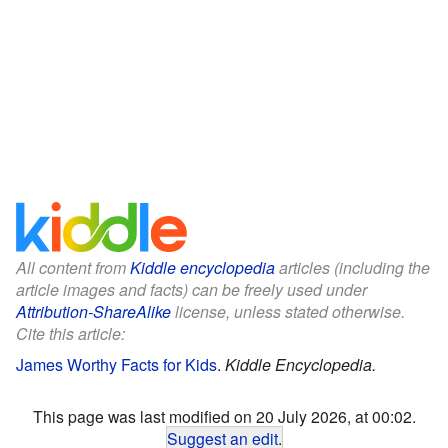
All content from
Kiddle encyclopedia
articles (including the
article images and facts) can be freely used under
Attribution-ShareAlike
license, unless stated otherwise.
Cite this article:
James Worthy Facts for Kids
.
Kiddle Encyclopedia.
This page was last modified on 20 July 2026, at 00:02.
Suggest an edit
.