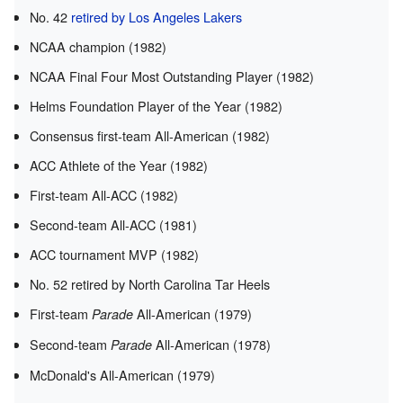
No. 42
retired by Los Angeles Lakers
NCAA champion (1982)
NCAA Final Four Most Outstanding Player (1982)
Helms Foundation Player of the Year (1982)
Consensus first-team All-American (1982)
ACC Athlete of the Year (1982)
First-team All-ACC (1982)
Second-team All-ACC (1981)
ACC tournament MVP (1982)
No. 52 retired by North Carolina Tar Heels
First-team
All-American (1979)
Parade
Second-team
All-American (1978)
Parade
McDonald's All-American (1979)