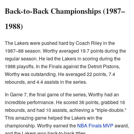
Back-to-Back Championships (1987–
1988)
The Lakers were pushed hard by Coach Riley in the
1987–88 season. Worthy averaged 19.7 points during the
regular season. He led the Lakers in scoring during the
1988 playoffs. In the Finals against the Detroit Pistons,
Worthy was outstanding. He averaged 22 points, 7.4
rebounds, and 4.4 assists in the series.
In Game 7, the final game of the series, Worthy had an
incredible performance. He scored 36 points, grabbed 16
rebounds, and had 10 assists, achieving a "triple-double."
This amazing game helped the Lakers win the
championship. Worthy earned the
NBA Finals MVP
award,
and the Lakers won back-to-back titles.