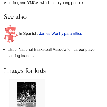
America, and YMCA, which help young people.
See also
In Spanish:
James Worthy para niños
List of National Basketball Association career playoff
scoring leaders
Images for kids