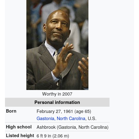
Worthy in 2007
Personal information
Born
February 27, 1961
(age 65)
Gastonia, North Carolina
, U.S.
High school
Ashbrook (Gastonia, North Carolina)
Listed height
6 ft 9 in (2.06 m)