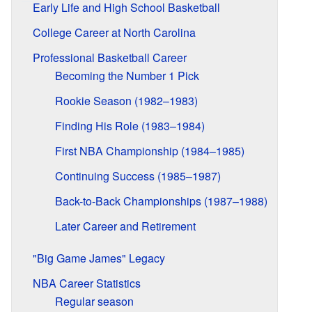
Early Life and High School Basketball
College Career at North Carolina
Professional Basketball Career
Becoming the Number 1 Pick
Rookie Season (1982–1983)
Finding His Role (1983–1984)
First NBA Championship (1984–1985)
Continuing Success (1985–1987)
Back-to-Back Championships (1987–1988)
Later Career and Retirement
"Big Game James" Legacy
NBA Career Statistics
Regular season