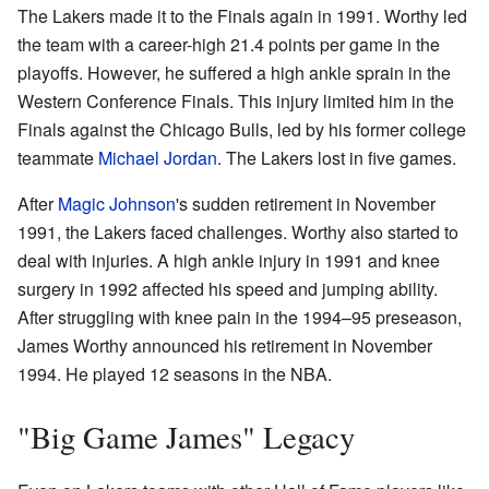
The Lakers made it to the Finals again in 1991. Worthy led
the team with a career-high 21.4 points per game in the
playoffs. However, he suffered a high ankle sprain in the
Western Conference Finals. This injury limited him in the
Finals against the Chicago Bulls, led by his former college
teammate
Michael Jordan
. The Lakers lost in five games.
After
Magic Johnson
's sudden retirement in November
1991, the Lakers faced challenges. Worthy also started to
deal with injuries. A high ankle injury in 1991 and knee
surgery in 1992 affected his speed and jumping ability.
After struggling with knee pain in the 1994–95 preseason,
James Worthy announced his retirement in November
1994. He played 12 seasons in the NBA.
"Big Game James" Legacy