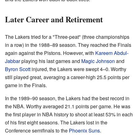
Later Career and Retirement
The Lakers tried for a "Three-peat" (three championships
in a row) in the 1988–89 season. They reached the Finals
again against the Pistons. However, with
Kareem Abdul-
Jabbar
playing his last games and
Magic Johnson
and
Byron Scott
injured, the Lakers were swept 4–0. Worthy
still played great, averaging a career-high 25.5 points per
game in the Finals.
In the 1989–90 season, the Lakers had the best record in
the NBA. Worthy averaged 21.1 points per game. He was
the first player in NBA history to shoot at least 53% in each
of his first eight seasons. The Lakers lost in the
Conference semifinals to the
Phoenix Suns
.