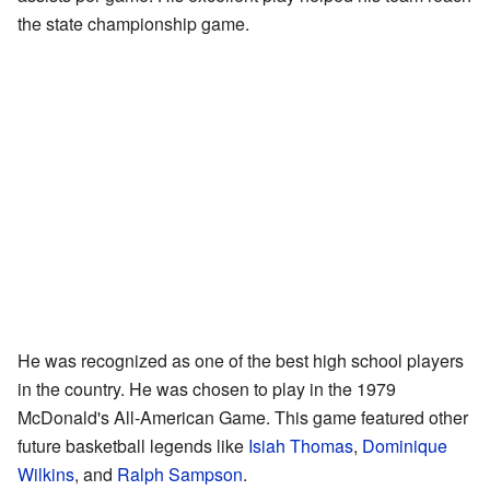
the state championship game.
He was recognized as one of the best high school players
in the country. He was chosen to play in the 1979
McDonald's All-American Game. This game featured other
future basketball legends like
Isiah Thomas
,
Dominique
Wilkins
, and
Ralph Sampson
.