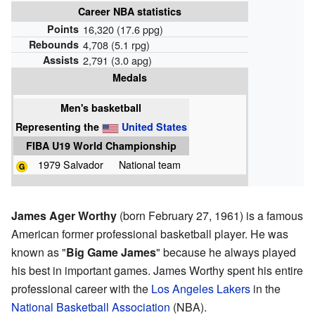
Career NBA statistics
Points
16,320 (17.6 ppg)
Rebounds
4,708 (5.1 rpg)
Assists
2,791 (3.0 apg)
Medals
Men's basketball
Representing
the
United States
FIBA U19 World Championship
1979 Salvador
National team
James Ager Worthy
(born February 27, 1961) is a famous
American former professional basketball player. He was
known as "
Big Game James
" because he always played
his best in important games. James Worthy spent his entire
professional career with the
Los Angeles Lakers
in the
National Basketball Association
(NBA).