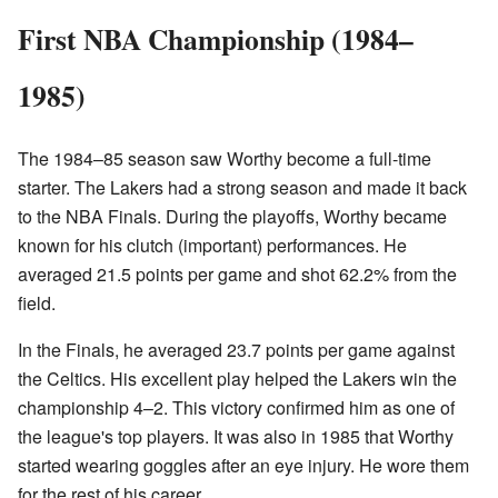
First NBA Championship (1984–
1985)
The 1984–85 season saw Worthy become a full-time
starter. The Lakers had a strong season and made it back
to the NBA Finals. During the playoffs, Worthy became
known for his clutch (important) performances. He
averaged 21.5 points per game and shot 62.2% from the
field.
In the Finals, he averaged 23.7 points per game against
the Celtics. His excellent play helped the Lakers win the
championship 4–2. This victory confirmed him as one of
the league's top players. It was also in 1985 that Worthy
started wearing goggles after an eye injury. He wore them
for the rest of his career.