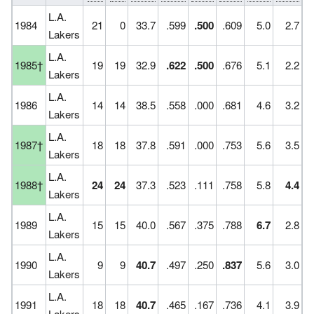
L.A.
1984
21
0
33.7
.599
.500
.609
5.0
2.7
Lakers
L.A.
1985†
19
19
32.9
.622
.500
.676
5.1
2.2
Lakers
L.A.
1986
14
14
38.5
.558
.000
.681
4.6
3.2
Lakers
L.A.
1987†
18
18
37.8
.591
.000
.753
5.6
3.5
Lakers
L.A.
1988†
24
24
37.3
.523
.111
.758
5.8
4.4
Lakers
L.A.
1989
15
15
40.0
.567
.375
.788
6.7
2.8
Lakers
L.A.
1990
9
9
40.7
.497
.250
.837
5.6
3.0
Lakers
L.A.
1991
18
18
40.7
.465
.167
.736
4.1
3.9
Lakers