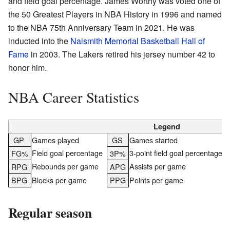
and field goal percentage. James Worthy was voted one of
the 50 Greatest Players in NBA History in 1996 and named
to the NBA 75th Anniversary Team in 2021. He was
inducted into the
Naismith Memorial Basketball Hall of
Fame
in 2003. The Lakers retired his jersey number 42 to
honor him.
NBA Career Statistics
Legend
GP
Games played
GS
Games started
Field goal percentage
3-point field goal percentage
FG%
3P%
Rebounds per game
Assists per game
RPG
APG
BPG
Blocks per game
PPG
Points per game
Regular season