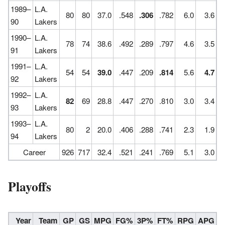
1989–
L.A.
80
80
37.0
.548
.306
.782
6.0
3.6
90
Lakers
1990–
L.A.
78
74
38.6
.492
.289
.797
4.6
3.5
91
Lakers
1991–
L.A.
54
54
39.0
.447
.209
.814
5.6
4.7
92
Lakers
1992–
L.A.
82
69
28.8
.447
.270
.810
3.0
3.4
93
Lakers
1993–
L.A.
80
2
20.0
.406
.288
.741
2.3
1.9
94
Lakers
Career
926
717
32.4
.521
.241
.769
5.1
3.0
Playoffs
Year
Team
GP
GS
MPG
FG%
3P%
FT%
RPG
APG
S