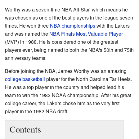
Worthy was a seven-time NBA All-Star, which means he
was chosen as one of the best players in the league seven
times. He won three
NBA championships
with the Lakers
and was named the
NBA Finals Most Valuable Player
(MVP) in 1988. He is considered one of the greatest
players ever, being named to both the NBA's 50th and 75th
anniversary teams.
Before joining the NBA, James Worthy was an amazing
college basketball
player for the North Carolina Tar Heels.
He was a top player in the country and helped lead his
team to win the 1982 NCAA championship. After his great
college career, the Lakers chose him as the very first
player in the 1982 NBA draft.
Contents