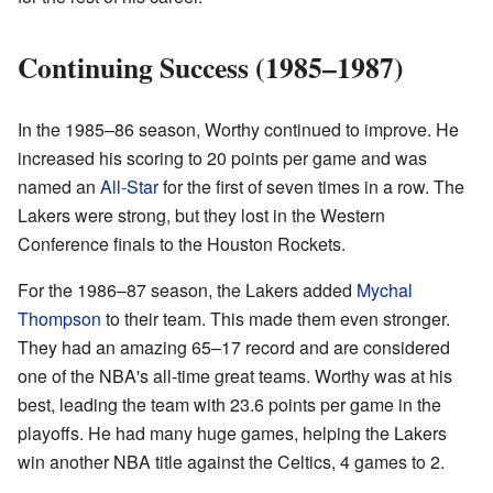
Continuing Success (1985–1987)
In the 1985–86 season, Worthy continued to improve. He
increased his scoring to 20 points per game and was
named an
All-Star
for the first of seven times in a row. The
Lakers were strong, but they lost in the Western
Conference finals to the Houston Rockets.
For the 1986–87 season, the Lakers added
Mychal
Thompson
to their team. This made them even stronger.
They had an amazing 65–17 record and are considered
one of the NBA's all-time great teams. Worthy was at his
best, leading the team with 23.6 points per game in the
playoffs. He had many huge games, helping the Lakers
win another NBA title against the Celtics, 4 games to 2.