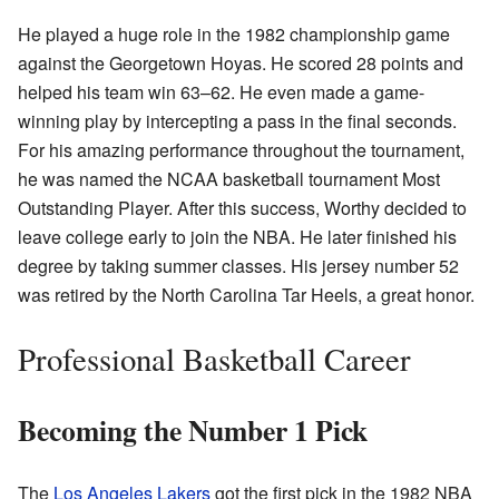
He played a huge role in the 1982 championship game
against the Georgetown Hoyas. He scored 28 points and
helped his team win 63–62. He even made a game-
winning play by intercepting a pass in the final seconds.
For his amazing performance throughout the tournament,
he was named the NCAA basketball tournament Most
Outstanding Player. After this success, Worthy decided to
leave college early to join the NBA. He later finished his
degree by taking summer classes. His jersey number 52
was retired by the North Carolina Tar Heels, a great honor.
Professional Basketball Career
Becoming the Number 1 Pick
The
Los Angeles Lakers
got the first pick in the 1982 NBA