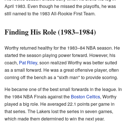
April 1983. Even though he missed the playoffs, he was
still named to the 1983 All-Rookie First Team.
Finding His Role (1983–1984)
Worthy returned healthy for the 1983–84 NBA season. He
started the season playing power forward. However, his
coach,
Pat Riley
, soon realized Worthy was better suited
as a small forward. He was a great offensive player, often
coming off the bench as a "sixth man" to provide scoring.
He became one of the best small forwards in the league. In
the 1984 NBA Finals against the
Boston Celtics
, Worthy
played a big role. He averaged 22.1 points per game in
that series. The Lakers lost the series in seven games,
which made them determined to win the next year.