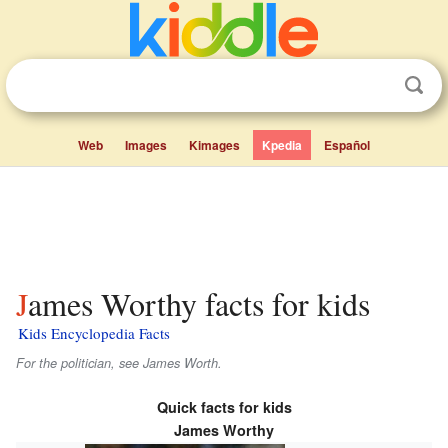
Web
Images
Kimages
Kpedia
Español
James Worthy facts for kids
Kids Encyclopedia Facts
For the politician, see James Worth.
Quick facts for kids
James Worthy