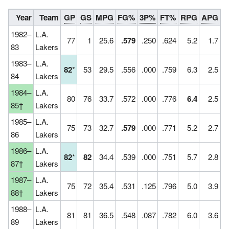
Year
Team
GP
GS
MPG
FG%
3P%
FT%
RPG
APG
S
1982–
L.A.
77
1
25.6
.579
.250
.624
5.2
1.7
83
Lakers
1983–
L.A.
82
*
53
29.5
.556
.000
.759
6.3
2.5
84
Lakers
1984–
L.A.
80
76
33.7
.572
.000
.776
6.4
2.5
85†
Lakers
1985–
L.A.
75
73
32.7
.579
.000
.771
5.2
2.7
86
Lakers
1986–
L.A.
82
*
82
34.4
.539
.000
.751
5.7
2.8
87†
Lakers
1987–
L.A.
75
72
35.4
.531
.125
.796
5.0
3.9
88†
Lakers
1988–
L.A.
81
81
36.5
.548
.087
.782
6.0
3.6
89
Lakers