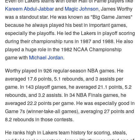
Even on Lakers teams with other Hall of Fame players like
Kareem Abdul-Jabbar
and
Magic Johnson
, James Worthy
was a standout star. He was known as "Big Game James"
because he always played his best in important games,
especially the playoffs. He led the Lakers in playoff scoring
during their championship runs in 1987 and 1988. He also
played a huge role in the 1982 NCAA Championship
game with
Michael Jordan
.
Worthy played in 926 regular-season NBA games. He
averaged 17.6 points, 5.1 rebounds, and 3 assists per
game. In 143 playoff games, he averaged 21.1 points, 5.2
rebounds, and 3.2 assists. In 34 NBA Finals games, he
averaged 22.2 points per game. He was especially good in
Game 7s (winner-take-all games), averaging 27 points and
8.2 rebounds in those contests.
He ranks high in Lakers team history for scoring, steals,