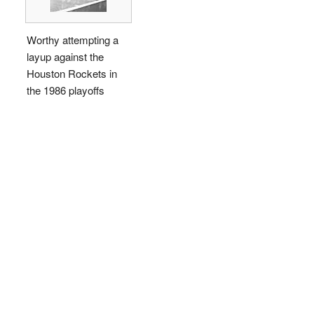
Worthy attempting a
layup against the
Houston Rockets in
the 1986 playoffs