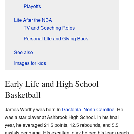
Playoffs
Life After the NBA
TV and Coaching Roles
Personal Life and Giving Back
See also
Images for kids
Early Life and High School
Basketball
James Worthy was born in
Gastonia, North Carolina
. He
was a star player at Ashbrook High School. In his final
year, he averaged 21.5 points, 12.5 rebounds, and 5.5
assists per game. His excellent play helped his team reach