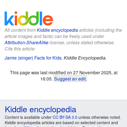
All content from
Kiddle encyclopedia
articles (including the
article images and facts) can be freely used under
Attribution-ShareAlike
license, unless stated otherwise.
Cite this article:
Jamie (singer) Facts for Kids
.
Kiddle Encyclopedia.
This page was last modified on 27 November 2025, at
16:05.
Suggest an edit
.
Kiddle encyclopedia
Content is available under
CC BY-SA 3.0
unless otherwise noted.
Kiddle encyclopedia articles are based on selected content and