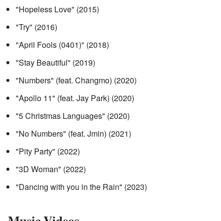
"Hopeless Love" (2015)
"Try" (2016)
"April Fools (0401)" (2018)
"Stay Beautiful" (2019)
"Numbers" (feat. Changmo) (2020)
"Apollo 11" (feat. Jay Park) (2020)
"5 Christmas Languages" (2020)
"No Numbers" (feat. Jmin) (2021)
"Pity Party" (2022)
"3D Woman" (2022)
"Dancing with you in the Rain" (2023)
Music Videos