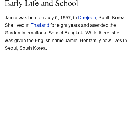
Early Life and School
Jamie was born on July 5, 1997, in
Daejeon
, South Korea.
She lived in
Thailand
for eight years and attended the
Garden International School Bangkok. While there, she
was given the English name Jamie. Her family now lives in
Seoul, South Korea.