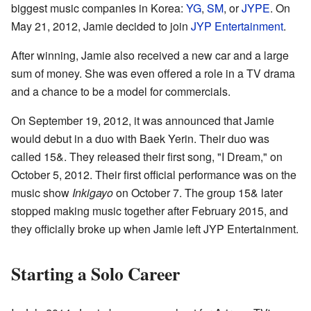
biggest music companies in Korea:
YG
,
SM
, or
JYPE
. On
May 21, 2012, Jamie decided to join
JYP Entertainment
.
After winning, Jamie also received a new car and a large
sum of money. She was even offered a role in a TV drama
and a chance to be a model for commercials.
On September 19, 2012, it was announced that Jamie
would debut in a duo with Baek Yerin. Their duo was
called 15&. They released their first song, "I Dream," on
October 5, 2012. Their first official performance was on the
music show
Inkigayo
on October 7. The group 15& later
stopped making music together after February 2015, and
they officially broke up when Jamie left JYP Entertainment.
Starting a Solo Career