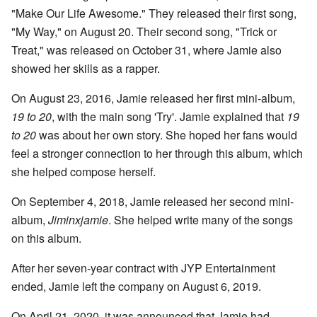
"Make Our Life Awesome." They released their first song,
"My Way," on August 20. Their second song, "Trick or
Treat," was released on October 31, where Jamie also
showed her skills as a rapper.
On August 23, 2016, Jamie released her first mini-album,
19 to 20
, with the main song 'Try'. Jamie explained that
19
to 20
was about her own story. She hoped her fans would
feel a stronger connection to her through this album, which
she helped compose herself.
On September 4, 2018, Jamie released her second mini-
album,
Jiminxjamie
. She helped write many of the songs
on this album.
After her seven-year contract with JYP Entertainment
ended, Jamie left the company on August 6, 2019.
On April 21, 2020, it was announced that Jamie had