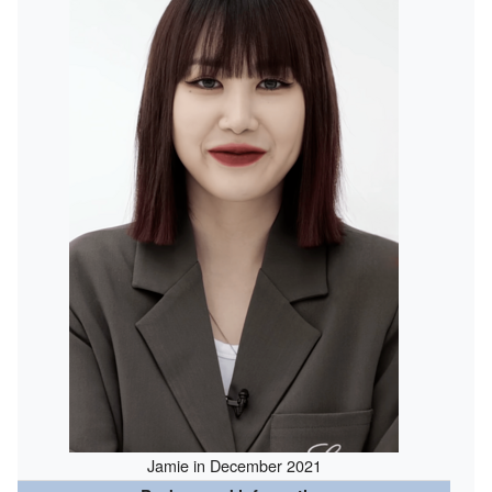
Jamie in December 2021