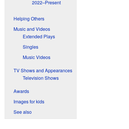
2022–Present
Helping Others
Music and Videos
Extended Plays
Singles
Music Videos
TV Shows and Appearances
Television Shows
Awards
Images for kids
See also