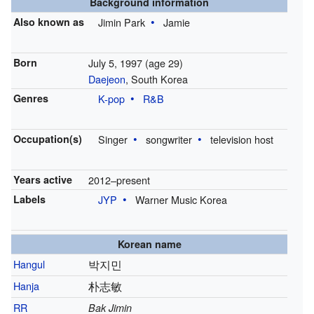
Background information
Also known as
Jimin Park
Jamie
Born
July 5, 1997
(age 29)
Daejeon
, South Korea
Genres
K-pop
R&B
Occupation(s)
Singer
songwriter
television host
Years active
2012–present
Labels
JYP
Warner Music Korea
Korean name
Hangul
박지민
Hanja
朴志敏
RR
Bak Jimin