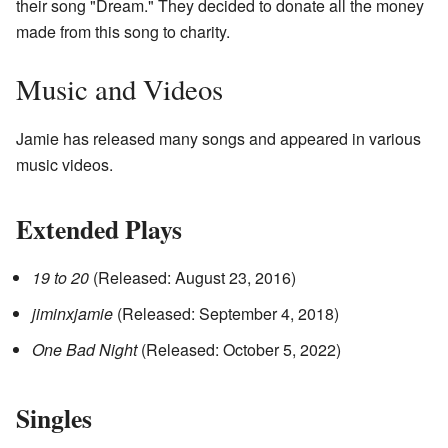
their song "Dream." They decided to donate all the money
made from this song to charity.
Music and Videos
Jamie has released many songs and appeared in various
music videos.
Extended Plays
19 to 20
(Released: August 23, 2016)
jiminxjamie
(Released: September 4, 2018)
One Bad Night
(Released: October 5, 2022)
Singles