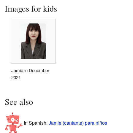
Images for kids
Jamie in December
2021
See also
In Spanish:
Jamie (cantante) para niños