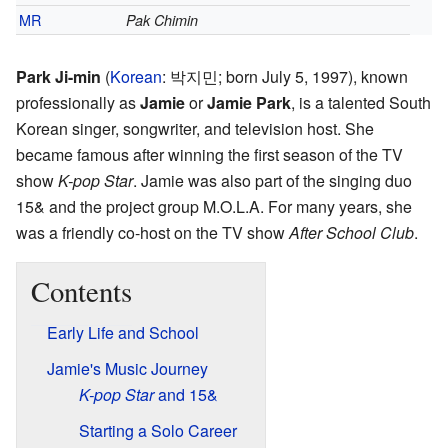
MR
Pak Chimin
Park Ji-min
(
Korean
:
박지민
; born July 5, 1997), known
professionally as
Jamie
or
Jamie Park
, is a talented South
Korean singer, songwriter, and television host. She
became famous after winning the first season of the TV
show
K-pop Star
. Jamie was also part of the singing duo
15& and the project group M.O.L.A. For many years, she
was a friendly co-host on the TV show
After School Club
.
Contents
Early Life and School
Jamie's Music Journey
K-pop Star
and 15&
Starting a Solo Career