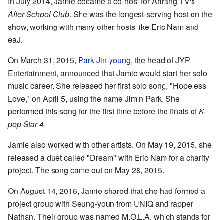
In July 2014, Jamie became a co-host for Arirang TV's
After School Club
. She was the longest-serving host on the
show, working with many other hosts like Eric Nam and
eaJ.
On March 31, 2015,
Park Jin-young
, the head of JYP
Entertainment, announced that Jamie would start her solo
music career. She released her first solo song, "Hopeless
Love," on April 5, using the name Jimin Park. She
performed this song for the first time before the finals of
K-
pop Star 4
.
Jamie also worked with other artists. On May 19, 2015, she
released a duet called "Dream" with Eric Nam for a charity
project. The song came out on May 28, 2015.
On August 14, 2015, Jamie shared that she had formed a
project group with Seung-youn from UNIQ and rapper
Nathan. Their group was named M.O.L.A, which stands for