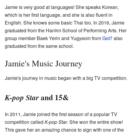
Jamie is very good at languages! She speaks Korean,
which is her first language, and she is also fluent in
English. She knows some basic Thai too. In 2016, Jamie
graduated from the Hanlim School of Performing Arts. Her
group member Baek Yerin and Yugyeom from
Got7
also
graduated from the same school.
Jamie's Music Journey
Jamie's journey in music began with a big TV competition.
and 15&
K-pop Star
In 2011, Jamie joined the first season of a popular TV
competition called
K-pop Star
. She won the entire show!
This gave her an amazing chance to sign with one of the