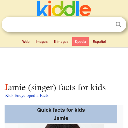
Web
Images
Kimages
Kpedia
Español
Jamie (singer) facts for kids
Kids Encyclopedia Facts
Quick facts for kids
Jamie