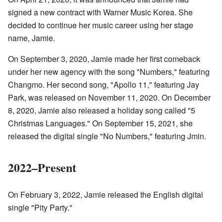
signed a new contract with Warner Music Korea. She
decided to continue her music career using her stage
name, Jamie.
On September 3, 2020, Jamie made her first comeback
under her new agency with the song "Numbers," featuring
Changmo. Her second song, "Apollo 11," featuring Jay
Park, was released on November 11, 2020. On December
8, 2020, Jamie also released a holiday song called "5
Christmas Languages." On September 15, 2021, she
released the digital single "No Numbers," featuring Jmin.
2022–Present
On February 3, 2022, Jamie released the English digital
single "Pity Party."