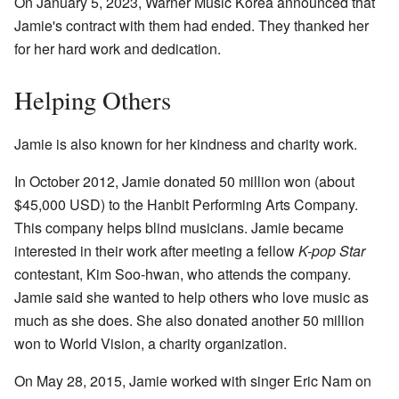
On January 5, 2023, Warner Music Korea announced that
Jamie's contract with them had ended. They thanked her
for her hard work and dedication.
Helping Others
Jamie is also known for her kindness and charity work.
In October 2012, Jamie donated 50 million won (about
$45,000 USD) to the Hanbit Performing Arts Company.
This company helps blind musicians. Jamie became
interested in their work after meeting a fellow
K-pop Star
contestant, Kim Soo-hwan, who attends the company.
Jamie said she wanted to help others who love music as
much as she does. She also donated another 50 million
won to World Vision, a charity organization.
On May 28, 2015, Jamie worked with singer Eric Nam on