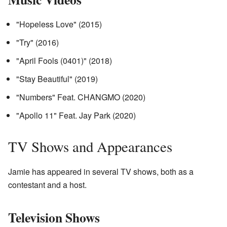
"Hopeless Love" (2015)
"Try" (2016)
"April Fools (0401)" (2018)
"Stay Beautiful" (2019)
"Numbers" Feat. CHANGMO (2020)
"Apollo 11" Feat. Jay Park (2020)
TV Shows and Appearances
Jamie has appeared in several TV shows, both as a
contestant and a host.
Television Shows