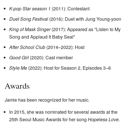
K-pop Star season 1
(2011): Contestant
Duet Song Festival
(2016): Duet with Jung Young-yoon
King of Mask Singer
(2017): Appeared as "Listen to My
Song and Applaud It Baby Seal"
After School Club
(2014–2022): Host
Good Girl
(2020): Cast member
Style Me
(2022): Host for Season 2, Episodes 3–6
Awards
Jamie has been recognized for her music.
In 2015, she was nominated for several awards at the
25th Seoul Music Awards for her song
Hopeless Love
.