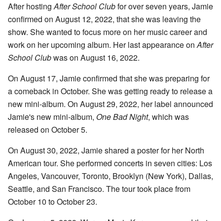
After hosting
After School Club
for over seven years, Jamie
confirmed on August 12, 2022, that she was leaving the
show. She wanted to focus more on her music career and
work on her upcoming album. Her last appearance on
After
School Club
was on August 16, 2022.
On August 17, Jamie confirmed that she was preparing for
a comeback in October. She was getting ready to release a
new mini-album. On August 29, 2022, her label announced
Jamie's new mini-album,
One Bad Night
, which was
released on October 5.
On August 30, 2022, Jamie shared a poster for her North
American tour. She performed concerts in seven cities: Los
Angeles, Vancouver, Toronto, Brooklyn (New York), Dallas,
Seattle, and San Francisco. The tour took place from
October 10 to October 23.