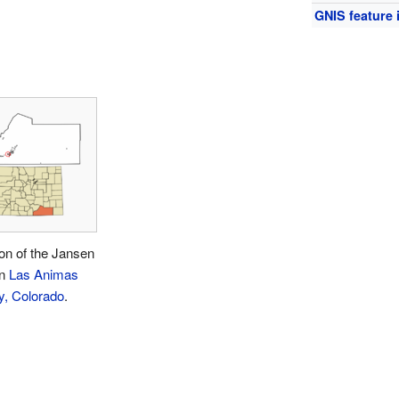
GNIS feature 
on of the Jansen
in
Las Animas
y, Colorado
.