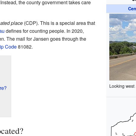
 Instead, the county government takes care
Cen
ated place
(CDP). This is a special area that
au
defines for counting people. In 2020,
en. The mail for Jansen goes through the
ip Code
81082.
Looking west
re?
ocated?