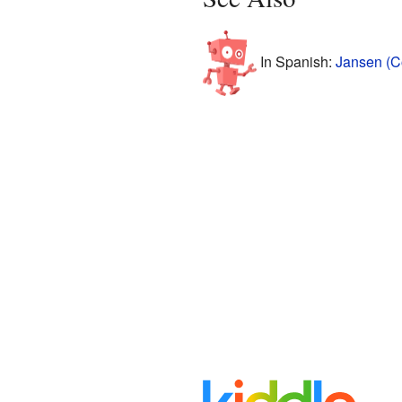
In Spanish:
Jansen (C