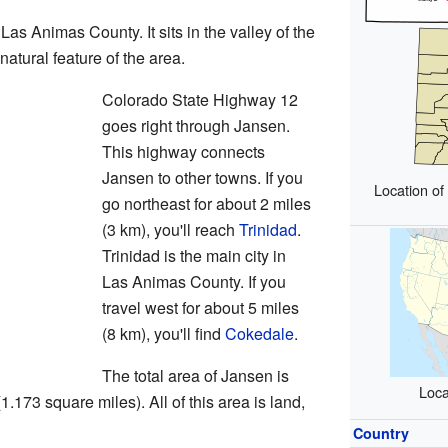
Las Animas County. It sits in the valley of the
a natural feature of the area.
Colorado State Highway 12
goes right through Jansen.
This highway connects
Jansen to other towns. If you
Location o
go northeast for about 2 miles
(3 km), you'll reach
Trinidad
.
Trinidad is the main city in
Las Animas County. If you
travel west for about 5 miles
(8 km), you'll find
Cokedale
.
The total area of Jansen is
Loca
.173 square miles). All of this area is land,
Country