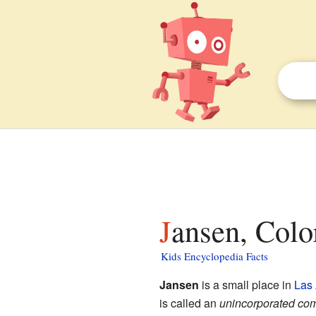
Jansen, Colo
Kids Encyclopedia Facts
Jansen
is a small place in
Las
is called an
unincorporated co