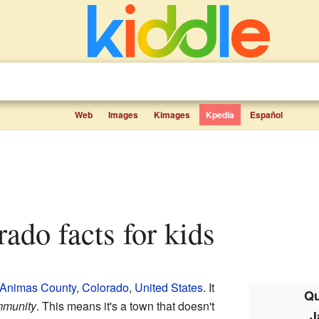
Web
Images
Kimages
Kpedia
Español
rado facts for kids
 Animas County
,
Colorado
,
United States
. It
Qu
mmunity
. This means it's a town that doesn't
J