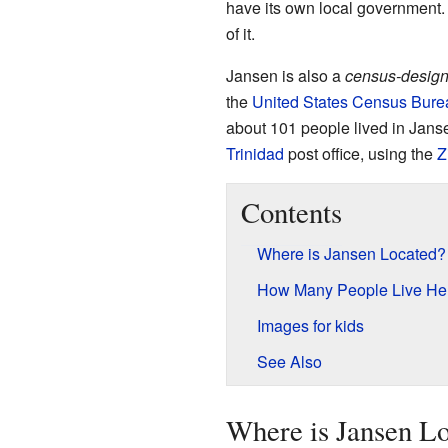
have its own local government.
of it.
Jansen is also a
census-design
the
United States Census Bure
about 101 people lived in Jans
Trinidad
post office, using the
Z
Contents
Where is Jansen Located?
How Many People Live He
Images for kids
See Also
Where is Jansen L