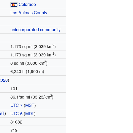
Colorado
Las Animas County
unincorporated community
2
1.173 sq mi (3.039 km
)
2
1.173 sq mi (3.039 km
)
2
0 sq mi (0.000 km
)
6,240 ft (1,900 m)
2020
)
101
2
86.1/sq mi (33.23/km
)
UTC-7
(
MST
)
ST
)
UTC-6
(
MDT
)
81082
719