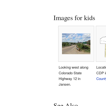
Images for kids
Looking west along
Locati
Colorado State
CDP 
Highway 12 in
Count
Jansen.
See Also