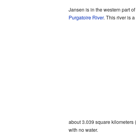
Jansen is in the western part of 
Purgatoire River
. This river is 
about 3.039 square kilometers (1
with no water.