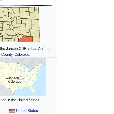
f the Jansen CDP in
Las Animas
County, Colorado
.
Jansen,
Colorado
tion in the United States
United States