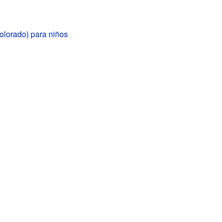
olorado) para niños