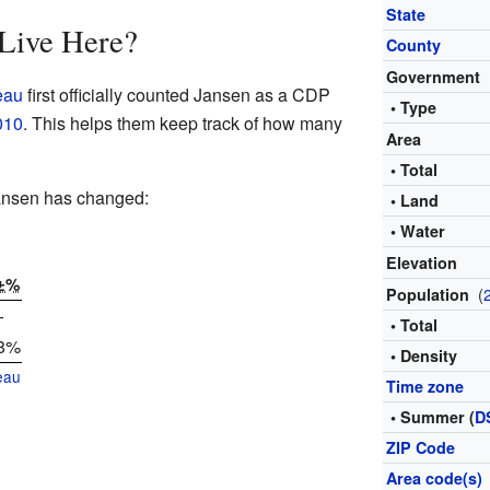
State
Live Here?
County
Government
eau
first officially counted Jansen as a CDP
• Type
010
. This helps them keep track of how many
Area
• Total
Jansen has changed:
• Land
• Water
Elevation
±%
(
Population
—
• Total
.8%
• Density
eau
Time zone
• Summer (
D
ZIP Code
Area code(s)