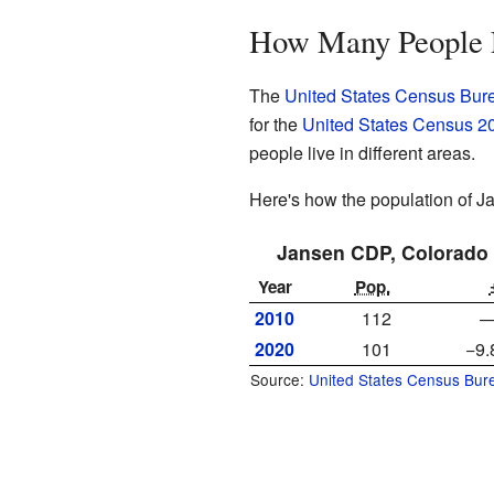
How Many People 
The
United States Census Bur
for the
United States Census 2
people live in different areas.
Here's how the population of 
Jansen CDP, Colorado
Year
Pop.
2010
112
2020
101
−9
Source:
United States Census Bur