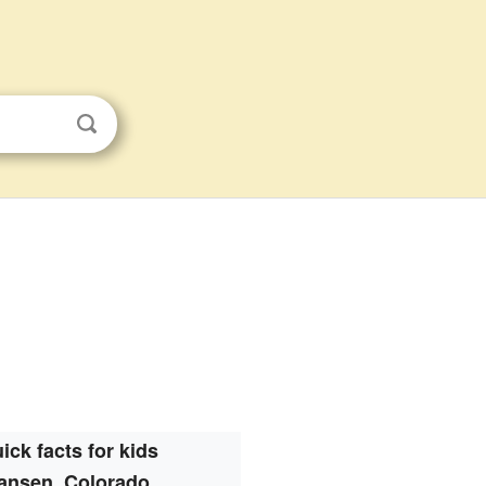
ick facts for kids
ansen, Colorado