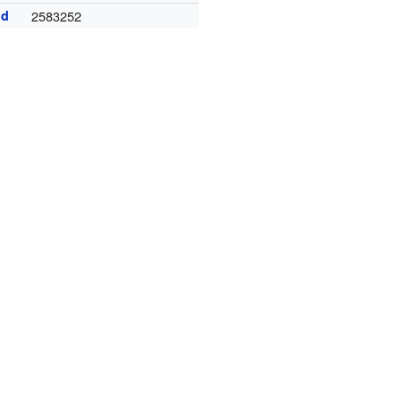
id
2583252