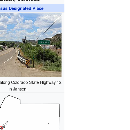
sus Designated Place
 along Colorado State Highway 12
in Jansen.