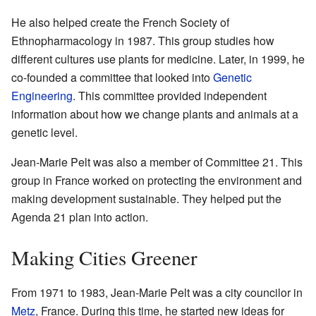
He also helped create the French Society of
Ethnopharmacology in 1987. This group studies how
different cultures use plants for medicine. Later, in 1999, he
co-founded a committee that looked into
Genetic
Engineering
. This committee provided independent
information about how we change plants and animals at a
genetic level.
Jean-Marie Pelt was also a member of Committee 21. This
group in France worked on protecting the environment and
making development sustainable. They helped put the
Agenda 21 plan into action.
Making Cities Greener
From 1971 to 1983, Jean-Marie Pelt was a city councilor in
Metz
, France. During this time, he started new ideas for