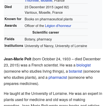
Thionville
,
Moselle
, France
Died
23 December 2015
(aged 82)
Vantoux, Moselle, France
Known for
Books on pharmaceutical plants
Awards
Officer of the
Légion d'honneur
Scientific career
Fields
Botany, pharmacy
Institutions
University of Nancy, University of Lorraine
Jean-Marie Pelt
(born October 24, 1933 – died December
23, 2015) was a French scientist. He was a
biologist
(someone who studies living things), a
botanist
(someone
who studies plants), and a
pharmacist
(someone who
prepares medicines).
He taught at the University of Lorraine. He was an expert in
plants used for medicine and old ways of making
remedies. Jean-Marie Pelt wrote many books and articles