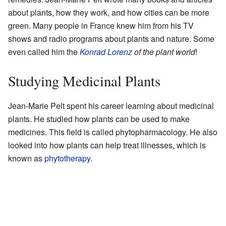
about plants, how they work, and how cities can be more
green. Many people in France knew him from his TV
shows and radio programs about plants and nature. Some
even called him the
Konrad Lorenz
of the plant world
!
Studying Medicinal Plants
Jean-Marie Pelt spent his career learning about medicinal
plants. He studied how plants can be used to make
medicines. This field is called phytopharmacology. He also
looked into how plants can help treat illnesses, which is
known as
phytotherapy
.