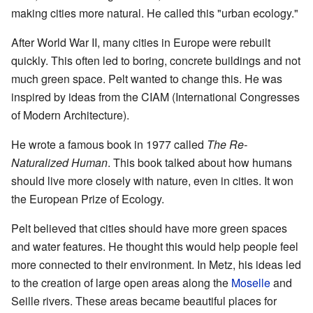
making cities more natural. He called this "urban ecology."
After World War II, many cities in Europe were rebuilt
quickly. This often led to boring, concrete buildings and not
much green space. Pelt wanted to change this. He was
inspired by ideas from the CIAM (International Congresses
of Modern Architecture).
He wrote a famous book in 1977 called
The Re-
Naturalized Human
. This book talked about how humans
should live more closely with nature, even in cities. It won
the European Prize of Ecology.
Pelt believed that cities should have more green spaces
and water features. He thought this would help people feel
more connected to their environment. In Metz, his ideas led
to the creation of large open areas along the
Moselle
and
Seille rivers. These areas became beautiful places for