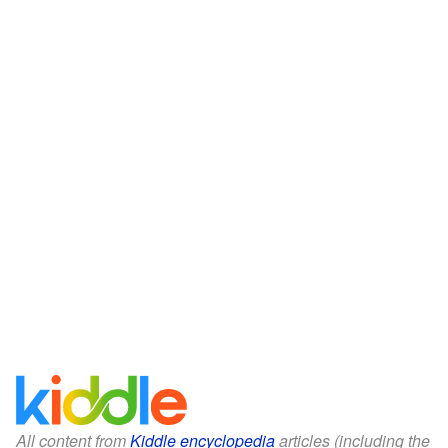
All content from
Kiddle encyclopedia
articles (including the