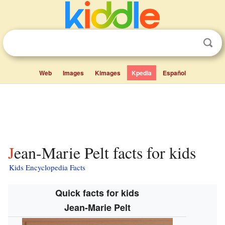
Web
Images
Kimages
Kpedia
Español
Jean-Marie Pelt facts for kids
Kids Encyclopedia Facts
Quick facts for kids
Jean-Marie Pelt