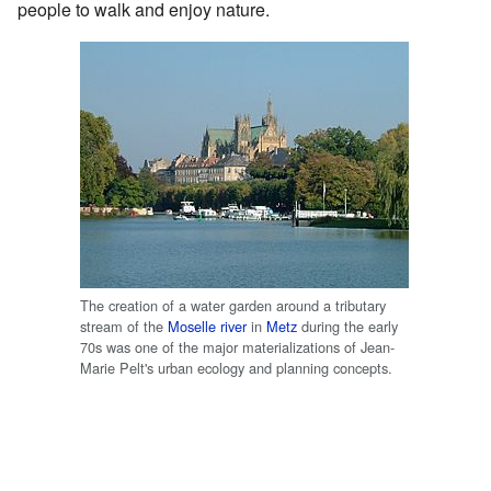
people to walk and enjoy nature.
The creation of a water garden around a tributary
stream of the
Moselle river
in
Metz
during the early
70s was one of the major materializations of Jean-
Marie Pelt's urban ecology and planning concepts.