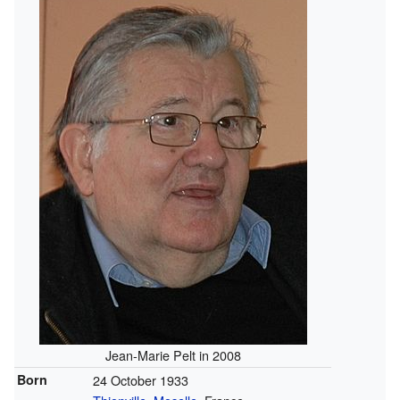
Jean-Marie Pelt in 2008
Born
24 October 1933