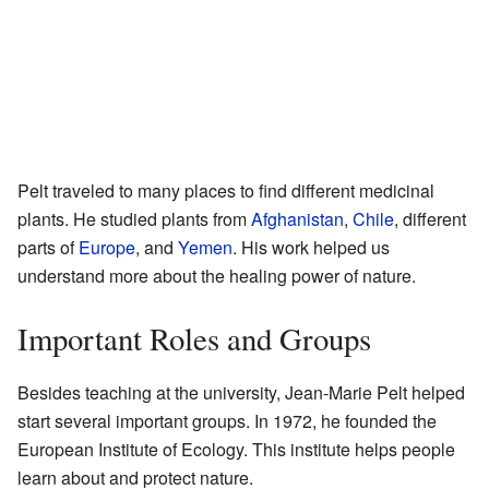
Pelt traveled to many places to find different medicinal
plants. He studied plants from
Afghanistan
,
Chile
, different
parts of
Europe
, and
Yemen
. His work helped us
understand more about the healing power of nature.
Important Roles and Groups
Besides teaching at the university, Jean-Marie Pelt helped
start several important groups. In 1972, he founded the
European Institute of Ecology. This institute helps people
learn about and protect nature.