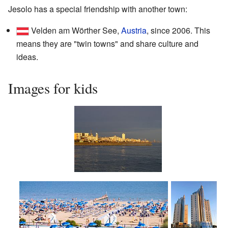
Jesolo has a special friendship with another town:
Velden am Wörther See,
Austria
, since 2006. This
means they are "twin towns" and share culture and
ideas.
Images for kids