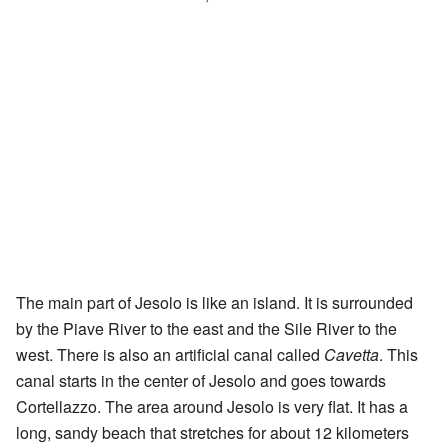
The main part of Jesolo is like an island. It is surrounded
by the Piave River to the east and the Sile River to the
west. There is also an artificial canal called
Cavetta
. This
canal starts in the center of Jesolo and goes towards
Cortellazzo. The area around Jesolo is very flat. It has a
long, sandy beach that stretches for about 12 kilometers