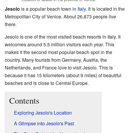
Jesolo
is a popular beach town in
Italy
. It is located in the
Metropolitan City of Venice. About 26,873 people live
there.
Jesolo is one of the most visited beach resorts in Italy. It
welcomes around 5.5 million visitors each year. This
makes it the second most popular beach spot in the
country. Many tourists from Germany, Austria, the
Netherlands, and France love to visit Jesolo. This is
because it has 15 kilometers (about 9 miles) of beautiful
beaches and is close to Central Europe.
Contents
Exploring Jesolo's Location
A Glimpse into Jesolo's Past