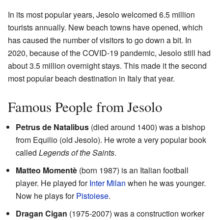
In its most popular years, Jesolo welcomed 6.5 million
tourists annually. New beach towns have opened, which
has caused the number of visitors to go down a bit. In
2020, because of the COVID-19 pandemic, Jesolo still had
about 3.5 million overnight stays. This made it the second
most popular beach destination in Italy that year.
Famous People from Jesolo
Petrus de Natalibus
(died around 1400) was a bishop
from Equilio (old Jesolo). He wrote a very popular book
called
Legends of the Saints
.
Matteo Momentè
(born 1987) is an Italian football
player. He played for
Inter Milan
when he was younger.
Now he plays for
Pistoiese
.
Dragan Cigan
(1975-2007) was a construction worker