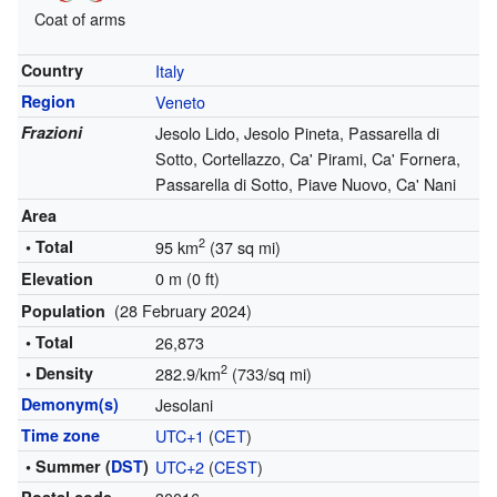
Coat of arms
Country
Italy
Region
Veneto
Frazioni
Jesolo Lido, Jesolo Pineta, Passarella di
Sotto, Cortellazzo, Ca' Pirami, Ca' Fornera,
Passarella di Sotto, Piave Nuovo, Ca' Nani
Area
2
• Total
95 km
(37 sq mi)
0 m (0 ft)
Elevation
(28 February 2024)
Population
• Total
26,873
2
• Density
282.9/km
(733/sq mi)
Demonym(s)
Jesolani
Time zone
UTC+1
(
CET
)
• Summer (
DST
)
UTC+2
(
CEST
)