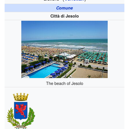
Comune
Città di Jesolo
The beach of Jesolo