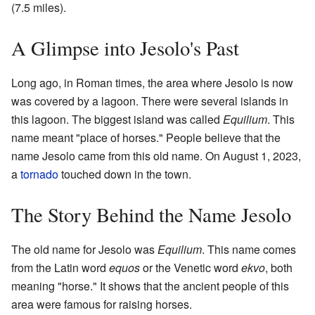
(7.5 miles).
A Glimpse into Jesolo's Past
Long ago, in Roman times, the area where Jesolo is now
was covered by a lagoon. There were several islands in
this lagoon. The biggest island was called
Equilium
. This
name meant "place of horses." People believe that the
name Jesolo came from this old name. On August 1, 2023,
a
tornado
touched down in the town.
The Story Behind the Name Jesolo
The old name for Jesolo was
Equilium
. This name comes
from the Latin word
equos
or the Venetic word
ekvo
, both
meaning "horse." It shows that the ancient people of this
area were famous for raising horses.