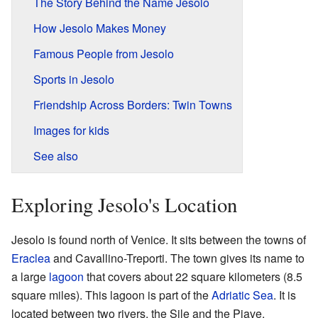
The Story Behind the Name Jesolo
How Jesolo Makes Money
Famous People from Jesolo
Sports in Jesolo
Friendship Across Borders: Twin Towns
Images for kids
See also
Exploring Jesolo's Location
Jesolo is found north of Venice. It sits between the towns of
Eraclea
and Cavallino-Treporti. The town gives its name to
a large
lagoon
that covers about 22 square kilometers (8.5
square miles). This lagoon is part of the
Adriatic Sea
. It is
located between two rivers, the Sile and the Piave.