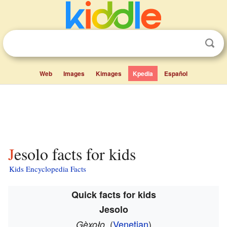
Web
Images
Kimages
Kpedia
Español
Jesolo facts for kids
Kids Encyclopedia Facts
Quick facts for kids
Jesolo
(
Venetian
)
Gèxoło