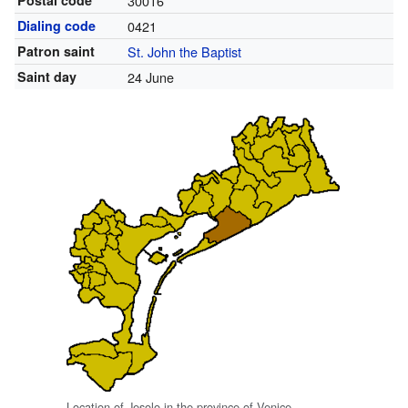
Postal code
30016
Dialing code
0421
Patron saint
St. John the Baptist
Saint day
24 June
Location of Jesolo in the province of Venice.