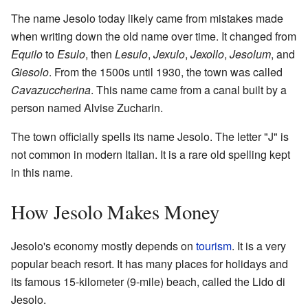
The name Jesolo today likely came from mistakes made
when writing down the old name over time. It changed from
Equilo
to
Esulo
, then
Lesulo
,
Jexulo
,
Jexollo
,
Jesolum
, and
Giesolo
. From the 1500s until 1930, the town was called
Cavazuccherina
. This name came from a canal built by a
person named Alvise Zucharin.
The town officially spells its name Jesolo. The letter "J" is
not common in modern Italian. It is a rare old spelling kept
in this name.
How Jesolo Makes Money
Jesolo's economy mostly depends on
tourism
. It is a very
popular beach resort. It has many places for holidays and
its famous 15-kilometer (9-mile) beach, called the Lido di
Jesolo.