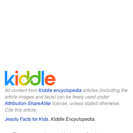
All content from
Kiddle encyclopedia
articles (including the
article images and facts) can be freely used under
Attribution-ShareAlike
license, unless stated otherwise.
Cite this article:
Jesolo Facts for Kids
.
Kiddle Encyclopedia.