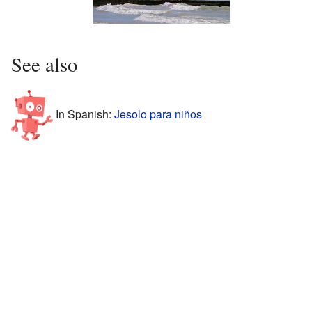
See also
In Spanish:
Jesolo para niños