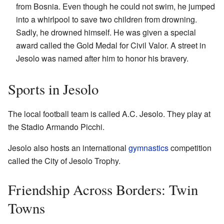
from Bosnia. Even though he could not swim, he jumped
into a whirlpool to save two children from drowning.
Sadly, he drowned himself. He was given a special
award called the Gold Medal for Civil Valor. A street in
Jesolo was named after him to honor his bravery.
Sports in Jesolo
The local football team is called A.C. Jesolo. They play at
the Stadio Armando Picchi.
Jesolo also hosts an international
gymnastics
competition
called the City of Jesolo Trophy.
Friendship Across Borders: Twin
Towns