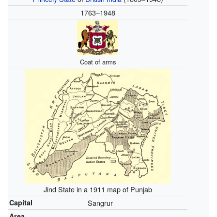
1763–1948
Coat of arms
Jind State in a 1911 map of Punjab
Capital
Sangrur
Area