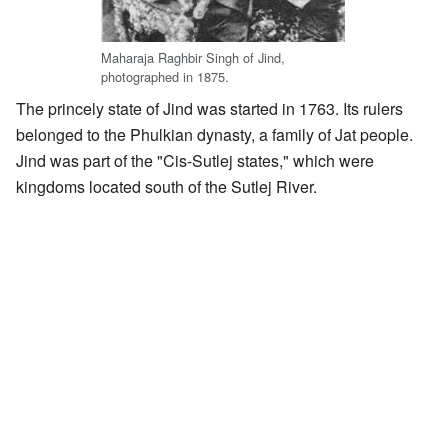
Maharaja Raghbir Singh of Jind,
photographed in 1875.
The princely state of Jind was started in 1763. Its rulers
belonged to the Phulkian dynasty, a family of Jat people.
Jind was part of the "Cis-Sutlej states," which were
kingdoms located south of the Sutlej River.