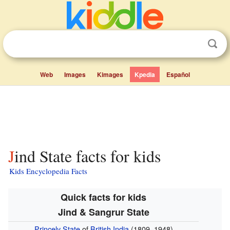
Web
Images
Kimages
Kpedia
Español
Jind State facts for kids
Kids Encyclopedia Facts
Quick facts for kids
Jind & Sangrur State
Princely State
of
British India
(1809–1948)