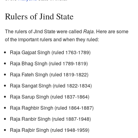
Rulers of Jind State
The rulers of Jind State were called
Raja
. Here are some
of the important rulers and when they ruled:
Raja Gajpat Singh (ruled 1763-1789)
Raja Bhag Singh (ruled 1789-1819)
Raja Fateh Singh (ruled 1819-1822)
Raja Sangat Singh (ruled 1822-1834)
Raja Sarup Singh (ruled 1837-1864)
Raja Raghbir Singh (ruled 1864-1887)
Raja Ranbir Singh (ruled 1887-1948)
Raja Rajbir Singh (ruled 1948-1959)