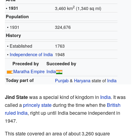
2
• 1931
3,460 km
(1,340 sq mi)
Population
• 1931
324,676
History
• Established
1763
•
Independence of India
1948
Preceded by
Succeeded by
Maratha Empire
India
Today part of
Punjab
&
Haryana
state of
India
Jind State
was a special kind of kingdom in
India
. It was
called a
princely state
during the time when the
British
ruled India
, right up until India became independent in
1947.
This state covered an area of about 3,260 square