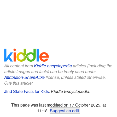
All content from
Kiddle encyclopedia
articles (including the
article images and facts) can be freely used under
Attribution-ShareAlike
license, unless stated otherwise.
Cite this article:
Jind State Facts for Kids
.
Kiddle Encyclopedia.
This page was last modified on 17 October 2025, at
11:18.
Suggest an edit
.