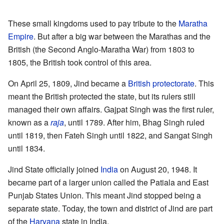
These small kingdoms used to pay tribute to the
Maratha
Empire
. But after a big war between the Marathas and the
British (the Second Anglo-Maratha War) from 1803 to
1805, the British took control of this area.
On April 25, 1809, Jind became a
British protectorate
. This
meant the British protected the state, but its rulers still
managed their own affairs. Gajpat Singh was the first ruler,
known as a
raja
, until 1789. After him, Bhag Singh ruled
until 1819, then Fateh Singh until 1822, and Sangat Singh
until 1834.
Jind State officially joined
India
on August 20, 1948. It
became part of a larger union called the Patiala and East
Punjab States Union. This meant Jind stopped being a
separate state. Today, the town and district of Jind are part
of the
Haryana
state in India.