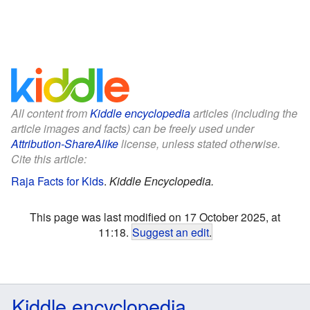
All content from
Kiddle encyclopedia
articles (including the
article images and facts) can be freely used under
Attribution-ShareAlike
license, unless stated otherwise.
Cite this article:
Raja Facts for Kids
.
Kiddle Encyclopedia.
This page was last modified on 17 October 2025, at
11:18.
Suggest an edit
.
Kiddle encyclopedia