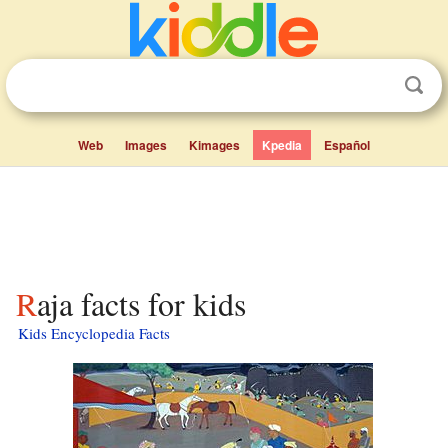
Web
Images
Kimages
Kpedia
Español
Raja facts for kids
Kids Encyclopedia Facts