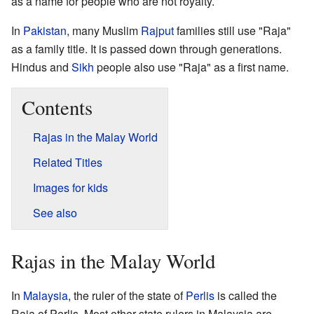
as a name for people who are not royalty.
In
Pakistan
, many Muslim
Rajput
families still use "Raja"
as a family title. It is passed down through generations.
Hindus and
Sikh
people also use "Raja" as a first name.
Contents
Rajas in the Malay World
Related Titles
Images for kids
See also
Rajas in the Malay World
In
Malaysia
, the ruler of the state of
Perlis
is called the
Raja of Perlis. Most other state rulers in Malaysia are