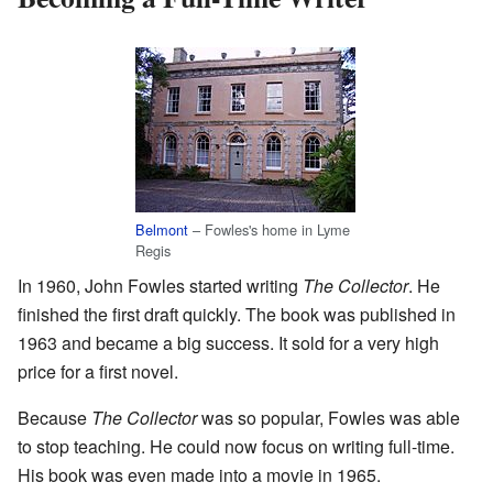
Belmont
– Fowles's home in Lyme
Regis
In 1960, John Fowles started writing
The Collector
. He
finished the first draft quickly. The book was published in
1963 and became a big success. It sold for a very high
price for a first novel.
Because
The Collector
was so popular, Fowles was able
to stop teaching. He could now focus on writing full-time.
His book was even made into a movie in 1965.