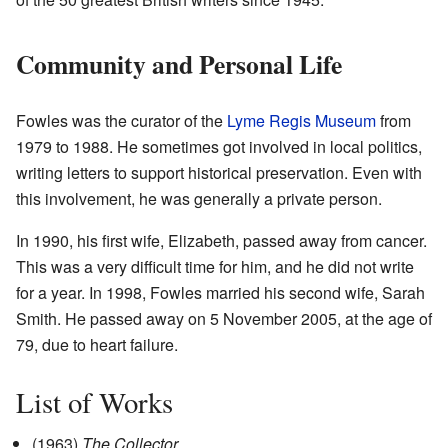
Community and Personal Life
Fowles was the curator of the
Lyme Regis Museum
from
1979 to 1988. He sometimes got involved in local politics,
writing letters to support historical preservation. Even with
this involvement, he was generally a private person.
In 1990, his first wife, Elizabeth, passed away from cancer.
This was a very difficult time for him, and he did not write
for a year. In 1998, Fowles married his second wife, Sarah
Smith. He passed away on 5 November 2005, at the age of
79, due to heart failure.
List of Works
(1963)
The Collector