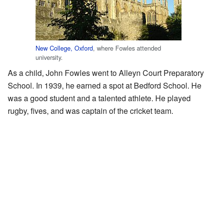
New College, Oxford
, where Fowles attended
university.
As a child, John Fowles went to Alleyn Court Preparatory
School. In 1939, he earned a spot at Bedford School. He
was a good student and a talented athlete. He played
rugby, fives, and was captain of the cricket team.