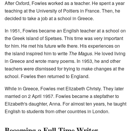
After Oxford, Fowles worked as a teacher. He spent a year
teaching at the University of Poitiers in France. Then, he
decided to take a job at a school in Greece.
In 1951, Fowles became an English teacher at a school on
the Greek island of Spetses. This time was very important
for him. He met his future wife there. His experiences on
the island inspired him to write
The Magus
. He loved living
in Greece and wrote many poems. In 1953, he and other
teachers were dismissed for trying to make changes at the
school. Fowles then returned to England.
While in Greece, Fowles met Elizabeth Christy. They later
married on 2 April 1957. Fowles became a stepfather to
Elizabeth's daughter, Anna. For almost ten years, he taught
English to students from other countries in London.
Becoming a Full-Time Writer