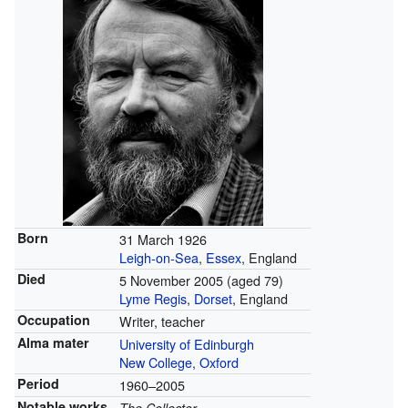
Born
31 March 1926
Leigh-on-Sea
,
Essex
, England
Died
5 November 2005
(aged 79)
Lyme Regis
,
Dorset
, England
Occupation
Writer, teacher
Alma mater
University of Edinburgh
New College, Oxford
Period
1960–2005
Notable works