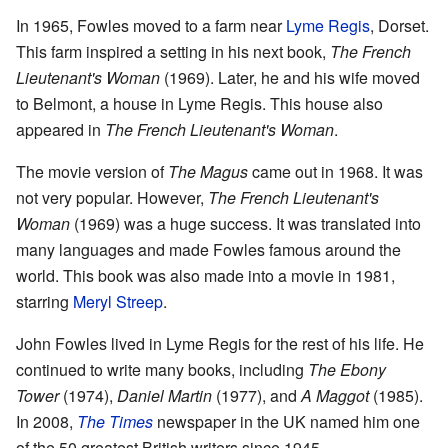
In 1965, Fowles moved to a farm near
Lyme Regis
, Dorset.
This farm inspired a setting in his next book,
The French
Lieutenant's Woman
(1969). Later, he and his wife moved
to Belmont, a house in Lyme Regis. This house also
appeared in
The French Lieutenant's Woman
.
The movie version of
The Magus
came out in 1968. It was
not very popular. However,
The French Lieutenant's
Woman
(1969) was a huge success. It was translated into
many languages and made Fowles famous around the
world. This book was also made into a movie in 1981,
starring
Meryl Streep
.
John Fowles lived in Lyme Regis for the rest of his life. He
continued to write many books, including
The Ebony
Tower
(1974),
Daniel Martin
(1977), and
A Maggot
(1985).
In 2008,
The Times
newspaper in the UK named him one
of the 50 greatest British writers since 1945.