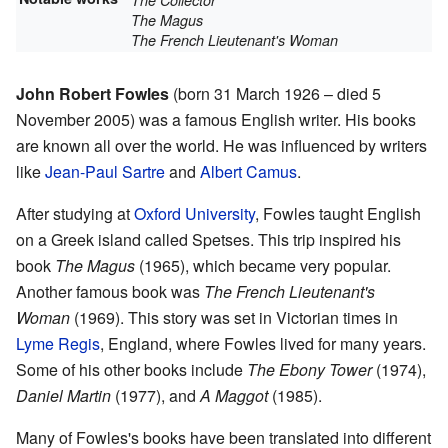
The Collector
The Magus
The French Lieutenant's Woman
John Robert Fowles
(born 31 March 1926 – died 5
November 2005) was a famous English writer. His books
are known all over the world. He was influenced by writers
like
Jean-Paul Sartre
and
Albert Camus
.
After studying at
Oxford University
, Fowles taught English
on a Greek island called Spetses. This trip inspired his
book
The Magus
(1965), which became very popular.
Another famous book was
The French Lieutenant's
Woman
(1969). This story was set in Victorian times in
Lyme Regis
, England, where Fowles lived for many years.
Some of his other books include
The Ebony Tower
(1974),
Daniel Martin
(1977), and
A Maggot
(1985).
Many of Fowles's books have been translated into different