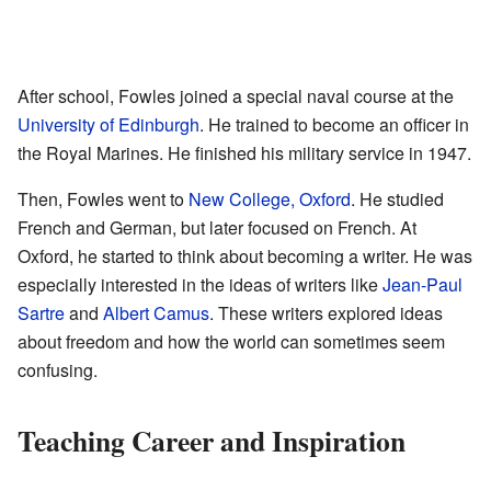
After school, Fowles joined a special naval course at the
University of Edinburgh
. He trained to become an officer in
the Royal Marines. He finished his military service in 1947.
Then, Fowles went to
New College, Oxford
. He studied
French and German, but later focused on French. At
Oxford, he started to think about becoming a writer. He was
especially interested in the ideas of writers like
Jean-Paul
Sartre
and
Albert Camus
. These writers explored ideas
about freedom and how the world can sometimes seem
confusing.
Teaching Career and Inspiration