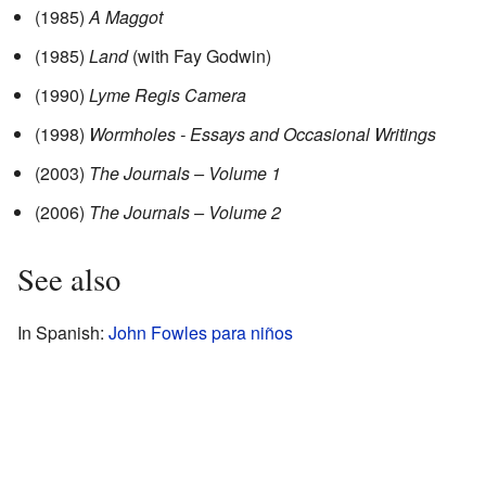
(1985)
A Maggot
(1985)
Land
(with Fay Godwin)
(1990)
Lyme Regis Camera
(1998)
Wormholes - Essays and Occasional Writings
(2003)
The Journals – Volume 1
(2006)
The Journals – Volume 2
See also
In Spanish:
John Fowles para niños