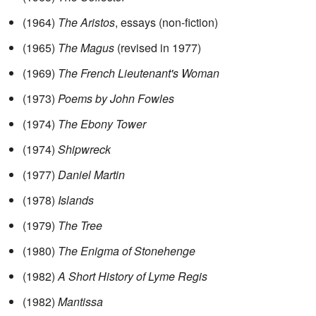
(1964)
The Aristos
, essays (non-fiction)
(1965)
The Magus
(revised in 1977)
(1969)
The French Lieutenant's Woman
(1973)
Poems by John Fowles
(1974)
The Ebony Tower
(1974)
Shipwreck
(1977)
Daniel Martin
(1978)
Islands
(1979)
The Tree
(1980)
The Enigma of Stonehenge
(1982)
A Short History of Lyme Regis
(1982)
Mantissa