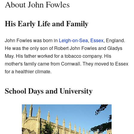
About John Fowles
His Early Life and Family
John Fowles was born in
Leigh-on-Sea
,
Essex
, England.
He was the only son of Robert John Fowles and Gladys
May. His father worked for a tobacco company. His
mother's family came from Cornwall. They moved to Essex
for a healthier climate.
School Days and University