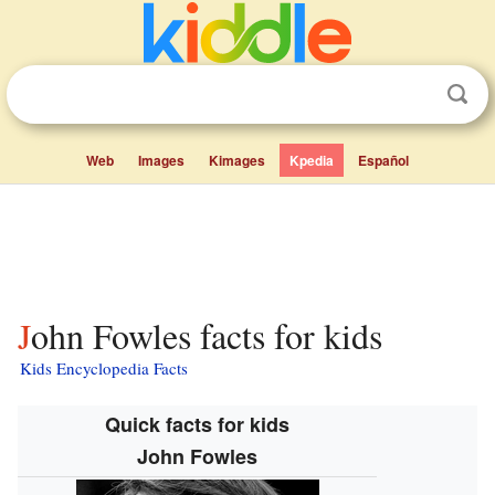
Web
Images
Kimages
Kpedia
Español
John Fowles facts for kids
Kids Encyclopedia Facts
Quick facts for kids
John Fowles