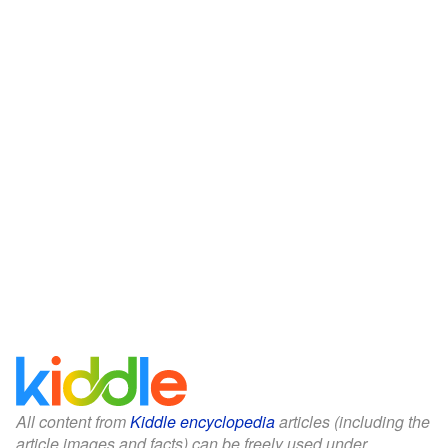
All content from
Kiddle encyclopedia
articles (including the
article images and facts) can be freely used under