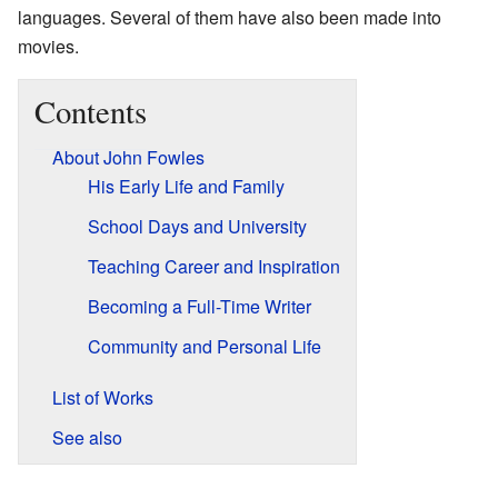
languages. Several of them have also been made into
movies.
Contents
About John Fowles
His Early Life and Family
School Days and University
Teaching Career and Inspiration
Becoming a Full-Time Writer
Community and Personal Life
List of Works
See also