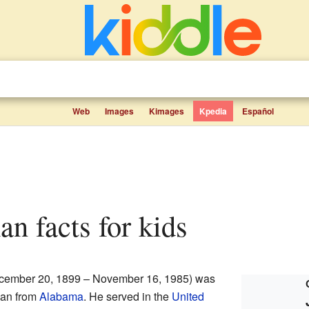
Web
Images
Kimages
Kpedia
Español
n facts for kids
ember 20, 1899 – November 16, 1985) was
ian from
Alabama
. He served in the
United