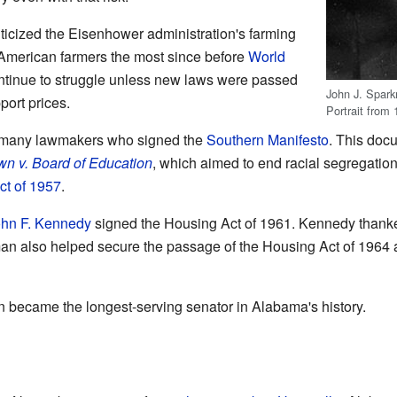
ticized the Eisenhower administration's farming
 American farmers the most since before
World
ontinue to struggle unless new laws were passed
John J. Spark
port prices.
Portrait from 
 many lawmakers who signed the
Southern Manifesto
. This do
wn v. Board of Education
, which aimed to end racial segregatio
ct of 1957
.
hn F. Kennedy
signed the Housing Act of 1961. Kennedy thanke
man also helped secure the passage of the Housing Act of 1964
became the longest-serving senator in Alabama's history.