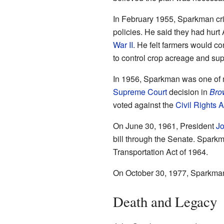
In February 1955, Sparkman cri
policies. He said they had hurt
War II
. He felt farmers would c
to control crop acreage and sup
In 1956, Sparkman was one of
Supreme Court
decision in
Bro
voted against the
Civil Rights A
On June 30, 1961, President
Jo
bill through the Senate. Spark
Transportation Act of 1964.
On October 30, 1977, Sparkman 
Death and Legacy