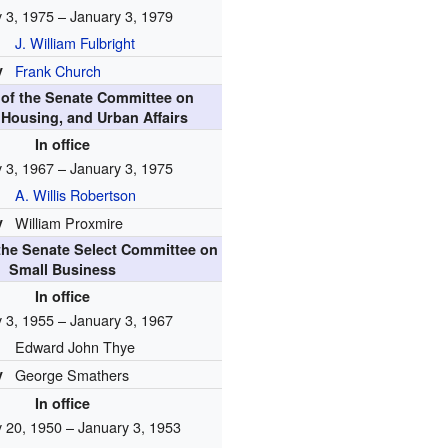
 3, 1975 – January 3, 1979
J. William Fulbright
y
Frank Church
of the Senate Committee on
 Housing, and Urban Affairs
In office
 3, 1967 – January 3, 1975
A. Willis Robertson
y
William Proxmire
the Senate Select Committee on
Small Business
In office
 3, 1955 – January 3, 1967
Edward John Thye
y
George Smathers
In office
 20, 1950 – January 3, 1953