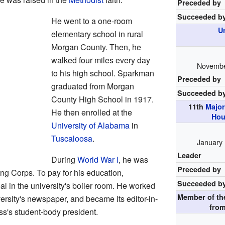
Preceded by
Succeeded b
He went to a one-room
U
elementary school in rural
Morgan County. Then, he
walked four miles every day
November
to his high school. Sparkman
Preceded by
graduated from Morgan
Succeeded b
County High School in 1917.
11th
Major
He then enrolled at the
Hou
University of Alabama
in
Tuscaloosa
.
January 
Leader
During
World War I
, he was
Preceded by
ing Corps. To pay for his education,
Succeeded b
 in the university's boiler room. He worked
Member of t
versity's newspaper, and became its editor-in-
fro
ss's student-body president.