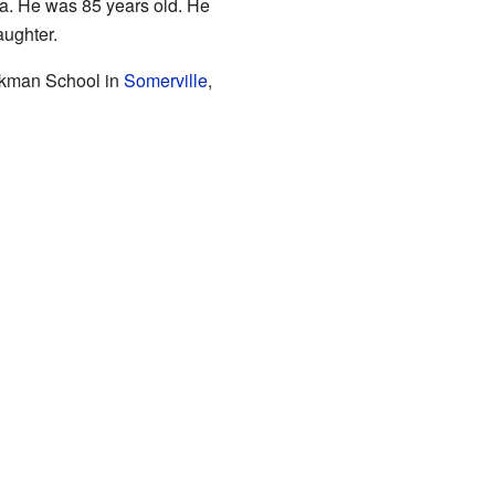
a. He was 85 years old. He
aughter.
rkman School in
Somerville
,