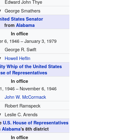
Edward John Thye
y
George Smathers
nited States Senator
from
Alabama
In office
 6, 1946 – January 3, 1979
George R. Swift
y
Howell Heflin
ity Whip of the United States
se of Representatives
In office
1, 1946 – November 6, 1946
John W. McCormack
Robert Ramspeck
y
Leslie C. Arends
he
U.S. House of Representatives
m
Alabama
's 8th district
In office