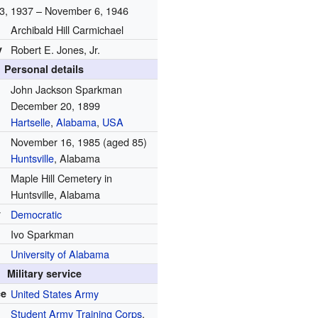
3, 1937 – November 6, 1946
Archibald Hill Carmichael
y
Robert E. Jones, Jr.
Personal details
John Jackson Sparkman
December 20, 1899
Hartselle
,
Alabama
,
USA
November 16, 1985
(aged 85)
Huntsville
, Alabama
Maple Hill Cemetery in
Huntsville, Alabama
y
Democratic
Ivo Sparkman
University of Alabama
Military service
ce
United States Army
Student Army Training Corps
,