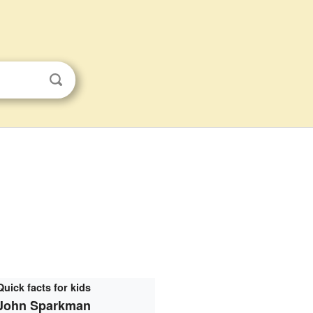
Quick facts for kids
John Sparkman