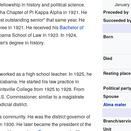
llowship in history and political science.
January 
ha Chapter of Pi Kappa Alpha in 1921. He
Preceded by
st outstanding senior" that same year. He
Succeeded b
ee in 1921. He received his
Bachelor of
abama School of Law in 1923. In 1924,
Born
r's degree in history.
Died
Resting place
 worked as a high school teacher. In 1925, he
Alabama. He started his law practice in
Political part
untsville College from 1925 to 1928. From
S. Commissioner, similar to a magistrate
Spouse
icial district.
Alma mater
 community. He was the district governor of
Branch/servi
in 1930. He later became the president of the
Unit