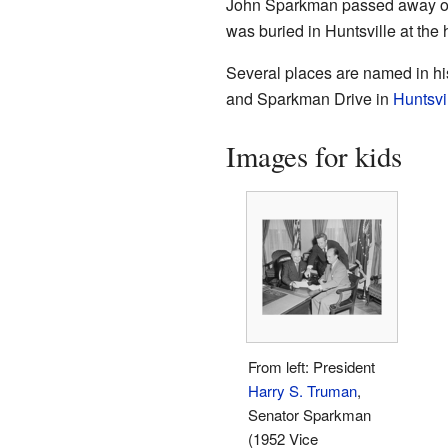
John Sparkman passed away o
was buried in Huntsville at the
Several places are named in h
and Sparkman Drive in
Huntsvi
Images for kids
From left: President
Harry S. Truman
,
Senator Sparkman
(1952 Vice