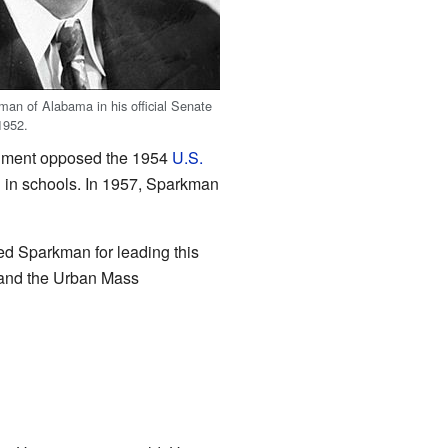
man of Alabama in his official Senate
1952.
cument opposed the 1954
U.S.
n in schools. In 1957, Sparkman
d Sparkman for leading this
 and the Urban Mass