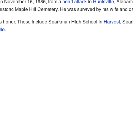
n November 16, 1985, from a
heart attack
in
Huntsville
, Alabam
 historic Maple Hill Cemetery. He was survived by his wife and d
is honor. These include Sparkman High School in
Harvest
, Spa
lle
.