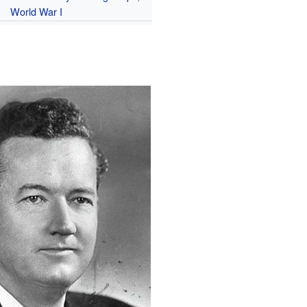
World War I