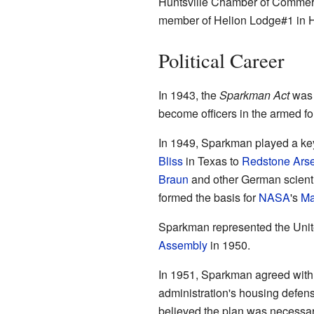
Huntsville Chamber of Commer
member of Helion Lodge#1 in Hu
Political Career
In 1943, the
Sparkman Act
was 
become officers in the armed f
In 1949, Sparkman played a ke
Bliss
in Texas to
Redstone Ars
Braun
and other German scientis
formed the basis for
NASA
's
Ma
Sparkman represented the Unite
Assembly
in 1950.
In 1951, Sparkman agreed with
administration's housing defen
believed the plan was necessary