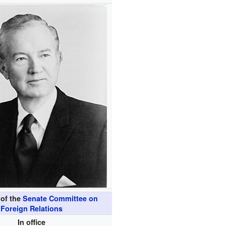
of the
Senate Committee on
Foreign Relations
In office