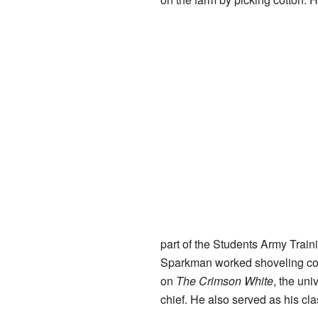
part of the Students Army Train
Sparkman worked shoveling coal
on
The Crimson White
, the uni
chief. He also served as his cla