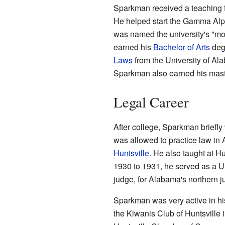
Sparkman received a teaching fe
He helped start the Gamma Alp
was named the university's "mo
earned his
Bachelor of Arts
degr
Laws
from the University of Al
Sparkman also earned his maste
Legal Career
After college, Sparkman briefly
was allowed to practice law in 
Huntsville
. He also taught at H
1930 to 1931, he served as a U.
judge, for Alabama's northern jud
Sparkman was very active in his
the Kiwanis Club of Huntsville 