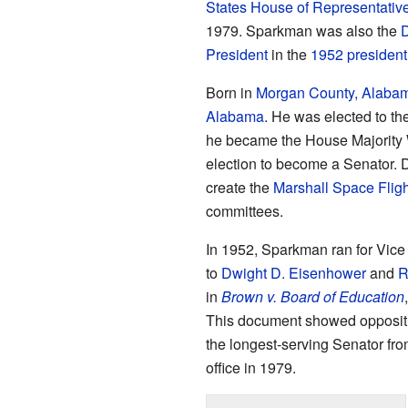
States House of Representativ
1979. Sparkman was also the
D
President
in the
1952 presidenti
Born in
Morgan County, Alaba
Alabama
. He was elected to th
he became the House Majority W
election to become a Senator. D
create the
Marshall Space Fligh
committees.
In 1952, Sparkman ran for Vice
to
Dwight D. Eisenhower
and
R
in
Brown v. Board of Education
This document showed oppositio
the longest-serving Senator fr
office in 1979.