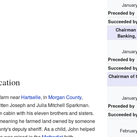
January
Preceded by
Succeeded b
Chairman 
Banking,
January
Preceded by
Succeeded b
Chairman of 
cation
farm near
Hartselle
, in
Morgan County
,
January
tten Joseph and Julia Mitchell Sparkman.
Preceded by
m cabin with his eleven brothers and sisters.
Succeeded b
r, meaning he farmed land owned by someone
nty's deputy sheriff. As a child, John helped
February
He was raised in the
Methodist
faith.