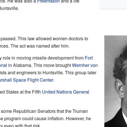
ce. He was also a
Freemason
and a life
ntsville.
passed. This law allowed women doctors to
orces. The act was named after him.
y role in moving missile development from
Fort
enal
in Alabama. This move brought
Wernher von
ts and engineers to Huntsville. This group later
rshall Space Flight Center
.
d States at the Fifth
United Nations General
 some Republican Senators that the Truman
se program could cause inflation. However, he
 even with that risk.