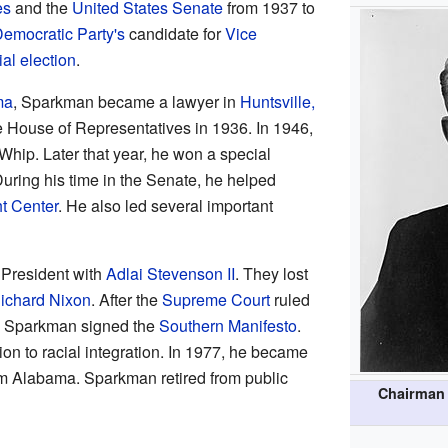
es
and the
United States Senate
from 1937 to
emocratic Party's
candidate for
Vice
al election
.
ma
, Sparkman became a lawyer in
Huntsville,
e House of Representatives in 1936. In 1946,
hip. Later that year, he won a special
uring his time in the Senate, he helped
t Center
. He also led several important
 President with
Adlai Stevenson II
. They lost
ichard Nixon
. After the
Supreme Court
ruled
, Sparkman signed the
Southern Manifesto
.
n to racial integration. In 1977, he became
om Alabama. Sparkman retired from public
Chairman 