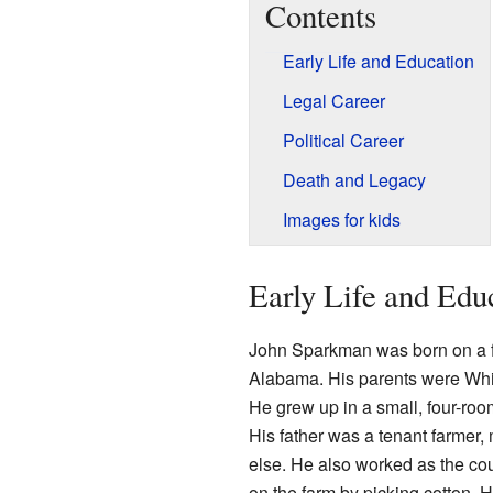
Contents
Early Life and Education
Legal Career
Political Career
Death and Legacy
Images for kids
Early Life and Edu
John Sparkman was born on a 
Alabama. His parents were Whi
He grew up in a small, four-roo
His father was a tenant farme
else. He also worked as the cou
on the farm by picking cotton. 