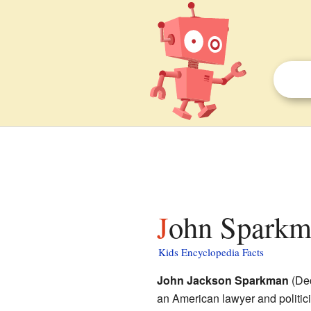
John Sparkma
Kids Encyclopedia Facts
John Jackson Sparkman
(Dec
an American lawyer and politic