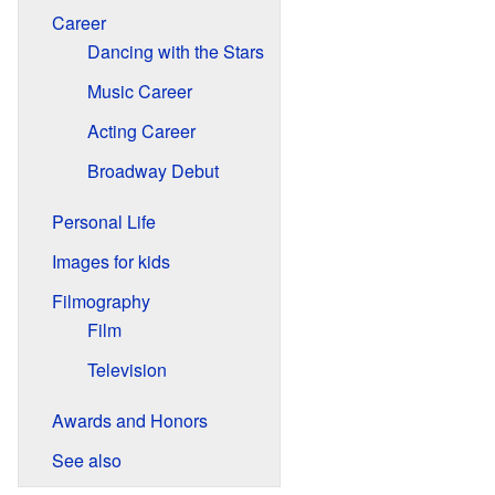
Career
Dancing with the Stars
Music Career
Acting Career
Broadway Debut
Personal Life
Images for kids
Filmography
Film
Television
Awards and Honors
See also