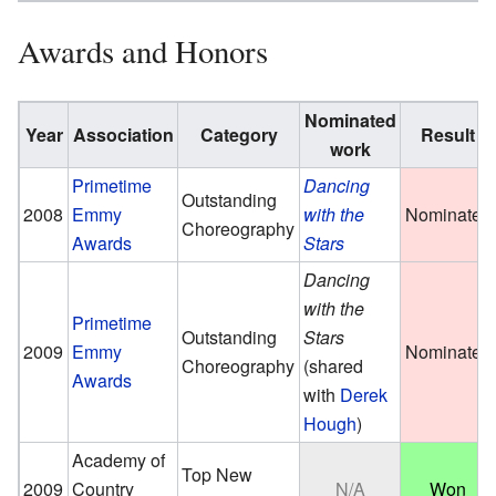
Awards and Honors
Nominated
Year
Association
Category
Result
work
Primetime
Dancing
Outstanding
2008
Emmy
with the
Nominated
Choreography
Awards
Stars
Dancing
with the
Primetime
Outstanding
Stars
2009
Emmy
Nominated
Choreography
(shared
Awards
with
Derek
Hough
)
Academy of
Top New
2009
Country
N/A
Won