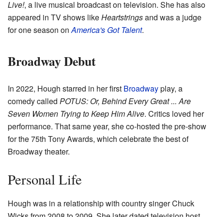
Live!
, a live musical broadcast on television. She has also
appeared in TV shows like
Heartstrings
and was a judge
for one season on
America's Got Talent
.
Broadway Debut
In 2022, Hough starred in her first
Broadway
play, a
comedy called
POTUS: Or, Behind Every Great ... Are
Seven Women Trying to Keep Him Alive
. Critics loved her
performance. That same year, she co-hosted the pre-show
for the 75th Tony Awards, which celebrate the best of
Broadway theater.
Personal Life
Hough was in a relationship with country singer Chuck
Wicks from 2008 to 2009. She later dated television host