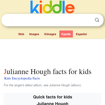
Web
Images
Kimages
Kpedia
Español
Julianne Hough facts for kids
Kids Encyclopedia Facts
For the singer's debut album, see
Julianne Hough
(album).
Quick facts for kids
Julianne Hough