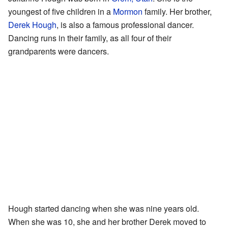
youngest of five children in a
Mormon
family. Her brother,
Derek Hough
, is also a famous professional dancer.
Dancing runs in their family, as all four of their
grandparents were dancers.
Hough started dancing when she was nine years old.
When she was 10, she and her brother Derek moved to