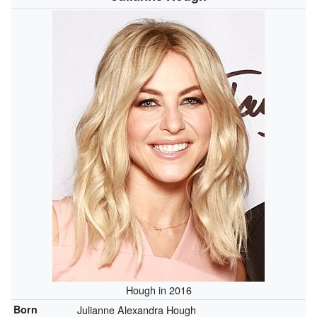
Hough in 2016
Born
Julianne Alexandra Hough