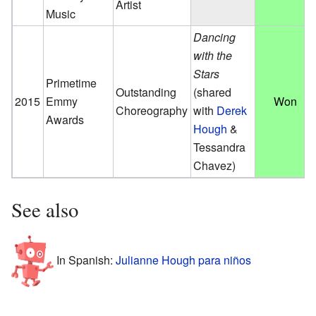
Artist
Music
Dancing
with the
Stars
Primetime
Outstanding
(shared
2015
Emmy
Won
Choreography
with
Derek
Awards
Hough
&
Tessandra
Chavez)
See also
In Spanish:
Julianne Hough para niños