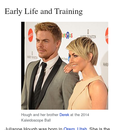
Early Life and Training
Hough and her brother
Derek
at the 2014
Kaleidoscope Ball
Julianne Hough was born in
Orem, Utah
. She is the