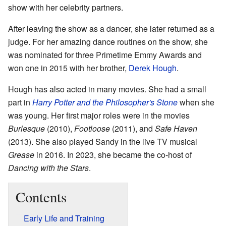
show with her celebrity partners.
After leaving the show as a dancer, she later returned as a
judge. For her amazing dance routines on the show, she
was nominated for three Primetime Emmy Awards and
won one in 2015 with her brother,
Derek Hough
.
Hough has also acted in many movies. She had a small
part in
Harry Potter and the Philosopher's Stone
when she
was young. Her first major roles were in the movies
Burlesque
(2010),
Footloose
(2011), and
Safe Haven
(2013). She also played Sandy in the live TV musical
Grease
in 2016. In 2023, she became the co-host of
Dancing with the Stars
.
Contents
Early Life and Training