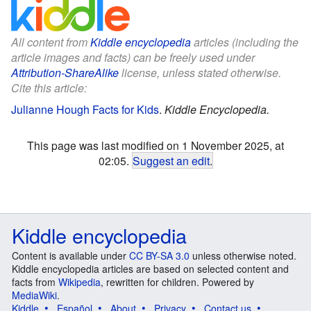
All content from
Kiddle encyclopedia
articles (including the
article images and facts) can be freely used under
Attribution-ShareAlike
license, unless stated otherwise.
Cite this article:
Julianne Hough Facts for Kids
.
Kiddle Encyclopedia.
This page was last modified on 1 November 2025, at
02:05.
Suggest an edit
.
Kiddle encyclopedia
Content is available under
CC BY-SA 3.0
unless otherwise noted.
Kiddle encyclopedia articles are based on selected content and
facts from
Wikipedia
, rewritten for children. Powered by
MediaWiki
.
Kiddle
Español
About
Privacy
Contact us