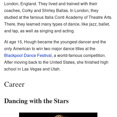
London, England. They lived and trained with their
coaches, Corky and Shirley Ballas. In London, they
studied at the famous Italia Conti Academy of Theatre Arts.
There, they learned many types of dance, like jazz, ballet,
and tap, as well as singing and acting.
At age 15, Hough became the youngest dancer and the
only American to win two major dance titles at the
Blackpool Dance Festival
, a world-famous competition.
After moving back to the United States, she finished high
school in Las Vegas and Utah.
Career
Dancing with the Stars