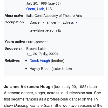
July 20, 1988
(age 38)
Orem, Utah
, U.S.
Alma mater
Italia Conti Academy of Theatre Arts
Occupation
Dancer
singer
actress
television personality
Years active
2001–present
Spouse(s)
Brooks Laich
(
m.
2017
;
div.
2022
)
Relatives
Derek Hough
(brother)
Hayley Erbert (sister-in-law)
Julianne Alexandra Hough
(born July 20, 1988) is an
American dancer, singer, actress, and television star. She
first became famous as a professional dancer on the TV
show
Dancing with the Stars
. She won two seasons of the