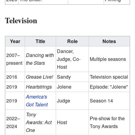
Television
Year
Title
Role
Notes
Dancer,
2007–
Dancing with
Judge, Co-
Multiple seasons
present
the Stars
Host
2016
Grease Live!
Sandy
Television special
2019
Heartstrings
Jolene
Episode: "Jolene"
America's
2019
Judge
Season 14
Got Talent
Tony
2022–
Pre-show for the
Awards: Act
Host
2024
Tony Awards
One