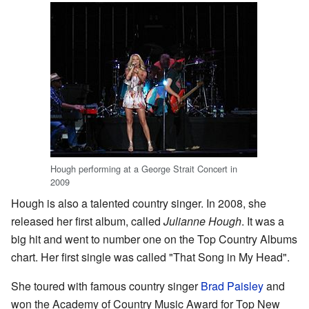
Hough performing at a George Strait Concert in
2009
Hough is also a talented country singer. In 2008, she
released her first album, called
Julianne Hough
. It was a
big hit and went to number one on the Top Country Albums
chart. Her first single was called "That Song in My Head".
She toured with famous country singer
Brad Paisley
and
won the Academy of Country Music Award for Top New