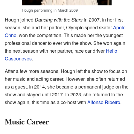
Hough performing in March 2009
Hough joined
Dancing with the Stars
in 2007. In her first
season, she and her partner, Olympic speed skater
Apolo
Ohno
, won the competition. This made her the youngest
professional dancer to ever win the show. She won again
the next season with her partner, race car driver
Hélio
Castroneves
.
After a few more seasons, Hough left the show to focus on
her music and acting career. However, she often returned
as a guest. In 2014, she became a permanent judge on the
show and stayed until 2017. In 2023, she returned to the
show again, this time as a co-host with
Alfonso Ribeiro
.
Music Career