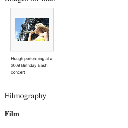
Hough performing at a
2009 Birthday Bash
concert
Filmography
Film