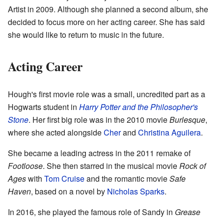
Artist in 2009. Although she planned a second album, she
decided to focus more on her acting career. She has said
she would like to return to music in the future.
Acting Career
Hough's first movie role was a small, uncredited part as a
Hogwarts student in
Harry Potter and the Philosopher's
Stone
. Her first big role was in the 2010 movie
Burlesque
,
where she acted alongside
Cher
and
Christina Aguilera
.
She became a leading actress in the 2011 remake of
Footloose
. She then starred in the musical movie
Rock of
Ages
with
Tom Cruise
and the romantic movie
Safe
Haven
, based on a novel by
Nicholas Sparks
.
In 2016, she played the famous role of Sandy in
Grease