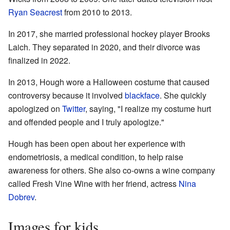
Ryan Seacrest
from 2010 to 2013.
In 2017, she married professional hockey player Brooks
Laich. They separated in 2020, and their divorce was
finalized in 2022.
In 2013, Hough wore a Halloween costume that caused
controversy because it involved
blackface
. She quickly
apologized on
Twitter
, saying, "I realize my costume hurt
and offended people and I truly apologize."
Hough has been open about her experience with
endometriosis, a medical condition, to help raise
awareness for others. She also co-owns a wine company
called Fresh Vine Wine with her friend, actress
Nina
Dobrev
.
Images for kids