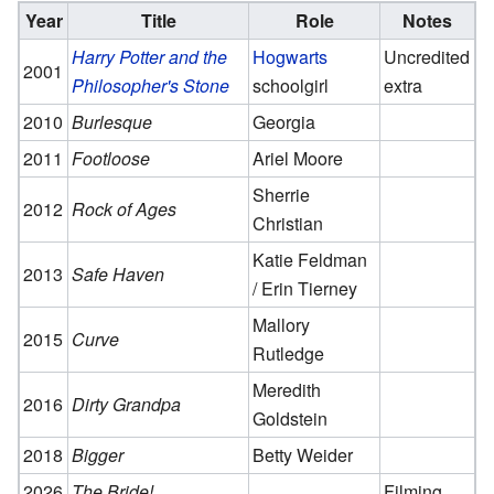
Year
Title
Role
Notes
Harry Potter and the
Hogwarts
Uncredited
2001
Philosopher's Stone
schoolgirl
extra
2010
Burlesque
Georgia
2011
Footloose
Ariel Moore
Sherrie
2012
Rock of Ages
Christian
Katie Feldman
2013
Safe Haven
/ Erin Tierney
Mallory
2015
Curve
Rutledge
Meredith
2016
Dirty Grandpa
Goldstein
2018
Bigger
Betty Weider
2026
The Bride!
Filming