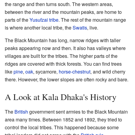
the range and then turns south. The western areas,
between the river and the mountain peaks, are home to
parts of the
Yusufzai tribe
. The rest of the mountain range
is where another local tribe, the
Swatis
, live.
The Black Mountain has long, narrow ridges with taller
peaks appearing now and then. It also has valleys where
villages are built for the tribes. The higher parts of the
ridges are covered with thick forests. You can find trees
like
pine
,
oak
, sycamore,
horse-chestnut
, and wild cherry
there. However, the lower slopes are often rocky and bare.
A Look at Kala Dhaka's History
The
British
government sent armies to the Black Mountain
area many times. Between 1852 and 1892, they tried to
control the local tribes. This happened because some