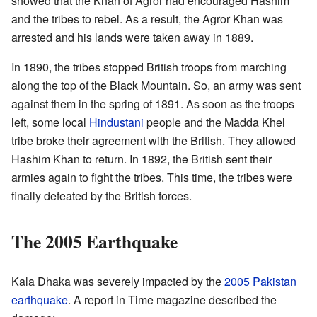
showed that the Khan of Agror had encouraged Hashim
and the tribes to rebel. As a result, the Agror Khan was
arrested and his lands were taken away in 1889.
In 1890, the tribes stopped British troops from marching
along the top of the Black Mountain. So, an army was sent
against them in the spring of 1891. As soon as the troops
left, some local
Hindustani
people and the Madda Khel
tribe broke their agreement with the British. They allowed
Hashim Khan to return. In 1892, the British sent their
armies again to fight the tribes. This time, the tribes were
finally defeated by the British forces.
The 2005 Earthquake
Kala Dhaka was severely impacted by the
2005 Pakistan
earthquake
. A report in Time magazine described the