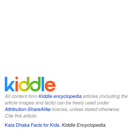
All content from
Kiddle encyclopedia
articles (including the
article images and facts) can be freely used under
Attribution-ShareAlike
license, unless stated otherwise.
Cite this article:
Kala Dhaka Facts for Kids
.
Kiddle Encyclopedia.