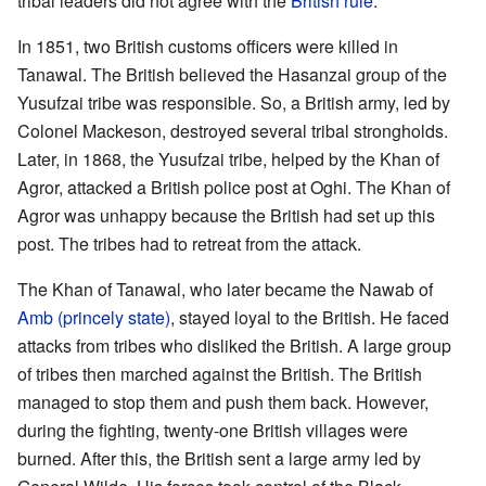
tribal leaders did not agree with the
British rule
.
In 1851, two British customs officers were killed in
Tanawal. The British believed the Hasanzai group of the
Yusufzai tribe was responsible. So, a British army, led by
Colonel Mackeson, destroyed several tribal strongholds.
Later, in 1868, the Yusufzai tribe, helped by the Khan of
Agror, attacked a British police post at Oghi. The Khan of
Agror was unhappy because the British had set up this
post. The tribes had to retreat from the attack.
The Khan of Tanawal, who later became the Nawab of
Amb (princely state)
, stayed loyal to the British. He faced
attacks from tribes who disliked the British. A large group
of tribes then marched against the British. The British
managed to stop them and push them back. However,
during the fighting, twenty-one British villages were
burned. After this, the British sent a large army led by