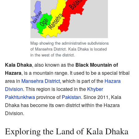
Map showing the administrative subdivisions
of Mansehra District. Kala Dhaka is located
in the west of the district.
Kala Dhaka
, also known as the
Black Mountain of
Hazara
, is a mountain range. It used to be a special tribal
area in
Mansehra District
, which is part of the
Hazara
Division
. This region is located in the
Khyber
Pakhtunkhwa
province of
Pakistan
. Since 2011, Kala
Dhaka has become its own district within the Hazara
Division.
Exploring the Land of Kala Dhaka