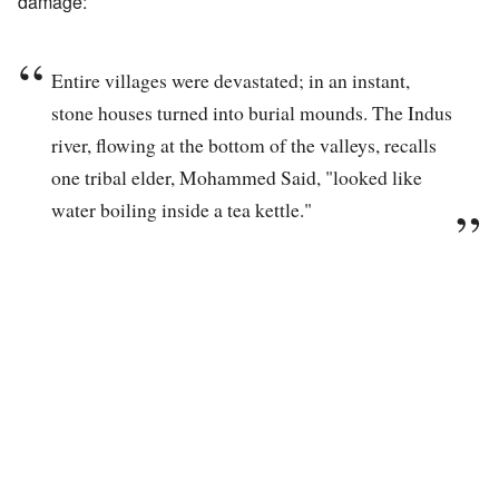
damage:
Entire villages were devastated; in an instant,
stone houses turned into burial mounds. The Indus
river, flowing at the bottom of the valleys, recalls
one tribal elder, Mohammed Said, "looked like
water boiling inside a tea kettle."