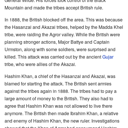
General Wilde. His forces took control of the Black
Mountain and made the tribes accept British rule.
In 1888, the British blocked off the area. This was because
the Hasanzai and Akazai tribes, helped by the Madda Khel
tribe, were raiding the Agror valley. While the British were
planning stronger actions, Major Battye and Captain
Urmston, along with some soldiers, were surprised and
killed. This attack was carried out by the ancient
Gujar
tribe, who were allies of the Akazai.
Hashim Khan, a chief of the Hasanzai and Akazai, was
blamed for starting the attack. The British sent armies
against the tribes again in 1888. The tribes had to pay a
large amount of money to the British. They also had to
agree that Hashim Khan was not allowed to live there
anymore. The British then made Ibrahim Khan, a relative
and enemy of Hashim Khan, the new ruler. Investigations