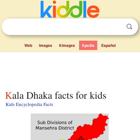
Web
Images
Kimages
Kpedia
Español
Kala Dhaka facts for kids
Kids Encyclopedia Facts