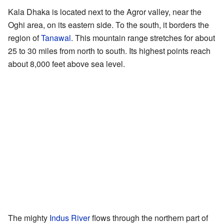
Kala Dhaka is located next to the Agror valley, near the
Oghi area, on its eastern side. To the south, it borders the
region of
Tanawal
. This mountain range stretches for about
25 to 30 miles from north to south. Its highest points reach
about 8,000 feet above sea level.
The mighty
Indus River
flows through the northern part of