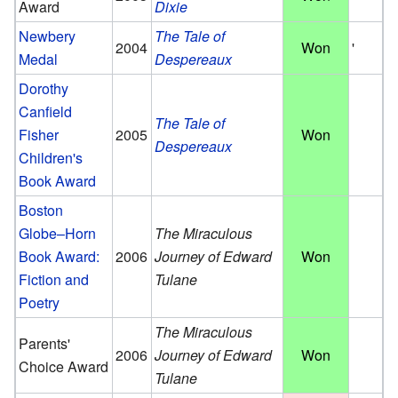
Award
Dixie
Newbery
The Tale of
2004
Won
'
Medal
Despereaux
Dorothy
Canfield
The Tale of
Fisher
2005
Won
Despereaux
Children's
Book Award
Boston
Globe–Horn
The Miraculous
Book Award:
2006
Journey of Edward
Won
Fiction and
Tulane
Poetry
The Miraculous
Parents'
2006
Journey of Edward
Won
Choice Award
Tulane