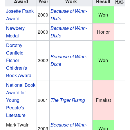
Award
Year
Work
Result
Ref.
Josette Frank
Because of Winn-
2000
Won
Award
Dixie
Newbery
Because of Winn-
2000
Honor
Medal
Dixie
Dorothy
Canfield
Because of Winn-
Fisher
2002
Won
Dixie
Children's
Book Award
National Book
Award for
Young
2001
The Tiger Rising
Finalist
People's
Literature
Mark Twain
Because of Winn-
2003
Won