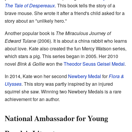
The Tale of Despereaux
. This book tells the story of a
brave mouse. She wrote it after a friend's child asked for a
story about an "unlikely hero."
Another popular book is
The Miraculous Journey of
Edward Tulane
(2006). It is about a china rabbit who learns
about love. Kate also created the fun Mercy Watson series,
which stars a pig. This series began in 2005. Her 2010
novel
Bink & Gollie
won the
Theodor Seuss Geisel Medal
.
In 2014, Kate won her second
Newbery Medal
for
Flora &
Ulysses
. This story was partly inspired by an injured
squirrel she saw. Winning two Newbery Medals is a rare
achievement for an author.
National Ambassador for Young