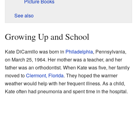
Picture Books
See also
Growing Up and School
Kate DiCamillo was born in
Philadelphia
, Pennsylvania,
on March 25, 1964. Her mother was a teacher, and her
father was an orthodontist. When Kate was five, her family
moved to
Clermont, Florida
. They hoped the warmer
weather would help with her frequent illness. As a child,
Kate often had pneumonia and spent time in the hospital.