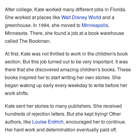
After college, Kate worked many different jobs in Florida.
She worked at places like
Walt Disney World
and a
greenhouse. In 1994, she moved to
Minneapolis
,
Minnesota. There, she found a job at a book warehouse
called The Bookman.
At first, Kate was not thrilled to work in the children's book
section. But this job turned out to be very important. It was
there that she discovered amazing children's books. These
books inspired her to start writing her own stories. She
began waking up early every weekday to write before her
work shifts.
Kate sent her stories to many publishers. She received
hundreds of rejection letters. But she kept trying! Other
authors, like
Louise Erdrich
, encouraged her to continue.
Her hard work and determination eventually paid off.