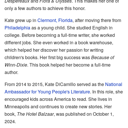
Despereaux
and
Flora & Ulysses
. This makes her one of
only a few authors to achieve this honor.
Kate grew up in
Clermont, Florida
, after moving there from
Philadelphia
as a young child. She studied English in
college. Before becoming a full-time writer, she worked
different jobs. She even worked in a book warehouse,
which helped her discover her passion for writing
children's books. Her first big success was
Because of
Winn-Dixie
. This book helped her become a full-time
author.
From 2014 to 2015, Kate DiCamillo served as the
National
Ambassador for Young People's Literature
. In this role, she
encouraged kids across America to read. She lives in
Minneapolis and continues to create new stories. Her
book,
The Hotel Balzaar
, was published on October 1,
2024.