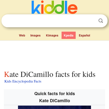
Web
Images
Kimages
Kpedia
Español
Kate DiCamillo facts for kids
Kids Encyclopedia Facts
Quick facts for kids
Kate DiCamillo