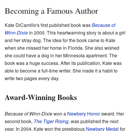
Becoming a Famous Author
Kate DiCamillo's first published book was
Because of
Winn-Dixie
in 2000. This heartwarming story is about a girl
and her stray dog. The idea for the book came to Kate
when she missed her home in Florida. She also wished
she could have a dog in her Minnesota apartment. The
book was a huge success. After its publication, Kate was
able to become a full-time writer. She made it a habit to
write two pages every day.
Award-Winning Books
Because of Winn-Dixie
won a
Newbery Honor
award. Her
second book,
The Tiger Rising
, was published the next
year. In 2004, Kate won the prestigious
Newbery Medal
for