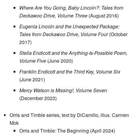
Where Are You Going, Baby Lincoln?: Tales from
Deckawoo Drive, Volume Three
(August 2016)
Eugenia Lincoln and the Unexpected Package:
Tales from Deckawoo Drive, Volume Four
(October
2017)
Stella Endicott and the Anything-Is-Possible Poem,
Volume Five
(June 2020)
Franklin Endicott and the Third Key, Volume Six
(June 2021)
Mercy Watson is Missing!, Volume Seven
(December 2023)
Orris and Timble series, text by DiCamillo, illus. Carmen
Mok
Orris and Timble: The Beginning (April 2024)