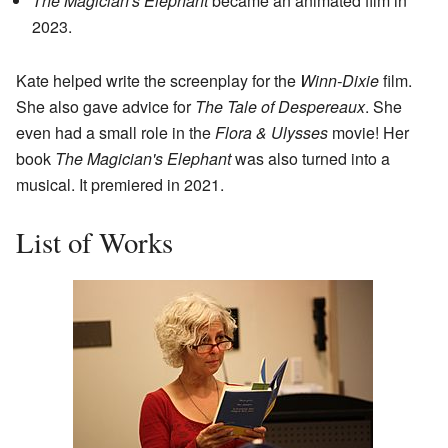
The Magician's Elephant
became an animated film in
2023.
Kate helped write the screenplay for the
Winn-Dixie
film.
She also gave advice for
The Tale of Despereaux
. She
even had a small role in the
Flora & Ulysses
movie! Her
book
The Magician's Elephant
was also turned into a
musical. It premiered in 2021.
List of Works