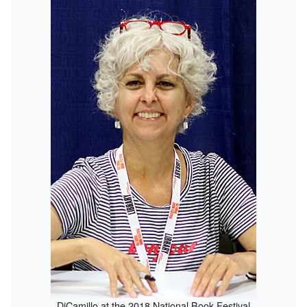
DiCamillo at the 2018 National Book Festival