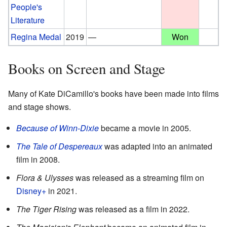
People's
Literature
Regina Medal
2019
—
Won
Books on Screen and Stage
Many of Kate DiCamillo's books have been made into films
and stage shows.
Because of Winn-Dixie
became a movie in 2005.
The Tale of Despereaux
was adapted into an animated
film in 2008.
Flora & Ulysses
was released as a streaming film on
Disney+
in 2021.
The Tiger Rising
was released as a film in 2022.