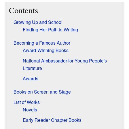
Contents
Growing Up and School
Finding Her Path to Writing
Becoming a Famous Author
Award-Winning Books
National Ambassador for Young People's
Literature
Awards
Books on Screen and Stage
List of Works
Novels
Early Reader Chapter Books