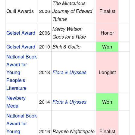
The Miraculous
Quill Awards
2006
Journey of Edward
Finalist
Tulane
Mercy Watson
Geisel Award
2006
Honor
Goes for a Ride
Geisel Award
2010
Bink & Gollie
Won
National Book
Award for
Young
2013
Flora & Ulysses
Longlist
People's
Literature
Newbery
2014
Flora & Ulysses
Won
Medal
National Book
Award for
Young
2016
Raymie Nightingale
Finalist