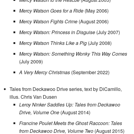
Mercy Watson Goes for a Ride
(May 2006)
Mercy Watson Fights Crime
(August 2006)
Mercy Watson: Princess in Disguise
(July 2007)
Mercy Watson Thinks Like a Pig
(July 2008)
Mercy Watson: Something Wonky This Way Comes
(July 2009)
A Very Mercy Christmas
(September 2022)
Tales from Deckawoo Drive series, text by DiCamillo,
illus. Chris Van Dusen
Leroy Ninker Saddles Up: Tales from Deckawoo
Drive, Volume One
(August 2014)
Francine Poulet Meets the Ghost Raccoon: Tales
from Deckawoo Drive, Volume Two
(August 2015)