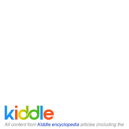
All content from
Kiddle encyclopedia
articles (including the