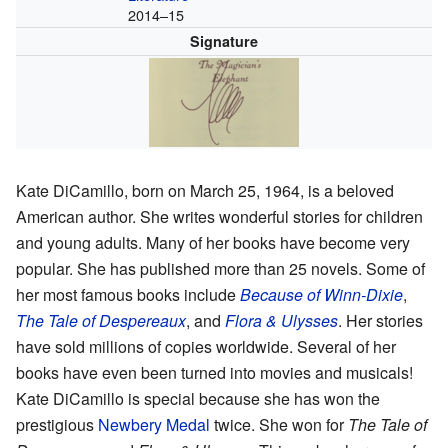
2014–15
Signature
Kate DiCamillo, born on March 25, 1964, is a beloved
American author. She writes wonderful stories for children
and young adults. Many of her books have become very
popular. She has published more than 25 novels. Some of
her most famous books include
Because of Winn-Dixie
,
The Tale of Despereaux
, and
Flora & Ulysses
. Her stories
have sold millions of copies worldwide. Several of her
books have even been turned into movies and musicals!
Kate DiCamillo is special because she has won the
prestigious
Newbery Medal
twice. She won for
The Tale of