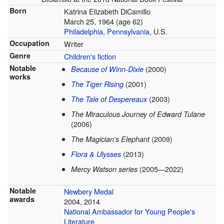
Born
Katrina Elizabeth DiCamillo
March 25, 1964
(age 62)
Philadelphia
,
Pennsylvania
, U.S.
Occupation
Writer
Genre
Children's fiction
Notable
(2000)
Because of Winn-Dixie
works
(2001)
The Tiger Rising
(2003)
The Tale of Despereaux
The Miraculous Journey of Edward Tulane
(2006)
(2009)
The Magician's Elephant
(2013)
Flora & Ulysses
(2005—2022)
Mercy Watson series
Notable
Newbery Medal
awards
2004, 2014
National Ambassador for Young People's
Literature