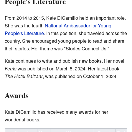
People's Literature
From 2014 to 2015, Kate DiCamillo held an important role.
She was the fourth
National Ambassador for Young
People's Literature
. In this position, she traveled across the
country. She encouraged young people to read and share
their stories. Her theme was "Stories Connect Us."
Kate continues to write and publish new books. Her novel
Ferris
was published on March 5, 2024. Her latest book,
The Hotel Balzaar
, was published on October 1, 2024.
Awards
Kate DiCamillo has received many awards for her
wonderful books.