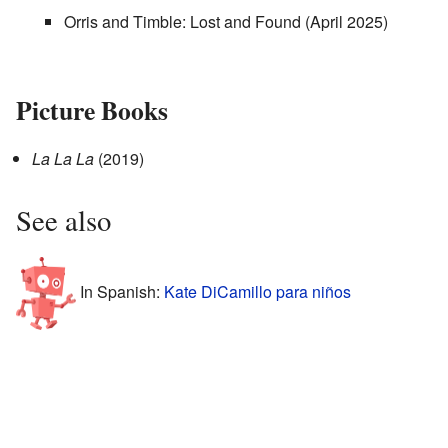
Orris and Timble: Lost and Found (April 2025)
Picture Books
La La La
(2019)
See also
In Spanish:
Kate DiCamillo para niños