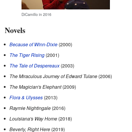
DiCamillo in 2016
Novels
Because of Winn-Dixie
(2000)
The Tiger Rising
(2001)
The Tale of Despereaux
(2003)
The Miraculous Journey of Edward Tulane
(2006)
The Magician's Elephant
(2009)
Flora & Ulysses
(2013)
Raymie Nightingale
(2016)
Louisiana's Way Home
(2018)
Beverly, Right Here
(2019)