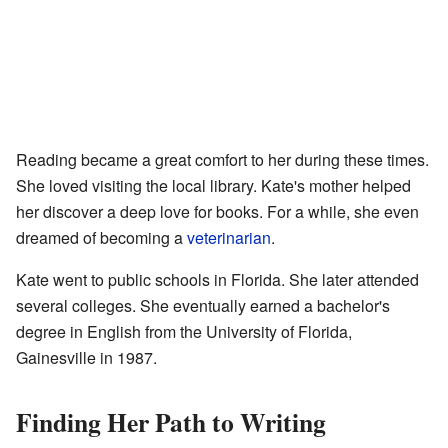
Reading became a great comfort to her during these times.
She loved visiting the local library. Kate's mother helped
her discover a deep love for books. For a while, she even
dreamed of becoming a
veterinarian
.
Kate went to public schools in Florida. She later attended
several colleges. She eventually earned a bachelor's
degree in English from the University of Florida,
Gainesville in 1987.
Finding Her Path to Writing