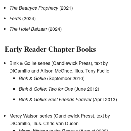
The Beatryce Prophecy
(2021)
Ferris
(2024)
The Hotel Balzaar
(2024)
Early Reader Chapter Books
Bink & Gollie series (Candlewick Press), text by
DiCamillo and Alison McGhee, illus. Tony Fucile
Bink & Gollie
(September 2010)
Bink & Gollie: Two for One
(June 2012)
Bink & Gollie: Best Friends Forever
(April 2013)
Mercy Watson series (Candlewick Press), text by
DiCamillo, illus. Chris Van Dusen
Mercy Watson to the Rescue
(August 2005)