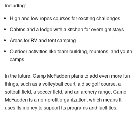
including:
High and low ropes courses for exciting challenges
Cabins and a lodge with a kitchen for overnight stays
Areas for RV and tent camping
Outdoor activities like team building, reunions, and youth
camps
In the future, Camp McFadden plans to add even more fun
things, such as a volleyball court, a disc golf course, a
softball field, a soccer field, and an archery range. Camp
McFadden is a non-profit organization, which means it
uses its money to support its programs and facilities.