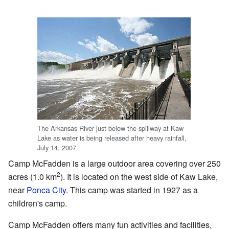
The Arkansas River just below the spillway at Kaw
Lake as water is being released after heavy rainfall,
July 14, 2007
Camp McFadden is a large outdoor area covering over 250
2
acres (1.0 km
). It is located on the west side of Kaw Lake,
near
Ponca City
. This camp was started in 1927 as a
children's camp.
Camp McFadden offers many fun activities and facilities,