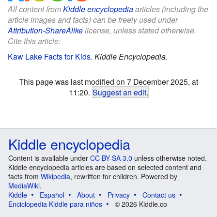
All content from
Kiddle encyclopedia
articles (including the
article images and facts) can be freely used under
Attribution-ShareAlike
license, unless stated otherwise.
Cite this article:
Kaw Lake Facts for Kids
.
Kiddle Encyclopedia.
This page was last modified on 7 December 2025, at
11:20.
Suggest an edit
.
Kiddle encyclopedia
Content is available under
CC BY-SA 3.0
unless otherwise noted.
Kiddle encyclopedia articles are based on selected content and
facts from
Wikipedia
, rewritten for children. Powered by
MediaWiki
.
Kiddle
Español
About
Privacy
Contact us
Enciclopedia Kiddle para niños
© 2026 Kiddle.co