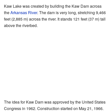
Kaw Lake was created by building the Kaw Dam across
the
Arkansas River
. The dam is very long, stretching 9,466
feet (2,885 m) across the river. It stands 121 feet (37 m) tall
above the riverbed.
The idea for Kaw Dam was approved by the United States
Congress in 1962. Construction started on May 21, 1966.