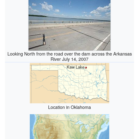
Looking North from the road over the dam across the Arkansas
River July 14, 2007
Kaw Lake
Location in Oklahoma