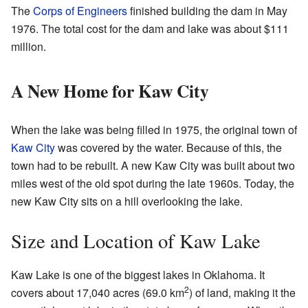
The
Corps of Engineers
finished building the dam in May
1976. The total cost for the dam and lake was about $111
million.
A New Home for Kaw City
When the lake was being filled in 1975, the original town of
Kaw City
was covered by the water. Because of this, the
town had to be rebuilt. A new Kaw City was built about two
miles west of the old spot during the late 1960s. Today, the
new Kaw City sits on a hill overlooking the lake.
Size and Location of Kaw Lake
Kaw Lake is one of the biggest lakes in Oklahoma. It
2
covers about 17,040 acres (69.0 km
) of land, making it the