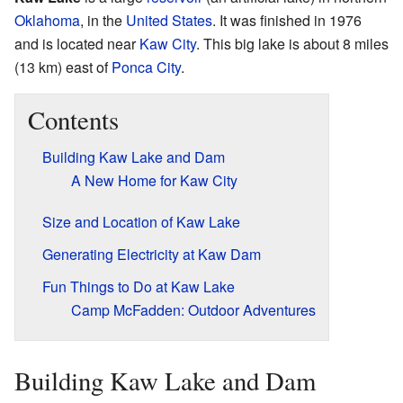
Oklahoma
, in the
United States
. It was finished in 1976
and is located near
Kaw City
. This big lake is about 8 miles
(13 km) east of
Ponca City
.
Contents
Building Kaw Lake and Dam
A New Home for Kaw City
Size and Location of Kaw Lake
Generating Electricity at Kaw Dam
Fun Things to Do at Kaw Lake
Camp McFadden: Outdoor Adventures
Building Kaw Lake and Dam