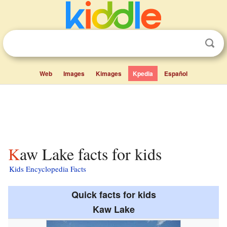
Web
Images
Kimages
Kpedia
Español
Kaw Lake facts for kids
Kids Encyclopedia Facts
Quick facts for kids
Kaw Lake