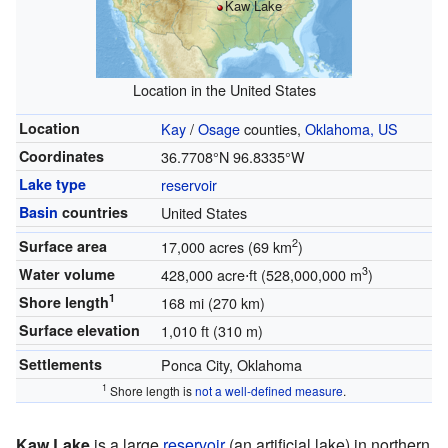
Kaw Lake
Location in the United States
Location
Kay
/
Osage
counties,
Oklahoma, US
Coordinates
36.7708°N 96.8335°W
Lake type
reservoir
Basin
countries
United States
2
Surface area
17,000 acres (69 km
)
3
Water volume
428,000 acre⋅ft (528,000,000 m
)
1
Shore length
168 mi (270 km)
Surface elevation
1,010 ft (310 m)
Settlements
Ponca City, Oklahoma
1
Shore length is
not a well-defined measure
.
Kaw Lake
is a large
reservoir
(an artificial lake) in northern