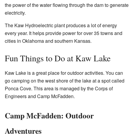
the power of the water flowing through the dam to generate
electricity.
The Kaw Hydroelectric plant produces a lot of energy
every year. It helps provide power for over 35 towns and
cities in Oklahoma and southern Kansas.
Fun Things to Do at Kaw Lake
Kaw Lake is a great place for outdoor activities. You can
go camping on the west shore of the lake at a spot called
Ponca Cove. This area is managed by the Corps of
Engineers and Camp McFadden.
Camp McFadden: Outdoor
Adventures