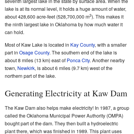
seventh largest lake in the state by surface area. When the
lake is at its normal level, it holds a huge amount of water,
3
about 428,600 acre-feet (528,700,000 m
). This makes it
the ninth largest lake in Oklahoma by how much water it
can hold.
Most of Kaw Lake is located in
Kay County
, with a smaller
part in
Osage County
. The southern end of the lake is
about 8 miles (13 km) east of
Ponca City
. Another nearby
town,
Newkirk
, is about 6 miles (9.7 km) west of the
northern part of the lake.
Generating Electricity at Kaw Dam
The Kaw Dam also helps make electricity! In 1987, a group
called the Oklahoma Municipal Power Authority (OMPA)
bought part of the dam. They then built a hydroelectric
plant there, which was finished in 1989. This plant uses