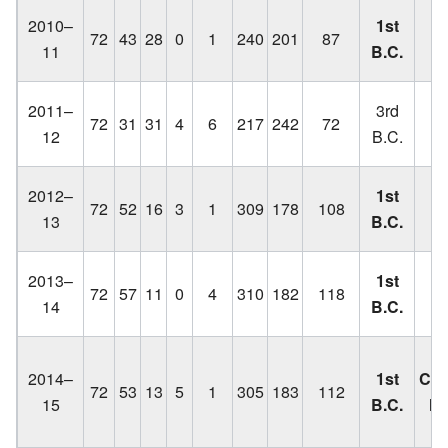
Lo
2010–
1st
72
43
28
0
1
240
201
87
C
11
B.C.
Lo
2011–
3rd
72
31
31
4
6
217
242
72
C
12
B.C.
q
Lo
2012–
1st
72
52
16
3
1
309
178
108
C
13
B.C.
Lo
2013–
1st
72
57
11
0
4
310
182
118
C
14
B.C.
2014–
1st
Cha
72
53
13
5
1
305
183
112
15
B.C.
lo