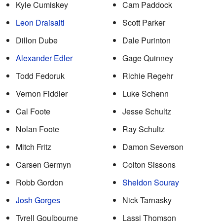
Kyle Cumiskey
Cam Paddock
Leon Draisaitl
Scott Parker
Dillon Dube
Dale Purinton
Alexander Edler
Gage Quinney
Todd Fedoruk
Richie Regehr
Vernon Fiddler
Luke Schenn
Cal Foote
Jesse Schultz
Nolan Foote
Ray Schultz
Mitch Fritz
Damon Severson
Carsen Germyn
Colton Sissons
Robb Gordon
Sheldon Souray
Josh Gorges
Nick Tarnasky
Tyrell Goulbourne
Lassi Thomson