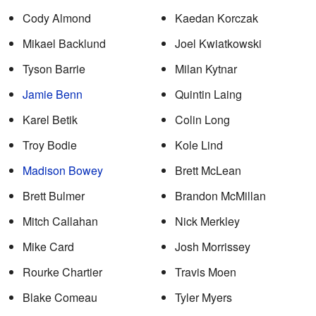
Cody Almond
Kaedan Korczak
Mikael Backlund
Joel Kwiatkowski
Tyson Barrie
Milan Kytnar
Jamie Benn
Quintin Laing
Karel Betik
Colin Long
Troy Bodie
Kole Lind
Madison Bowey
Brett McLean
Brett Bulmer
Brandon McMillan
Mitch Callahan
Nick Merkley
Mike Card
Josh Morrissey
Rourke Chartier
Travis Moen
Blake Comeau
Tyler Myers