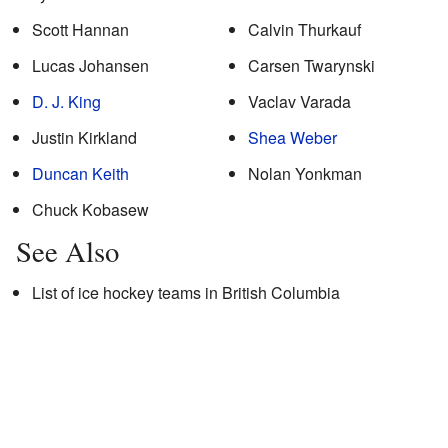
Scott Hannan
Calvin Thurkauf
Lucas Johansen
Carsen Twarynski
D. J. King
Vaclav Varada
Justin Kirkland
Shea Weber
Duncan Keith
Nolan Yonkman
Chuck Kobasew
See Also
List of ice hockey teams in British Columbia