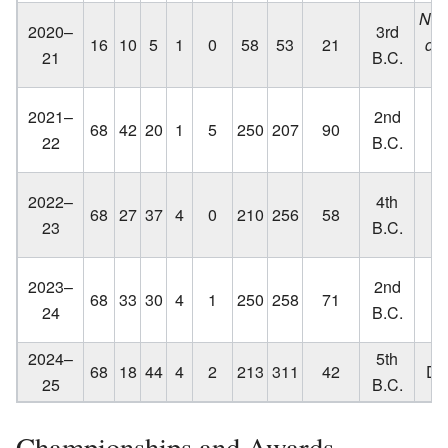
No p
2020–
3rd
16
10
5
1
0
58
53
21
du
21
B.C.
19
Lo
2021–
2nd
68
42
20
1
5
250
207
90
C
22
B.C.
q
Lo
2022–
4th
68
27
37
4
0
210
256
58
C
23
B.C.
q
Lo
2023–
2nd
68
33
30
4
1
250
258
71
C
24
B.C.
2024–
5th
68
18
44
4
2
213
311
42
Did
25
B.C.
Championships and Awards