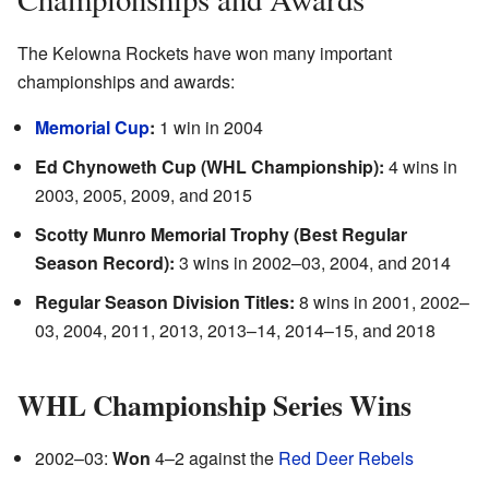
The Kelowna Rockets have won many important
championships and awards:
Memorial Cup
:
1 win in 2004
Ed Chynoweth Cup (WHL Championship):
4 wins in
2003, 2005, 2009, and 2015
Scotty Munro Memorial Trophy (Best Regular
Season Record):
3 wins in 2002–03, 2004, and 2014
Regular Season Division Titles:
8 wins in 2001, 2002–
03, 2004, 2011, 2013, 2013–14, 2014–15, and 2018
WHL Championship Series Wins
2002–03:
Won
4–2 against the
Red Deer Rebels