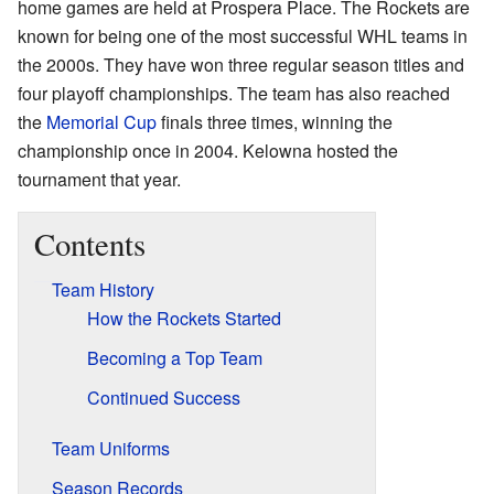
home games are held at Prospera Place. The Rockets are
known for being one of the most successful WHL teams in
the 2000s. They have won three regular season titles and
four playoff championships. The team has also reached
the
Memorial Cup
finals three times, winning the
championship once in 2004. Kelowna hosted the
tournament that year.
Contents
Team History
How the Rockets Started
Becoming a Top Team
Continued Success
Team Uniforms
Season Records