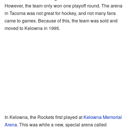
However, the team only won one playoff round. The arena
in Tacoma was not great for hockey, and not many fans
came to games. Because of this, the team was sold and
moved to Kelowna in 1995.
In Kelowna, the Rockets first played at
Kelowna Memorial
Arena
. This was while a new, special arena called