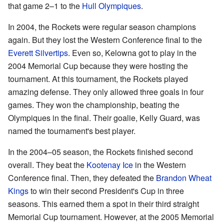
that game 2–1 to the
Hull Olympiques
.
In 2004, the Rockets were regular season champions
again. But they lost the Western Conference final to the
Everett Silvertips
. Even so, Kelowna got to play in the
2004 Memorial Cup because they were hosting the
tournament. At this tournament, the Rockets played
amazing defense. They only allowed three goals in four
games. They won the championship, beating the
Olympiques in the final. Their goalie, Kelly Guard, was
named the tournament's best player.
In the 2004–05 season, the Rockets finished second
overall. They beat the
Kootenay Ice
in the Western
Conference final. Then, they defeated the
Brandon Wheat
Kings
to win their second President's Cup in three
seasons. This earned them a spot in their third straight
Memorial Cup tournament. However, at the 2005 Memorial