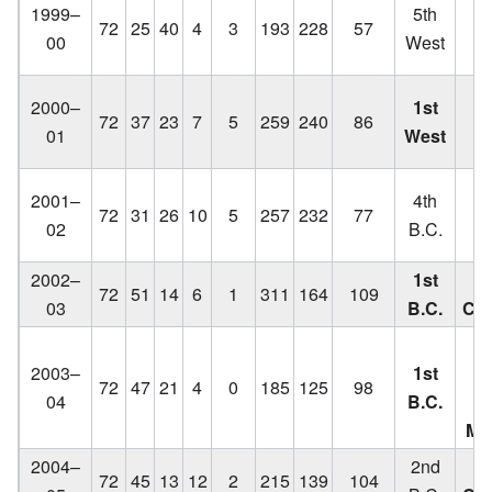
1999–
5th
72
25
40
4
3
193
228
57
C
00
West
q
Lo
2000–
1st
72
37
23
7
5
259
240
86
C
01
West
q
Lo
2001–
4th
72
31
26
10
5
257
232
77
C
02
B.C.
2002–
1st
72
51
14
6
1
311
164
109
03
B.C.
Ch
Lo
2003–
1st
C
72
47
21
4
0
185
125
98
04
B.C.
f
Me
2004–
2nd
72
45
13
12
2
215
139
104