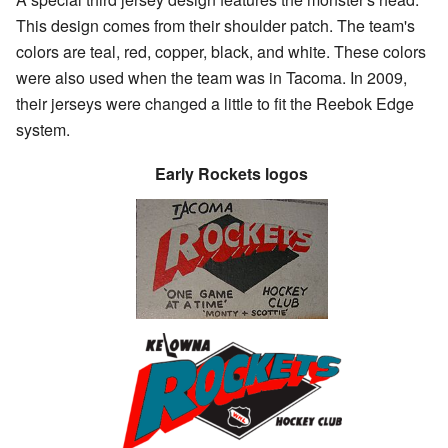
This design comes from their shoulder patch. The team's
colors are teal, red, copper, black, and white. These colors
were also used when the team was in Tacoma. In 2009,
their jerseys were changed a little to fit the Reebok Edge
system.
Early Rockets logos
The Tacoma Rockets
logo from around 1991–
1994.