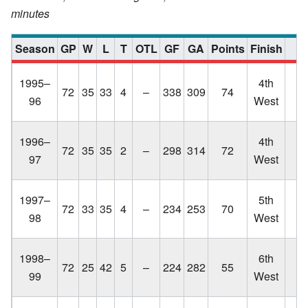
minutes
Season
GP
W
L
T
OTL
GF
GA
Points
Finish
Lo
1995–
4th
72
35
33
4
–
338
309
74
C
96
West
q
Lo
1996–
4th
72
35
35
2
–
298
314
72
C
97
West
q
Lo
1997–
5th
72
33
35
4
–
234
253
70
C
98
West
q
Lo
1998–
6th
72
25
42
5
–
224
282
55
C
99
West
q
Lo