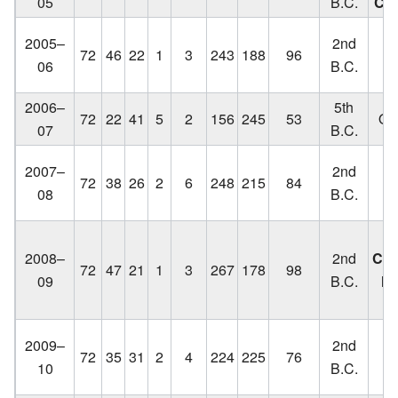
05
B.C.
Ch
Lo
2005–
2nd
72
46
22
1
3
243
188
96
C
06
B.C.
2006–
5th
72
22
41
5
2
156
245
53
Out
07
B.C.
Lo
2007–
2nd
72
38
26
2
6
248
215
84
C
08
B.C.
q
2008–
2nd
Cha
72
47
21
1
3
267
178
98
09
B.C.
lo
Lo
2009–
2nd
72
35
31
2
4
224
225
76
C
10
B.C.