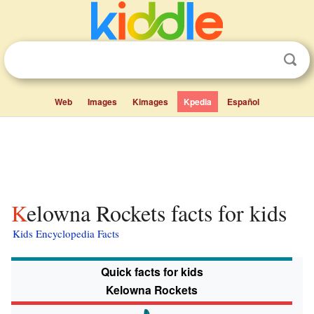
Web
Images
Kimages
Kpedia
Español
Kelowna Rockets facts for kids
Kids Encyclopedia Facts
Quick facts for kids
Kelowna Rockets