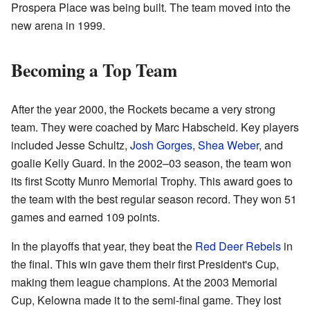
Prospera Place was being built. The team moved into the
new arena in 1999.
Becoming a Top Team
After the year 2000, the Rockets became a very strong
team. They were coached by Marc Habscheid. Key players
included Jesse Schultz,
Josh Gorges
,
Shea Weber
, and
goalie Kelly Guard. In the 2002–03 season, the team won
its first Scotty Munro Memorial Trophy. This award goes to
the team with the best regular season record. They won 51
games and earned 109 points.
In the playoffs that year, they beat the
Red Deer Rebels
in
the final. This win gave them their first President's Cup,
making them league champions. At the 2003 Memorial
Cup, Kelowna made it to the semi-final game. They lost