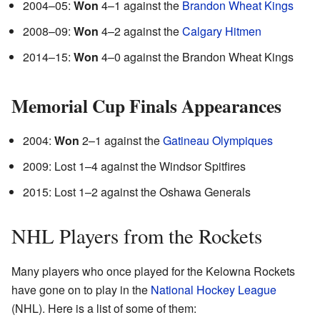
2004–05:
Won
4–1 against the
Brandon Wheat Kings
2008–09:
Won
4–2 against the
Calgary Hitmen
2014–15:
Won
4–0 against the Brandon Wheat Kings
Memorial Cup Finals Appearances
2004:
Won
2–1 against the
Gatineau Olympiques
2009: Lost 1–4 against the Windsor Spitfires
2015: Lost 1–2 against the Oshawa Generals
NHL Players from the Rockets
Many players who once played for the Kelowna Rockets
have gone on to play in the
National Hockey League
(NHL). Here is a list of some of them: