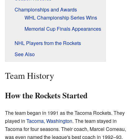
Championships and Awards
WHL Championship Series Wins
Memorial Cup Finals Appearances
NHL Players from the Rockets
See Also
Team History
How the Rockets Started
The team began in 1991 as the Tacoma Rockets. They
played in
Tacoma, Washington
. The team stayed in
Tacoma for four seasons. Their coach, Marcel Comeau,
was even named the league's best coach in 1992–93.