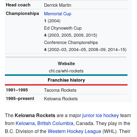
Head coach
Derrick Martin
Championships
Memorial Cup
(2004)
1
Ed Chynoweth Cup
(2003, 2005, 2009, 2015)
4
Conference Championships
(2002–03, 2004–05, 2008–09, 2014–15)
4
Website
chl.ca/whl-rockets
Franchise history
1991–1995
Tacoma Rockets
1995–present
Kelowna Rockets
The
Kelowna Rockets
are a major
junior ice hockey
team
from
Kelowna
,
British Columbia
, Canada. They play in the
B.C. Division of the
Western Hockey League
(WHL). Their