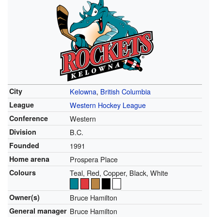
City
Kelowna
,
British Columbia
League
Western Hockey League
Conference
Western
Division
B.C.
Founded
1991
Home arena
Prospera Place
Colours
Teal, Red, Copper, Black, White
Owner(s)
Bruce Hamilton
General manager
Bruce Hamilton