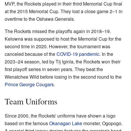
MVP, the Rockets played in their third Memorial Cup final
at the 2015 Memorial Cup. They lost a close game 2–1 in
overtime to the Oshawa Generals.
The Rockets missed the playoffs again in 2018–19.
Kelowna was supposed to host the Memorial Cup for the
second time in 2020. However, the tournament was
canceled because of the
COVID-19 pandemic
. In the
2023–24 season, led by Tij Iginla, the Rockets won their
first playoff series in seven years. They beat the
Wenatchee Wild before losing in the second round to the
Prince George Cougars
.
Team Uniforms
Since 2000, the Rockets' uniforms have shown a logo
based on the famous
Okanagan Lake
monster, Ogopogo.
A special third jersey design features the monster's head.