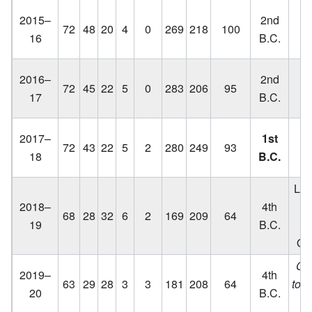
Lo
2015–
2nd
72
48
20
4
0
269
218
100
C
16
B.C.
Lo
2016–
2nd
72
45
22
5
0
283
206
95
C
17
B.C.
Lo
2017–
1st
72
43
22
5
2
280
249
93
C
18
B.C.
q
Los
2018–
4th
68
28
32
6
2
169
209
64
19
B.C.
Out
Ca
2019–
4th
63
29
28
3
3
181
208
64
to 
20
B.C.