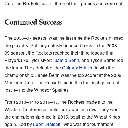
Cup, the Rockets lost all three of their games and were out.
Continued Success
The 2006–07 season was the first time the Rockets missed
the playoffs. But they quickly bounced back. In the 2008–
09 season, the Rockets reached their third league final.
Players like Tyler Myers,
Jamie Benn
, and Tyson Barrie led
the team. They defeated the
Calgary Hitmen
to win the
championship. Jamie Benn was the top scorer at the 2009
Memorial Cup. The Rockets made it to the final game but
lost 4–1 to the Windsor Spitfires.
From 2013–14 to 2016–17, the Rockets made it to the
Western Conference finals four years in a row. They won
the championship once in 2015, beating the Wheat Kings
again. Led by
Leon Draisaitl
, who was the tournament