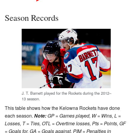
The first Kelowna logo,
Season Records
similar to Tacoma's, from
around 1995–2000.
J. T. Barnett played for the Rockets during the 2012–
13 season.
This table shows how the Kelowna Rockets have done
each season.
Note:
GP = Games played, W = Wins, L =
Losses, T = Ties, OTL = Overtime losses, Pts = Points, GF
= Goals for, GA = Goals against, PIM = Penalties in