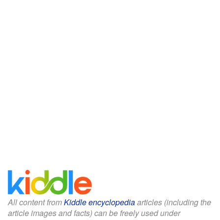
All content from
Kiddle encyclopedia
articles (including the
article images and facts) can be freely used under