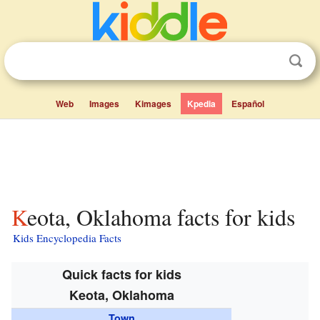
Web
Images
Kimages
Kpedia
Español
Keota, Oklahoma facts for kids
Kids Encyclopedia Facts
Quick facts for kids
Keota, Oklahoma
Town