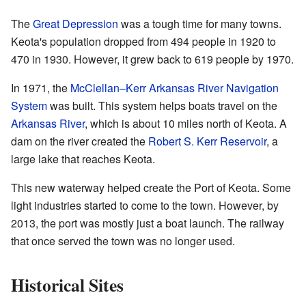
The
Great Depression
was a tough time for many towns.
Keota's population dropped from 494 people in 1920 to
470 in 1930. However, it grew back to 619 people by 1970.
In 1971, the
McClellan–Kerr Arkansas River Navigation
System
was built. This system helps boats travel on the
Arkansas River
, which is about 10 miles north of Keota. A
dam on the river created the
Robert S. Kerr Reservoir
, a
large lake that reaches Keota.
This new waterway helped create the Port of Keota. Some
light industries started to come to the town. However, by
2013, the port was mostly just a boat launch. The railway
that once served the town was no longer used.
Historical Sites