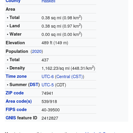
County
Haskell
Area
2
• Total
0.38 sq mi (0.98 km
)
2
• Land
0.38 sq mi (0.97 km
)
2
• Water
0.00 sq mi (0.00 km
)
489 ft (149 m)
Elevation
(
2020
)
Population
• Total
437
2
• Density
1,162.23/sq mi (448.31/km
)
Time zone
UTC-6
(
Central (CST)
)
• Summer (
DST
)
UTC-5
(CDT)
ZIP code
74941
Area code(s)
539/918
FIPS code
40-39500
GNIS
feature ID
2412827