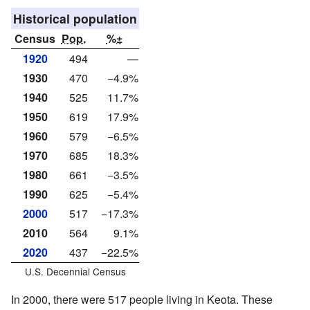
Historical population
Census
Pop.
%±
1920
494
—
1930
470
−4.9%
1940
525
11.7%
1950
619
17.9%
1960
579
−6.5%
1970
685
18.3%
1980
661
−3.5%
1990
625
−5.4%
2000
517
−17.3%
2010
564
9.1%
2020
437
−22.5%
U.S. Decennial Census
In 2000, there were 517 people living in Keota. These