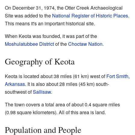
On December 31, 1974, the Otter Creek Archaeological
Site was added to the
National Register of Historic Places
.
This means it's an important historical site.
When Keota was founded, it was part of the
Moshulatubbee District
of the
Choctaw Nation
.
Geography of Keota
Keota is located about 38 miles (61 km) west of
Fort Smith,
Arkansas
. It is also about 28 miles (45 km) south-
southwest of
Sallisaw
.
The town covers a total area of about 0.4 square miles
(0.98 square kilometers). All of this area is land.
Population and People