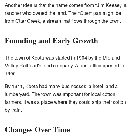
Another idea is that the name comes from "Jim Keese," a
rancher who owned the land. The "Otter" part might be
from Otter Creek, a stream that flows through the town.
Founding and Early Growth
The town of Keota was started in 1904 by the Midland
Valley Railroad's land company. A post office opened in
1905.
By 1911, Keota had many businesses, a hotel, and a
lumberyard. The town was important for local cotton
farmers. It was a place where they could ship their cotton
by train.
Changes Over Time