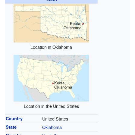
Keota,
Oklahoma
Location in Oklahoma
Keota,
Oklahoma
Location in the United States
Country
United States
State
Oklahoma