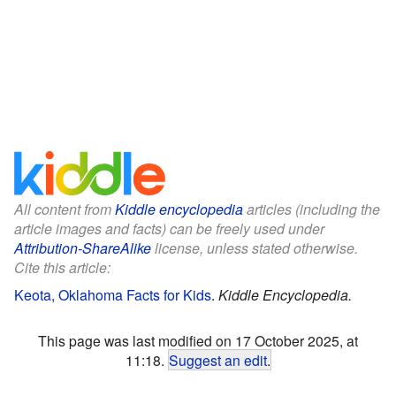
All content from
Kiddle encyclopedia
articles (including the
article images and facts) can be freely used under
Attribution-ShareAlike
license, unless stated otherwise.
Cite this article:
Keota, Oklahoma Facts for Kids
.
Kiddle Encyclopedia.
This page was last modified on 17 October 2025, at
11:18.
Suggest an edit
.