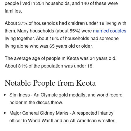
people lived in 204 households, and 140 of these were
families.
About 37% of households had children under 18 living with
them. Many households (about 55%) were
married couples
living together. About 15% of households had someone
living alone who was 65 years old or older.
The average age of people in Keota was 34 years old.
About 31% of the population was under 18.
Notable People from Keota
Sim Iness - An Olympic gold medalist and world record
holder in the discus throw.
Major General Sidney Marks - A respected infantry
officer in World War II and an All-American wrestler.