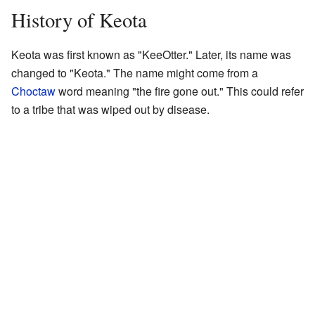
History of Keota
Keota was first known as "KeeOtter." Later, its name was
changed to "Keota." The name might come from a
Choctaw
word meaning "the fire gone out." This could refer
to a tribe that was wiped out by disease.