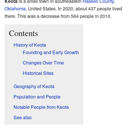
Keota
is a small town in southeastern
Haskell County
,
Oklahoma
, United States. In 2020, about 437 people lived
there. This was a decrease from 564 people in 2010.
Contents
History of Keota
Founding and Early Growth
Changes Over Time
Historical Sites
Geography of Keota
Population and People
Notable People from Keota
See also