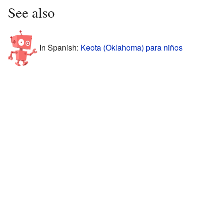
See also
In Spanish:
Keota (Oklahoma) para niños