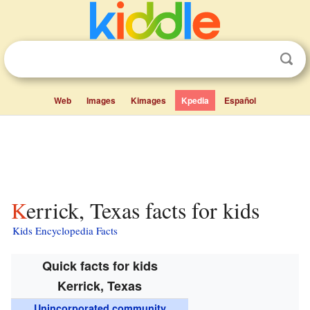
Web
Images
Kimages
Kpedia
Español
Kerrick, Texas facts for kids
Kids Encyclopedia Facts
Quick facts for kids
Kerrick, Texas
Unincorporated community