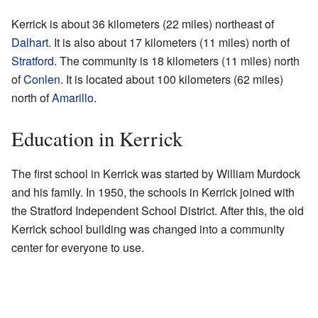
Kerrick is about 36 kilometers (22 miles) northeast of
Dalhart
. It is also about 17 kilometers (11 miles) north of
Stratford
. The community is 18 kilometers (11 miles) north
of
Conlen
. It is located about 100 kilometers (62 miles)
north of
Amarillo
.
Education in Kerrick
The first school in Kerrick was started by William Murdock
and his family. In 1950, the schools in Kerrick joined with
the Stratford Independent School District. After this, the old
Kerrick school building was changed into a community
center for everyone to use.