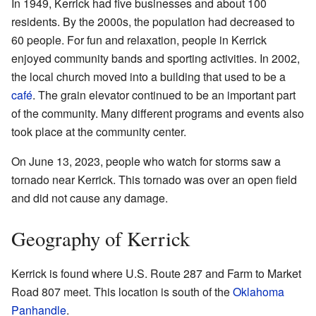
In 1949, Kerrick had five businesses and about 100
residents. By the 2000s, the population had decreased to
60 people. For fun and relaxation, people in Kerrick
enjoyed community bands and sporting activities. In 2002,
the local church moved into a building that used to be a
café
. The grain elevator continued to be an important part
of the community. Many different programs and events also
took place at the community center.
On June 13, 2023, people who watch for storms saw a
tornado near Kerrick. This tornado was over an open field
and did not cause any damage.
Geography of Kerrick
Kerrick is found where U.S. Route 287 and Farm to Market
Road 807 meet. This location is south of the
Oklahoma
Panhandle
.