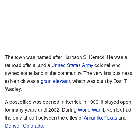
The town was named after Harrison S. Kerrick. He was a
railroad official and a
United States Army
colonel who
owned some land in the community. The very first business
in Kerrick was a
grain elevator
, which was built by Dan T.
Wadley.
A post office was opened in Kerrick in 1933. It stayed open
for many years until 2002. During
World War II
, Kerrick had
the only airport between the cities of
Amarillo, Texas
and
Denver, Colorado
.