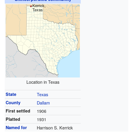
Kerrick,
Texas
Location in Texas
State
Texas
County
Dallam
First settled
1906
Platted
1931
Named for
Harrison S. Kerrick