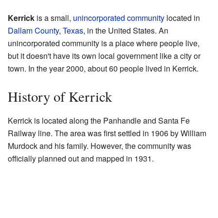
Kerrick
is a small,
unincorporated community
located in
Dallam County
,
Texas
, in the United States. An
unincorporated community is a place where people live,
but it doesn't have its own local government like a city or
town. In the year 2000, about 60 people lived in Kerrick.
History of Kerrick
Kerrick is located along the Panhandle and Santa Fe
Railway line. The area was first settled in 1906 by William
Murdock and his family. However, the community was
officially planned out and mapped in 1931.