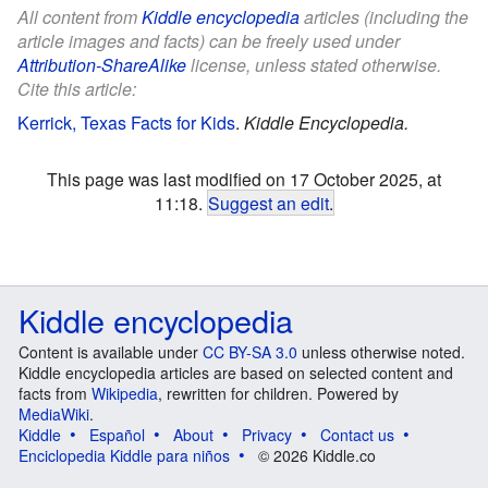
All content from
Kiddle encyclopedia
articles (including the
article images and facts) can be freely used under
Attribution-ShareAlike
license, unless stated otherwise.
Cite this article:
Kerrick, Texas Facts for Kids
.
Kiddle Encyclopedia.
This page was last modified on 17 October 2025, at
11:18.
Suggest an edit
.
Kiddle encyclopedia
Content is available under
CC BY-SA 3.0
unless otherwise noted.
Kiddle encyclopedia articles are based on selected content and
facts from
Wikipedia
, rewritten for children. Powered by
MediaWiki
.
Kiddle
Español
About
Privacy
Contact us
Enciclopedia Kiddle para niños
© 2026 Kiddle.co