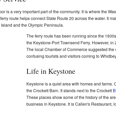
or is a very important part of the community. It is where the Was
 ferry route helps connect State Route 20 across the water. It ma
 Island and the Olympic Peninsula.
The ferry route has been running since the 1930s.
the Keystone-Port Townsend Ferry. However, in 
The local Chamber of Commerce suggested the 
confusing tourists and visitors coming to Whidbey
Life in Keystone
Keystone is a quiet area with homes and farms. On
the Crockett Barn. It stands next to the Crockett
B
These places show some of the history of the area
business in Keystone. It is Callen's Restaurant, l