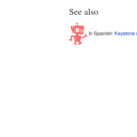
See also
In Spanish:
Keystone 