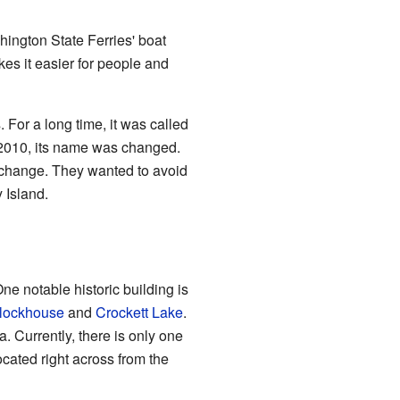
hington State Ferries' boat
kes it easier for people and
 For a long time, it was called
2010, its name was changed.
change. They wanted to avoid
 Island.
e notable historic building is
lockhouse
and
Crockett Lake
.
. Currently, there is only one
ocated right across from the