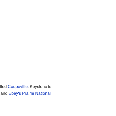
alled
Coupeville
. Keystone is
 and
Ebey's Prairie National