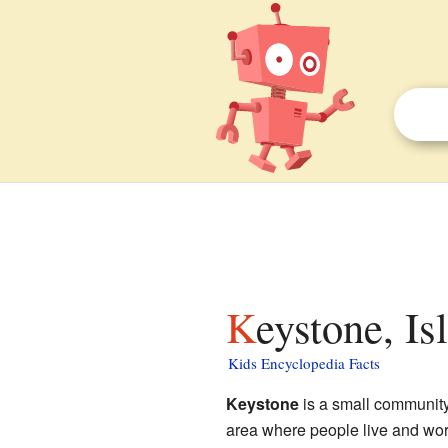
Keystone, I
Kids Encyclopedia Facts
Keystone
is a small communit
area where people live and work