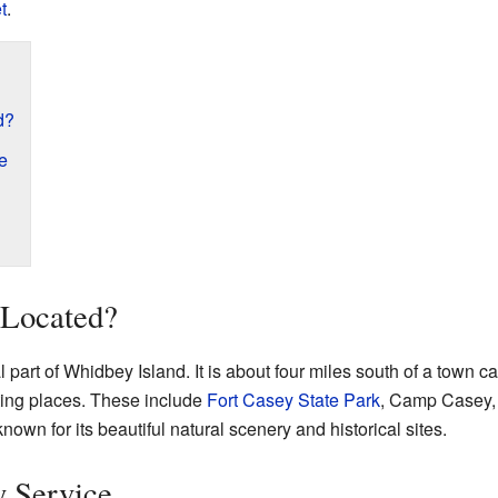
t
.
d?
e
 Located?
 part of Whidbey Island. It is about four miles south of a town c
ting places. These include
Fort Casey State Park
, Camp Casey,
known for its beautiful natural scenery and historical sites.
y Service