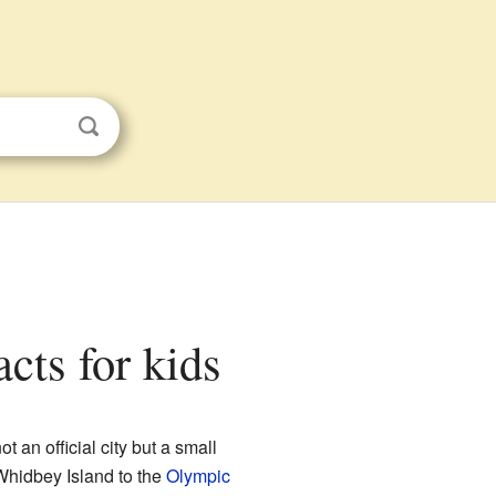
cts for kids
 not an official city but a small
Whidbey Island to the
Olympic