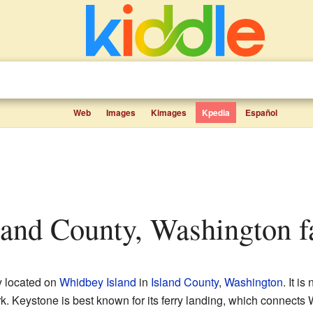
Web
Images
Kimages
Kpedia
Español
sland County, Washington fa
y located on
Whidbey Island
in
Island County
,
Washington
. It is
. Keystone is best known for its ferry landing, which connects 