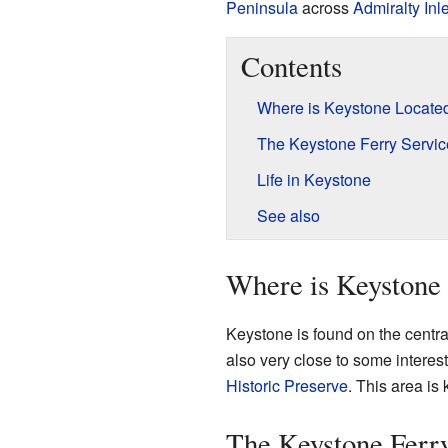
Peninsula
across
Admiralty Inle
Contents
Where is Keystone Locate
The Keystone Ferry Servic
Life in Keystone
See also
Where is Keystone
Keystone is found on the central
also very close to some interes
Historic Preserve
. This area is 
The Keystone Ferr