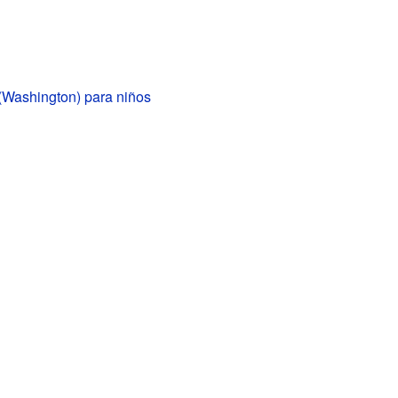
(Washington) para niños