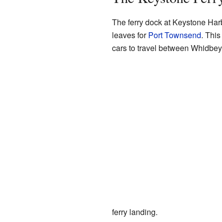
The ferry dock at Keystone Harb
leaves for
Port Townsend
. This
cars to travel between Whidbey
ferry landing.