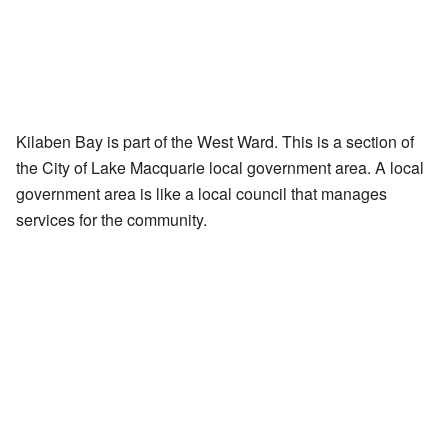
Kilaben Bay is part of the West Ward. This is a section of
the City of Lake Macquarie local government area. A local
government area is like a local council that manages
services for the community.