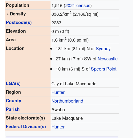
Population
1,516 (
2021 census
)
2
• Density
836.2/km
(2,166/sq mi)
Postcode(s)
2283
Elevation
0 m (0 ft)
2
Area
1.6 km
(0.6 sq mi)
Location
131 km (81 mi) N of
Sydney
27 km (17 mi) SW of
Newcastle
10 km (6 mi) S of
Speers Point
LGA(s)
City of Lake Macquarie
Region
Hunter
County
Northumberland
Parish
Awaba
State electorate(s)
Lake Macquarie
Federal Division(s)
Hunter