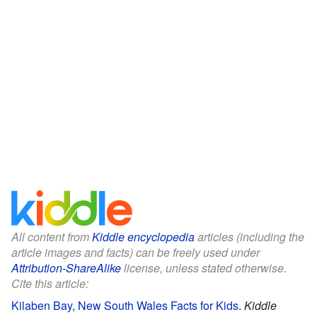
All content from
Kiddle encyclopedia
articles (including the
article images and facts) can be freely used under
Attribution-ShareAlike
license, unless stated otherwise.
Cite this article:
Kilaben Bay, New South Wales Facts for Kids
.
Kiddle