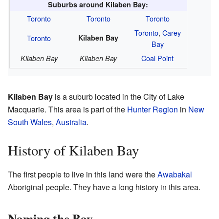
Suburbs around Kilaben Bay:
Toronto
Toronto
Toronto
Toronto
,
Carey
Toronto
Kilaben Bay
Bay
Coal Point
Kilaben Bay
Kilaben Bay
Kilaben Bay
is a suburb located in the City of Lake
Macquarie. This area is part of the
Hunter Region
in
New
South Wales
,
Australia
.
History of Kilaben Bay
The first people to live in this land were the
Awabakal
Aboriginal people. They have a long history in this area.
Naming the Bay