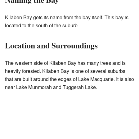
Kilaben Bay gets its name from the bay itself. This bay is
located to the south of the suburb.
Location and Surroundings
The western side of Kilaben Bay has many trees and is
heavily forested. Kilaben Bay is one of several suburbs
that are built around the edges of Lake Macquarie. It is also
near Lake Munmorah and Tuggerah Lake.