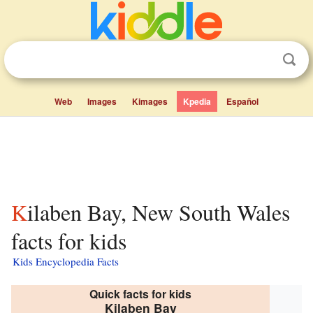
Web
Images
Kimages
Kpedia
Español
Kilaben Bay, New South Wales
facts for kids
Kids Encyclopedia Facts
Quick facts for kids
Kilaben Bay