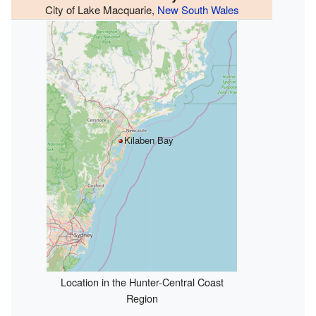
City of Lake Macquarie,
New South Wales
Kilaben Bay
Location in the Hunter-Central Coast
Region