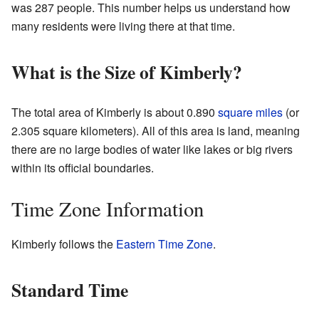
was 287 people. This number helps us understand how
many residents were living there at that time.
What is the Size of Kimberly?
The total area of Kimberly is about 0.890
square miles
(or
2.305 square kilometers). All of this area is land, meaning
there are no large bodies of water like lakes or big rivers
within its official boundaries.
Time Zone Information
Kimberly follows the
Eastern Time Zone
.
Standard Time