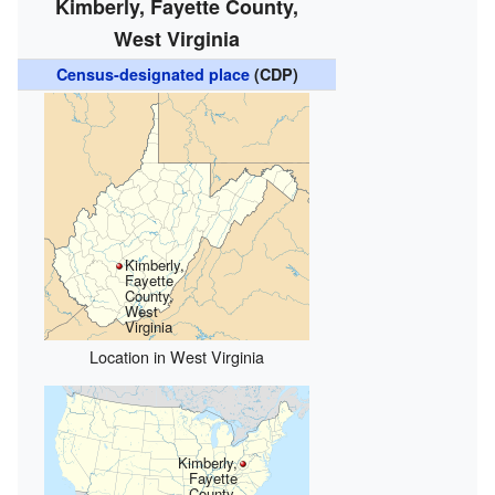
Kimberly, Fayette County,
West Virginia
Census-designated place
(CDP)
Kimberly,
Fayette
County,
West
Virginia
Location in West Virginia
Kimberly,
Fayette
County,