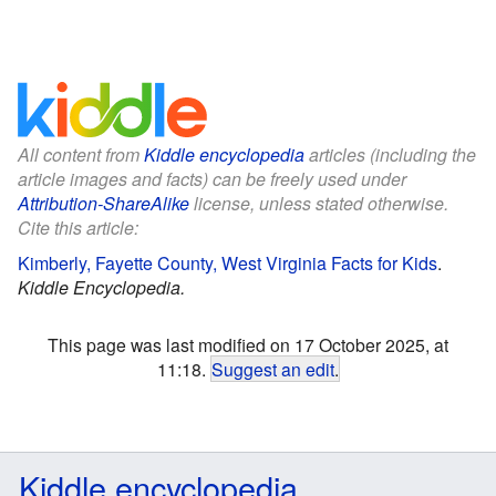
All content from
Kiddle encyclopedia
articles (including the
article images and facts) can be freely used under
Attribution-ShareAlike
license, unless stated otherwise.
Cite this article:
Kimberly, Fayette County, West Virginia Facts for Kids
.
Kiddle Encyclopedia.
This page was last modified on 17 October 2025, at
11:18.
Suggest an edit
.
Kiddle encyclopedia