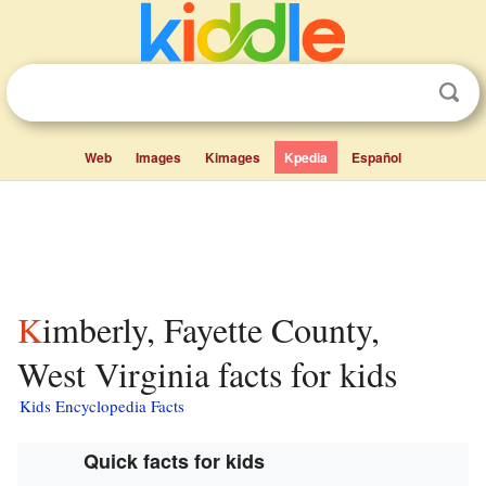
Web
Images
Kimages
Kpedia
Español
Kimberly, Fayette County,
West Virginia facts for kids
Kids Encyclopedia Facts
Quick facts for kids