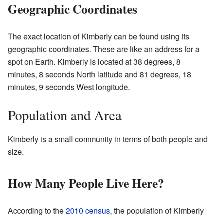
Geographic Coordinates
The exact location of Kimberly can be found using its
geographic coordinates. These are like an address for a
spot on Earth. Kimberly is located at 38 degrees, 8
minutes, 8 seconds North latitude and 81 degrees, 18
minutes, 9 seconds West longitude.
Population and Area
Kimberly is a small community in terms of both people and
size.
How Many People Live Here?
According to the
2010 census
, the population of Kimberly