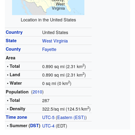
West
Virginia
Location in the United States
Country
United States
State
West Virginia
County
Fayette
Area
2
• Total
0.890 sq mi (2.31 km
)
2
• Land
0.890 sq mi (2.31 km
)
2
• Water
0 sq mi (0 km
)
(
2010
)
Population
• Total
287
2
• Density
322.5/sq mi (124.51/km
)
Time zone
UTC-5
(
Eastern (EST)
)
• Summer (
DST
)
UTC-4
(EDT)