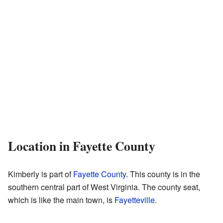
Location in Fayette County
Kimberly is part of
Fayette County
. This county is in the
southern central part of West Virginia. The county seat,
which is like the main town, is
Fayetteville
.