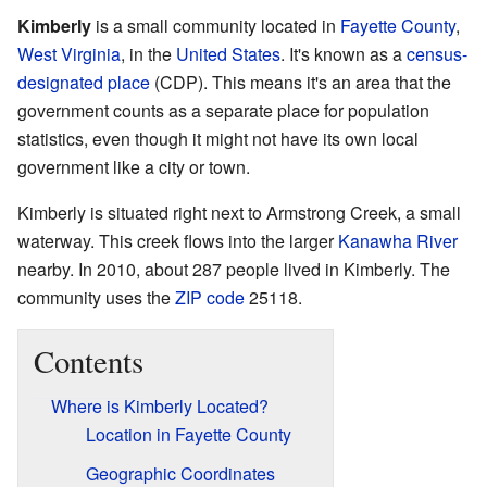
Kimberly
is a small community located in
Fayette County
,
West Virginia
, in the
United States
. It's known as a
census-
designated place
(CDP). This means it's an area that the
government counts as a separate place for population
statistics, even though it might not have its own local
government like a city or town.
Kimberly is situated right next to Armstrong Creek, a small
waterway. This creek flows into the larger
Kanawha River
nearby. In 2010, about 287 people lived in Kimberly. The
community uses the
ZIP code
25118.
Contents
Where is Kimberly Located?
Location in Fayette County
Geographic Coordinates