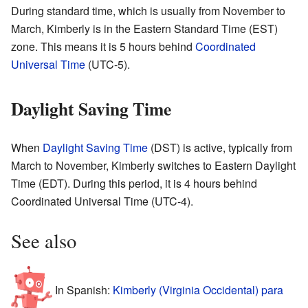
During standard time, which is usually from November to
March, Kimberly is in the Eastern Standard Time (EST)
zone. This means it is 5 hours behind
Coordinated
Universal Time
(UTC-5).
Daylight Saving Time
When
Daylight Saving Time
(DST) is active, typically from
March to November, Kimberly switches to Eastern Daylight
Time (EDT). During this period, it is 4 hours behind
Coordinated Universal Time (UTC-4).
See also
In Spanish:
Kimberly (Virginia Occidental) para