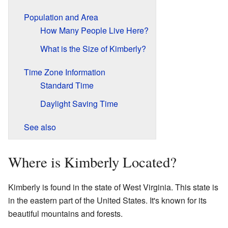
Population and Area
How Many People Live Here?
What is the Size of Kimberly?
Time Zone Information
Standard Time
Daylight Saving Time
See also
Where is Kimberly Located?
Kimberly is found in the state of West Virginia. This state is
in the eastern part of the United States. It's known for its
beautiful mountains and forests.