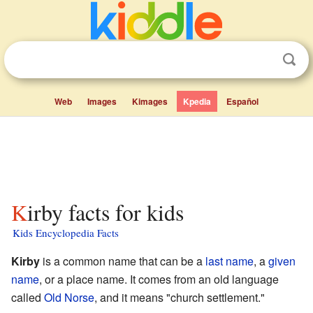
Web
Images
Kimages
Kpedia
Español
Kirby facts for kids
Kids Encyclopedia Facts
Kirby
is a common name that can be a
last name
, a
given
name
, or a place name. It comes from an old language
called
Old Norse
, and it means "church settlement."