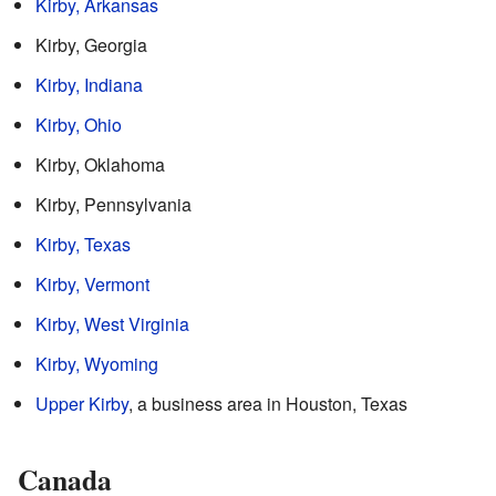
Kirby, Arkansas
Kirby, Georgia
Kirby, Indiana
Kirby, Ohio
Kirby, Oklahoma
Kirby, Pennsylvania
Kirby, Texas
Kirby, Vermont
Kirby, West Virginia
Kirby, Wyoming
Upper Kirby
, a business area in Houston, Texas
Canada