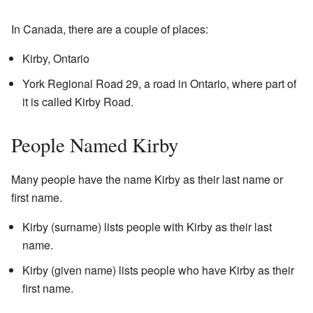
In Canada, there are a couple of places:
Kirby, Ontario
York Regional Road 29, a road in Ontario, where part of
it is called Kirby Road.
People Named Kirby
Many people have the name Kirby as their last name or
first name.
Kirby (surname) lists people with Kirby as their last
name.
Kirby (given name) lists people who have Kirby as their
first name.