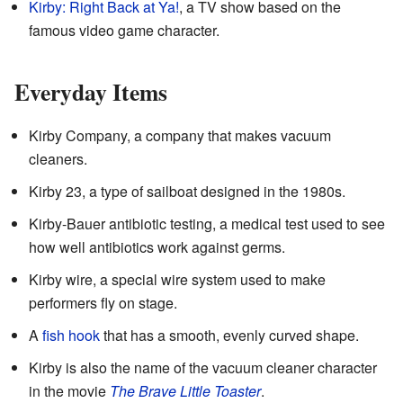
Kirby: Right Back at Ya!
, a TV show based on the
famous video game character.
Everyday Items
Kirby Company, a company that makes vacuum
cleaners.
Kirby 23, a type of sailboat designed in the 1980s.
Kirby-Bauer antibiotic testing, a medical test used to see
how well antibiotics work against germs.
Kirby wire, a special wire system used to make
performers fly on stage.
A
fish hook
that has a smooth, evenly curved shape.
Kirby is also the name of the vacuum cleaner character
in the movie
The Brave Little Toaster
.