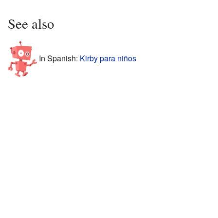
See also
In Spanish:
Kirby para niños