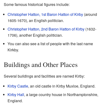
Some famous historical figures include:
Christopher Hatton, 1st Baron Hatton of Kirby
(around
1605-1670), an English politician.
Christopher Hatton, 2nd Baron Hatton of Kirby
(1632-
1706), another English politician.
You can also see a list of people with the last name
Kirkby.
Buildings and Other Places
Several buildings and facilities are named Kirby:
Kirby Castle
, an old castle in Kirby Muxloe, England.
Kirby Hall
, a large country house in Northamptonshire,
England.