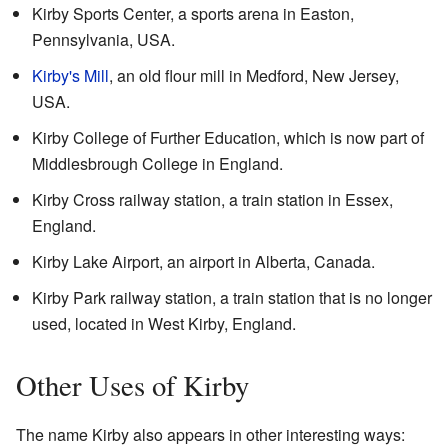
Kirby Sports Center, a sports arena in Easton,
Pennsylvania, USA.
Kirby's Mill
, an old flour mill in Medford, New Jersey,
USA.
Kirby College of Further Education, which is now part of
Middlesbrough College in England.
Kirby Cross railway station, a train station in Essex,
England.
Kirby Lake Airport, an airport in Alberta, Canada.
Kirby Park railway station, a train station that is no longer
used, located in West Kirby, England.
Other Uses of Kirby
The name Kirby also appears in other interesting ways: