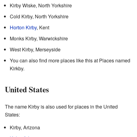
Kirby Wiske, North Yorkshire
Cold Kirby, North Yorkshire
Horton Kirby
, Kent
Monks Kirby, Warwickshire
West Kirby, Merseyside
You can also find more places like this at Places named
Kirkby.
United States
The name Kirby is also used for places in the United
States:
Kirby, Arizona