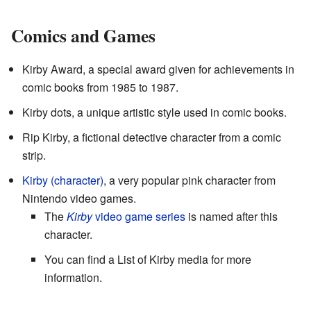
Comics and Games
Kirby Award, a special award given for achievements in
comic books from 1985 to 1987.
Kirby dots, a unique artistic style used in comic books.
Rip Kirby, a fictional detective character from a comic
strip.
Kirby (character)
, a very popular pink character from
Nintendo video games.
The
Kirby
video game series
is named after this
character.
You can find a List of Kirby media for more
information.