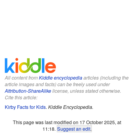
All content from
Kiddle encyclopedia
articles (including the
article images and facts) can be freely used under
Attribution-ShareAlike
license, unless stated otherwise.
Cite this article:
Kirby Facts for Kids
.
Kiddle Encyclopedia.
This page was last modified on 17 October 2025, at
11:18.
Suggest an edit
.