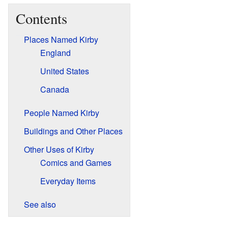
Contents
Places Named Kirby
England
United States
Canada
People Named Kirby
Buildings and Other Places
Other Uses of Kirby
Comics and Games
Everyday Items
See also