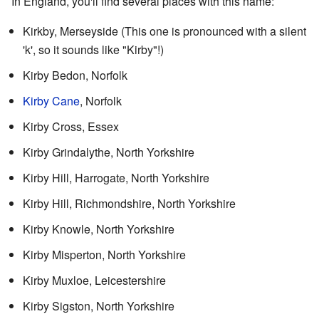
In England, you'll find several places with this name:
Kirkby, Merseyside (This one is pronounced with a silent
'k', so it sounds like "Kirby"!)
Kirby Bedon, Norfolk
Kirby Cane
, Norfolk
Kirby Cross, Essex
Kirby Grindalythe, North Yorkshire
Kirby Hill, Harrogate, North Yorkshire
Kirby Hill, Richmondshire, North Yorkshire
Kirby Knowle, North Yorkshire
Kirby Misperton, North Yorkshire
Kirby Muxloe, Leicestershire
Kirby Sigston, North Yorkshire