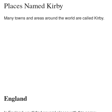
Places Named Kirby
Many towns and areas around the world are called Kirby.
England