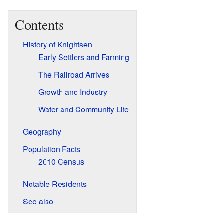
Contents
History of Knightsen
Early Settlers and Farming
The Railroad Arrives
Growth and Industry
Water and Community Life
Geography
Population Facts
2010 Census
Notable Residents
See also