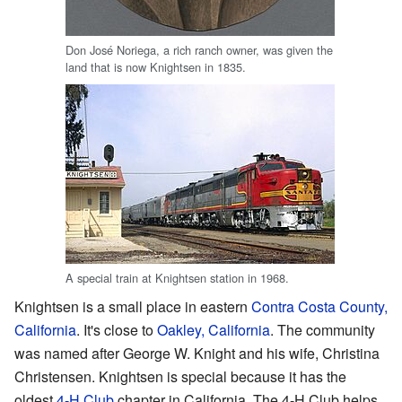
Don José Noriega, a rich ranch owner, was given the
land that is now Knightsen in 1835.
A special train at Knightsen station in 1968.
Knightsen is a small place in eastern
Contra Costa County,
California
. It's close to
Oakley, California
. The community
was named after George W. Knight and his wife, Christina
Christensen. Knightsen is special because it has the
oldest
4-H Club
chapter in California. The 4-H Club helps