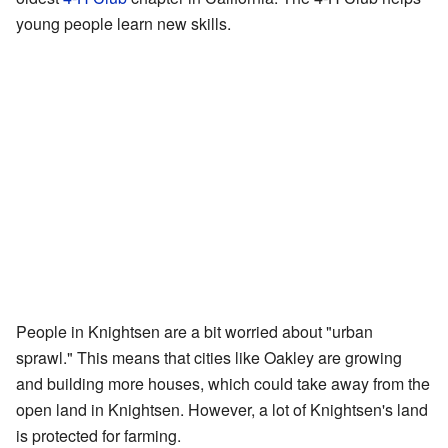
young people learn new skills.
People in Knightsen are a bit worried about "urban
sprawl." This means that cities like Oakley are growing
and building more houses, which could take away from the
open land in Knightsen. However, a lot of Knightsen's land
is protected for farming.