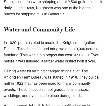
Soon, six dairies were shipping about 2,500 gallons of milk
daily. In the 1920s, Knightsen was one of the biggest
places for shipping milk in California.
Water and Community Life
In 1920, people voted to create the Knightsen Irrigation
District. This district helped bring water to 10,000 acres of
farmland. This was a big project that cost $650,000. Even
before it was finished, a larger water district took it over.
Getting water for farming changed things a lot. The
Knightsen Farm Bureau was started in 1918. They built a
hall in 1922 that has been used for many community
events. These include school graduations, dances,
weddings, and even a safe place during floods.
A man named John N. Kristich also built a factory in