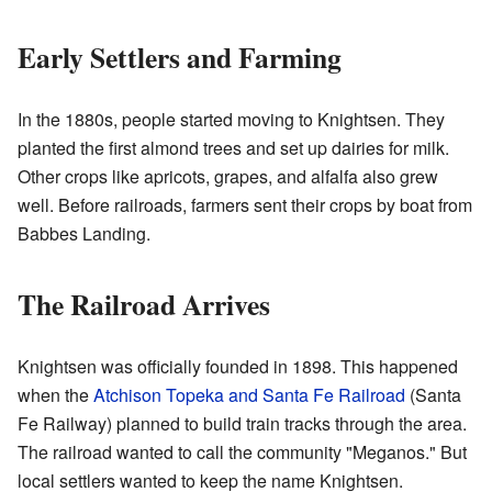
Early Settlers and Farming
In the 1880s, people started moving to Knightsen. They
planted the first almond trees and set up dairies for milk.
Other crops like apricots, grapes, and alfalfa also grew
well. Before railroads, farmers sent their crops by boat from
Babbes Landing.
The Railroad Arrives
Knightsen was officially founded in 1898. This happened
when the
Atchison Topeka and Santa Fe Railroad
(Santa
Fe Railway) planned to build train tracks through the area.
The railroad wanted to call the community "Meganos." But
local settlers wanted to keep the name Knightsen.