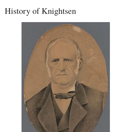
History of Knightsen