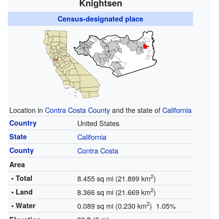
Knightsen
Census-designated place
Location in
Contra Costa County
and the state of
California
Country
United States
State
California
County
Contra Costa
Area
2
• Total
8.455 sq mi (21.899 km
)
2
• Land
8.366 sq mi (21.669 km
)
2
• Water
0.089 sq mi (0.230 km
) 1.05%