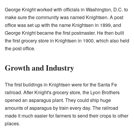
George Knight worked with officials in Washington, D.C. to
make sure the community was named Knightsen. A post
office was set up with the name Knightsen in 1899, and
George Knight became the first postmaster. He then built
the first grocery store in Knightsen in 1900, which also held
the post office.
Growth and Industry
The first buildings in Knightsen were for the Santa Fe
railroad. After Knight's grocery store, the Lyon Brothers
opened an asparagus plant. They could ship huge
amounts of asparagus by train every day. The railroad
made it much easier for farmers to send their crops to other
places.