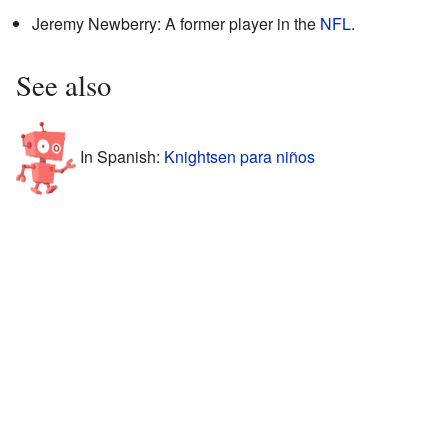
Jeremy Newberry: A former player in the
NFL
.
See also
In Spanish:
Knightsen para niños