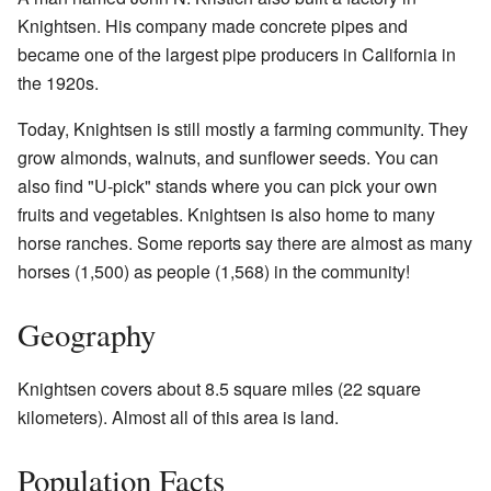
Knightsen. His company made concrete pipes and
became one of the largest pipe producers in California in
the 1920s.
Today, Knightsen is still mostly a farming community. They
grow almonds, walnuts, and sunflower seeds. You can
also find "U-pick" stands where you can pick your own
fruits and vegetables. Knightsen is also home to many
horse ranches. Some reports say there are almost as many
horses (1,500) as people (1,568) in the community!
Geography
Knightsen covers about 8.5 square miles (22 square
kilometers). Almost all of this area is land.
Population Facts