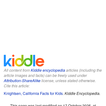
All content from
Kiddle encyclopedia
articles (including the
article images and facts) can be freely used under
Attribution-ShareAlike
license, unless stated otherwise.
Cite this article:
Knightsen, California Facts for Kids
.
Kiddle Encyclopedia.
This page was last modified on 17 October 2025, at