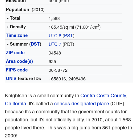
30 ft (9 m)
Elevation
(2010)
Population
• Total
1,568
2
• Density
185.45/sq mi (71.601/km
)
Time zone
UTC-8
(
PST
)
• Summer (
DST
)
UTC-7
(PDT)
ZIP code
94548
Area code(s)
925
FIPS code
06-38772
GNIS
feature IDs
1658916
,
2408496
Knightsen is a small community in
Contra Costa County
,
California
. It's called a
census-designated place
(CDP)
because it's a community that the government counts for
population, but it's not officially a city. In 2010, about 1,568
people lived there. This was a big jump from 861 people in
2000!