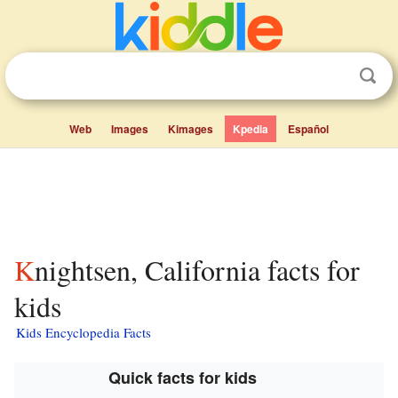
Web
Images
Kimages
Kpedia
Español
Knightsen, California facts for
kids
Kids Encyclopedia Facts
Quick facts for kids