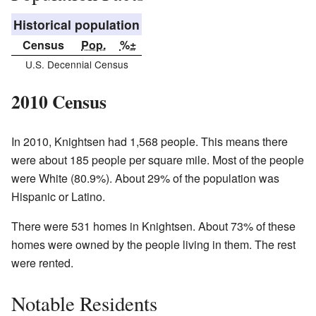
Historical population
Census
Pop.
%±
U.S. Decennial Census
2010 Census
In 2010, Knightsen had 1,568 people. This means there
were about 185 people per square mile. Most of the people
were White (80.9%). About 29% of the population was
Hispanic or Latino.
There were 531 homes in Knightsen. About 73% of these
homes were owned by the people living in them. The rest
were rented.
Notable Residents