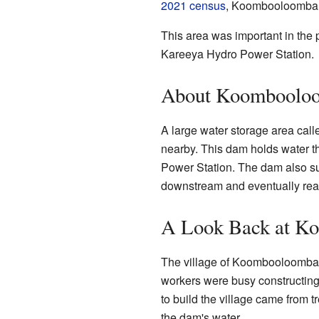
2021 census
, Koombooloomba h
This area was important in the p
Kareeya Hydro Power Station.
About Koombooloo
A large water storage area ca
nearby. This dam holds water t
Power Station. The dam also sup
downstream and eventually rea
A Look Back at K
The village of Koombooloomba 
workers were busy constructi
to build the village came from 
the dam's water.