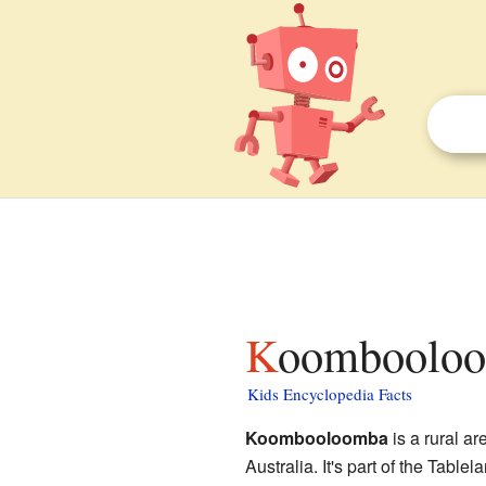
Koombooloo
Kids Encyclopedia Facts
Koombooloomba
is a rural are
Australia. It's part of the Table