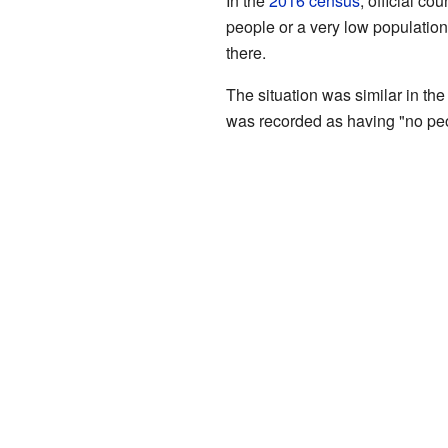
In the
2016 census
, official 
people or a very low population"
there.
The situation was similar in th
was recorded as having "no peo