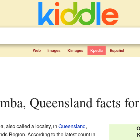
Web
Images
Kimages
Kpedia
Español
mba, Queensland facts for
a, also called a locality, in
Queensland
,
Q
lands Region. According to the latest count in