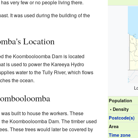
as very few or no people living there.
ast. It was used during the building of the
mba's Location
lled the Koombooloomba Dam is located
hat is used to power the Kareeya Hydro
plies water to the Tully River, which flows
ches the ocean.
L
oombooloomba
Population
• Density
was built to house the workers. These
Postcode(s)
ng the Koombooloomba Dam. The timber used
Area
trees. These trees would later be covered by
Time zone