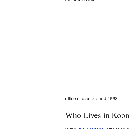
office closed around 1963.
Who Lives in Koo