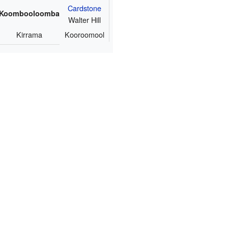
Cardstone
Koombooloomba
Walter Hill
Kirrama
Kooroomool