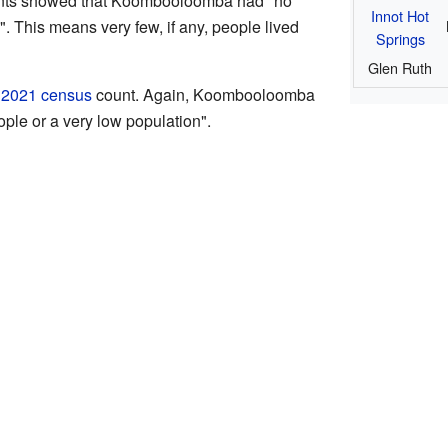
counts showed that Koombooloomba had "no
Innot Hot
. This means very few, if any, people lived
Springs
Glen Ruth
e
2021 census
count. Again, Koombooloomba
ple or a very low population".