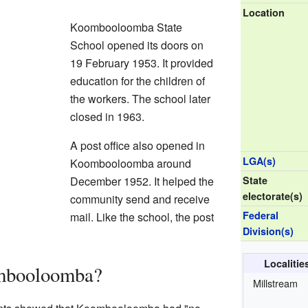
Location
Koombooloomba State
School opened its doors on
19 February 1953. It provided
education for the children of
the workers. The school later
closed in 1963.
A post office also opened in
LGA(s)
Koombooloomba around
December 1952. It helped the
State
electorate(s)
community send and receive
Federal
mail. Like the school, the post
Division(s)
Localiti
mbooloomba?
Millstream