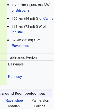
1,700 km (1,056 mi) NW
of
Brisbane
155 km (96 mi) S of
Cairns
118 km (73 mi) SW of
Innisfail
37 km (23 mi) S of
Ravenshoe
Tablelands Region
Dalrymple
Kennedy
es around Koombooloomba:
Ravenshoe
Palmerston
Maalan
Gulngai