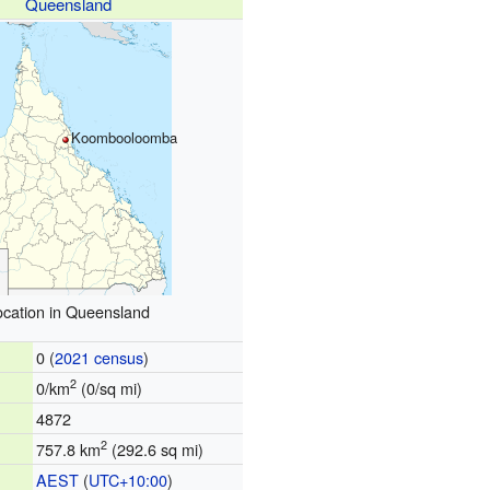
Queensland
Koombooloomba
ocation in Queensland
0 (
2021 census
)
2
0/km
(0/sq mi)
4872
2
757.8 km
(292.6 sq mi)
AEST
(
UTC+10:00
)