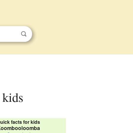
 kids
uick facts for kids
Koombooloomba