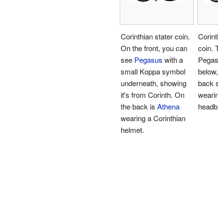
Corinthian stater coin.
Corint
On the front, you can
coin. 
see
Pegasus
with a
Pegas
small Koppa symbol
below,
underneath, showing
back
it's from Corinth. On
weari
the back is
Athena
headb
wearing a Corinthian
helmet.