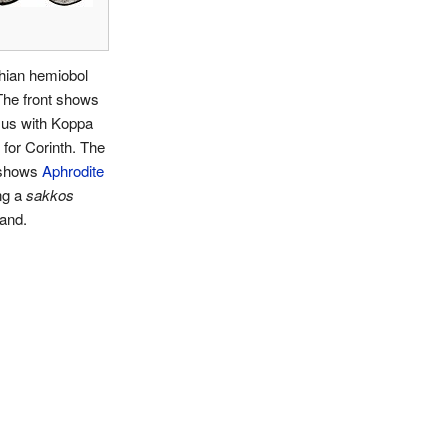
hian hemiobol
The front shows
us with Koppa
 for Corinth. The
 shows
Aphrodite
ng a
sakkos
and.