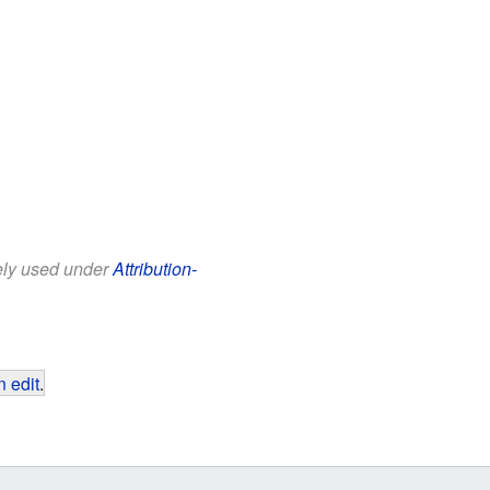
eely used under
Attribution-
 edit
.