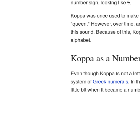
number sign, looking like
ϟ
.
Koppa was once used to make a "
"queen." However, over time, an
this sound. Because of this, Ko
alphabet.
Koppa as a Numbe
Even though Koppa is not a letter
system of
Greek numerals
. In 
little bit when it became a num