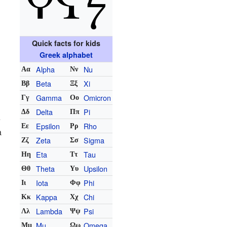
Quick facts for kids
Greek alphabet
Alpha
Nu
Αα
Νν
Beta
Xi
Ββ
Ξξ
Gamma
Omicron
Γγ
Οο
Delta
Pi
Δδ
Ππ
e
Epsilon
Rho
Εε
Ρρ
a
Zeta
Sigma
Ζζ
Σσ
Eta
Tau
Ηη
Ττ
Theta
Upsilon
Θθ
Υυ
Iota
Phi
Ιι
Φφ
Kappa
Chi
Κκ
Χχ
Lambda
Psi
Λλ
Ψψ
Mu
Omega
Μμ
Ωω