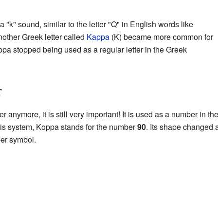
k" sound, similar to the letter "Q" in English words like
other Greek letter called
Kappa
(Κ) became more common for
ppa stopped being used as a regular letter in the Greek
r
 anymore, it is still very important! It is used as a number in th
this system, Koppa stands for the number
90
. Its shape changed 
ber symbol.