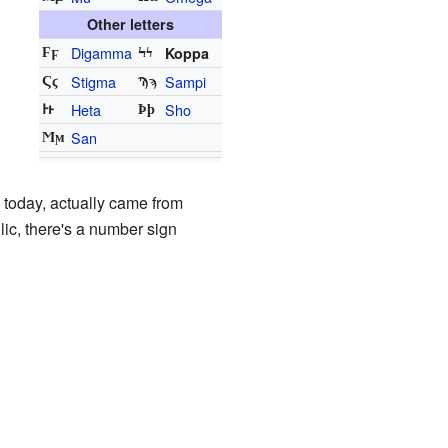
Other letters
Digamma
Koppa
Ϝϝ
Ϟϟ
Stigma
Sampi
Ϛϛ
Ϡϡ
Heta
Sho
Ͱͱ
Ϸϸ
San
Ϻϻ
 today, actually came from
lic, there's a number sign