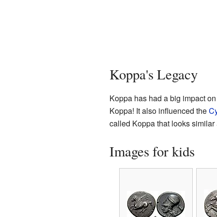
Koppa's Legacy
Koppa has had a big impact on 
Koppa! It also influenced the
Cy
called Koppa that looks similar 
Images for kids