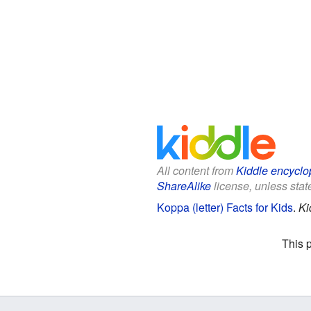
All content from
Kiddle encyclo
ShareAlike
license, unless state
Koppa (letter) Facts for Kids
.
Ki
This 