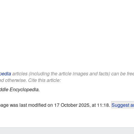
pedia
articles (including the article images and facts) can be fr
d otherwise. Cite this article:
ddle Encyclopedia.
page was last modified on 17 October 2025, at 11:18.
Suggest an