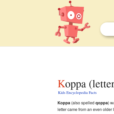
Koppa (lette
Kids Encyclopedia Facts
Koppa
(also spelled
qoppa
) w
letter came from an even older 