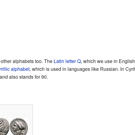
other alphabets too. The
Latin letter Q
, which we use in English
rillic alphabet
, which is used in languages like Russian. In Cyril
and also stands for 90.