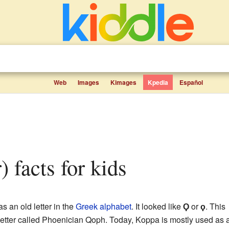
Web
Images
Kimages
Kpedia
Español
r) facts for kids
as an old letter in the
Greek alphabet
. It looked like
Ϙ
or
ϙ
. This
letter called Phoenician Qoph. Today, Koppa is mostly used as 