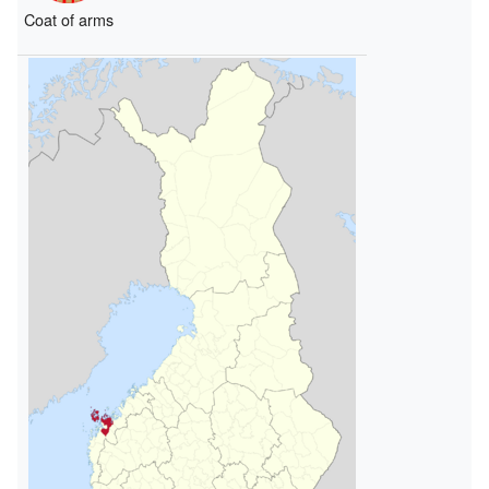
Coat of arms