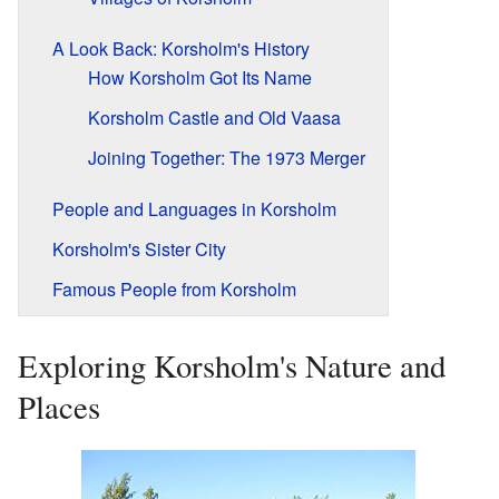
A Look Back: Korsholm's History
How Korsholm Got Its Name
Korsholm Castle and Old Vaasa
Joining Together: The 1973 Merger
People and Languages in Korsholm
Korsholm's Sister City
Famous People from Korsholm
Exploring Korsholm's Nature and
Places