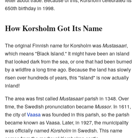
letter about trade. Because of this, Korsholm celebrated its
650th birthday in 1998.
How Korsholm Got Its Name
The original Finnish name for Korsholm was
Mustasaari
,
which means "Black Island." It might have been an island
that looked dark from the sea, or one that had been burned
by a wildfire a long time ago. Because the land has slowly
risen over hundreds of years, this "island" is now actually
inland!
The area was first called
Mustasaari
parish in 1348. Over
time, the Swedish pronunciation became
Mussor
. In 1611,
the city of
Vaasa
was founded in this parish, so the parish
became known as Vaasa. Later, in 1927, the municipality
was officially named
Korsholm
in Swedish. This name