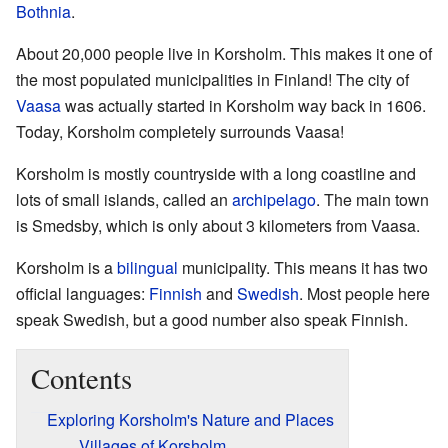
Bothnia
.
About 20,000 people live in Korsholm. This makes it one of
the most populated municipalities in Finland! The city of
Vaasa
was actually started in Korsholm way back in 1606.
Today, Korsholm completely surrounds Vaasa!
Korsholm is mostly countryside with a long coastline and
lots of small islands, called an
archipelago
. The main town
is Smedsby, which is only about 3 kilometers from Vaasa.
Korsholm is a
bilingual
municipality. This means it has two
official languages:
Finnish
and
Swedish
. Most people here
speak Swedish, but a good number also speak Finnish.
Contents
Exploring Korsholm's Nature and Places
Villages of Korsholm