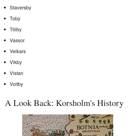
Staversby
Toby
Tölby
Vassor
Veikars
Vikby
Vistan
Voitby
A Look Back: Korsholm's History