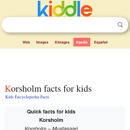
Web
Images
Kimages
Kpedia
Español
Korsholm facts for kids
Kids Encyclopedia Facts
Quick facts for kids
Korsholm
–
Korsholm
Mustasaari