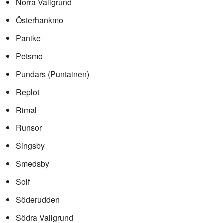
Norra Vallgrund
Österhankmo
Panike
Petsmo
Pundars (Puntainen)
Replot
Rimal
Runsor
Singsby
Smedsby
Solf
Söderudden
Södra Vallgrund