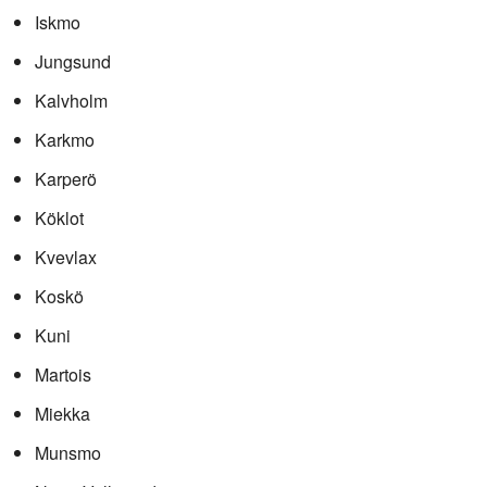
Iskmo
Jungsund
Kalvholm
Karkmo
Karperö
Köklot
Kvevlax
Koskö
Kuni
Martois
Miekka
Munsmo