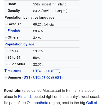
• Rank
55th largest in Finland
2
• Density
23.26/km
(60.2/sq mi)
Population by native language
• Swedish
68.2% (official)
•
Finnish
28.4%
• Others
3.4%
Population by age
• 0 to 14
19.7%
• 15 to 64
58%
• 65 or older
22.3%
Time zone
UTC+02:00
(
EET
)
• Summer (
DST
)
UTC+03:00
(
EEST
)
Korsholm
(also called Mustasaari in Finnish) is a cool
place in
Finland
, located right on the country's west coast.
It's part of the
Ostrobothnia
region, next to the big
Gulf of