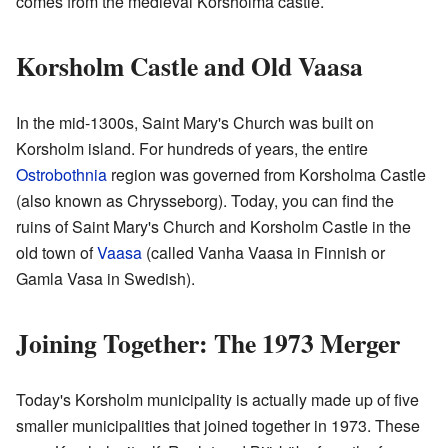
comes from the medieval Korsholma castle.
Korsholm Castle and Old Vaasa
In the mid-1300s, Saint Mary's Church was built on
Korsholm island. For hundreds of years, the entire
Ostrobothnia
region was governed from Korsholma Castle
(also known as Chrysseborg). Today, you can find the
ruins of Saint Mary's Church and Korsholm Castle in the
old town of
Vaasa
(called Vanha Vaasa in Finnish or
Gamla Vasa in Swedish).
Joining Together: The 1973 Merger
Today's Korsholm municipality is actually made up of five
smaller municipalities that joined together in 1973. These