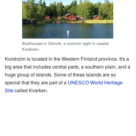
Boathouses in Grönvik, a common sight in coastal
Korsholm.
Korsholm is located in the Western Finland province. It's a
big area that includes central parts, a southern plain, and a
huge group of islands. Some of these islands are so
special that they are part of a
UNESCO World Heritage
Site
called Kvarken.