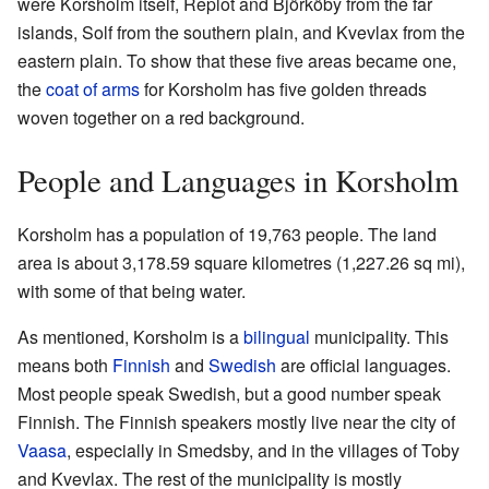
were Korsholm itself, Replot and Björköby from the far
islands, Solf from the southern plain, and Kvevlax from the
eastern plain. To show that these five areas became one,
the
coat of arms
for Korsholm has five golden threads
woven together on a red background.
People and Languages in Korsholm
Korsholm has a population of 19,763 people. The land
area is about 3,178.59 square kilometres (1,227.26 sq mi),
with some of that being water.
As mentioned, Korsholm is a
bilingual
municipality. This
means both
Finnish
and
Swedish
are official languages.
Most people speak Swedish, but a good number speak
Finnish. The Finnish speakers mostly live near the city of
Vaasa
, especially in Smedsby, and in the villages of Toby
and Kvevlax. The rest of the municipality is mostly