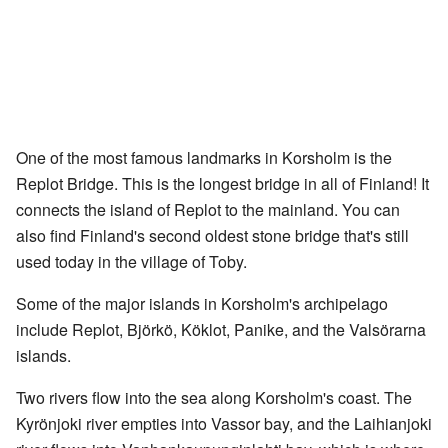
One of the most famous landmarks in Korsholm is the
Replot Bridge. This is the longest bridge in all of Finland! It
connects the island of Replot to the mainland. You can
also find Finland's second oldest stone bridge that's still
used today in the village of Toby.
Some of the major islands in Korsholm's archipelago
include Replot, Björkö, Köklot, Panike, and the Valsörarna
islands.
Two rivers flow into the sea along Korsholm's coast. The
Kyrönjoki river empties into Vassor bay, and the Laihianjoki