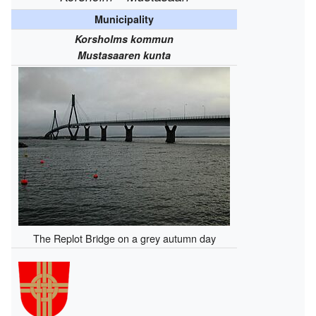
Municipality
Korsholms kommun
Mustasaaren kunta
The Replot Bridge on a grey autumn day