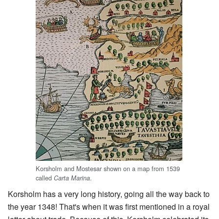
Korsholm and Mostesar shown on a map from 1539
called
.
Carta Marina
Korsholm has a very long history, going all the way back to
the year 1348! That's when it was first mentioned in a royal