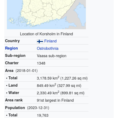
Location of Korsholm in Finland
Country
Finland
Region
Ostrobothnia
Sub-region
Vaasa sub-region
Charter
1348
(2018-01-01)
Area
2
• Total
3,178.59 km
(1,227.26 sq mi)
2
• Land
849.49 km
(327.99 sq mi)
2
• Water
2,330.49 km
(899.81 sq mi)
Area rank
91st largest in Finland
(2023-12-31)
Population
• Total
19,763