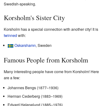
Swedish-speaking.
Korsholm's Sister City
Korsholm has a special connection with another city! It is
twinned
with:
Oskarshamn
, Sweden
Famous People from Korsholm
Many interesting people have come from Korsholm! Here
are a few:
Johannes Bengs (1877–1936)
Herman Cederberg (1883–1969)
Edvard Helenelund (1885–1976)