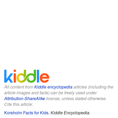
All content from
Kiddle encyclopedia
articles (including the
article images and facts) can be freely used under
Attribution-ShareAlike
license, unless stated otherwise.
Cite this article:
Korsholm Facts for Kids
.
Kiddle Encyclopedia.