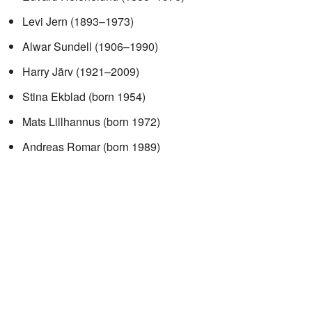
Levi Jern (1893–1973)
Alwar Sundell (1906–1990)
Harry Järv (1921–2009)
Stina Ekblad (born 1954)
Mats Lillhannus (born 1972)
Andreas Romar (born 1989)