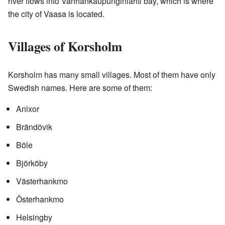
river flows into Vanhankaupunginlahti bay, which is where
the city of Vaasa is located.
Villages of Korsholm
Korsholm has many small villages. Most of them have only
Swedish names. Here are some of them:
Anixor
Brändövik
Böle
Björköby
Västerhankmo
Österhankmo
Helsingby