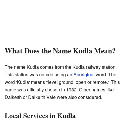
What Does the Name Kudla Mean?
The name Kudla comes from the Kudla railway station.
This station was named using an
Aboriginal
word. The
word 'Kudla' means "level ground, open or remote." This
name was officially chosen in 1982. Other names like
Dalkeith or Dalkeith Vale were also considered.
Local Services in Kudla