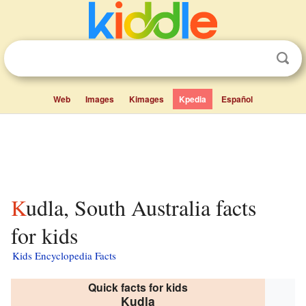
Web
Images
Kimages
Kpedia
Español
Kudla, South Australia facts
for kids
Kids Encyclopedia Facts
Quick facts for kids
Kudla