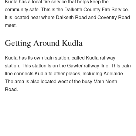
Kudla has a local fire service that helps keep the
community safe. This is the Dalkeith Country Fire Service.
It is located near where Dalkeith Road and Coventry Road
meet.
Getting Around Kudla
Kudla has its own train station, called Kudla railway
station. This station is on the Gawler railway line. This train
line connects Kudla to other places, including Adelaide.
The area is also located west of the busy Main North
Road.