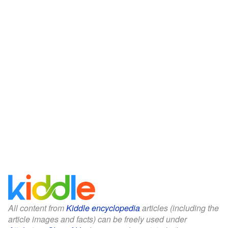
All content from
Kiddle encyclopedia
articles (including the
article images and facts) can be freely used under