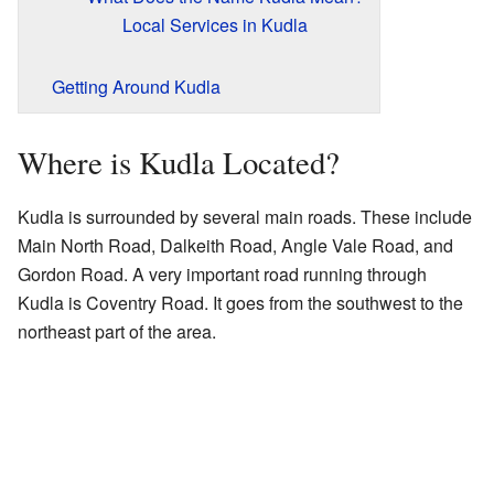
Local Services in Kudla
Getting Around Kudla
Where is Kudla Located?
Kudla is surrounded by several main roads. These include
Main North Road, Dalkeith Road, Angle Vale Road, and
Gordon Road. A very important road running through
Kudla is Coventry Road. It goes from the southwest to the
northeast part of the area.