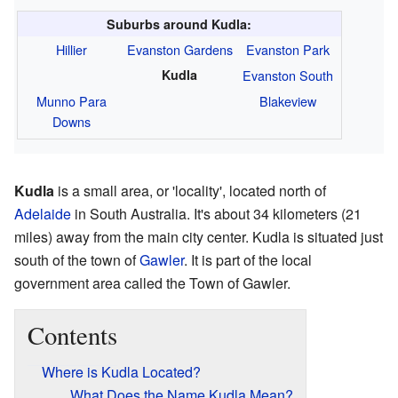
Suburbs around Kudla:
Hillier
Evanston Gardens
Evanston Park
Kudla
Evanston South
Munno Para
Blakeview
Downs
Kudla
is a small area, or 'locality', located north of
Adelaide
in South Australia. It's about 34 kilometers (21
miles) away from the main city center. Kudla is situated just
south of the town of
Gawler
. It is part of the local
government area called the Town of Gawler.
Contents
Where is Kudla Located?
What Does the Name Kudla Mean?