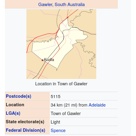
Gawler
,
South Australia
Kudla
Location in Town of Gawler
Postcode(s)
5115
Location
34 km (21 mi) from
Adelaide
LGA(s)
Town of Gawler
State electorate(s)
Light
Federal Division(s)
Spence