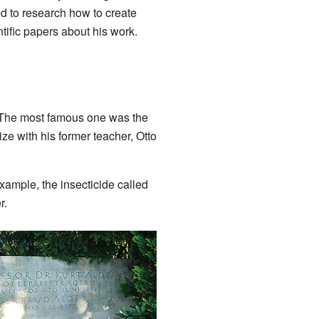
ed to research how to create
tific papers about his work.
y
. The most famous one was the
ze with his former teacher, Otto
xample, the insecticide called
r.