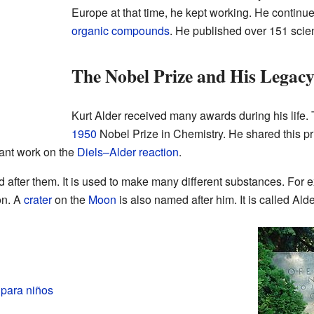
Europe at that time, he kept working. He continu
organic compounds
. He published over 151 scien
The Nobel Prize and His Legac
Kurt Alder received many awards during his life
1950
Nobel Prize in Chemistry. He shared this pri
tant work on the
Diels–Alder reaction
.
 after them. It is used to make many different substances. For e
on. A
crater
on the
Moon
is also named after him. It is called Alde
 para niños