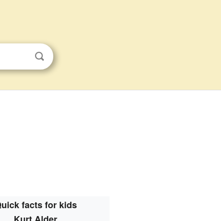
uick facts for kids
Kurt Alder