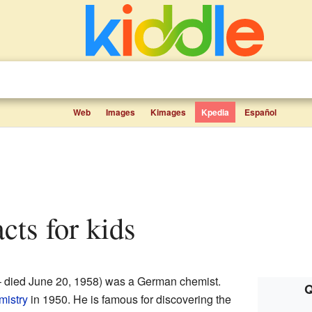
Web
Images
Kimages
Kpedia
Español
acts for kids
 – died June 20, 1958) was a German chemist.
Q
mistry
in 1950. He is famous for discovering the