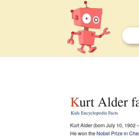
Kurt Alder f
Kids Encyclopedia Facts
Kurt Alder (born July 10, 1902
He won the
Nobel Prize in Che