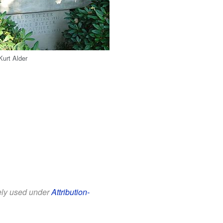
Kurt Alder
eely used under
Attribution-