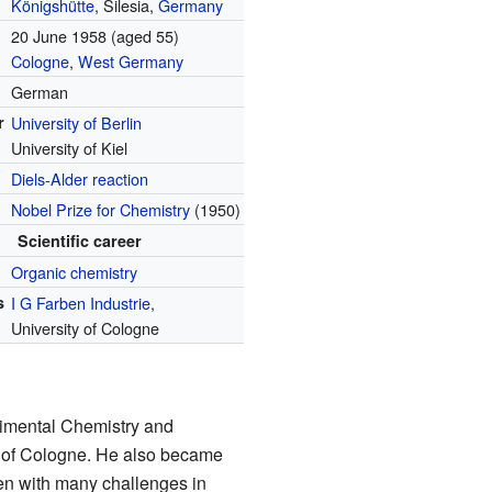
Königshütte
, Silesia,
Germany
20 June 1958
(aged 55)
Cologne
,
West Germany
German
r
University of Berlin
University of Kiel
Diels-Alder reaction
Nobel Prize for Chemistry
(1950)
Scientific career
Organic chemistry
s
I G Farben Industrie
,
University of Cologne
rimental Chemistry and
y of Cologne. He also became
Even with many challenges in