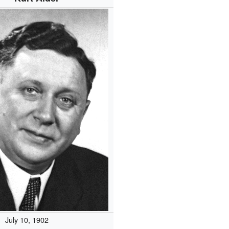
July 10, 1902