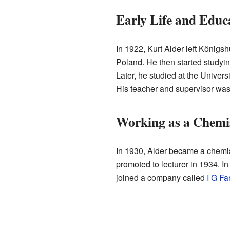
Early Life and Educ
In 1922, Kurt Alder left Königs
Poland. He then started studyin
Later, he studied at the Univer
His teacher and supervisor wa
Working as a Chemi
In 1930, Alder became a chemist
promoted to lecturer in 1934. I
joined a company called
I G Fa