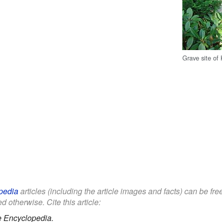
Grave site of 
pedia
articles (including the article images and facts) can be fr
d otherwise. Cite this article:
e Encyclopedia.