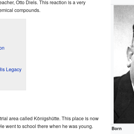
eacher, Otto Diels. This reaction is a very
hemical compounds.
ion
His Legacy
trial area called Königshütte. This place is now
e went to school there when he was young.
Born