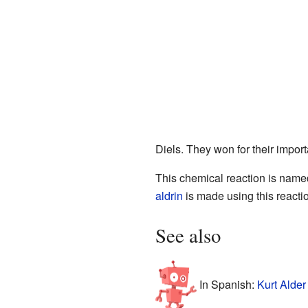
Diels. They won for their impor
This chemical reaction is named
aldrin
is made using this reacti
See also
In Spanish:
Kurt Alder