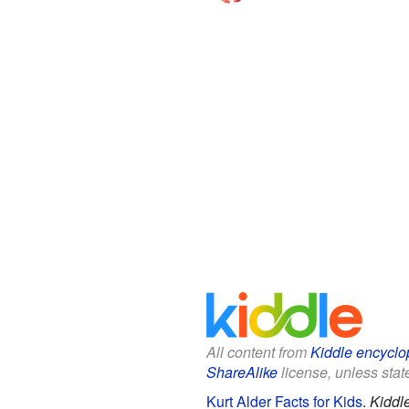
All content from
Kiddle encyclo
ShareAlike
license, unless state
Kurt Alder Facts for Kids
.
Kiddl