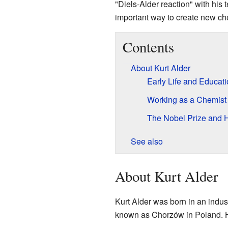
"Diels-Alder reaction" with his t
important way to create new c
Contents
About Kurt Alder
Early Life and Educat
Working as a Chemist
The Nobel Prize and 
See also
About Kurt Alder
Kurt Alder was born in an indus
known as Chorzów in Poland. H