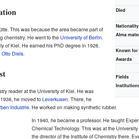
ation
Died
Nationality
hütte. This was because the area became part of
Alma mate
g chemistry. He went to the
University of Berlin
.
sity of Kiel. He earned his PhD degree in 1926.
Known for
s
Otto Diels
.
Awards
st
Fields
Institution
ry reader at the University of Kiel. He was
n 1936, he moved to
Leverkusen
. There, he
rben Industrie
. He worked on making synthetic rubber.
In 1940, he became a professor. He taught Expe
Chemical Technology. This was at the Universit
the director of the Institute of Chemistry there. 