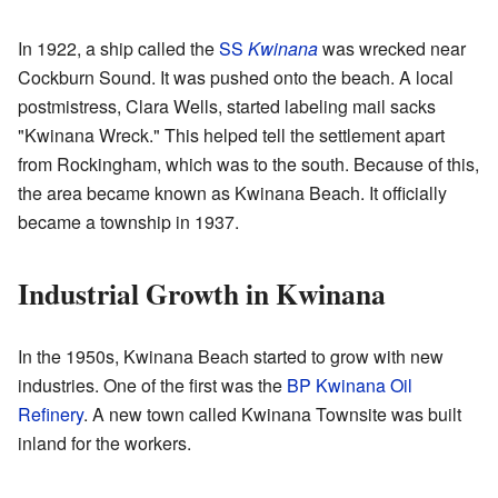
In 1922, a ship called the
SS
Kwinana
was wrecked near
Cockburn Sound. It was pushed onto the beach. A local
postmistress, Clara Wells, started labeling mail sacks
"Kwinana Wreck." This helped tell the settlement apart
from Rockingham, which was to the south. Because of this,
the area became known as Kwinana Beach. It officially
became a township in 1937.
Industrial Growth in Kwinana
In the 1950s, Kwinana Beach started to grow with new
industries. One of the first was the
BP
Kwinana Oil
Refinery
. A new town called Kwinana Townsite was built
inland for the workers.