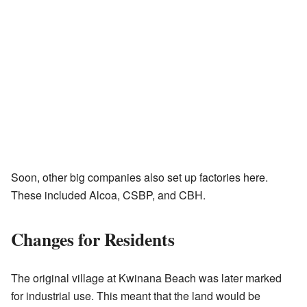
Soon, other big companies also set up factories here.
These included Alcoa, CSBP, and CBH.
Changes for Residents
The original village at Kwinana Beach was later marked
for industrial use. This meant that the land would be