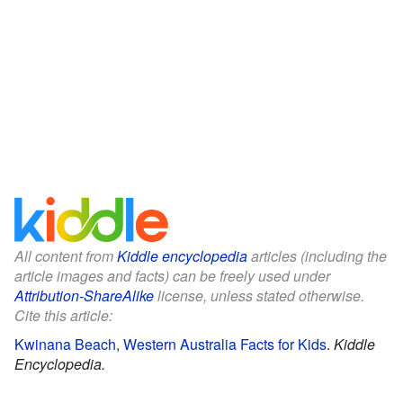
All content from
Kiddle encyclopedia
articles (including the
article images and facts) can be freely used under
Attribution-ShareAlike
license, unless stated otherwise.
Cite this article:
Kwinana Beach, Western Australia Facts for Kids
.
Kiddle
Encyclopedia.