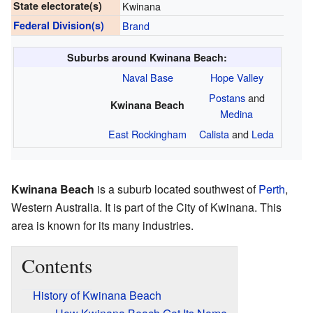
State electorate(s)
Kwinana
Federal Division(s)
Brand
Suburbs around Kwinana Beach:
Naval Base
Hope Valley
Postans
and
Kwinana Beach
Medina
East Rockingham
Calista
and
Leda
Kwinana Beach
is a suburb located southwest of
Perth
,
Western Australia. It is part of the City of Kwinana. This
area is known for its many industries.
Contents
History of Kwinana Beach