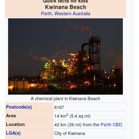
Quick facts for kids
Kwinana Beach
Perth
,
Western Australia
A chemical plant in Kwinana Beach
Postcode(s)
6167
2
Area
14 km
(5.4 sq mi)
Location
42 km (26 mi) from the
Perth CBD
LGA(s)
City of Kwinana