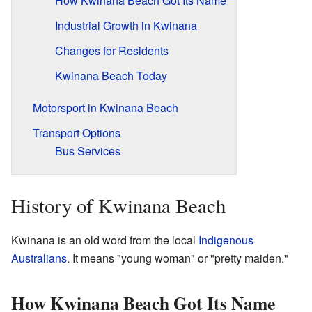
How Kwinana Beach Got Its Name
Industrial Growth in Kwinana
Changes for Residents
Kwinana Beach Today
Motorsport in Kwinana Beach
Transport Options
Bus Services
History of Kwinana Beach
Kwinana is an old word from the local
Indigenous
Australians
. It means "young woman" or "pretty maiden."
How Kwinana Beach Got Its Name