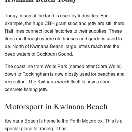
Today, much of the land is used by industries. For
example, the huge CBH grain silos and jetty are still there.
Rail lines connect local factories to their supplies. These
lines run through where old houses and gardens used to
be. North of Kwinana Beach, large jetties reach into the
deep waters of Cockburn Sound.
The coastline from Wells Park (named after Clara Wells)
down to Rockingham is now mostly used for beaches and
recreation. The Kwinana wreck itself is now a short
concrete fishing jetty.
Motorsport in Kwinana Beach
Kwinana Beach is home to the Perth Motorplex. This is a
special place for racing. It has: