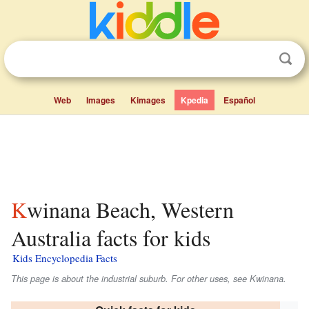
Web
Images
Kimages
Kpedia
Español
Kwinana Beach, Western
Australia facts for kids
Kids Encyclopedia Facts
This page is about the industrial suburb. For other uses, see Kwinana.