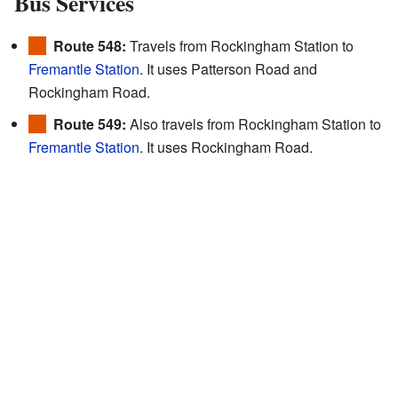
Bus Services
Route 548:
Travels from Rockingham Station to
Fremantle Station
. It uses Patterson Road and
Rockingham Road.
Route 549:
Also travels from Rockingham Station to
Fremantle Station
. It uses Rockingham Road.