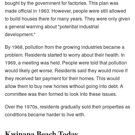
bought by the government for factories. This plan was
made official in 1963. However, people were still allowed
to build houses there for many years. They were only given
a general warning about "potential industrial
development."
By 1968, pollution from the growing industries became a
problem. Residents started to worry about their health. In
1969, a meeting was held. People were told that pollution
would likely get worse. Residents said they would move if
they received fair payment for their homes. This would
allow them to buy new homes without going into debt. A
committee was then formed to look into these issues.
Over the 1970s, residents gradually sold their properties as
conditions became harder to live with.
Kwinana Beach Today