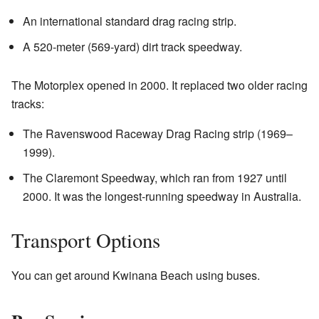
An international standard drag racing strip.
A 520-meter (569-yard) dirt track speedway.
The Motorplex opened in 2000. It replaced two older racing
tracks:
The Ravenswood Raceway Drag Racing strip (1969–
1999).
The Claremont Speedway, which ran from 1927 until
2000. It was the longest-running speedway in Australia.
Transport Options
You can get around Kwinana Beach using buses.