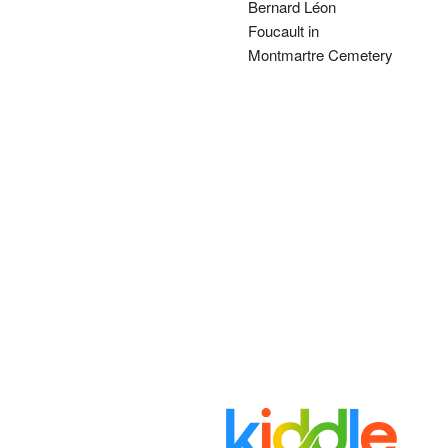
Bernard Léon
Foucault in
Montmartre Cemetery