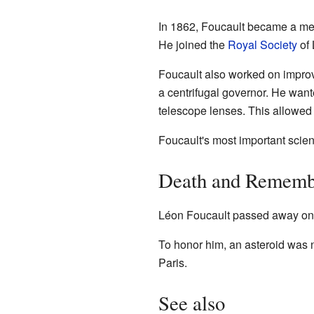
In 1862, Foucault became a me
He joined the
Royal Society
of 
Foucault also worked on improv
a centrifugal governor. He wante
telescope lenses. This allowed p
Foucault's most important scie
Death and Rememb
Léon Foucault passed away on F
To honor him, an asteroid was 
Paris.
See also