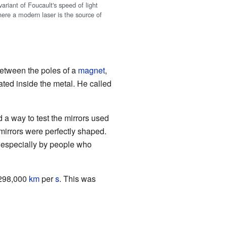
ariant of Foucault's speed of light
ere a modern laser is the source of
etween the poles of a
magnet
,
ated inside the metal. He called
d a way to test the mirrors used
 mirrors were perfectly shaped.
y, especially by people who
e 298,000
km
per
s
. This was