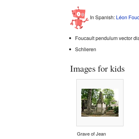
In Spanish:
Léon Fouc
Foucault pendulum vector d
Schlieren
Images for kids
Grave of Jean