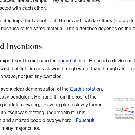
eracted with each other.
ing important about light. He proved that dark lines (absorption
n because of the same material. The difference depends on the te
d Inventions
 experiment to measure the
speed of light
. He used a device cal
ed that light travels slower through water than through air. Thi
a wave, not just tiny particles.
 gave a clear demonstration of the
Earth's rotation
.
heavy pendulum. He hung it from the roof of the
e pendulum swung, its swing plane slowly turned.
th itself was rotating underneath it. This
s and amazed people everywhere. "
Foucault
n many major cities.