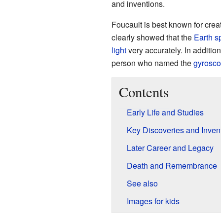
and inventions.
Foucault is best known for crea
clearly showed that the
Earth s
light
very accurately. In additio
person who named the
gyrosc
Contents
Early Life and Studies
Key Discoveries and Inven
Later Career and Legacy
Death and Remembrance
See also
Images for kids