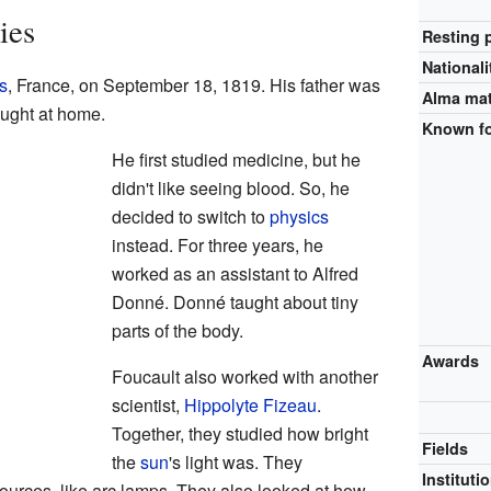
ies
Resting 
Nationali
s
, France, on September 18, 1819. His father was
Alma ma
aught at home.
Known f
He first studied medicine, but he
didn't like seeing blood. So, he
decided to switch to
physics
instead. For three years, he
worked as an assistant to Alfred
Donné. Donné taught about tiny
parts of the body.
Awards
Foucault also worked with another
scientist,
Hippolyte Fizeau
.
Together, they studied how bright
Fields
the
sun
's light was. They
Instituti
sources, like arc lamps. They also looked at how