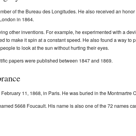
mber of the Bureau des Longitudes. He also received an honor 
London in 1864.
ing other inventions. For example, he experimented with a devic
d to make it spin at a constant speed. He also found a way to pu
eople to look at the sun without hurting their eyes.
ntific papers were published between 1847 and 1869.
rance
ebruary 11, 1868, in Paris. He was buried in the Montmartre 
named 5668 Foucault. His name is also one of the 72 names carv