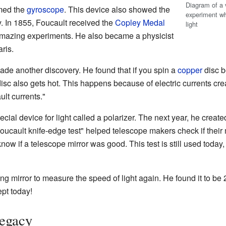
Diagram of a v
med the
gyroscope
. This device also showed the
experiment wh
y. In 1855, Foucault received the
Copley Medal
light
amazing experiments. He also became a physicist
ris.
de another discovery. He found that if you spin a
copper
disc b
disc also gets hot. This happens because of electric currents cre
ult currents."
cial device for light called a polarizer. The next year, he create
Foucault knife-edge test" helped telescope makers check if their
 know if a telescope mirror was good. This test is still used toda
ng mirror to measure the speed of light again. He found it to b
pt today!
Legacy