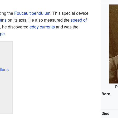
ting the
Foucault pendulum
. This special device
pins
on its axis. He also measured the
speed of
n, he discovered
eddy currents
and was the
ope
.
tions
P
Born
Died