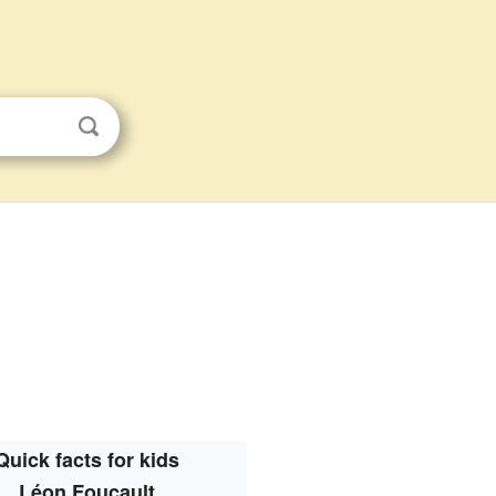
Quick facts for kids
Léon Foucault