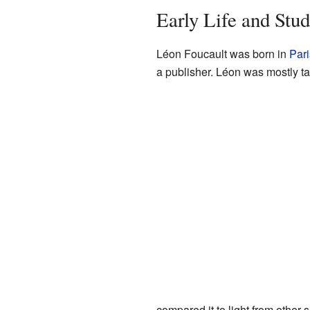
Early Life and Stud
Léon Foucault was born in
Pari
a publisher. Léon was mostly t
compared it to light from other 