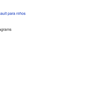
ault para niños
iagrams