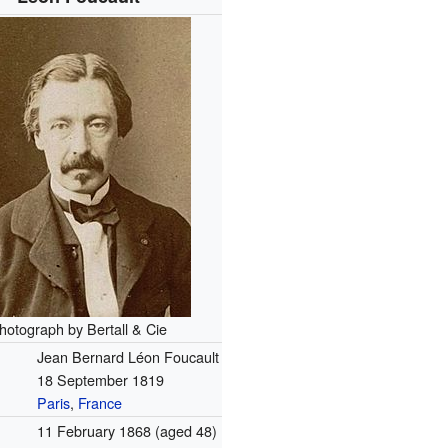
hotograph by Bertall & Cie
Jean Bernard Léon Foucault
18 September 1819
Paris
,
France
11 February 1868
(aged 48)