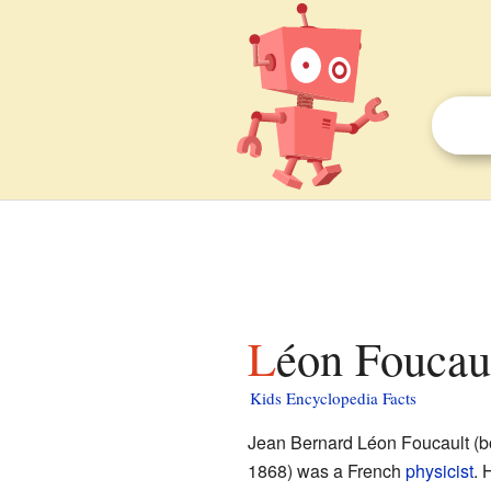
Léon Foucaul
Kids Encyclopedia Facts
Jean Bernard Léon Foucault (b
1868) was a French
physicist
. 