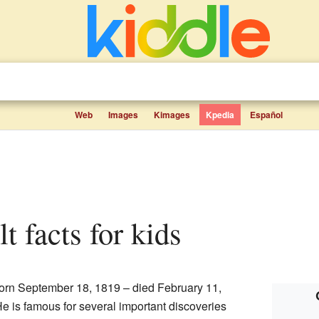
Web
Images
Kimages
Kpedia
Español
t facts for kids
orn September 18, 1819 – died February 11,
He is famous for several important discoveries