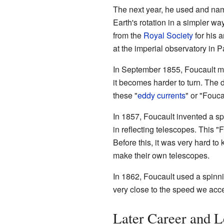
The next year, he used and na
Earth's rotation in a simpler wa
from the
Royal Society
for his 
at the imperial observatory in Pa
In September 1855, Foucault ma
it becomes harder to turn. The 
these "
eddy currents
" or "Fouca
In 1857, Foucault invented a spe
in reflecting telescopes. This "
Before this, it was very hard to
make their own telescopes.
In 1862, Foucault used a spinni
very close to the speed we acce
Later Career and 