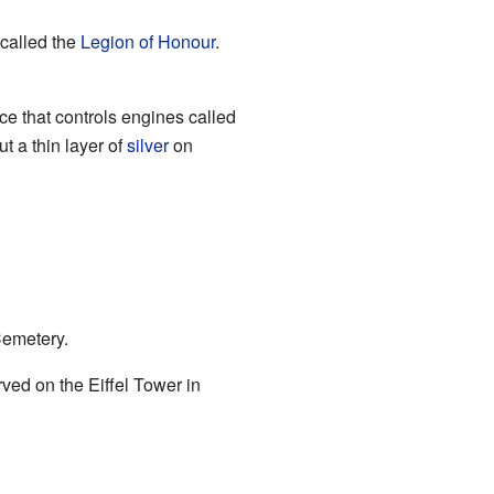
called the
Legion of Honour
.
e that controls engines called
t a thin layer of
silver
on
Cemetery.
ed on the Eiffel Tower in