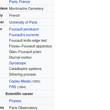
Paris
,
France
place
Montmartre Cemetery
ty
French
ter
University of Paris
or
Foucault pendulum
Foucault's currents
Foucault knife-edge test
Fizeau–Foucault apparatus
Glan–Foucault prism
Diurnal motion
Gyroscope
Catadioptric systems
Silvering process
Copley Medal
(1855)
FRS
(1864)
Scientific career
Physics
ons
Paris Observatory