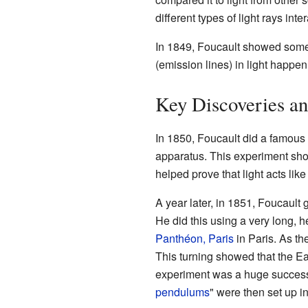
different types of light rays int
In 1849, Foucault showed someth
(emission lines) in light happe
Key Discoveries an
In 1850, Foucault did a famous
apparatus. This experiment show
helped prove that light acts like 
A year later, in 1851, Foucault
He did this using a very long, 
Panthéon, Paris
in Paris. As th
This turning showed that the Ear
experiment was a huge succes
pendulums
" were then set up i