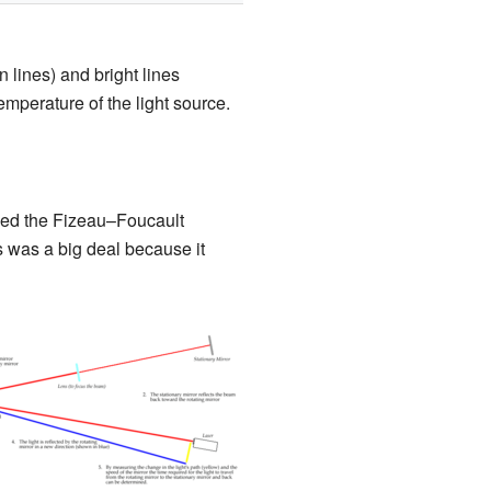
 lines) and bright lines
mperature of the light source.
led the Fizeau–Foucault
s was a big deal because it