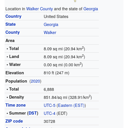
Location in
Walker County
and the state of
Georgia
Country
United States
State
Georgia
County
Walker
Area
2
• Total
8.09 sq mi (20.94 km
)
2
• Land
8.09 sq mi (20.94 km
)
2
• Water
0.00 sq mi (0.00 km
)
810 ft (247 m)
Elevation
(
2020
)
Population
• Total
6,888
2
• Density
851.84/sq mi (328.91/km
)
Time zone
UTC-5
(
Eastern (EST)
)
• Summer (
DST
)
UTC-4
(EDT)
ZIP code
30728