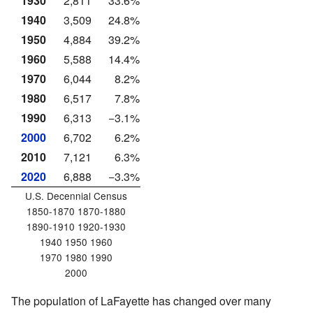
1930
2,811
33.6%
1940
3,509
24.8%
1950
4,884
39.2%
1960
5,588
14.4%
1970
6,044
8.2%
1980
6,517
7.8%
1990
6,313
−3.1%
2000
6,702
6.2%
2010
7,121
6.3%
2020
6,888
−3.3%
U.S. Decennial Census
1850-1870 1870-1880
1890-1910 1920-1930
1940 1950 1960
1970 1980 1990
2000
The population of LaFayette has changed over many