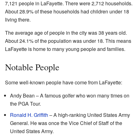
7,121 people in LaFayette. There were 2,712 households.
About 28.9% of these households had children under 18
living there.
The average age of people in the city was 38 years old.
About 24.1% of the population was under 18. This means
LaFayette is home to many young people and families.
Notable People
Some well-known people have come from LaFayette:
Andy Bean – A famous golfer who won many times on
the PGA Tour.
Ronald H. Griffith
– A high-ranking United States Army
General. He was once the Vice Chief of Staff of the
United States Army.