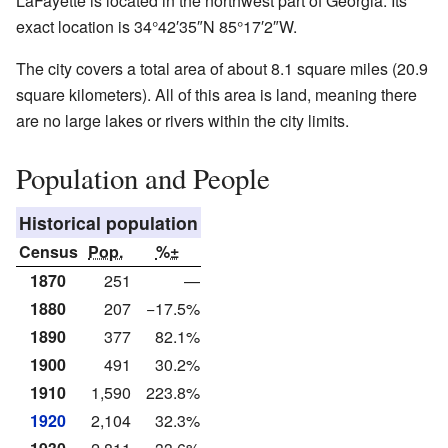
LaFayette is located in the northwest part of Georgia. Its
exact location is
34°42′35″N
85°17′2″W
.
The city covers a total area of about 8.1 square miles (20.9
square kilometers). All of this area is land, meaning there
are no large lakes or rivers within the city limits.
Population and People
Historical population
Census
Pop.
%±
1870
251
—
1880
207
−17.5%
1890
377
82.1%
1900
491
30.2%
1910
1,590
223.8%
1920
2,104
32.3%