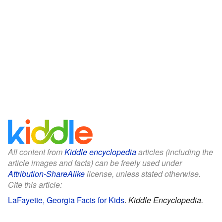
All content from
Kiddle encyclopedia
articles (including the
article images and facts) can be freely used under
Attribution-ShareAlike
license, unless stated otherwise.
Cite this article:
LaFayette, Georgia Facts for Kids
.
Kiddle Encyclopedia.