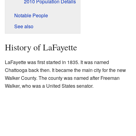
2010 Population Details
Notable People
See also
History of LaFayette
LaFayette was first started in 1835. It was named
Chattooga back then. It became the main city for the new
Walker County. The county was named after Freeman
Walker, who was a United States senator.