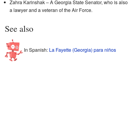
Zahra Karinshak – A Georgia State Senator, who is also
a lawyer and a veteran of the Air Force.
See also
In Spanish:
La Fayette (Georgia) para niños