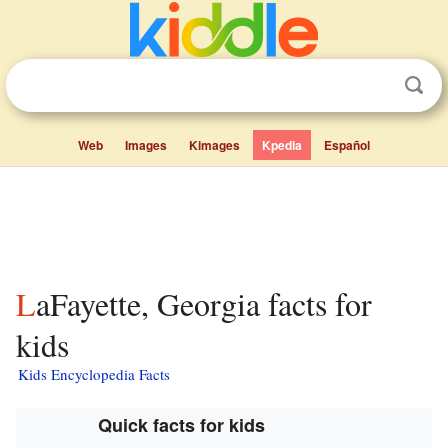
Web
Images
Kimages
Kpedia
Español
LaFayette, Georgia facts for
kids
Kids Encyclopedia Facts
Quick facts for kids