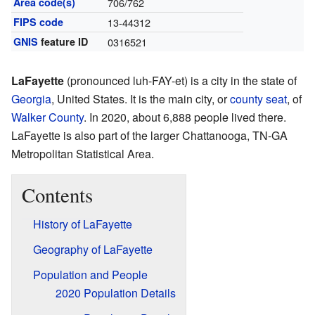
Area code(s)
706/762
FIPS code
13-44312
GNIS
feature ID
0316521
LaFayette
(pronounced luh-FAY-et) is a city in the state of
Georgia
, United States. It is the main city, or
county seat
, of
Walker County
. In 2020, about 6,888 people lived there.
LaFayette is also part of the larger Chattanooga, TN-GA
Metropolitan Statistical Area.
Contents
History of LaFayette
Geography of LaFayette
Population and People
2020 Population Details