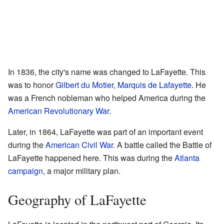
In 1836, the city's name was changed to LaFayette. This
was to honor
Gilbert du Motier, Marquis de Lafayette
. He
was a French nobleman who helped America during the
American Revolutionary War
.
Later, in 1864, LaFayette was part of an important event
during the
American Civil War
. A battle called the Battle of
LaFayette happened here. This was during the
Atlanta
campaign
, a major military plan.
Geography of LaFayette