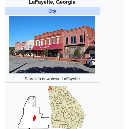
LaFayette, Georgia
City
Stores in downtown LaFayette