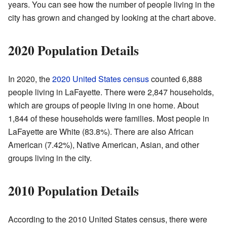
years. You can see how the number of people living in the
city has grown and changed by looking at the chart above.
2020 Population Details
In 2020, the
2020 United States census
counted 6,888
people living in LaFayette. There were 2,847 households,
which are groups of people living in one home. About
1,844 of these households were families. Most people in
LaFayette are White (83.8%). There are also African
American (7.42%), Native American, Asian, and other
groups living in the city.
2010 Population Details
According to the 2010 United States census, there were