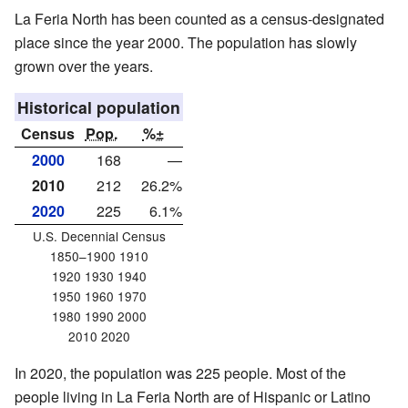
La Feria North has been counted as a census-designated
place since the year 2000. The population has slowly
grown over the years.
Historical population
Census
Pop.
%±
2000
168
—
2010
212
26.2%
2020
225
6.1%
U.S. Decennial Census
1850–1900 1910
1920 1930 1940
1950 1960 1970
1980 1990 2000
2010 2020
In 2020, the population was 225 people. Most of the
people living in La Feria North are of Hispanic or Latino