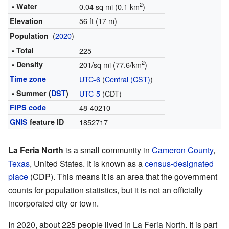
2
• Water
0.04 sq mi (0.1 km
)
56 ft (17 m)
Elevation
(
2020
)
Population
• Total
225
2
• Density
201/sq mi (77.6/km
)
Time zone
UTC-6
(
Central (CST)
)
• Summer (
DST
)
UTC-5
(CDT)
FIPS code
48-40210
GNIS
feature ID
1852717
La Feria North
is a small community in
Cameron County
,
Texas
, United States. It is known as a
census-designated
place
(CDP). This means it is an area that the government
counts for population statistics, but it is not an officially
incorporated city or town.
In 2020, about 225 people lived in La Feria North. It is part