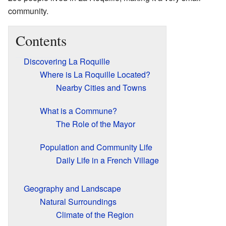
community.
Contents
Discovering La Roquille
Where is La Roquille Located?
Nearby Cities and Towns
What is a Commune?
The Role of the Mayor
Population and Community Life
Daily Life in a French Village
Geography and Landscape
Natural Surroundings
Climate of the Region