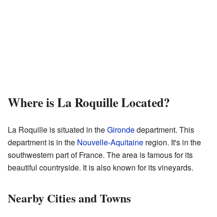
Where is La Roquille Located?
La Roquille is situated in the
Gironde
department. This
department is in the
Nouvelle-Aquitaine
region. It's in the
southwestern part of France. The area is famous for its
beautiful countryside. It is also known for its vineyards.
Nearby Cities and Towns