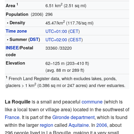
1
2
6.51 km
(2.51 sq mi)
Area
(2006)
296
Population
2
• Density
45.47/km
(117.76/sq mi)
Time zone
UTC+01:00
(
CET
)
• Summer (
DST
)
UTC+02:00
(
CEST
)
INSEE
/Postal
33360
/33220
code
Elevation
62–125 m (203–410 ft)
(avg. 88 m or 289 ft)
1
French Land Register data, which excludes lakes, ponds,
2
glaciers > 1 km
(0.386 sq mi or 247 acres) and river estuaries.
La Roquille
is a small and peaceful
commune
(which is
like a local town or village area) located in the southwest of
France
. It is part of the
Gironde
department
, which is found
within the larger
region
called
Aquitaine
. In
2006
, about
296 people lived in La Roquille, making it a very small