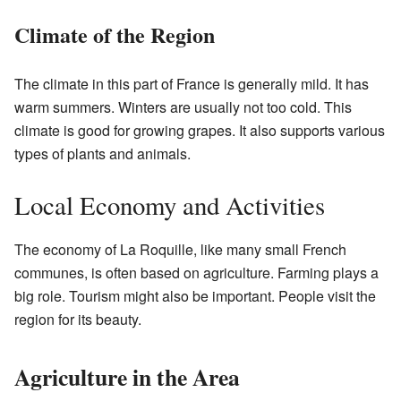
Climate of the Region
The climate in this part of France is generally mild. It has
warm summers. Winters are usually not too cold. This
climate is good for growing grapes. It also supports various
types of plants and animals.
Local Economy and Activities
The economy of La Roquille, like many small French
communes, is often based on agriculture. Farming plays a
big role. Tourism might also be important. People visit the
region for its beauty.
Agriculture in the Area