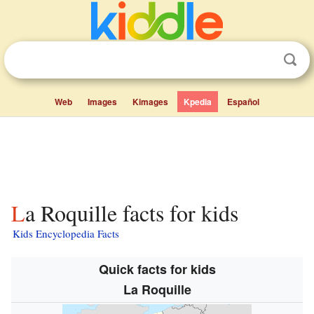
Web
Images
Kimages
Kpedia
Español
La Roquille facts for kids
Kids Encyclopedia Facts
Quick facts for kids
La Roquille