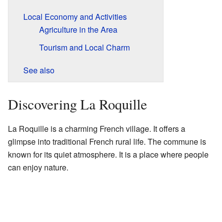
Local Economy and Activities
Agriculture in the Area
Tourism and Local Charm
See also
Discovering La Roquille
La Roquille is a charming French village. It offers a
glimpse into traditional French rural life. The commune is
known for its quiet atmosphere. It is a place where people
can enjoy nature.