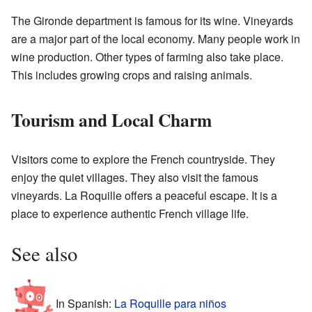
The Gironde department is famous for its wine. Vineyards
are a major part of the local economy. Many people work in
wine production. Other types of farming also take place.
This includes growing crops and raising animals.
Tourism and Local Charm
Visitors come to explore the French countryside. They
enjoy the quiet villages. They also visit the famous
vineyards. La Roquille offers a peaceful escape. It is a
place to experience authentic French village life.
See also
In Spanish:
La Roquille para niños