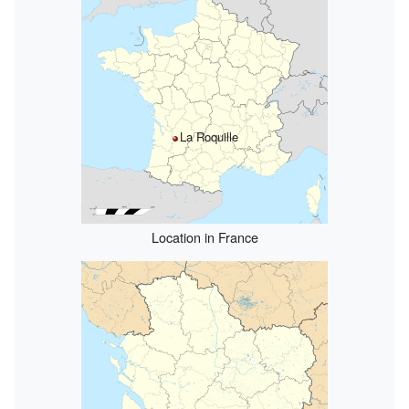
La Roquille
Location in France