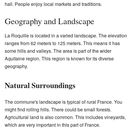
hall. People enjoy local markets and traditions.
Geography and Landscape
La Roquille is located in a varied landscape. The elevation
ranges from 62 meters to 125 meters. This means it has
some hills and valleys. The area is part of the wider
Aquitaine region. This region is known for its diverse
geography.
Natural Surroundings
The commune's landscape is typical of rural France. You
might find rolling hills. There could be small forests.
Agricultural land is also common. This includes vineyards,
which are very important in this part of France.