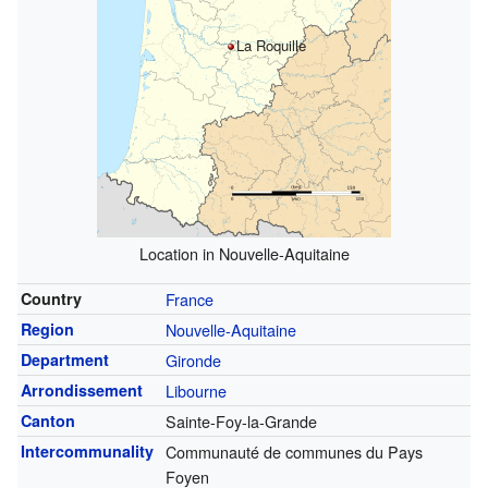
La Roquille
Location in Nouvelle-Aquitaine
Country
France
Region
Nouvelle-Aquitaine
Department
Gironde
Arrondissement
Libourne
Canton
Sainte-Foy-la-Grande
Intercommunality
Communauté de communes du Pays
Foyen