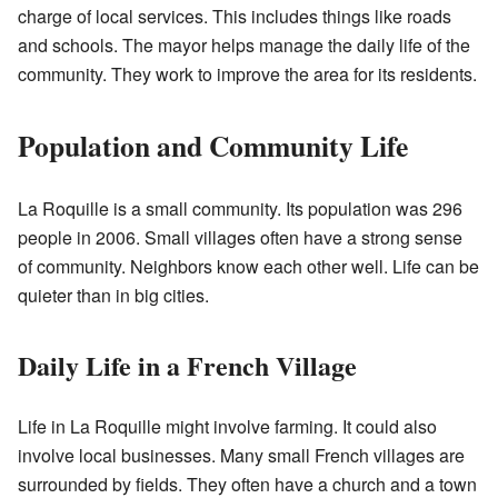
charge of local services. This includes things like roads
and schools. The mayor helps manage the daily life of the
community. They work to improve the area for its residents.
Population and Community Life
La Roquille is a small community. Its population was 296
people in 2006. Small villages often have a strong sense
of community. Neighbors know each other well. Life can be
quieter than in big cities.
Daily Life in a French Village
Life in La Roquille might involve farming. It could also
involve local businesses. Many small French villages are
surrounded by fields. They often have a church and a town