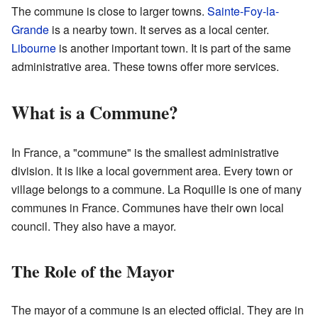
The commune is close to larger towns.
Sainte-Foy-la-
Grande
is a nearby town. It serves as a local center.
Libourne
is another important town. It is part of the same
administrative area. These towns offer more services.
What is a Commune?
In France, a "commune" is the smallest administrative
division. It is like a local government area. Every town or
village belongs to a commune. La Roquille is one of many
communes in France. Communes have their own local
council. They also have a mayor.
The Role of the Mayor
The mayor of a commune is an elected official. They are in