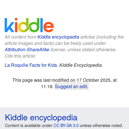
All content from
Kiddle encyclopedia
articles (including the
article images and facts) can be freely used under
Attribution-ShareAlike
license, unless stated otherwise.
Cite this article:
La Roquille Facts for Kids
.
Kiddle Encyclopedia.
This page was last modified on 17 October 2025, at
11:18.
Suggest an edit
.
Kiddle encyclopedia
Content is available under
CC BY-SA 3.0
unless otherwise noted.