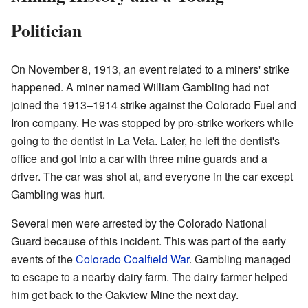
Politician
On November 8, 1913, an event related to a miners' strike
happened. A miner named William Gambling had not
joined the 1913–1914 strike against the Colorado Fuel and
Iron company. He was stopped by pro-strike workers while
going to the dentist in La Veta. Later, he left the dentist's
office and got into a car with three mine guards and a
driver. The car was shot at, and everyone in the car except
Gambling was hurt.
Several men were arrested by the Colorado National
Guard because of this incident. This was part of the early
events of the
Colorado Coalfield War
. Gambling managed
to escape to a nearby dairy farm. The dairy farmer helped
him get back to the Oakview Mine the next day.