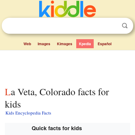
Web
Images
Kimages
Kpedia
Español
La Veta, Colorado facts for
kids
Kids Encyclopedia Facts
Quick facts for kids