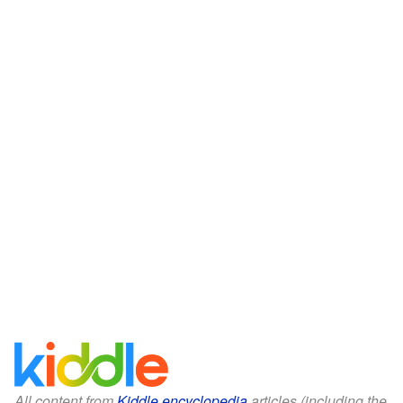
All content from
Kiddle encyclopedia
articles (including the