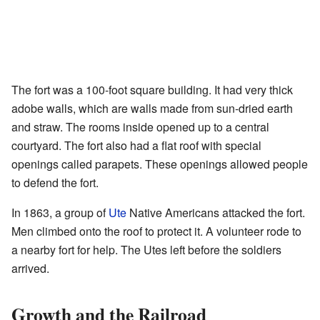
The fort was a 100-foot square building. It had very thick
adobe walls, which are walls made from sun-dried earth
and straw. The rooms inside opened up to a central
courtyard. The fort also had a flat roof with special
openings called parapets. These openings allowed people
to defend the fort.
In 1863, a group of
Ute
Native Americans attacked the fort.
Men climbed onto the roof to protect it. A volunteer rode to
a nearby fort for help. The Utes left before the soldiers
arrived.
Growth and the Railroad