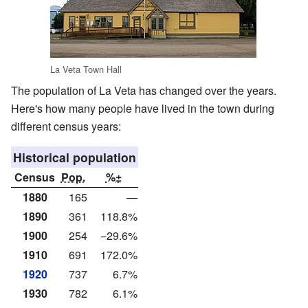
La Veta Town Hall
The population of La Veta has changed over the years.
Here's how many people have lived in the town during
different census years:
Historical population
Census
Pop.
%±
1880
165
—
1890
361
118.8%
1900
254
−29.6%
1910
691
172.0%
1920
737
6.7%
1930
782
6.1%