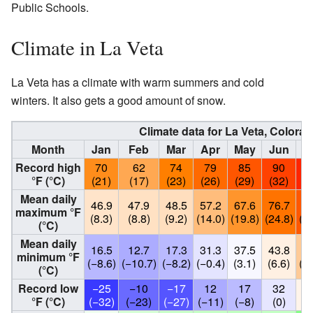
Public Schools.
Climate in La Veta
La Veta has a climate with warm summers and cold
winters. It also gets a good amount of snow.
Climate data for La Veta, Colorad
Month
Jan
Feb
Mar
Apr
May
Jun
J
Record high
70
62
74
79
85
90
9
°F (°C)
(21)
(17)
(23)
(26)
(29)
(32)
(3
Mean daily
46.9
47.9
48.5
57.2
67.6
76.7
83
maximum °F
(8.3)
(8.8)
(9.2)
(14.0)
(19.8)
(24.8)
(28
(°C)
Mean daily
16.5
12.7
17.3
31.3
37.5
43.8
53
minimum °F
(−8.6)
(−10.7)
(−8.2)
(−0.4)
(3.1)
(6.6)
(12
(°C)
Record low
−25
−10
−17
12
17
32
4
°F (°C)
(−32)
(−23)
(−27)
(−11)
(−8)
(0)
(