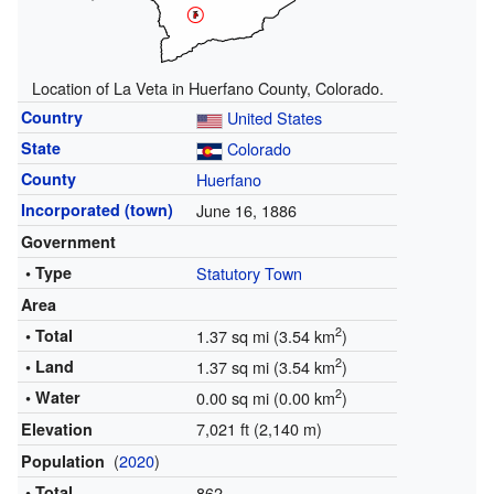
Location of La Veta in Huerfano County, Colorado.
Country
United States
State
Colorado
County
Huerfano
Incorporated (town)
June 16, 1886
Government
• Type
Statutory Town
Area
2
• Total
1.37 sq mi (3.54 km
)
2
• Land
1.37 sq mi (3.54 km
)
2
• Water
0.00 sq mi (0.00 km
)
7,021 ft (2,140 m)
Elevation
(
2020
)
Population
• Total
862