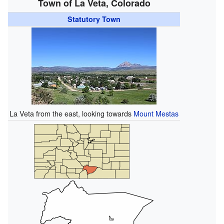
Town of La Veta, Colorado
Statutory Town
La Veta from the east, looking towards
Mount Mestas