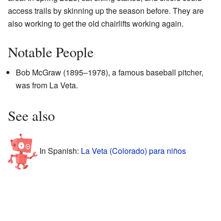
access trails by skinning up the season before. They are
also working to get the old chairlifts working again.
Notable People
Bob McGraw (1895–1978), a famous baseball pitcher,
was from La Veta.
See also
In Spanish:
La Veta (Colorado) para niños