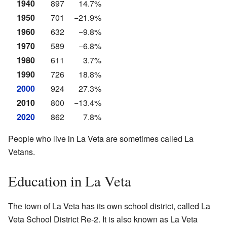
1940
897
14.7%
1950
701
−21.9%
1960
632
−9.8%
1970
589
−6.8%
1980
611
3.7%
1990
726
18.8%
2000
924
27.3%
2010
800
−13.4%
2020
862
7.8%
People who live in La Veta are sometimes called La
Vetans.
Education in La Veta
The town of La Veta has its own school district, called La
Veta School District Re-2. It is also known as La Veta