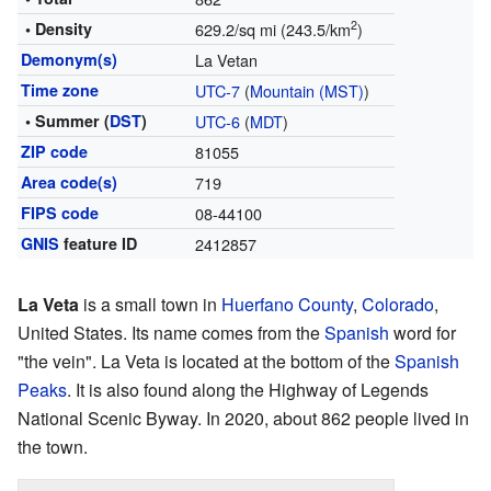
2
• Density
629.2/sq mi (243.5/km
)
Demonym(s)
La Vetan
Time zone
UTC-7
(
Mountain (MST)
)
• Summer (
DST
)
UTC-6
(
MDT
)
ZIP code
81055
Area code(s)
719
FIPS code
08-44100
GNIS
feature ID
2412857
La Veta
is a small town in
Huerfano County
,
Colorado
,
United States. Its name comes from the
Spanish
word for
"the vein". La Veta is located at the bottom of the
Spanish
Peaks
. It is also found along the Highway of Legends
National Scenic Byway. In 2020, about 862 people lived in
the town.