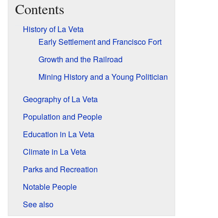
Contents
History of La Veta
Early Settlement and Francisco Fort
Growth and the Railroad
Mining History and a Young Politician
Geography of La Veta
Population and People
Education in La Veta
Climate in La Veta
Parks and Recreation
Notable People
See also