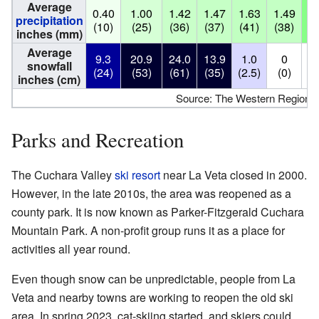
Average
0.40
1.00
1.42
1.47
1.63
1.49
3.
precipitation
(10)
(25)
(36)
(37)
(41)
(38)
(8
inches (mm)
Average
9.3
20.9
24.0
13.9
1.0
0
snowfall
(24)
(53)
(61)
(35)
(2.5)
(0)
(
inches (cm)
Source: The Western Regional
Parks and Recreation
The Cuchara Valley
ski resort
near La Veta closed in 2000.
However, in the late 2010s, the area was reopened as a
county park. It is now known as Parker-Fitzgerald Cuchara
Mountain Park. A non-profit group runs it as a place for
activities all year round.
Even though snow can be unpredictable, people from La
Veta and nearby towns are working to reopen the old ski
area. In spring 2023, cat-skiing started, and skiers could