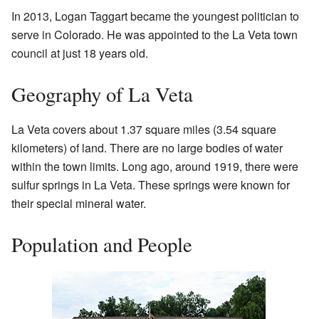
In 2013, Logan Taggart became the youngest politician to
serve in Colorado. He was appointed to the La Veta town
council at just 18 years old.
Geography of La Veta
La Veta covers about 1.37 square miles (3.54 square
kilometers) of land. There are no large bodies of water
within the town limits. Long ago, around 1919, there were
sulfur springs in La Veta. These springs were known for
their special mineral water.
Population and People