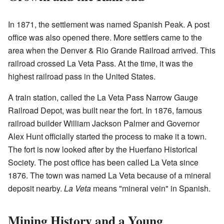
In 1871, the settlement was named Spanish Peak. A post
office was also opened there. More settlers came to the
area when the Denver & Rio Grande Railroad arrived. This
railroad crossed La Veta Pass. At the time, it was the
highest railroad pass in the United States.
A train station, called the La Veta Pass Narrow Gauge
Railroad Depot, was built near the fort. In 1876, famous
railroad builder William Jackson Palmer and Governor
Alex Hunt officially started the process to make it a town.
The fort is now looked after by the Huerfano Historical
Society. The post office has been called La Veta since
1876. The town was named La Veta because of a mineral
deposit nearby.
La Veta
means "mineral vein" in Spanish.
Mining History and a Young