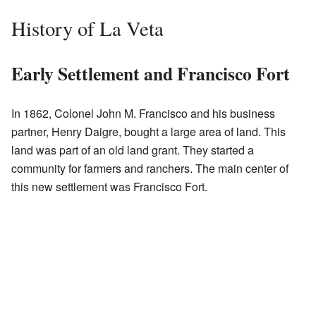
History of La Veta
Early Settlement and Francisco Fort
In 1862, Colonel John M. Francisco and his business
partner, Henry Daigre, bought a large area of land. This
land was part of an old land grant. They started a
community for farmers and ranchers. The main center of
this new settlement was Francisco Fort.