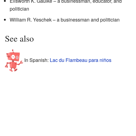
Ellsworth K. Gaulke – a businessman, educator, and
politician
William R. Yeschek – a businessman and politician
See also
In Spanish:
Lac du Flambeau para niños