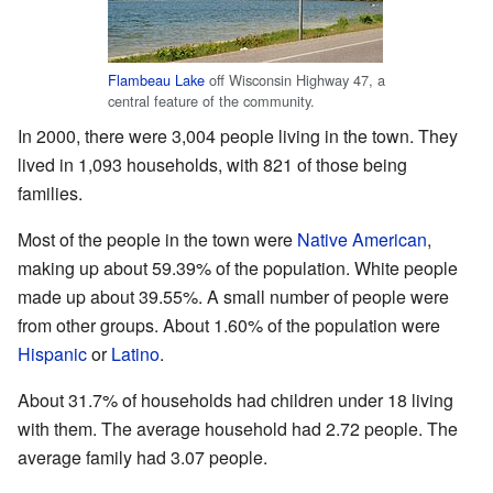
Flambeau Lake
off Wisconsin Highway 47, a
central feature of the community.
In 2000, there were 3,004 people living in the town. They
lived in 1,093 households, with 821 of those being
families.
Most of the people in the town were
Native American
,
making up about 59.39% of the population. White people
made up about 39.55%. A small number of people were
from other groups. About 1.60% of the population were
Hispanic
or
Latino
.
About 31.7% of households had children under 18 living
with them. The average household had 2.72 people. The
average family had 3.07 people.