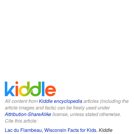
All content from
Kiddle encyclopedia
articles (including the
article images and facts) can be freely used under
Attribution-ShareAlike
license, unless stated otherwise.
Cite this article:
Lac du Flambeau, Wisconsin Facts for Kids
.
Kiddle