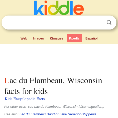
Web
Images
Kimages
Kpedia
Español
Lac du Flambeau, Wisconsin
facts for kids
Kids Encyclopedia Facts
For other uses, see Lac du Flambeau, Wisconsin (disambiguation).
See also:
Lac du Flambeau Band of Lake Superior Chippewa