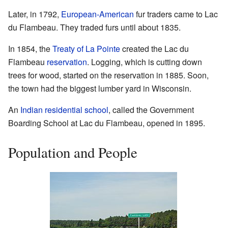
Later, in 1792,
European-American
fur traders came to Lac
du Flambeau. They traded furs until about 1835.
In 1854, the
Treaty of La Pointe
created the Lac du
Flambeau
reservation
. Logging, which is cutting down
trees for wood, started on the reservation in 1885. Soon,
the town had the biggest lumber yard in Wisconsin.
An
Indian residential school
, called the Government
Boarding School at Lac du Flambeau, opened in 1895.
Population and People