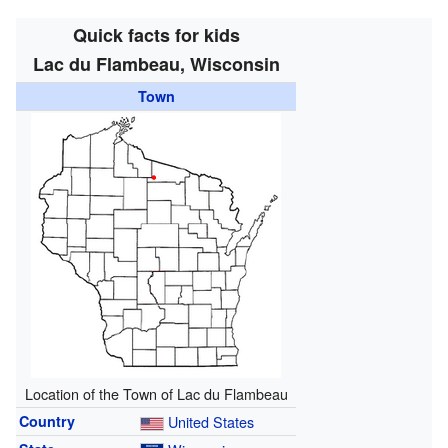
Quick facts for kids
Lac du Flambeau, Wisconsin
Town
Location of the Town of Lac du Flambeau
Country
United States