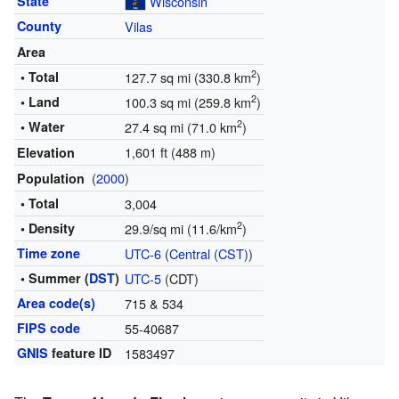
State
Wisconsin
County
Vilas
Area
2
• Total
127.7 sq mi (330.8 km
)
2
• Land
100.3 sq mi (259.8 km
)
2
• Water
27.4 sq mi (71.0 km
)
1,601 ft (488 m)
Elevation
(
2000
)
Population
• Total
3,004
2
• Density
29.9/sq mi (11.6/km
)
Time zone
UTC-6
(
Central (CST)
)
• Summer (
DST
)
UTC-5
(CDT)
Area code(s)
715 & 534
FIPS code
55-40687
GNIS
feature ID
1583497