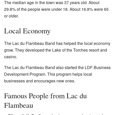
The median age in the town was 37 years old. About
29.8% of the people were under 18. About 16.8% were 65
or older.
Local Economy
The Lac du Flambeau Band has helped the local economy
grow. They developed the Lake of the Torches resort and
casino.
The Lac du Flambeau Band also started the LDF Business
Development Program. This program helps local
businesses and encourages new ones.
Famous People from Lac du
Flambeau