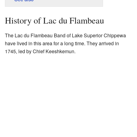
History of Lac du Flambeau
The Lac du Flambeau Band of Lake Superior Chippewa
have lived in this area for a long time. They arrived in
1745, led by Chief Keeshkemun.