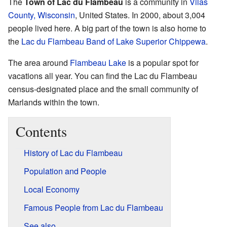
The
Town of Lac du Flambeau
is a community in
Vilas
County, Wisconsin
, United States. In 2000, about 3,004
people lived here. A big part of the town is also home to
the
Lac du Flambeau Band of Lake Superior Chippewa
.
The area around
Flambeau Lake
is a popular spot for
vacations all year. You can find the Lac du Flambeau
census-designated place and the small community of
Marlands within the town.
Contents
History of Lac du Flambeau
Population and People
Local Economy
Famous People from Lac du Flambeau
See also