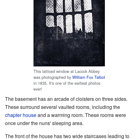
This latticed window at Lacock Abbey
was photographed by
William Fox Talbot
in 1835. It's one of the earliest photos
ever!
The basement has an arcade of cloisters on three sides.
These surround several vaulted rooms, including the
chapter house
and a warming room. These rooms were
once under the nuns' sleeping area.
The front of the house has two wide staircases leading to