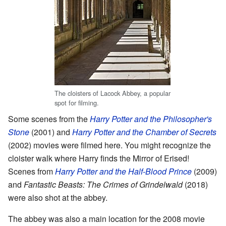
The cloisters of Lacock Abbey, a popular
spot for filming.
Some scenes from the
Harry Potter and the Philosopher's
Stone
(2001) and
Harry Potter and the Chamber of Secrets
(2002) movies were filmed here. You might recognize the
cloister walk where Harry finds the Mirror of Erised!
Scenes from
Harry Potter and the Half-Blood Prince
(2009)
and
Fantastic Beasts: The Crimes of Grindelwald
(2018)
were also shot at the abbey.
The abbey was also a main location for the 2008 movie