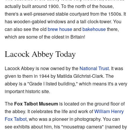
actually built around 1900. To the north of the house,
there's a well-preserved stable courtyard from the 1500s. It
has wooden-gabled windows and a tall clock-tower. You
can also see the old
brew house
and
bakehouse
there,
which are some of the oldest in Britain!
Lacock Abbey Today
Lacock Abbey is now owned by the
National Trust
. It was
given to them in 1944 by Matilda Gilchrist-Clark. The
abbey is a "Grade I listed building," which means it's a very
important historic site.
The
Fox Talbot Museum
is located on the ground floor of
the abbey. It celebrates the life and work of
William Henry
Fox Talbot
, who was a pioneer in photography. You can
see exhibits about him, his "mousetrap camera" (named by