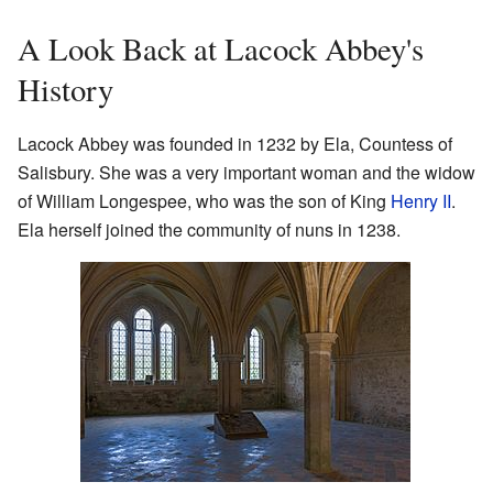
A Look Back at Lacock Abbey's
History
Lacock Abbey was founded in 1232 by Ela, Countess of
Salisbury. She was a very important woman and the widow
of William Longespee, who was the son of King
Henry II
.
Ela herself joined the community of nuns in 1238.