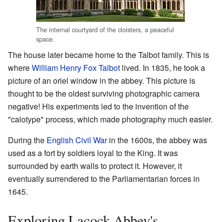
The internal courtyard of the cloisters, a peaceful
space.
The house later became home to the Talbot family. This is
where
William Henry Fox Talbot
lived. In 1835, he took a
picture of an oriel window in the abbey. This picture is
thought to be the oldest surviving photographic camera
negative! His experiments led to the invention of the
"calotype" process, which made photography much easier.
During the
English Civil War
in the 1600s, the abbey was
used as a fort by soldiers loyal to the King. It was
surrounded by earth walls to protect it. However, it
eventually surrendered to the Parliamentarian forces in
1645.
Exploring Lacock Abbey's