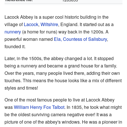
Lacock Abbey is a super cool historic building in the
village of
Lacock
,
Wiltshire
, England. It started out as a
nunnery
(a home for nuns) way back in the 1200s. A
powerful woman named
Ela, Countess of Salisbury
,
founded it.
Later, in the 1500s, the abbey changed a lot. It stopped
being a nunnery and became a grand house for a family.
Over the years, many people lived there, adding their own
touches. This means the house looks like a mix of different
styles and times!
One of the most famous people to live at Lacock Abbey
was
William Henry Fox Talbot
. In 1835, he took what might
be the oldest surviving camera negative ever! It was a
picture of one of the abbey's windows. He was a pioneer in