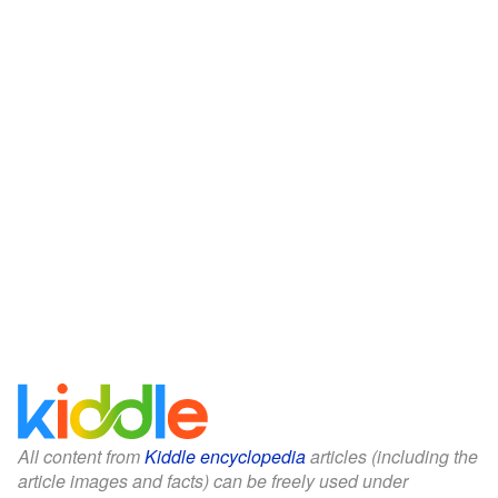
All content from
Kiddle encyclopedia
articles (including the
article images and facts) can be freely used under