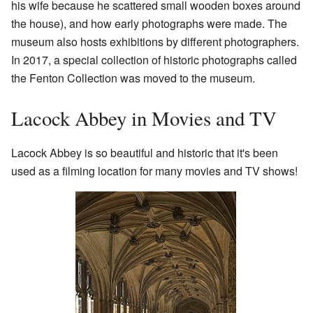
his wife because he scattered small wooden boxes around
the house), and how early photographs were made. The
museum also hosts exhibitions by different photographers.
In 2017, a special collection of historic photographs called
the Fenton Collection was moved to the museum.
Lacock Abbey in Movies and TV
Lacock Abbey is so beautiful and historic that it's been
used as a filming location for many movies and TV shows!