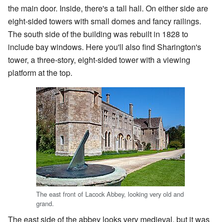
the main door. Inside, there's a tall hall. On either side are
eight-sided towers with small domes and fancy railings.
The south side of the building was rebuilt in 1828 to
include bay windows. Here you'll also find Sharington's
tower, a three-story, eight-sided tower with a viewing
platform at the top.
The east front of Lacock Abbey, looking very old and
grand.
The east side of the abbey looks very medieval, but it was