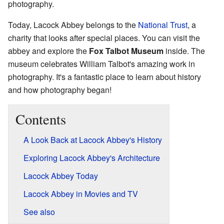
photography.
Today, Lacock Abbey belongs to the
National Trust
, a
charity that looks after special places. You can visit the
abbey and explore the
Fox Talbot Museum
inside. The
museum celebrates William Talbot's amazing work in
photography. It's a fantastic place to learn about history
and how photography began!
Contents
A Look Back at Lacock Abbey's History
Exploring Lacock Abbey's Architecture
Lacock Abbey Today
Lacock Abbey in Movies and TV
See also