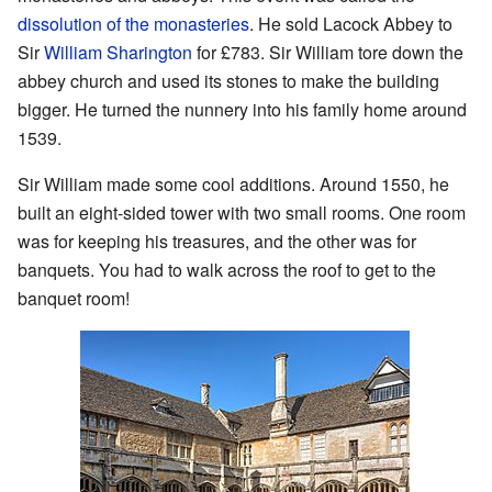
dissolution of the monasteries
. He sold Lacock Abbey to
Sir
William Sharington
for £783. Sir William tore down the
abbey church and used its stones to make the building
bigger. He turned the nunnery into his family home around
1539.
Sir William made some cool additions. Around 1550, he
built an eight-sided tower with two small rooms. One room
was for keeping his treasures, and the other was for
banquets. You had to walk across the roof to get to the
banquet room!