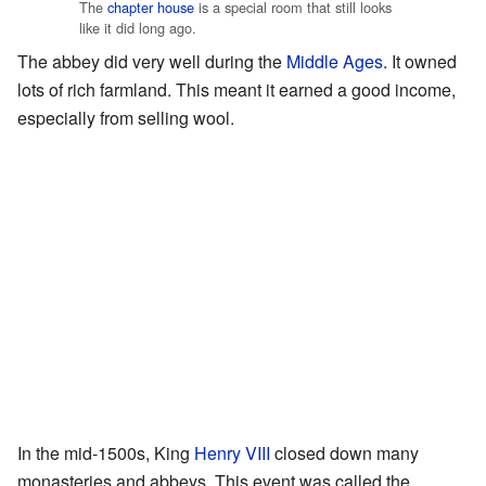
The
chapter house
is a special room that still looks
like it did long ago.
The abbey did very well during the
Middle Ages
. It owned
lots of rich farmland. This meant it earned a good income,
especially from selling wool.
In the mid-1500s, King
Henry VIII
closed down many
monasteries and abbeys. This event was called the