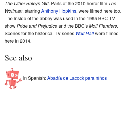
The Other Boleyn Girl
. Parts of the 2010 horror film
The
Wolfman
, starring
Anthony Hopkins
, were filmed here too.
The inside of the abbey was used in the 1995 BBC TV
show
Pride and Prejudice
and the BBC's
Moll Flanders
.
Scenes for the historical TV series
Wolf Hall
were filmed
here in 2014.
See also
In Spanish:
Abadía de Lacock para niños