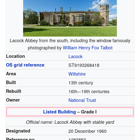
Lacock Abbey from the south, including the window famously
photographed by
William Henry Fox Talbot
Location
Lacock
OS grid reference
ST9193268418
Area
Wiltshire
Built
13th century
Rebuilt
16th–-19th centuries
Owner
National Trust
Listed Building
– Grade I
Official name: Lacock Abbey with stable yard
Designated
20 December 1960
Reference no.
1283853