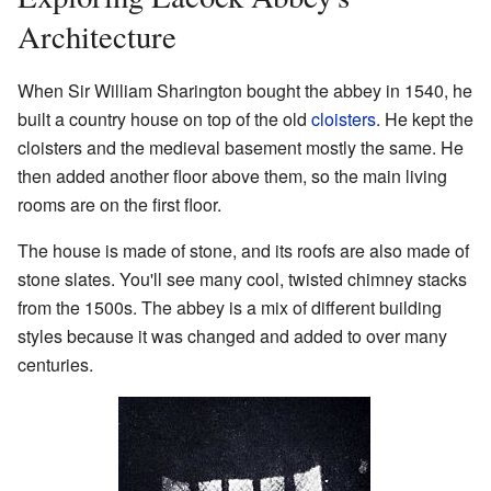
Architecture
When Sir William Sharington bought the abbey in 1540, he
built a country house on top of the old
cloisters
. He kept the
cloisters and the medieval basement mostly the same. He
then added another floor above them, so the main living
rooms are on the first floor.
The house is made of stone, and its roofs are also made of
stone slates. You'll see many cool, twisted chimney stacks
from the 1500s. The abbey is a mix of different building
styles because it was changed and added to over many
centuries.