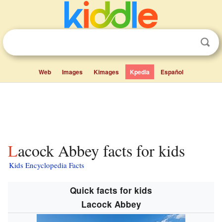
Web
Images
Kimages
Kpedia
Español
Lacock Abbey facts for kids
Kids Encyclopedia Facts
Quick facts for kids
Lacock Abbey