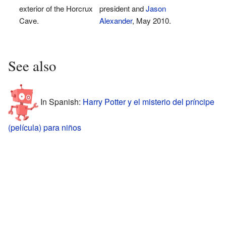
exterior of the Horcrux
president and
Jason
Cave.
Alexander
, May 2010.
See also
In Spanish:
Harry Potter y el misterio del príncipe
(película) para niños