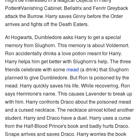
Potter#Vanishing Cabinet. Bellatrix and Fenrir Greyback
attack the Burrow. Harry saves Ginny before the Order
arrives and fights off the Death Eaters.
At Hogwarts, Dumbledore asks Harry to get a special
memory from Slughorn. This memory is about Voldemort.
Ron accidentally drinks a love potion meant for Harry.
Harry helps him get better with Slughorn's help. The three
friends celebrate with some
mead
(a drink) that Slughorn
planned to give Dumbledore. But Ron is poisoned by the
mead. Harry quickly saves his life. While recovering, Ron
says Hermione's name. This causes Lavender to break up
with him. Harry confronts Draco about the poisoned mead
and a cursed necklace. The necklace almost killed another
student. Harry and Draco have a duel. Harry uses a curse
from the Half-Blood Prince's book and badly hurts Draco.
Snape arrives and saves Draco. Harry worries the book