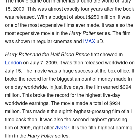
The movie came out in cinemas around the world on July
15, 2009. This was almost exactly four years after the book
was released. With a budget of about $250 million, it was
one of the most expensive films ever made. It was also the
most expensive movie in the
Harry Potter
series. The film
was shown in regular cinemas and
IMAX
3D.
Harry Potter and the Half-Blood Prince
first showed in
London
on July 7, 2009. It was then released worldwide on
July 15. The movie was a huge success at the box office. It
broke the record for the biggest amount of money made in
one day worldwide. In just five days, the film earned $394
million. This broke the record for the highest five-day
worldwide earnings. The movie made a total of $934
million. This made it the eighth-highest-grossing film of all
time back then. It was also the second-highest-grossing
film of 2009, right after
Avatar
. It is the fifth-highest-earning
film in the
Harry Potter
series.