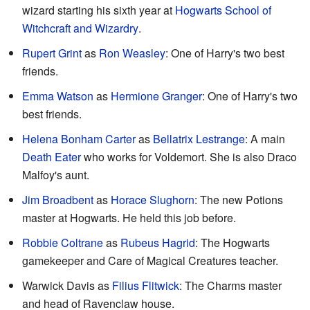
wizard starting his sixth year at
Hogwarts School of
Witchcraft and Wizardry
.
Rupert Grint
as
Ron Weasley
: One of Harry's two best
friends.
Emma Watson
as
Hermione Granger
: One of Harry's two
best friends.
Helena Bonham Carter
as
Bellatrix Lestrange
: A main
Death Eater
who works for Voldemort. She is also Draco
Malfoy's aunt.
Jim Broadbent
as
Horace Slughorn
: The new Potions
master at Hogwarts. He held this job before.
Robbie Coltrane
as
Rubeus Hagrid
: The Hogwarts
gamekeeper and Care of Magical Creatures teacher.
Warwick Davis as
Filius Flitwick
: The Charms master
and head of Ravenclaw house.