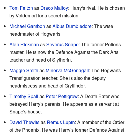
Tom Felton
as
Draco Malfoy
: Harry's rival. He is chosen
by Voldemort for a secret mission.
Michael Gambon
as
Albus Dumbledore
: The wise
headmaster of Hogwarts.
Alan Rickman
as
Severus Snape
: The former Potions
master. He is now the Defence Against the Dark Arts
teacher and head of Slytherin.
Maggie Smith
as
Minerva McGonagall
: The Hogwarts
Transfiguration teacher. She is also the deputy
headmistress and head of Gryffindor.
Timothy Spall
as
Peter Pettigrew
: A Death Eater who
betrayed Harry's parents. He appears as a servant at
Snape's house.
David Thewlis
as
Remus Lupin
: A member of the Order
of the Phoenix. He was Harry's former Defence Against