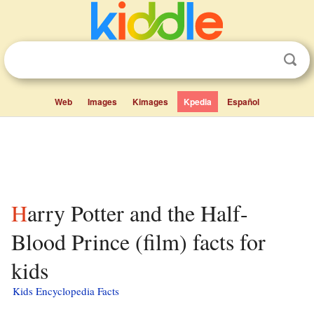
Web
Images
Kimages
Kpedia
Español
Harry Potter and the Half-
Blood Prince (film) facts for
kids
Kids Encyclopedia Facts