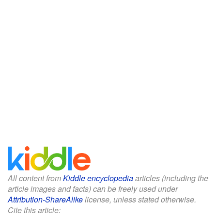
All content from
Kiddle encyclopedia
articles (including the
article images and facts) can be freely used under
Attribution-ShareAlike
license, unless stated otherwise.
Cite this article: