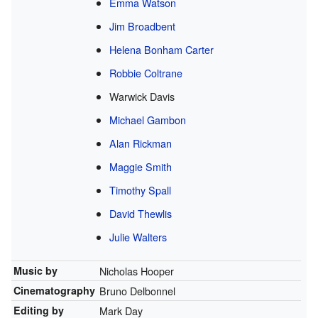
Emma Watson
Jim Broadbent
Helena Bonham Carter
Robbie Coltrane
Warwick Davis
Michael Gambon
Alan Rickman
Maggie Smith
Timothy Spall
David Thewlis
Julie Walters
Music by
Nicholas Hooper
Cinematography
Bruno Delbonnel
Editing by
Mark Day