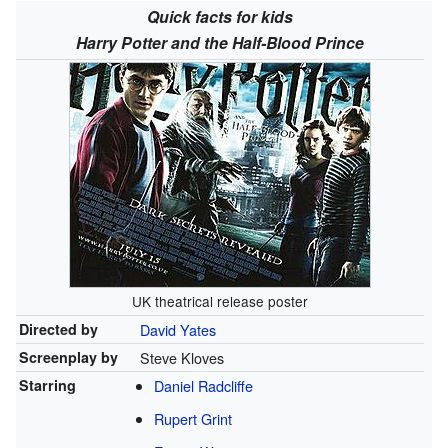
Quick facts for kids
Harry Potter and the Half-Blood Prince
UK theatrical release poster
Directed by
David Yates
Screenplay by
Steve Kloves
Starring
Daniel Radcliffe
Rupert Grint