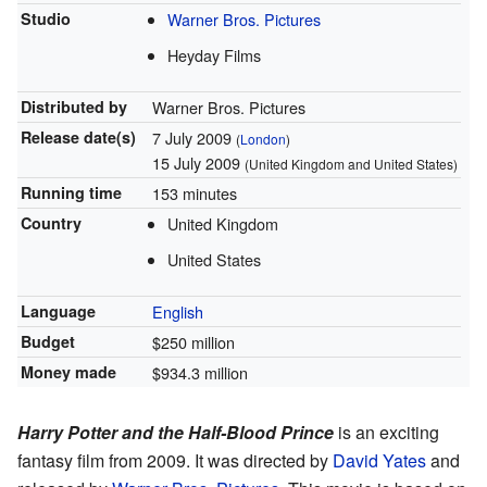
Studio
Warner Bros. Pictures
Heyday Films
Distributed by
Warner Bros. Pictures
Release
date(s)
7 July 2009
(
London
)
15 July 2009
(United Kingdom and United States)
Running time
153 minutes
Country
United Kingdom
United States
Language
English
Budget
$250 million
Money made
$934.3 million
Harry Potter and the Half-Blood Prince
is an exciting
fantasy film from 2009. It was directed by
David Yates
and