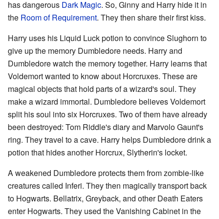
has dangerous
Dark Magic
. So, Ginny and Harry hide it in
the
Room of Requirement
. They then share their first kiss.
Harry uses his Liquid Luck potion to convince Slughorn to
give up the memory Dumbledore needs. Harry and
Dumbledore watch the memory together. Harry learns that
Voldemort wanted to know about Horcruxes. These are
magical objects that hold parts of a wizard's soul. They
make a wizard immortal. Dumbledore believes Voldemort
split his soul into six Horcruxes. Two of them have already
been destroyed: Tom Riddle's diary and Marvolo Gaunt's
ring. They travel to a cave. Harry helps Dumbledore drink a
potion that hides another Horcrux, Slytherin's locket.
A weakened Dumbledore protects them from zombie-like
creatures called Inferi. They then magically transport back
to Hogwarts. Bellatrix, Greyback, and other Death Eaters
enter Hogwarts. They used the Vanishing Cabinet in the