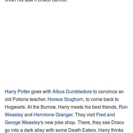
Harry Potter
goes with
Albus Dumbledore
to convince an
old Potions teacher,
Horace Slughorn
, to come back to
Hogwarts. At the Burrow, Harry meets his best friends,
Ron
Weasley
and
Hermione Granger
. They visit
Fred and
George Weasley
's new joke shop. There, they see Draco
go into a dark alley with some Death Eaters. Harry thinks