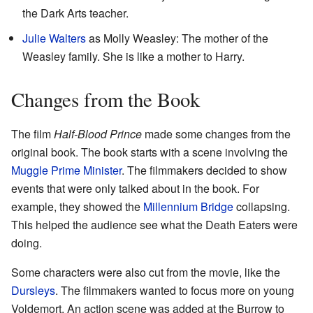
the Dark Arts teacher.
Julie Walters
as Molly Weasley: The mother of the
Weasley family. She is like a mother to Harry.
Changes from the Book
The film
Half-Blood Prince
made some changes from the
original book. The book starts with a scene involving the
Muggle Prime Minister
. The filmmakers decided to show
events that were only talked about in the book. For
example, they showed the
Millennium Bridge
collapsing.
This helped the audience see what the Death Eaters were
doing.
Some characters were also cut from the movie, like the
Dursleys
. The filmmakers wanted to focus more on young
Voldemort. An action scene was added at the Burrow to