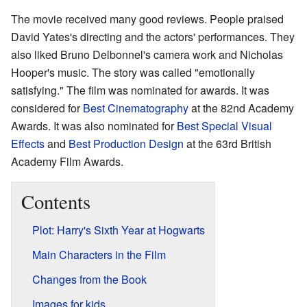
The movie received many good reviews. People praised
David Yates's directing and the actors' performances. They
also liked Bruno Delbonnel's camera work and Nicholas
Hooper's music. The story was called "emotionally
satisfying." The film was nominated for awards. It was
considered for
Best Cinematography
at the 82nd Academy
Awards. It was also nominated for
Best Special Visual
Effects
and
Best Production Design
at the 63rd British
Academy Film Awards.
Contents
Plot: Harry's Sixth Year at Hogwarts
Main Characters in the Film
Changes from the Book
Images for kids