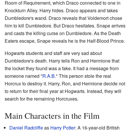
Room of Requirement, which Draco connected to one in
Knockturn Alley. Harry hides. Draco appears and takes
Dumbledore's wand. Draco reveals that Voldemort chose
him to kill Dumbledore. But Draco hesitates. Snape arrives
and casts the killing curse on Dumbledore. As the Death
Eaters escape, Snape reveals he is the Half-Blood Prince.
Hogwarts students and staff are very sad about
Dumbledore's death. Harry tells Ron and Hermione that
the locket they found was a fake. It had a message from
someone named "
R.A.B.
" This person stole the real
Horcrux to destroy it. Harry, Ron, and Hermione decide not
to return for their final year at Hogwarts. Instead, they will
search for the remaining Horcruxes.
Main Characters in the Film
Daniel Radcliffe
as
Harry Potter
: A 16-year-old British