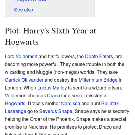
See also
Plot: Harry's Sixth Year at
Hogwarts
Lord Voldemort
and his followers, the
Death Eaters
, are
becoming more powerful. They cause trouble in both the
wizarding and Muggle (non-magic) worlds. They take
Garrick Ollivander
and destroy the
Millennium Bridge
in
London. When
Lucius Malfoy
is sent to a wizard prison,
Voldemort chooses
Draco
for a secret mission at
Hogwarts
. Draco's mother
Narcissa
and aunt
Bellatrix
Lestrange
go to
Severus Snape
. Snape says he is secretly
helping the Order of the Phoenix. Snape makes a special
promise to Narcissa. He promises to protect Draco and
finish his task if Draco cannot.