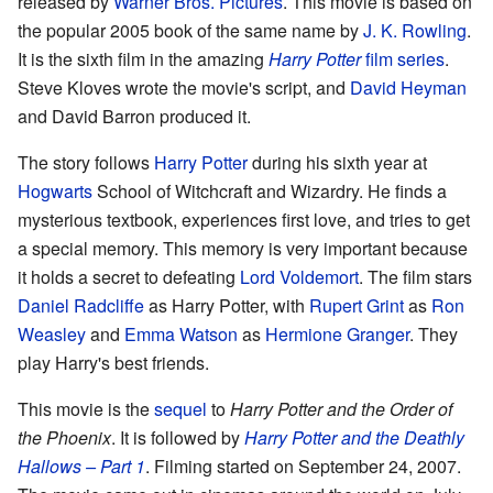
released by
Warner Bros. Pictures
. This movie is based on
the popular 2005 book of the same name by
J. K. Rowling
.
It is the sixth film in the amazing
Harry Potter
film series
.
Steve Kloves wrote the movie's script, and
David Heyman
and David Barron produced it.
The story follows
Harry Potter
during his sixth year at
Hogwarts
School of Witchcraft and Wizardry. He finds a
mysterious textbook, experiences first love, and tries to get
a special memory. This memory is very important because
it holds a secret to defeating
Lord Voldemort
. The film stars
Daniel Radcliffe
as Harry Potter, with
Rupert Grint
as
Ron
Weasley
and
Emma Watson
as
Hermione Granger
. They
play Harry's best friends.
This movie is the
sequel
to
Harry Potter and the Order of
the Phoenix
. It is followed by
Harry Potter and the Deathly
Hallows – Part 1
. Filming started on September 24, 2007.