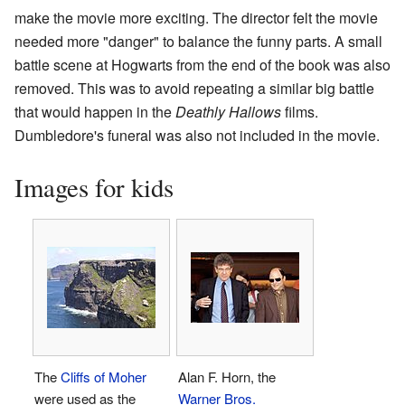
make the movie more exciting. The director felt the movie
needed more "danger" to balance the funny parts. A small
battle scene at Hogwarts from the end of the book was also
removed. This was to avoid repeating a similar big battle
that would happen in the
Deathly Hallows
films.
Dumbledore's funeral was also not included in the movie.
Images for kids
The
Cliffs of Moher
Alan F. Horn, the
were used as the
Warner Bros.