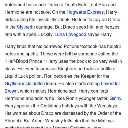
Voldemort has made Draco a Death Eater, but Ron and
Hermione are not sure. On the
Hogwarts Express
, Harry
hides using his Invisibility Cloak. He tries to spy on Draco
in the
Slytherin
carriage. But Draco sees him and freezes
him with a spell. Luckily,
Luna Lovegood
saves Harry.
Harry finds that his borrowed Potions textbook has helpful
notes and spells. These were left by someone called the
"Half-Blood Prince." Harry uses the book to do very well in
class. He even impresses Slughorn and wins a bottle of
Liquid Luck potion. Ron becomes the Keeper for the
Gryffindor
Quidditch
team. He also starts dating
Lavender
Brown
, which makes Hermione sad. Harry comforts
Hermione and admits he likes Ron's younger sister,
Ginny
.
Harry spends the Christmas holidays with the Weasleys.
His worries about Draco are dismissed by the Order of the
Phoenix. But Arthur Weasley tells him that the Malfoys
might be interested in a Magical Objects in Harry