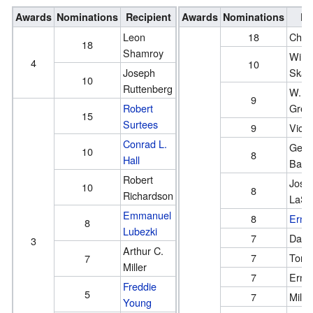
Awards
Nominations
Recipient
Awards
Nominations
Re
Leon
18
Char
18
Shamroy
Willi
4
10
Joseph
Skall
10
Ruttenberg
W. H
9
Robert
Gree
15
Surtees
9
Victo
Conrad L.
Geor
10
8
Hall
Barn
Robert
Jose
10
8
Richardson
LaSh
Emmanuel
8
Ernes
8
Lubezki
7
Danie
3
Arthur C.
7
Tony
7
Miller
7
Ernes
Freddie
5
7
Milto
Young