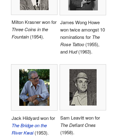
Milton Krasner won for
James Wong Howe
Three Coins in the
won twice amongst 10
Fountain
(1954).
nominations for
The
Rose Tattoo
(1955),
and
Hud
(1963).
Sam Leavitt won for
Jack Hildyard won for
The Defiant Ones
The Bridge on the
(1958).
River Kwai
(1953).