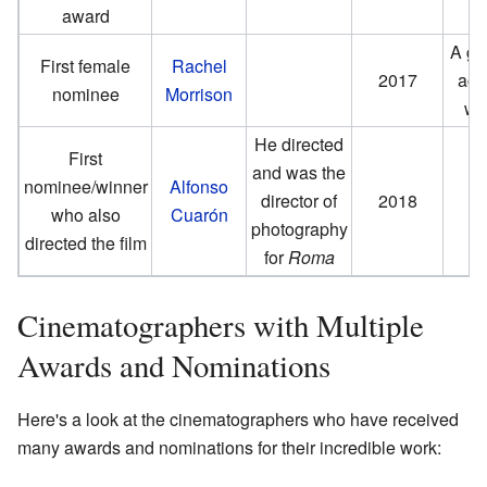
award
A gr
First female
Rachel
2017
ach
nominee
Morrison
wo
He directed
First
and was the
nominee/winner
Alfonso
director of
2018
who also
Cuarón
photography
directed the film
for
Roma
Cinematographers with Multiple
Awards and Nominations
Here's a look at the cinematographers who have received
many awards and nominations for their incredible work: