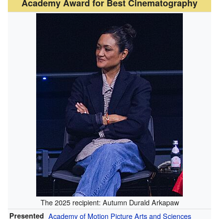
Academy Award for Best Cinematography
The 2025 recipient: Autumn Durald Arkapaw
Presented
Academy of Motion Picture Arts and Sciences