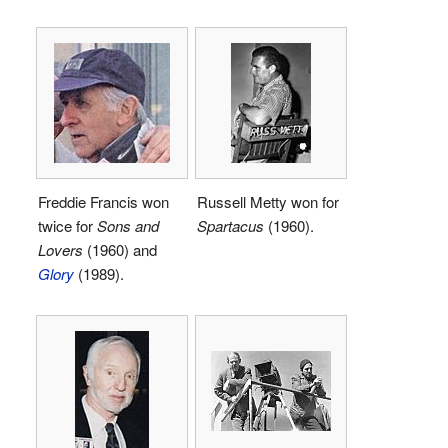
Freddie Francis won
Russell Metty won for
twice for
Sons and
Spartacus
(1960).
Lovers
(1960) and
Glory
(1989).