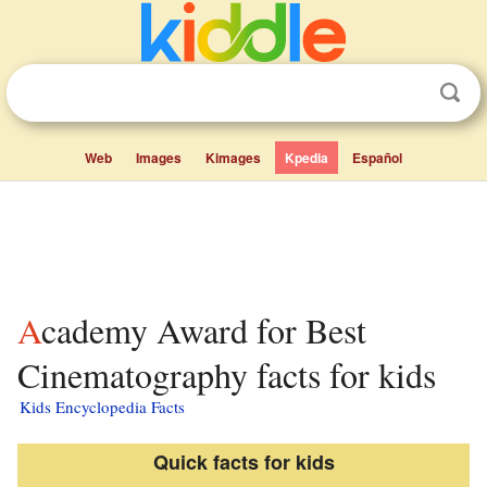
Web
Images
Kimages
Kpedia
Español
Academy Award for Best
Cinematography facts for kids
Kids Encyclopedia Facts
Quick facts for kids