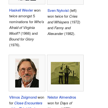
Haskell Wexler
won
Sven Nykvist
(left)
twice amongst 5
won twice for
Cries
nominations for
Who's
and Whispers
(1972)
Afraid of Virginia
and
Fanny and
Woolf?
(1966) and
Alexander
(1982).
Bound for Glory
(1976).
Vilmos Zsigmond
won
Néstor Almendros
for
Close Encounters
won for
Days of