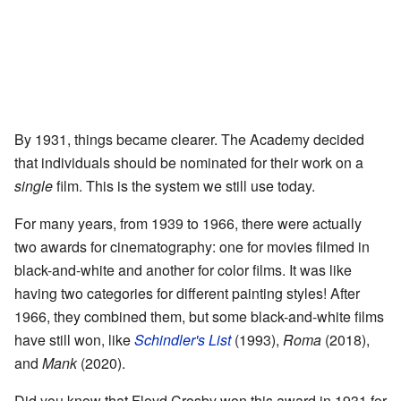
By 1931, things became clearer. The Academy decided
that individuals should be nominated for their work on a
single
film. This is the system we still use today.
For many years, from 1939 to 1966, there were actually
two awards for cinematography: one for movies filmed in
black-and-white and another for color films. It was like
having two categories for different painting styles! After
1966, they combined them, but some black-and-white films
have still won, like
Schindler's List
(1993),
Roma
(2018),
and
Mank
(2020).
Did you know that Floyd Crosby won this award in 1931 for