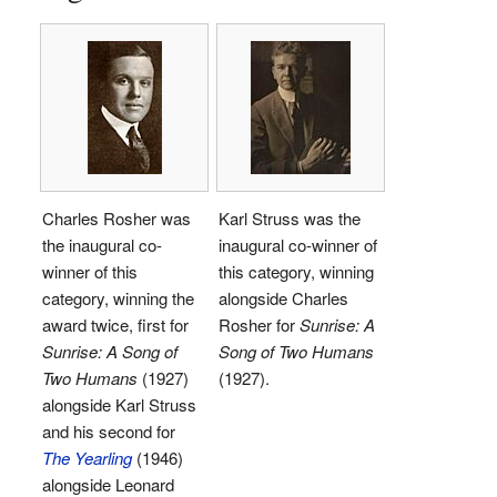
Charles Rosher was
Karl Struss was the
the inaugural co-
inaugural co-winner of
winner of this
this category, winning
category, winning the
alongside Charles
award twice, first for
Rosher for
Sunrise: A
Sunrise: A Song of
Song of Two Humans
Two Humans
(1927)
(1927).
alongside Karl Struss
and his second for
The Yearling
(1946)
alongside Leonard