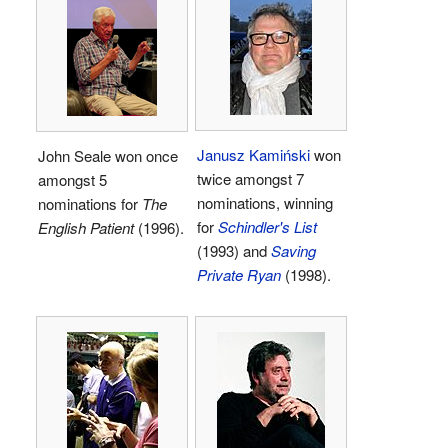
Janusz Kamiński
won
John Seale won once
twice amongst 7
amongst 5
nominations, winning
nominations for
The
for
Schindler's List
English Patient
(1996).
(1993) and
Saving
Private Ryan
(1998).