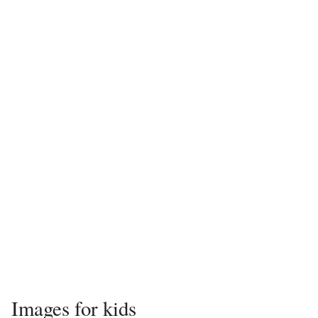
Images for kids