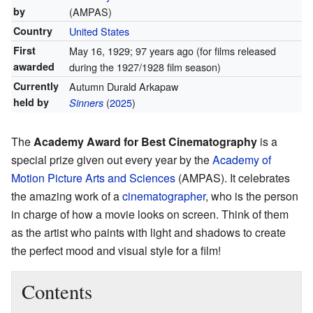
by
(AMPAS)
Country
United States
First
May 16, 1929
; 97 years ago
(for films released
awarded
during the 1927/1928 film season)
Currently
Autumn Durald Arkapaw
held by
(
2025
)
Sinners
The
Academy Award for Best Cinematography
is a
special prize given out every year by the
Academy of
Motion Picture Arts and Sciences
(AMPAS). It celebrates
the amazing work of a
cinematographer
, who is the person
in charge of how a movie looks on screen. Think of them
as the artist who paints with light and shadows to create
the perfect mood and visual style for a film!
Contents