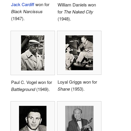
Jack Cardiff
won for
William Daniels won
Black Narcissus
for
The Naked City
(1947).
(1948).
Loyal Griggs won for
Paul C. Vogel won for
Shane
(1953).
Battleground
(1949).